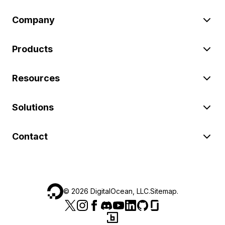
Company
Products
Resources
Solutions
Contact
©
2026
DigitalOcean, LLC.
Sitemap
.