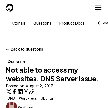
DigitalOcean
Tutorials
Questions
Product Docs
Sea
<-
Back to questions
Question
Not able to access my
websites. DNS Server issue.
Posted on August 2, 2017
DNS
WordPress
Ubuntu
By
jfagan