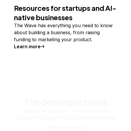
Resources for startups and AI-
native businesses
The Wave has everything you need to know
about building a business, from raising
funding to marketing your product.
Learn more
The developer cloud
Scale up as you grow — whether you're
running one virtual machine or ten thousand.
View all products