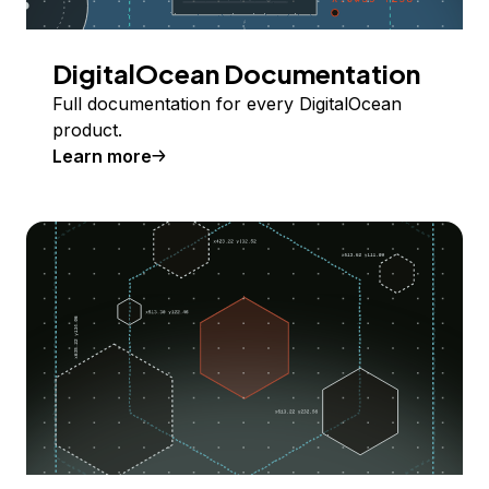
DigitalOcean Documentation
Full documentation for every DigitalOcean
product.
Learn more