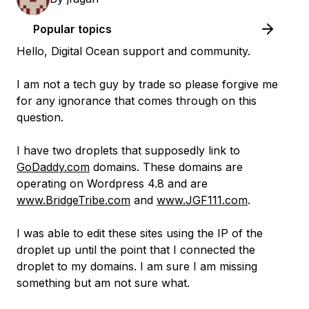
Popular topics
Hello, Digital Ocean support and community.
I am not a tech guy by trade so please forgive me
for any ignorance that comes through on this
question.
I have two droplets that supposedly link to
GoDaddy.com
domains. These domains are
operating on Wordpress 4.8 and are
www.BridgeTribe.com
and
www.JGF111.com
.
I was able to edit these sites using the IP of the
droplet up until the point that I connected the
droplet to my domains. I am sure I am missing
something but am not sure what.