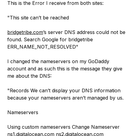
This is the Error I receive from both sites:
"This site can’t be reached
bridgetribe.com
’s server DNS address could not be
found. Search Google for bridgetribe
ERR_NAME_NOT_RESOLVED"
I changed the nameservers on my GoDaddy
account and as such this is the message they give
me about the DNS:
"Records We can’t display your DNS information
because your nameservers aren’t managed by us.
Nameservers
Using custom nameservers Change Nameserver
ns1.digitalocean.com
ns2.digitalocean.com