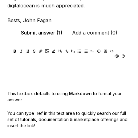
digitalocean is much appreciated.
Bests, John Fagan
Submit answer (1)
Add a comment (0)
This textbox defaults to using
Markdown
to format your
answer.
You can type
!ref
in this text area to quickly search our full
set of
tutorials, documentation & marketplace offerings and
insert the link!