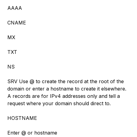
AAAA
CNAME
MX
TXT
NS
SRV Use @ to create the record at the root of the
domain or enter a hostname to create it elsewhere.
A records are for IPv4 addresses only and tell a
request where your domain should direct to.
HOSTNAME
Enter @ or hostname