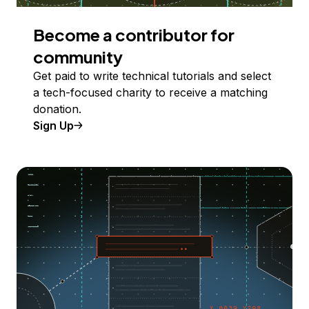
Become a contributor for
community
Get paid to write technical tutorials and select
a tech-focused charity to receive a matching
donation.
Sign Up