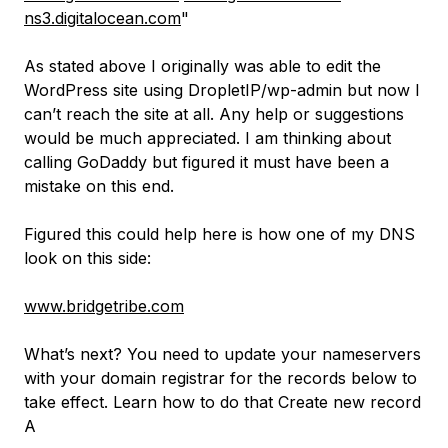
ns3.digitalocean.com
"
As stated above I originally was able to edit the
WordPress site using DropletIP/wp-admin but now I
can’t reach the site at all. Any help or suggestions
would be much appreciated. I am thinking about
calling GoDaddy but figured it must have been a
mistake on this end.
Figured this could help here is how one of my DNS
look on this side:
www.bridgetribe.com
What’s next? You need to update your nameservers
with your domain registrar for the records below to
take effect. Learn how to do that Create new record
A