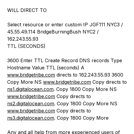
WILL DIRECT TO
Select resource or enter custom IP JGF111 NYC3 /
45.55.49.114 BridgeBurningBush NYC2 /
162.243.55.93
TTL (SECONDS)
3600 Enter TTL Create Record DNS records Type
Hostname Value TTL (seconds) A
www.bridgetribe.com
directs to 162.243.55.93 3600
Copy More NS
www.bridgetribe.com
Copy directs to
ns1.digitalocean.com
. Copy 1800 Copy More NS
www.bridgetribe.com
Copy directs to
ns2.digitalocean.com
. Copy 1800 Copy More NS
www.bridgetribe.com
Copy directs to
ns3.digitalocean.com
. Copy 1800 Copy More
Any and all help from more experienced users of