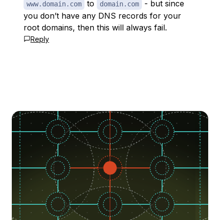
to
- but since
www.domain.com
domain.com
you don’t have any DNS records for your
root domains, then this will always fail.
Reply