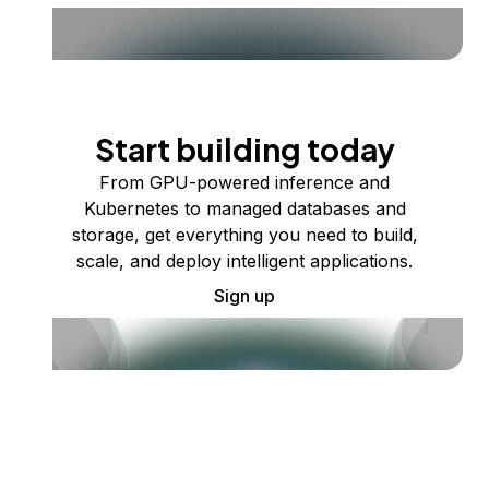
Start building today
From GPU-powered inference and
Kubernetes to managed databases and
storage, get everything you need to build,
scale, and deploy intelligent applications.
Sign up