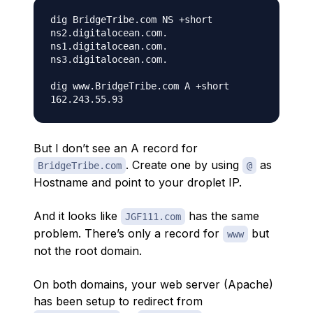
dig BridgeTribe.com NS +short

ns2.digitalocean.com.

ns1.digitalocean.com.

ns3.digitalocean.com.

dig www.BridgeTribe.com A +short

But I don’t see an A record for
. Create one by using
as
BridgeTribe.com
@
Hostname and point to your droplet IP.
And it looks like
has the same
JGF111.com
problem. There’s only a record for
but
www
not the root domain.
On both domains, your web server (Apache)
has been setup to redirect from