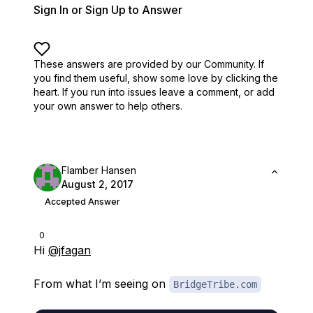
Sign In or Sign Up to Answer
These answers are provided by our Community. If
you find them useful,
show some love by clicking the
heart.
If you run into issues leave a comment, or add
your own answer to help others.
Flamber Hansen
August 2, 2017
Accepted Answer
0
Hi
@jfagan
From what I’m seeing on
BridgeTribe.com