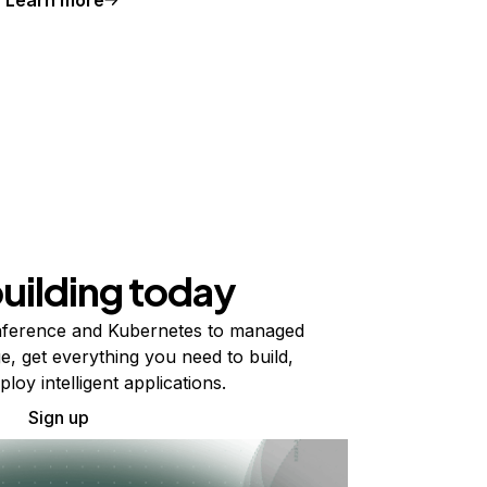
building today
ference and Kubernetes to managed
e, get everything you need to build,
ploy intelligent applications.
Sign up