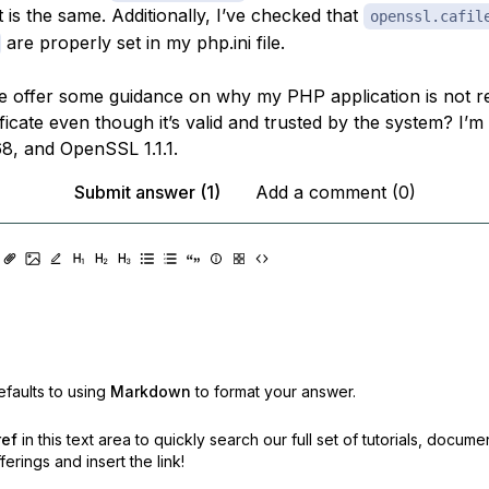
t is the same. Additionally, I’ve checked that
openssl.cafil
are properly set in my php.ini file.
 offer some guidance on why my PHP application is not r
ficate even though it’s valid and trusted by the system? I’
68, and OpenSSL 1.1.1.
Submit answer (1)
Add a comment (0)
faults to using
Markdown
to format your answer.
ref
in this text area to quickly search our full set of
tutorials, docume
erings and insert the link!