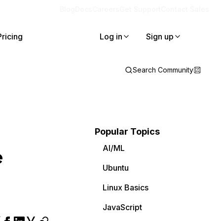
Blog
Docs
Careers
Get Support
Contact Sales
Pricing
Log in
Sign up
Search Community
Popular Topics
AI/ML
e
Ubuntu
Linux Basics
JavaScript