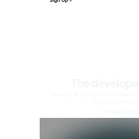
The develope
Scale up as you grow — whether you'
machine or ten tho
View all produc