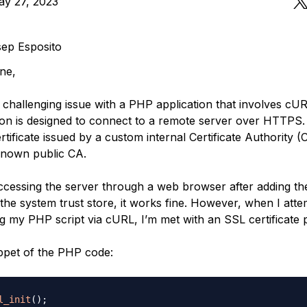
ay 27, 2023
ep Esposito
ne,
a challenging issue with a PHP application that involves cU
ion is designed to connect to a remote server over HTTPS.
tificate issued by a custom internal Certificate Authority (
known public CA.
ccessing the server through a web browser after adding t
o the system trust store, it works fine. However, when I atte
g my PHP script via cURL, I’m met with an SSL certificate 
ippet of the PHP code:
l_init
(
)
;