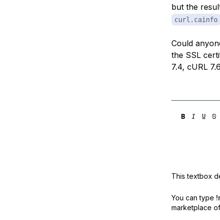
but the resul
curl.cainfo
Could anyone
the SSL certi
7.4, cURL 7.
This textbox de
You can type
!
marketplace off