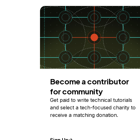
Become a contributor
for community
Get paid to write technical tutorials
and select a tech-focused charity to
receive a matching donation.
Sign Up