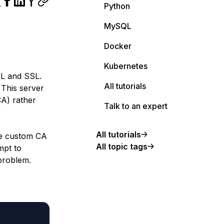
Python
MySQL
Docker
Kubernetes
RL and SSL.
All tutorials
 This server
CA) rather
Talk to an expert
All tutorials
he custom CA
All topic tags
mpt to
problem.