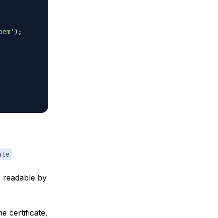
pem'
)
;
ate
is readable by
e certificate,