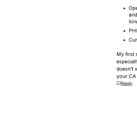
Ope
and
lon
PHP
Cur
My first
especiall
doesn’t 
your CA
Reply