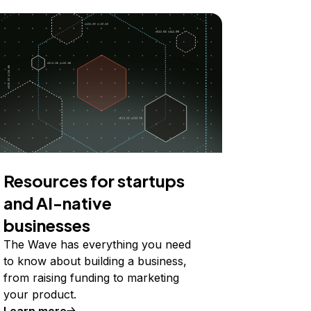
Resources for startups
and AI-native
businesses
The Wave has everything you need
to know about building a business,
from raising funding to marketing
your product.
Learn more