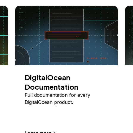
DigitalOcean
Documentation
Full documentation for every
DigitalOcean product.
Learn more