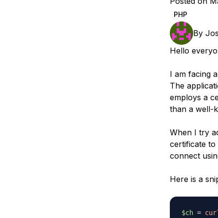
Posted on M
Storage
Startups and SMBs
PHP
Web and App Platforms
Browse all products
By
Jos
See all solutions
Hello everyo
I am facing 
The applicat
employs a cer
than a well-
When I try a
certificate t
connect usin
Here is a sn
$ch
=
cur