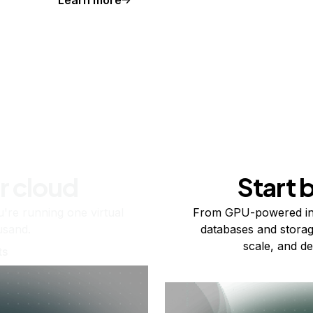
r cloud
Start 
re running one virtual
From GPU-powered in
usand.
databases and storag
scale, and de
ts