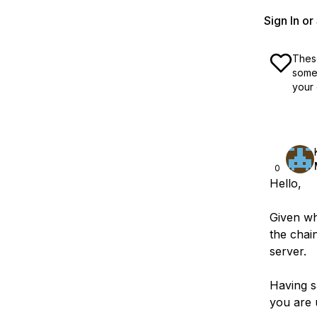
Sign In o
These
some 
your 
0
Hello,
Given wha
the chai
server.
Having sa
you are 