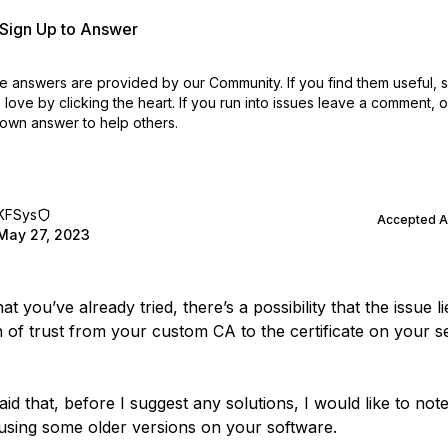
r Sign Up to Answer
 answers are provided by our Community. If you find them useful,
love by clicking the heart.
If you run into issues leave a comment, 
own answer to help others.
KFSys
Accepted 
May 27, 2023
t you’ve already tried, there’s a possibility that the issue li
n of trust from your custom CA to the certificate on your 
id that, before I suggest any solutions, I would like to note
using some older versions on your software.