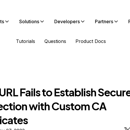
ts
Solutions
Developers
Partners
Tutorials
Questions
Product Docs
RL Fails to Establish Secur
ction with Custom CA
icates