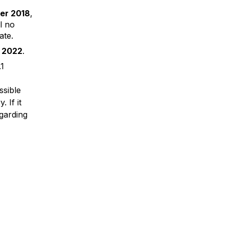
er 2018
,
l no
ate.
 2022
.
.1
ssible
 If it
garding