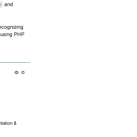
and
e
ecognizing
m using PHP
ntation &