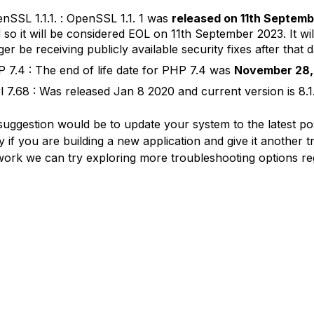
nSSL 1.1.1. : OpenSSL 1.1. 1 was
released on 11th Septemb
 so it will be considered EOL on 11th September 2023. It wil
ger be receiving publicly available security fixes after that d
 7.4 : The end of life date for PHP 7.4 was
November 28,
l 7.68 : Was released Jan 8 2020 and current version is 8.1
 suggestion would be to update your system to the latest po
y if you are building a new application and give it another try.
work we can try exploring more troubleshooting options re