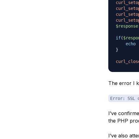
curl_seto
curl_seto
curl_seto
curl_seto
$response
if
(
$respo
echo
}
curl_clos
The error I k
Error: SSL 
I’ve confirmed
the PHP proc
I’ve also at