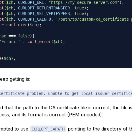
pt
(
$ch
,
CURLOPT_URL
,
"https://my-secure-server.com"
)
;
pt
(
$ch
,
CURLOPT_RETURNTRANSFER
,
true
)
;
pt
(
$ch
,
CURLOPT_SSL_VERIFYPEER
,
true
)
;
pt
(
$ch
,
CURLOPT_CAINFO
,
'/path/to/custom/ca_certificate.
=
curl_exec
(
$ch
)
;
nse
===
false
)
{
'Error: '
.
curl_error
(
$ch
)
;
e
(
$ch
)
;
eep getting is:
certificate problem: unable to get local issuer certific
 that the path to the CA certificate file is correct, the file 
ess, and its format is correct (PEM encoded).
tempted to use
pointing to the directory of th
CURLOPT_CAPATH