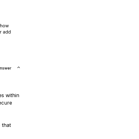
show
or add
Answer
es within
secure
 that