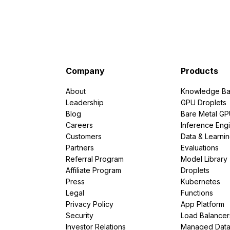
Company
Products
About
Knowledge Ba
Leadership
GPU Droplets
Blog
Bare Metal G
Careers
Inference Eng
Customers
Data & Learni
Partners
Evaluations
Referral Program
Model Library
Affiliate Program
Droplets
Press
Kubernetes
Legal
Functions
Privacy Policy
App Platform
Security
Load Balancer
Investor Relations
Managed Dat