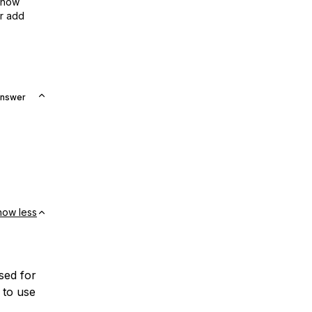
show
or add
Answer
how less
sed for
 to use