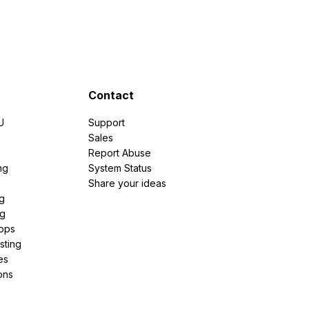
Contact
U
Support
e
Sales
Report Abuse
ng
System Status
Share your ideas
g
ng
pps
sting
es
ons