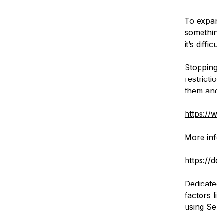
To expan
somethin
it’s diff
Stopping
restrict
them and 
https://
More inf
https://
Dedicated
factors 
using Se