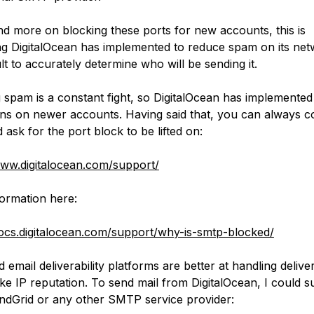
d more on blocking these ports for new accounts, this is
g DigitalOcean has implemented to reduce spam on its net
icult to accurately determine who will be sending it.
 spam is a constant fight, so DigitalOcean has implemente
ions on newer accounts. Having said that, you can always c
ask for the port block to be lifted on:
www.digitalocean.com/support/
ormation here:
docs.digitalocean.com/support/why-is-smtp-blocked/
 email deliverability platforms are better at handling deliver
like IP reputation. To send mail from DigitalOcean, I could s
ndGrid or any other SMTP service provider: