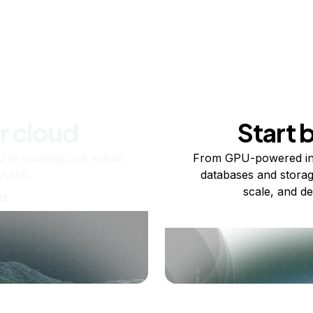
r cloud
Start 
re running one virtual
From GPU-powered in
usand.
databases and storag
scale, and de
ts