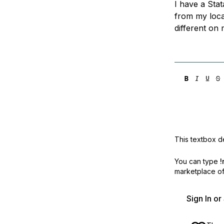
I have a Stat
Storage
Startups and SMBs
from my local
Web and App Platforms
Browse all products
different on 
See all solutions
This textbox de
You can type
!
marketplace off
Sign In o