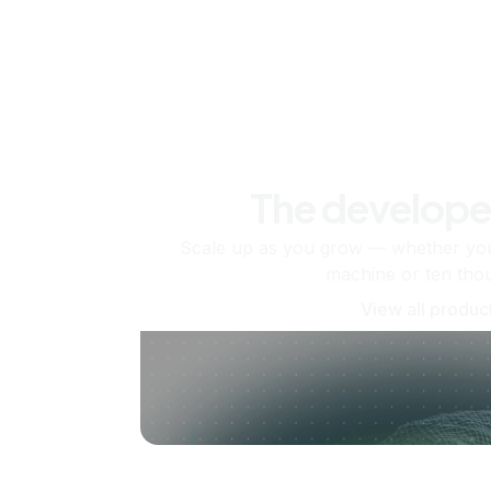
The develope
Scale up as you grow — whether you'
machine or ten tho
View all produc