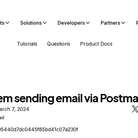
ts
Solutions
Developers
Partners
Tutorials
Questions
Product Docs
em sending email via Postma
arch 7, 2024
il
95440d7dc0445f85bd41c07a230f