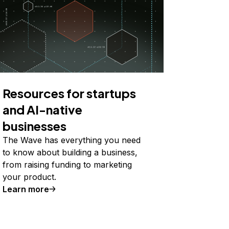
Resources for startups
and AI-native
businesses
The Wave has everything you need
to know about building a business,
from raising funding to marketing
your product.
Learn more