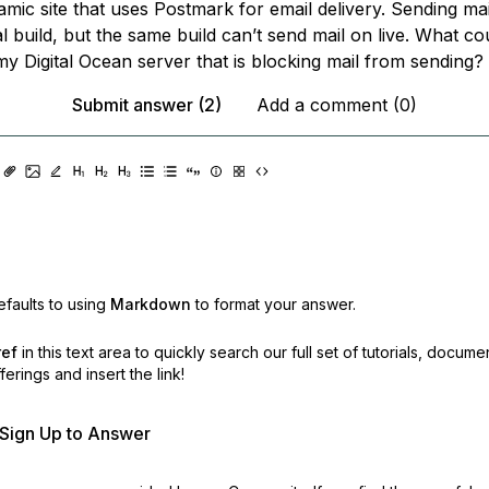
amic site that uses Postmark for email delivery. Sending ma
 build, but the same build can’t send mail on live. What co
my Digital Ocean server that is blocking mail from sending?
Submit answer (2)
Add a comment (0)
faults to using
Markdown
to format your answer.
ref
in this text area to quickly search our full set of
tutorials, docume
erings and insert the link!
r Sign Up to Answer