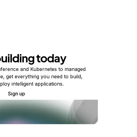
building today
ference and Kubernetes to managed
e, get everything you need to build,
ploy intelligent applications.
Sign up