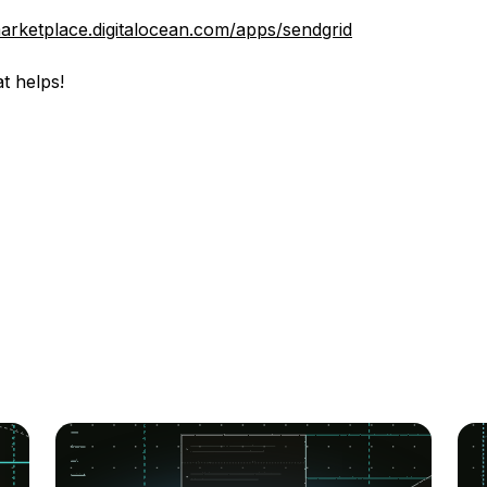
marketplace.digitalocean.com/apps/sendgrid
t helps!