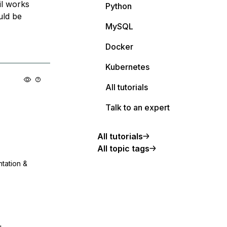
il works
Python
uld be
MySQL
Docker
Kubernetes
All tutorials
Talk to an expert
All tutorials
All topic tags
ntation &