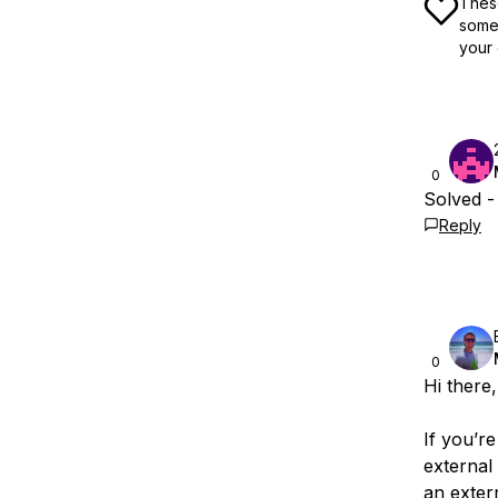
These
some 
your 
0
Solved -
Reply
0
Hi there,
If you’r
external
an exter