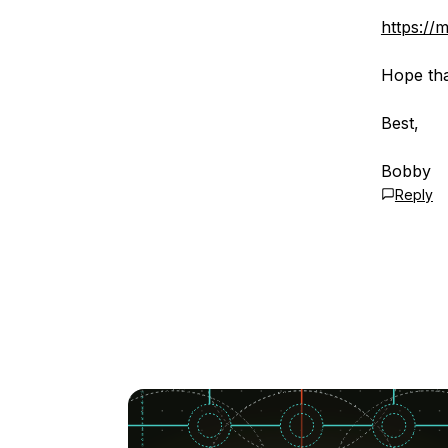
https://
Hope tha
Best,
Bobby
Reply