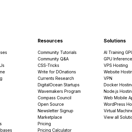
Resources
Solutions
ses
Community Tutorials
AI Training GP
Community Q&A
GPU Inferenc
PUs
CSS-Tricks
VPS Hosting
ine
Write for DOnations
Website Hosti
ng
Currents Research
VPN
DigitalOcean Startups
Docker Hostin
Wavemakers Program
Node.js Hosti
Compass Council
Web Mobile A
Open Source
WordPress Ho
Newsletter Signup
Virtual Machin
Marketplace
View all Soluti
s
Pricing
abases
Pricing Calculator