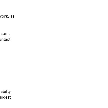
work, as
d some
ontact
ability
uggest