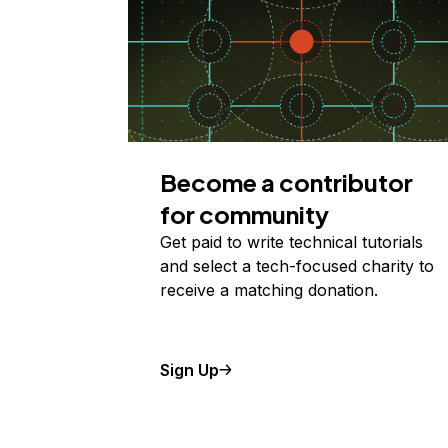
Become a contributor
for community
Get paid to write technical tutorials
and select a tech-focused charity to
receive a matching donation.
Sign Up