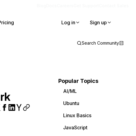
Blog
Docs
Careers
Get Support
Contact Sales
Pricing
Log in
Sign up
Search Community
Popular Topics
AI/ML
rk
Ubuntu
Linux Basics
JavaScript