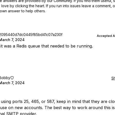
 answers are provided by our Community. If you find them useful,
love by clicking the heart.
If you run into issues leave a comment, 
own answer to help others.
2095440d7dc0445f85bd41c07a230f
Accepted 
March 7, 2024
 it was a Redis queue that needed to be running.
Bobby
S
March 7, 2024
e using ports 25, 465, or 587, keep in mind that they are clo
 use on new accounts. The best way to work around this is
nal SMTP provider.