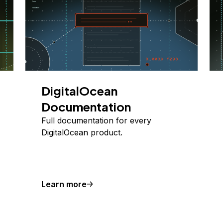
DigitalOcean
Documentation
Full documentation for every
DigitalOcean product.
Learn more