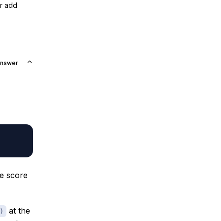
or add
Answer
e score
at the
)