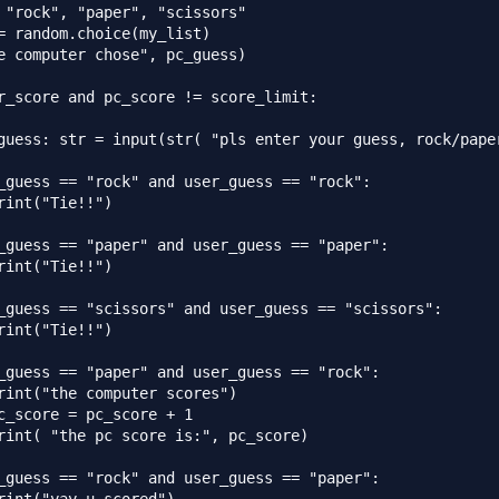
 "rock", "paper", "scissors"

= random.choice(my_list)

e computer chose", pc_guess)

r_score and pc_score != score_limit:

guess: str = input(str( "pls enter your guess, rock/paper
_guess == "rock" and user_guess == "rock":

rint("Tie!!")

_guess == "paper" and user_guess == "paper":

rint("Tie!!")

_guess == "scissors" and user_guess == "scissors":

rint("Tie!!")

_guess == "paper" and user_guess == "rock":

rint("the computer scores")

c_score = pc_score + 1

rint( "the pc score is:", pc_score)

_guess == "rock" and user_guess == "paper":
