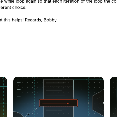
he while loop again so that each iteration of the loop the c
ferent choice.
t this helps! Regards, Bobby