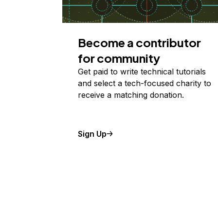
Become a contributor
for community
Get paid to write technical tutorials
and select a tech-focused charity to
receive a matching donation.
Sign Up