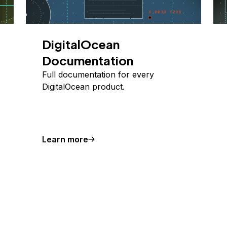
DigitalOcean
Documentation
Full documentation for every
DigitalOcean product.
Learn more