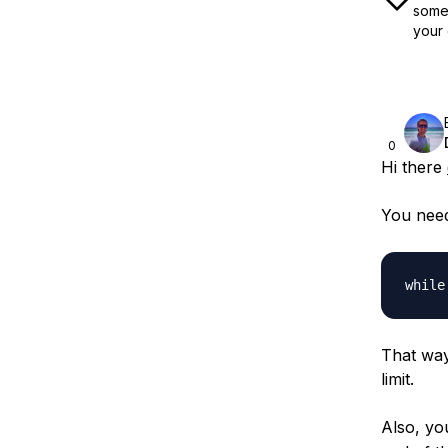
some 
your 
0
Hi there
You need
That way 
limit.
Also, yo