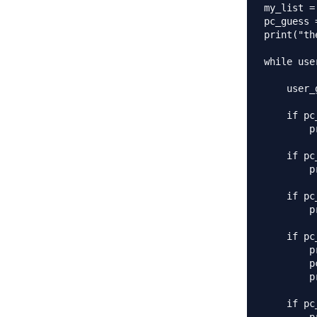
my_list =
pc_guess 
print("th
while use
    user_
    if pc
        p
    if pc
        p
    if pc
        p
    if pc
        p
        p
        p
    if pc