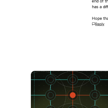
end of t
has a dif
Hope tha
Reply