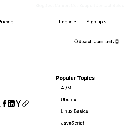
Blog
Docs
Careers
Get Support
Contact Sales
Pricing
Log in
Sign up
Search Community
Popular Topics
AI/ML
Ubuntu
Linux Basics
JavaScript