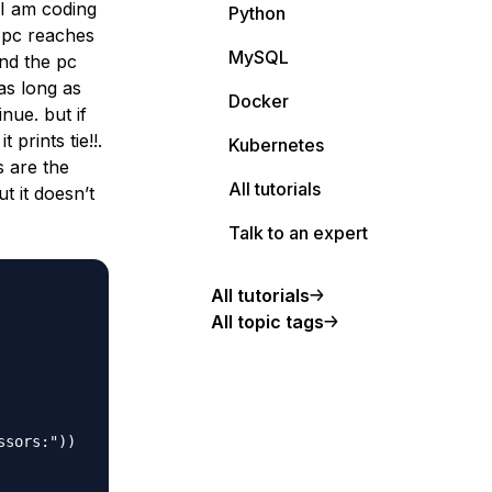
 I am coding
Python
he pc reaches
MySQL
nd the pc
as long as
Docker
nue. but if
prints tie!!.
Kubernetes
s are the
All tutorials
t it doesn’t
Talk to an expert
All tutorials
All topic tags
sors:"))
