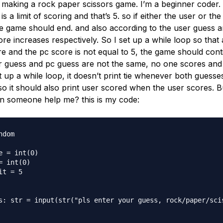
t making a rock paper scissors game. I’m a beginner coder.
 is a limit of scoring and that’s 5. so if either the user or t
he game should end. and also according to the user guess a
re increases respectively. So I set up a while loop so that 
e and the pc score is not equal to 5, the game should conti
 guess and pc guess are not the same, no one scores and it 
et up a while loop, it doesn’t print tie whenever both guesse
o it should also print user scored when the user scores. Bu
an someone help me? this is my code:
dom

e = int(0)

= int(0)

t = 5

s: str = input(str("pls enter your guess, rock/paper/scis