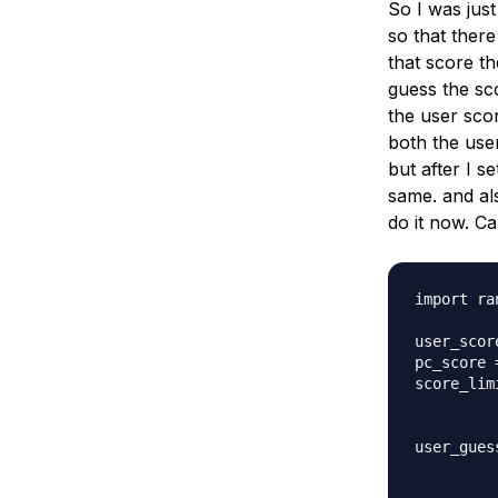
So I was jus
Storage
Startups and SMBs
so that there
Web and App Platforms
Browse all products
that score t
guess the sco
See all solutions
the user scor
both the user
but after I s
same. and als
do it now. C
import ran
user_scor
pc_score 
score_limi
user_gues