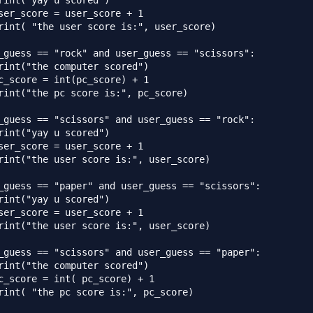
rint("yay u scored")

ser_score = user_score + 1

rint( "the user score is:", user_score)

_guess == "rock" and user_guess == "scissors":

rint("the computer scored")

c_score = int(pc_score) + 1

rint("the pc score is:", pc_score)

_guess == "scissors" and user_guess == "rock":

rint("yay u scored")

ser_score = user_score + 1

rint("the user score is:", user_score)

_guess == "paper" and user_guess == "scissors":

rint("yay u scored")

ser_score = user_score + 1

rint("the user score is:", user_score)

_guess == "scissors" and user_guess == "paper":

rint("the computer scored")

c_score = int( pc_score) + 1

rint( "the pc score is:", pc_score)
