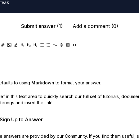
Submit answer (1)
Add a comment (0)
faults to using
Markdown
to format your answer.
ref
in this text area to quickly search our full set of
tutorials, docume
erings and insert the link!
r Sign Up to Answer
 answers are provided by our Community. If you find them useful,