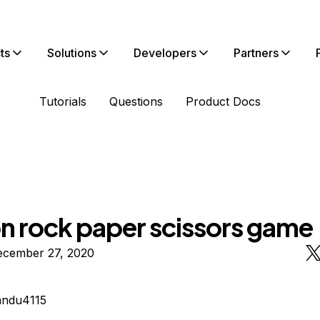
ts
Solutions
Developers
Partners
Tutorials
Questions
Product Docs
n rock paper scissors game
ecember 27, 2020
andu4115