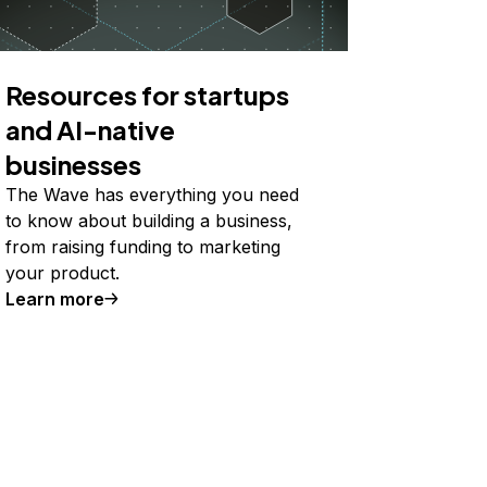
Resources for startups
and AI-native
businesses
The Wave has everything you need
to know about building a business,
from raising funding to marketing
your product.
Learn more