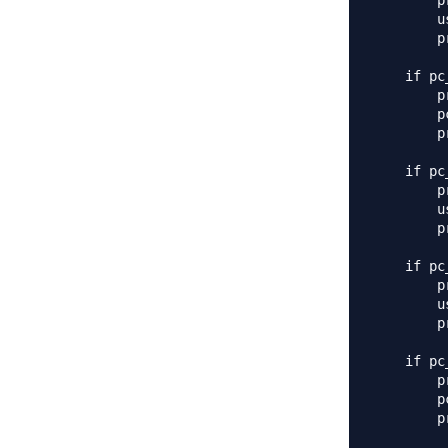
        p
        u
        p
    if pc
        p
        p
        p
    if pc
        p
        u
        p
    if pc
        p
        u
        p
    if pc
        p
        p
        p