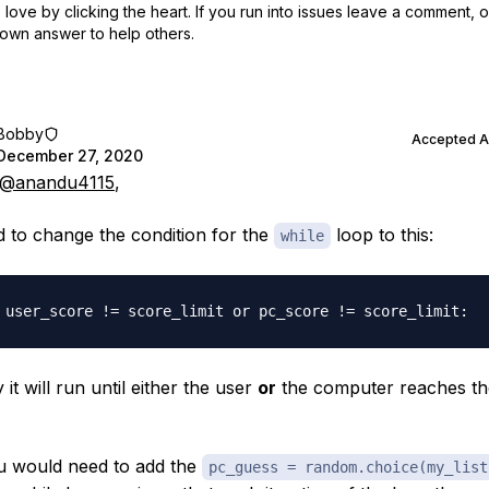
love by clicking the heart.
If you run into issues leave a comment, 
own answer to help others.
Bobby
Accepted 
December 27, 2020
@anandu4115
,
 to change the condition for the
loop to this:
while
it will run until either the user
or
the computer reaches th
u would need to add the
pc_guess = random.choice(my_list