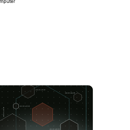
omputer