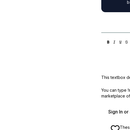
This textbox de
You can type
!
marketplace off
Sign In o
These