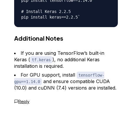
pip install tensorflow==1.14.0

# Install Keras 2.2.5

Additional Notes
If you are using TensorFlow’s built-in
Keras (
), no additional Keras
tf.keras
installation is required.
For GPU support, install
tensorflow-
and ensure compatible CUDA
gpu==1.14.0
(10.0) and cuDNN (7.4) versions are installed.
Reply