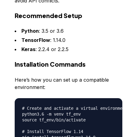
avoid API conflicts.
Recommended Setup
Python
: 3.5 or 3.6
TensorFlow
: 1.14.0
Keras
: 2.2.4 or 2.2.5
Installation Commands
Here’s how you can set up a compatible
environment:
# Create and activate a virtual environment (op
python3.6 -m venv tf_env

source tf_env/bin/activate

# Install TensorFlow 1.14
