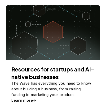
Resources for startups and AI-
native businesses
The Wave has everything you need to know
about building a business, from raising
funding to marketing your product.
Learn more