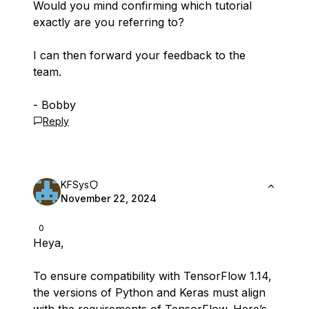
Would you mind confirming which tutorial
exactly are you referring to?
I can then forward your feedback to the
team.
- Bobby
Reply
KFSys
November 22, 2024
0
Heya,
To ensure compatibility with TensorFlow 1.14,
the versions of Python and Keras must align