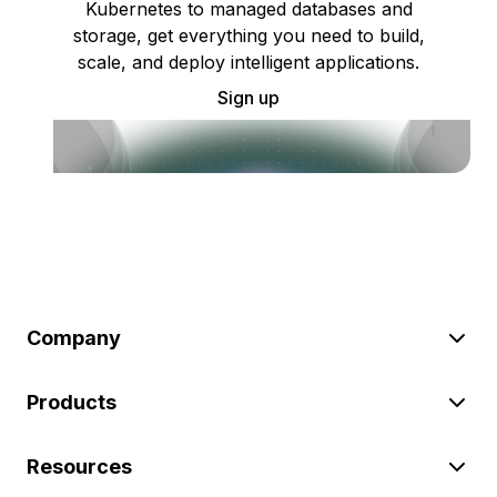
Kubernetes to managed databases and
storage, get everything you need to build,
scale, and deploy intelligent applications.
Sign up
Company
Products
Resources