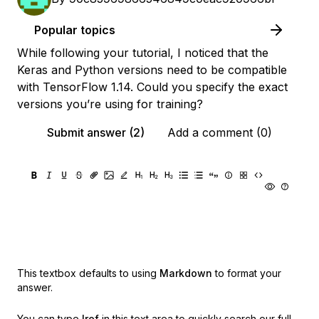
Popular topics
While following your tutorial, I noticed that the
Keras and Python versions need to be compatible
with TensorFlow 1.14. Could you specify the exact
versions you’re using for training?
Submit answer (2)
Add a comment (0)
This textbox defaults to using
Markdown
to format your
answer.
You can type
!ref
in this text area to quickly search our full