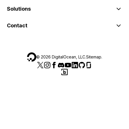
Solutions
Contact
©
2026
DigitalOcean, LLC.
Sitemap
.