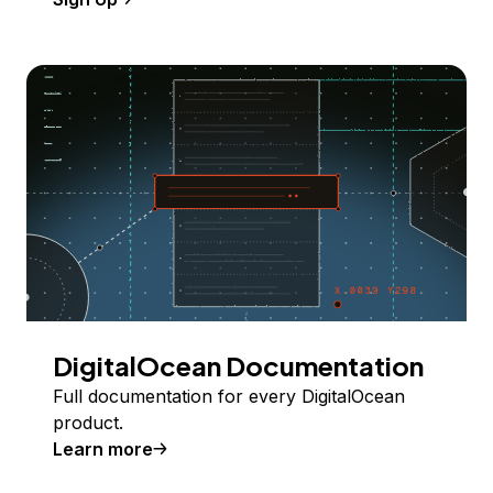
DigitalOcean Documentation
Full documentation for every DigitalOcean
product.
Learn more