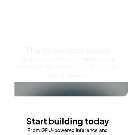
The developer cloud
Scale up as you grow — whether you're
running one virtual machine or ten thousand.
View all products
Start building today
From GPU-powered inference and