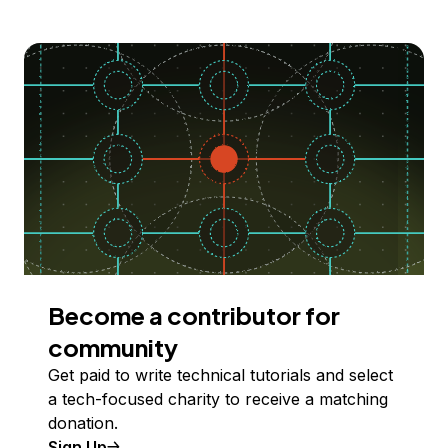
Become a contributor for
community
Get paid to write technical tutorials and select
a tech-focused charity to receive a matching
donation.
Sign Up