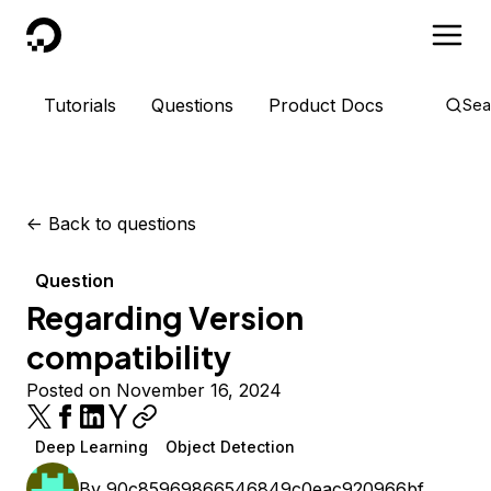
DigitalOcean
Tutorials
Questions
Product Docs
Sea
<-
Back to questions
Question
Regarding Version
compatibility
Posted on November 16, 2024
Deep Learning
Object Detection
By
90c85969866546849c0eac920966bf