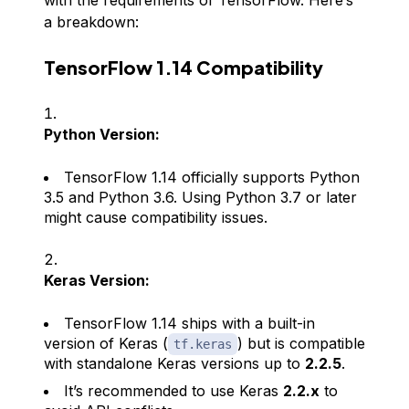
with the requirements of TensorFlow. Here’s
a breakdown:
TensorFlow 1.14 Compatibility
Python Version:
TensorFlow 1.14 officially supports Python
3.5 and Python 3.6. Using Python 3.7 or later
might cause compatibility issues.
Keras Version:
TensorFlow 1.14 ships with a built-in
version of Keras (
) but is compatible
tf.keras
with standalone Keras versions up to
2.2.5
.
It’s recommended to use Keras
2.2.x
to