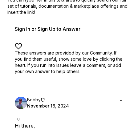
set of
tutorials, documentation & marketplace offerings and
insert the link!
Sign In or Sign Up to Answer
These answers are provided by our Community. If
you find them useful,
show some love by clicking the
heart.
If you run into issues leave a comment, or add
your own answer to help others.
Bobby
November 16, 2024
0
Hi there,