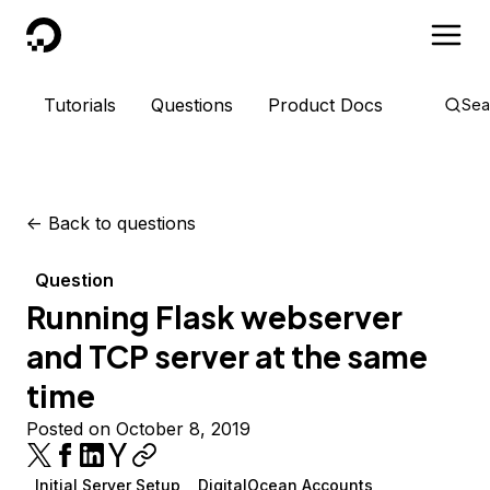
DigitalOcean
Tutorials
Questions
Product Docs
Sea
<-
Back to questions
Question
Running Flask webserver
and TCP server at the same
time
Posted on October 8, 2019
Initial Server Setup
DigitalOcean Accounts