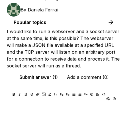
By
Daniela Ferrai
Popular topics
I would like to run a webserver and a socket server
at the same time, is this possible? The webserver
will make a JSON file available at a specified URL
and the TCP server will listen on an arbitrary port
for a connection to receive data and process it. The
socket server will run as a thread.
Submit answer (1)
Add a comment (0)