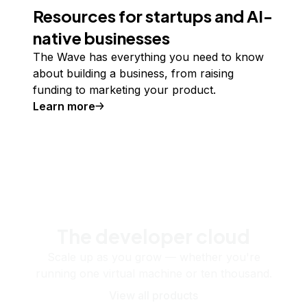
Resources for startups and AI-
native businesses
The Wave has everything you need to know
about building a business, from raising
funding to marketing your product.
Learn more
The developer cloud
Scale up as you grow — whether you're
running one virtual machine or ten thousand.
View all products