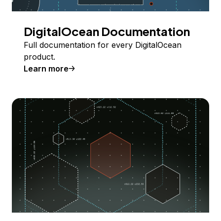
DigitalOcean Documentation
Full documentation for every DigitalOcean
product.
Learn more