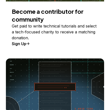
Become a contributor for
community
Get paid to write technical tutorials and select
a tech-focused charity to receive a matching
donation.
Sign Up