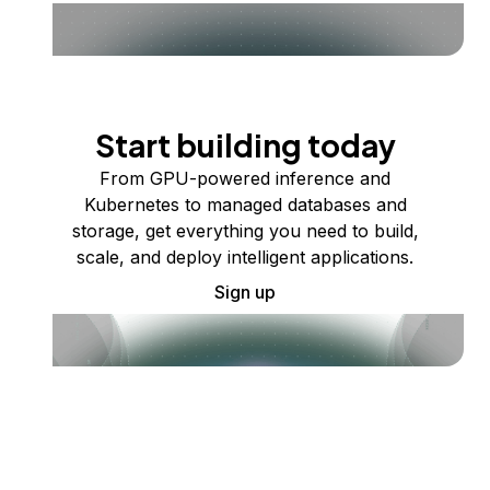
Start building today
From GPU-powered inference and
Kubernetes to managed databases and
storage, get everything you need to build,
scale, and deploy intelligent applications.
Sign up