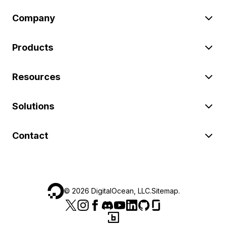
Company
Products
Resources
Solutions
Contact
©
2026
DigitalOcean, LLC.
Sitemap
.