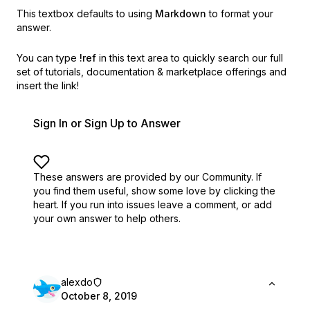
This textbox defaults to using
Markdown
to format your
answer.
You can type
!ref
in this text area to quickly search our full
set of
tutorials, documentation & marketplace offerings and
insert the link!
Sign In or Sign Up to Answer
These answers are provided by our Community. If
you find them useful,
show some love by clicking the
heart.
If you run into issues leave a comment, or add
your own answer to help others.
alexdo
October 8, 2019