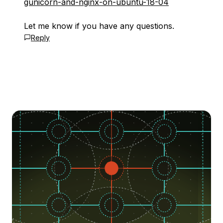
gunicorn-and-nginx-on-ubuntu-18-04
Let me know if you have any questions.
Reply