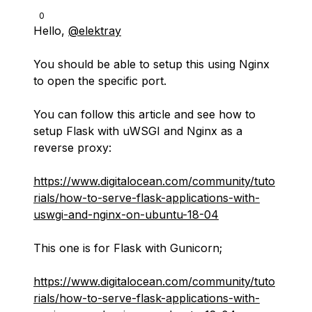
0
Hello,
@elektray
You should be able to setup this using Nginx
to open the specific port.
You can follow this article and see how to
setup Flask with uWSGI and Nginx as a
reverse proxy:
https://www.digitalocean.com/community/tuto
rials/how-to-serve-flask-applications-with-
uswgi-and-nginx-on-ubuntu-18-04
This one is for Flask with Gunicorn;
https://www.digitalocean.com/community/tuto
rials/how-to-serve-flask-applications-with-