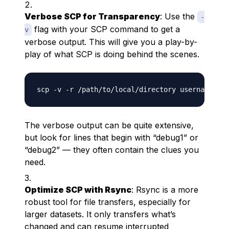
Verbose SCP for Transparency
: Use the
-
flag with your SCP command to get a
v
verbose output. This will give you a play-by-
play of what SCP is doing behind the scenes.
The verbose output can be quite extensive,
but look for lines that begin with “debug1” or
“debug2” — they often contain the clues you
need.
Optimize SCP with Rsync
: Rsync is a more
robust tool for file transfers, especially for
larger datasets. It only transfers what’s
changed and can resume interrupted