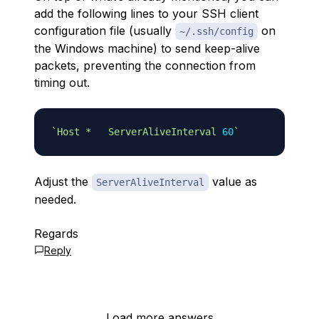
add the following lines to your SSH client
configuration file (usually
on
~/.ssh/config
the Windows machine) to send keep-alive
packets, preventing the connection from
timing out.
`
Host *   ServerAliveInterval 
60
`
Adjust the
value as
ServerAliveInterval
needed.
Regards
Reply
Load more answers