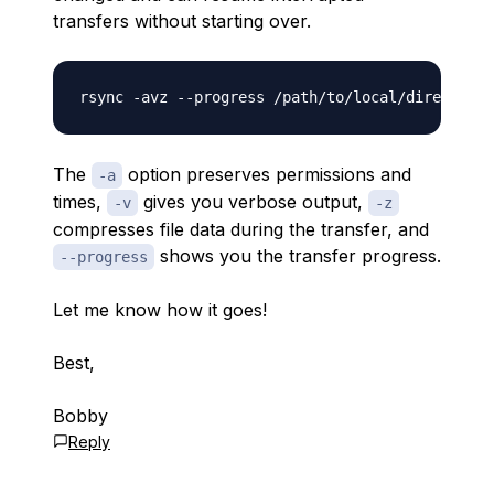
transfers without starting over.
The
option preserves permissions and
-a
times,
gives you verbose output,
-v
-z
compresses file data during the transfer, and
shows you the transfer progress.
--progress
Let me know how it goes!
Best,
Bobby
Reply