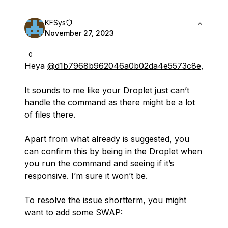
KFSys
November 27, 2023
0
Heya
@d1b7968b962046a0b02da4e5573c8e
,
It sounds to me like your Droplet just can’t
handle the command as there might be a lot
of files there.
Apart from what already is suggested, you
can confirm this by being in the Droplet when
you run the command and seeing if it’s
responsive. I’m sure it won’t be.
To resolve the issue shortterm, you might
want to add some SWAP: