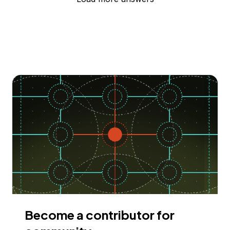
Become a contributor for