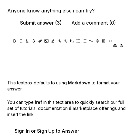
Anyone know anything else i can try?
Submit answer (3)
Add a comment (0)
This textbox defaults to using
Markdown
to format your
answer.
You can type
!ref
in this text area to quickly search our full
set of
tutorials, documentation & marketplace offerings and
insert the link!
Sign In or Sign Up to Answer