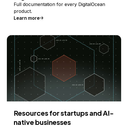
Full documentation for every DigitalOcean
product.
Learn more
Resources for startups and AI-
native businesses