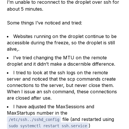
I’m unable to reconnect to the droplet over ssh for
about 5 minutes.
Some things I’ve noticed and tried:
Websites running on the droplet continue to be
accessible during the freeze, so the droplet is still
alive,.
I’ve tried changing the MTU on the remote
droplet and it didn’t make a discernible difference.
I tried to look at the ssh logs on the remote
server and noticed that the scp commands create
connections to the server, but never close them.
When I issue an ssh command, these connections
are closed after use.
I have adjusted the MaxSessions and
MaxStartups number in the
file (and restarted using
/etc/ssh../sshd_config
)
sudo systemctl restart ssh.service