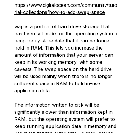
https://www.digitalocean.com/community/tuto
rial-collections/how-to-add-swap-space
wap
is a portion of hard drive storage that
has been set aside for the operating system to
temporarily store data that it can no longer
hold in RAM. This lets you increase the
amount of information that your server can
keep in its working memory, with some
caveats. The swap space on the hard drive
will be used mainly when there is no longer
sufficient space in RAM to hold in-use
application data.
The information written to disk will be
significantly slower than information kept in
RAM, but the operating system will prefer to
keep running application data in memory and