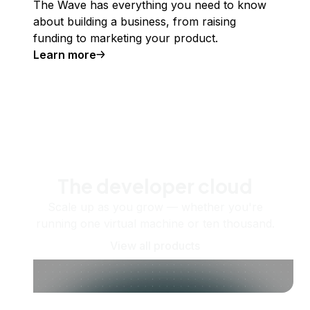
The Wave has everything you need to know
about building a business, from raising
funding to marketing your product.
Learn more
The developer cloud
Scale up as you grow — whether you're
running one virtual machine or ten thousand.
View all products