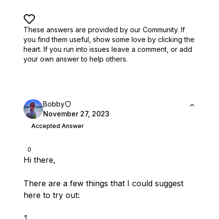
These answers are provided by our Community. If
you find them useful,
show some love by clicking the
heart.
If you run into issues leave a comment, or add
your own answer to help others.
Bobby
November 27, 2023
Accepted Answer
0
Hi there,
There are a few things that I could suggest
here to try out: