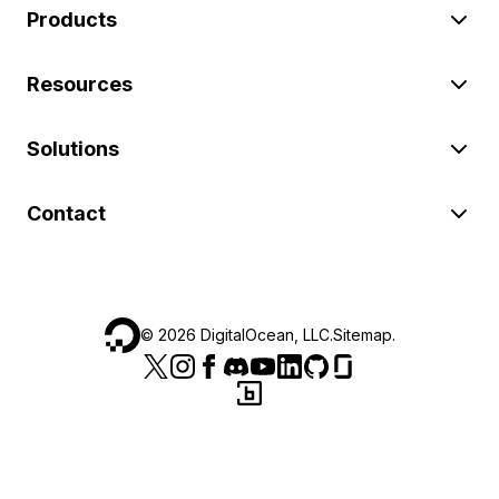
Products
Resources
Solutions
Contact
©
2026
DigitalOcean, LLC.
Sitemap
.