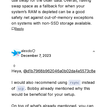
use swap for the older data. Overall, having
swap space as a fallback for when your
system’s RAM is depleted can be a good
safety net against out-of-memory exceptions
on systems with non-SSD storage available.
Reply
alexdo
December 7, 2023
0
Heya,
@d1b7968b962046a0b02da4e5573c8e
I would also recommend using
instead
rsync
of
. Bobby already mentioned why this
scp
would be beneficial for your setup.
On top of what’s already mentioned, you can