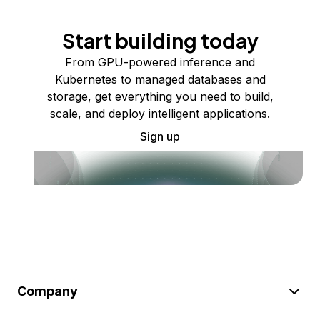
Start building today
From GPU-powered inference and
Kubernetes to managed databases and
storage, get everything you need to build,
scale, and deploy intelligent applications.
Sign up
Company