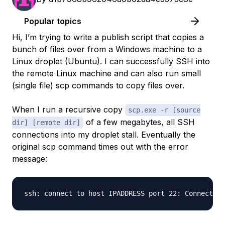
Popular topics
Hi, I’m trying to write a publish script that copies a
bunch of files over from a Windows machine to a
Linux droplet (Ubuntu). I can successfully SSH into
the remote Linux machine and can also run small
(single file) scp commands to copy files over.
When I run a recursive copy
scp.exe -r [source
of a few megabytes, all SSH
dir] [remote dir]
connections into my droplet stall. Eventually the
original scp command times out with the error
message: