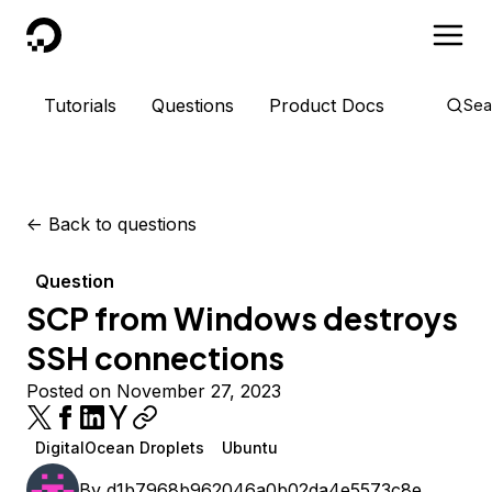
DigitalOcean
Tutorials
Questions
Product Docs
Sea
<-
Back to questions
Question
SCP from Windows destroys
SSH connections
Posted on November 27, 2023
DigitalOcean Droplets
Ubuntu
By
d1b7968b962046a0b02da4e5573c8e