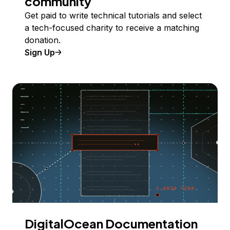
community
Get paid to write technical tutorials and select
a tech-focused charity to receive a matching
donation.
Sign Up
DigitalOcean Documentation