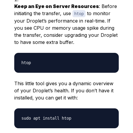
Keep an Eye on Server Resources
: Before
initiating the transfer, use
to monitor
htop
your Droplet’s performance in real-time. If
you see CPU or memory usage spike during
the transfer, consider upgrading your Droplet
to have some extra buffer.
This little tool gives you a dynamic overview
of your Droplet’s health. If you don’t have it
installed, you can get it with: