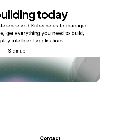
building today
ference and Kubernetes to managed
e, get everything you need to build,
ploy intelligent applications.
Sign up
Contact