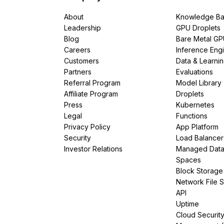
About
Knowledge Ba
Leadership
GPU Droplets
Blog
Bare Metal G
Careers
Inference Eng
Customers
Data & Learni
Partners
Evaluations
Referral Program
Model Library
Affiliate Program
Droplets
Press
Kubernetes
Legal
Functions
Privacy Policy
App Platform
Security
Load Balancer
Investor Relations
Managed Dat
Spaces
Block Storage
Network File 
API
Uptime
Cloud Securit