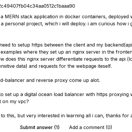
2c49407fb04c34aa0512c1baaa90
g a MERN stack application in docker containers, deployed 
 personal project, which i will deploy. i am curious how i
.
i need to setup https between the client and my backend(ap
 examples where they set up an nginx server in the fronte
w does this nginx server differentiate requests to the api (l
ensitive data) and requests for the webpage iteself.
ad-balancer and reverse proxy come up alot.
e to set up a digital ocean load balancer with https proxying
t on my vpc?
to this, but very interested in learning all i can, thanks for
Submit answer (1)
Add a comment (0)