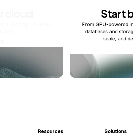
r cloud
Start 
re running one virtual
From GPU-powered in
usand.
databases and storag
scale, and de
ts
Resources
Solutions