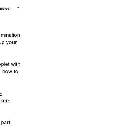
Answer
rmination
 up your
plet with
on how to
-
cker-
 part