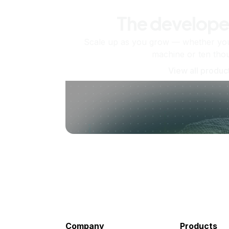
The develope
Scale up as you grow — whether you'
machine or ten tho
View all produc
Company
Products