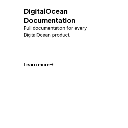
DigitalOcean
Documentation
Full documentation for every
DigitalOcean product.
Learn more