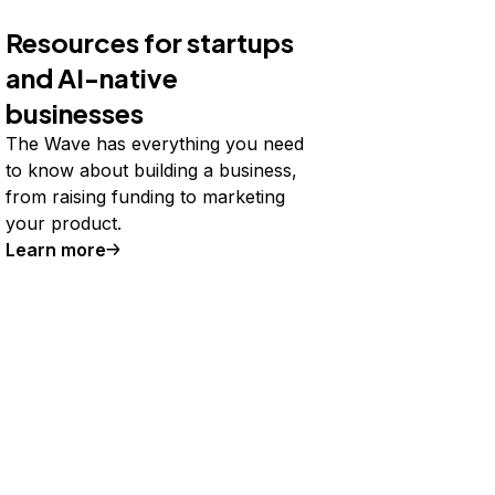
Resources for startups
and AI-native
businesses
The Wave has everything you need
to know about building a business,
from raising funding to marketing
your product.
Learn more