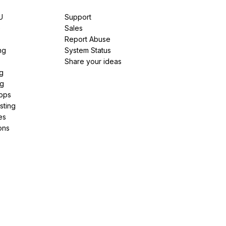
U
Support
e
Sales
Report Abuse
ng
System Status
Share your ideas
g
ng
pps
sting
es
ons