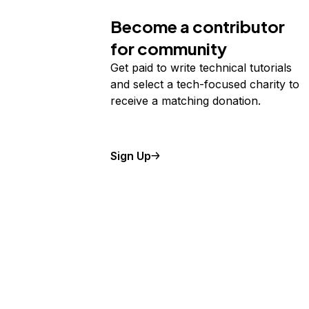
Become a contributor
for community
Get paid to write technical tutorials
and select a tech-focused charity to
receive a matching donation.
Sign Up