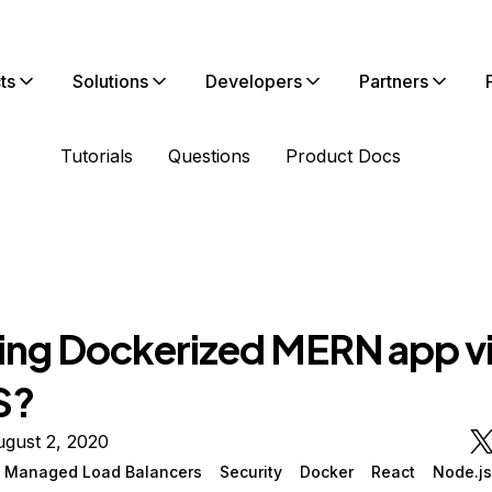
ts
Solutions
Developers
Partners
Tutorials
Questions
Product Docs
ing Dockerized MERN app v
S?
gust 2, 2020
n Managed Load Balancers
Security
Docker
React
Node.js