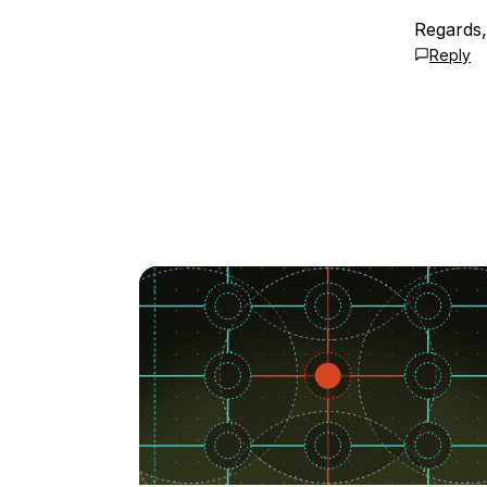
Regards
Reply