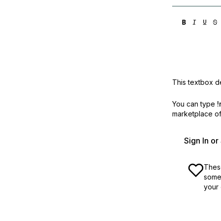
This textbox de
You can type
!
marketplace off
Sign In o
These
some 
your 