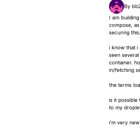
Storage
Startups and SMBs
By
bb
Web and App Platforms
Browse all products
I am buildin
compose, as a
See all solutions
securing this
i know that 
seen several
container. ho
in/fetching s
the terms lo
is it possibl
to my drople
i’m very new 