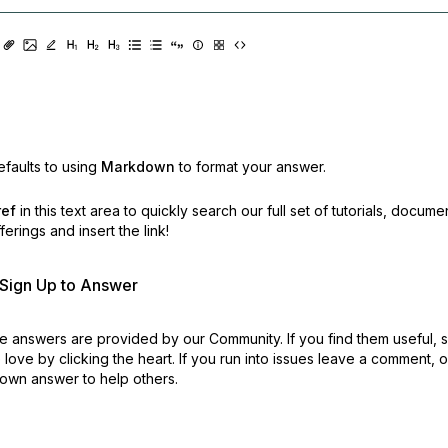
faults to using
Markdown
to format your answer.
ref
in this text area to quickly search our full set of
tutorials, docume
erings and insert the link!
r Sign Up to Answer
 answers are provided by our Community. If you find them useful,
love by clicking the heart.
If you run into issues leave a comment, 
own answer to help others.