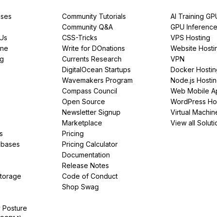
ses
Community Tutorials
AI Training GP
Community Q&A
GPU Inferenc
PUs
CSS-Tricks
VPS Hosting
ine
Write for DOnations
Website Hosti
ng
Currents Research
VPN
DigitalOcean Startups
Docker Hostin
Wavemakers Program
Node.js Hosti
Compass Council
Web Mobile A
Open Source
WordPress Ho
Newsletter Signup
Virtual Machin
Marketplace
View all Soluti
s
Pricing
abases
Pricing Calculator
Documentation
Release Notes
Storage
Code of Conduct
Shop Swag
y Posture