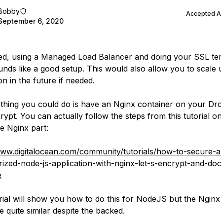
Bobby
Accepted 
September 6, 2020
ed, using a Managed Load Balancer and doing your SSL te
unds like a good setup. This would also allow you to scale
on in the future if needed.
thing you could do is have an Nginx container on your Dro
crypt. You can actually follow the steps from this tutorial 
he Nginx part:
www.digitalocean.com/community/tutorials/how-to-secure-a
rized-node-js-application-with-nginx-let-s-encrypt-and-do
e
rial will show you how to do this for NodeJS but the Nginx
 quite similar despite the backed.