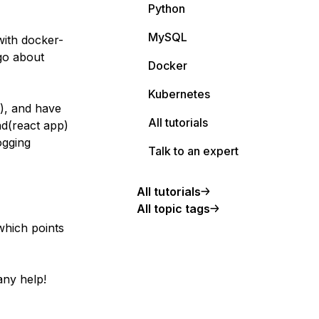
Python
MySQL
with docker-
 go about
Docker
Kubernetes
i), and have
All tutorials
nd(react app)
ogging
Talk to an expert
All tutorials
All topic tags
 which points
 any help!