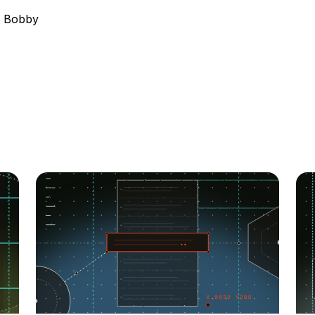
, Bobby