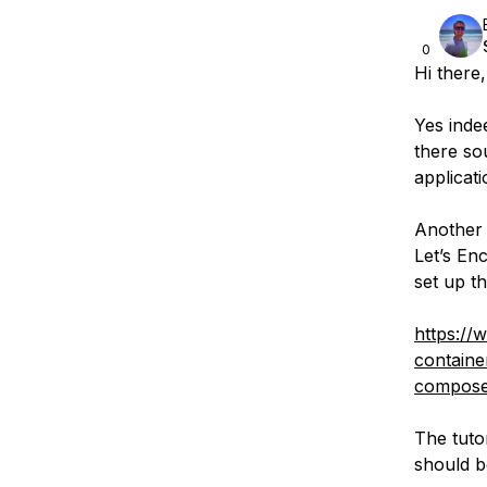
0
Hi there,
Yes inde
there so
applicati
Another 
Let’s En
set up t
https://
containe
compos
The tuto
should be