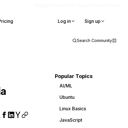
Blog
Docs
Careers
Get Support
Contact Sales
Pricing
Log in
Sign up
Search Community
Popular Topics
AI/ML
ia
Ubuntu
Linux Basics
JavaScript