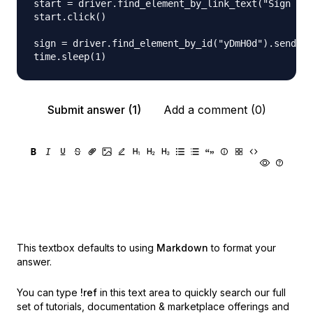
start = driver.find_element_by_link_text("Sign in"
start.click()

sign = driver.find_element_by_id("yDmH0d").send_ke
Submit answer (1)
Add a comment (0)
This textbox defaults to using
Markdown
to format your
answer.
You can type
!ref
in this text area to quickly search our full
set of
tutorials, documentation & marketplace offerings and