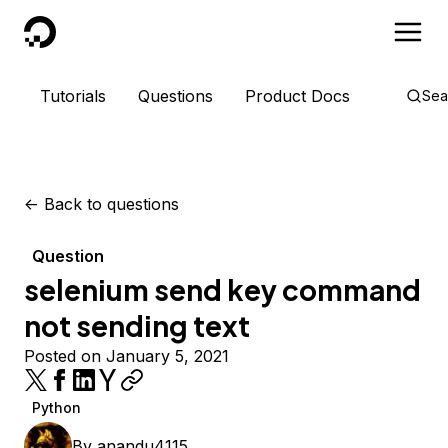
DigitalOcean
Tutorials
Questions
Product Docs
Sea
<-
Back to questions
Question
selenium send key command
not sending text
Posted on January 5, 2021
Python
By
anandu4115