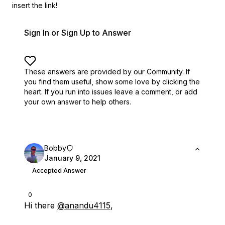
insert the link!
Sign In or Sign Up to Answer
These answers are provided by our Community. If
you find them useful,
show some love by clicking the
heart.
If you run into issues leave a comment, or add
your own answer to help others.
Bobby
January 9, 2021
Accepted Answer
0
Hi there
@anandu4115
,