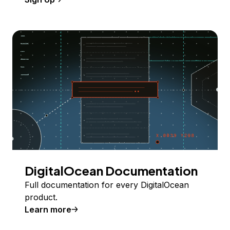
DigitalOcean Documentation
Full documentation for every DigitalOcean
product.
Learn more