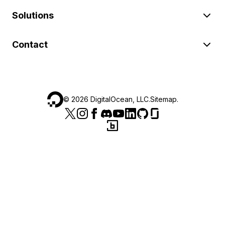
Solutions
Contact
©
2026
DigitalOcean, LLC.
Sitemap
.