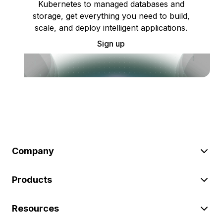
Kubernetes to managed databases and
storage, get everything you need to build,
scale, and deploy intelligent applications.
Sign up
Company
Products
Resources