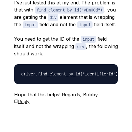
I’ve just tested this at my end. The problem is
that with
, you
find_element_by_id("yDmH0d")
are getting the
element that is wrapping
div
the
field and not the
field itself.
input
input
You need to get the ID of the
field
input
itself and not the wrapping
, the following
div
should work:
Hope that this helps! Regards, Bobby
Reply