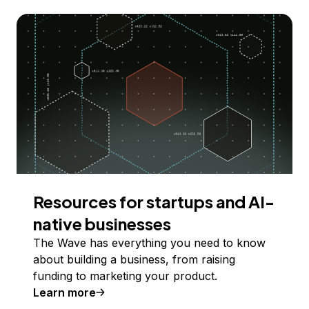
Resources for startups and AI-
native businesses
The Wave has everything you need to know
about building a business, from raising
funding to marketing your product.
Learn more