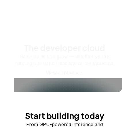
The developer cloud
Scale up as you grow — whether you're
running one virtual machine or ten thousand.
View all products
Start building today
From GPU-powered inference and