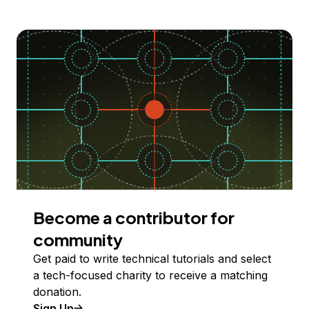
Become a contributor for
community
Get paid to write technical tutorials and select
a tech-focused charity to receive a matching
donation.
Sign Up