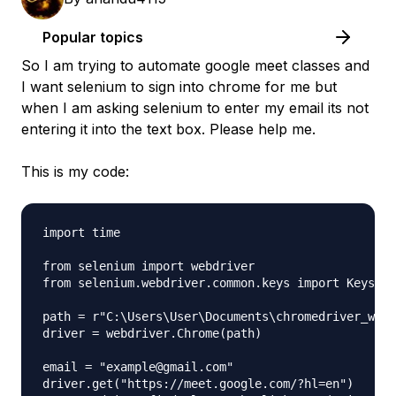
Popular topics
So I am trying to automate google meet classes and
I want selenium to sign into chrome for me but
when I am asking selenium to enter my email its not
entering it into the text box. Please help me.
This is my code:
import time

from selenium import webdriver

from selenium.webdriver.common.keys import Keys

path = r"C:\Users\User\Documents\chromedriver_win3
driver = webdriver.Chrome(path)

email = "example@gmail.com"

driver.get("https://meet.google.com/?hl=en")
