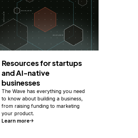
Resources for startups
and AI-native
businesses
The Wave has everything you need
to know about building a business,
from raising funding to marketing
your product.
Learn more