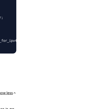
;

for_ipv4;

how less