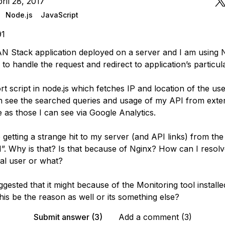
ril 28, 2017
Node.js
JavaScript
91
N Stack application deployed on a server and I am using 
to handle the request and redirect to application’s particul
rt script in node.js which fetches IP and location of the use
an see the searched queries and usage of my API from exte
 as those I can see via Google Analytics.
 getting a strange hit to my server (and API links) from the
.0.1”. Why is that? Is that because of Nginx? How can I resolve
al user or what?
ested that it might because of the Monitoring tool install
his be the reason as well or its something else?
Submit answer (3)
Add a comment (3)