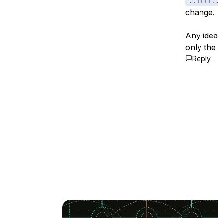
::ffff:
change.
Any idea
only the 
Reply