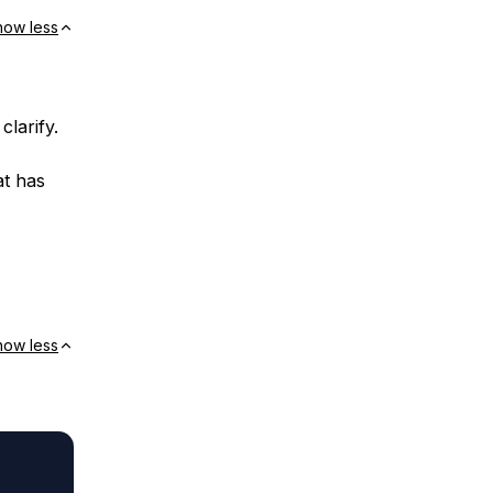
how less
clarify.
at has
how less