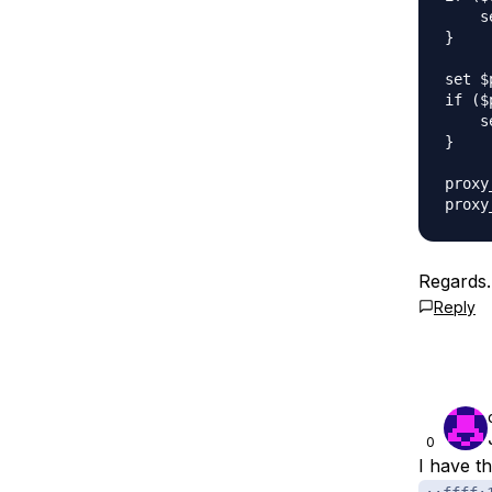
    s
}

set $
if ($
    s
}

proxy
Regards.
Reply
0
I have t