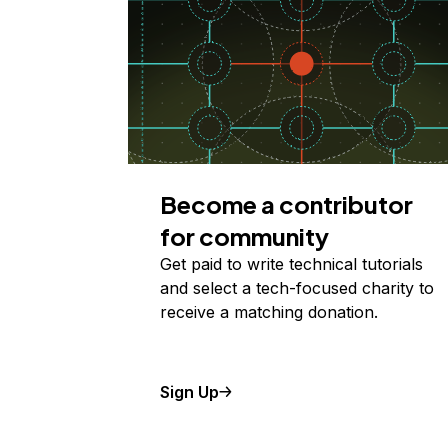
Become a contributor
for community
Get paid to write technical tutorials
and select a tech-focused charity to
receive a matching donation.
Sign Up