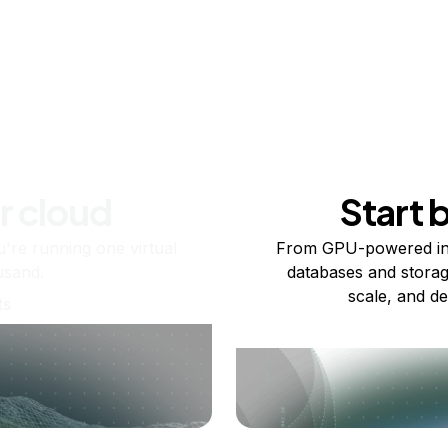
r cloud
Start 
re running one virtual
From GPU-powered in
usand.
databases and storag
scale, and de
ts