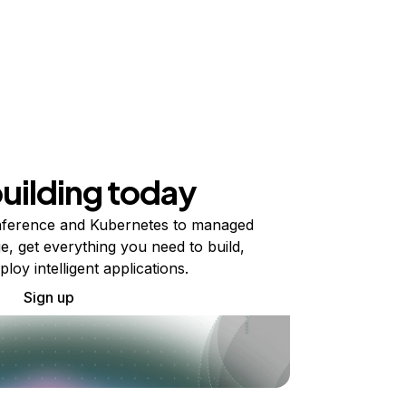
building today
ference and Kubernetes to managed
e, get everything you need to build,
ploy intelligent applications.
Sign up