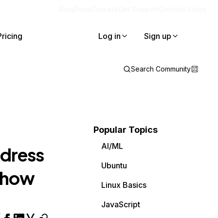
Blog
Docs
Careers
Get Support
Contact Sales
Pricing
Log in
Sign up
Search Community
Popular Topics
AI/ML
ddress
Ubuntu
d how
Linux Basics
JavaScript