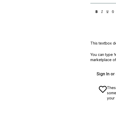
This textbox de
You can type
!
marketplace off
Sign In o
These
some 
your 