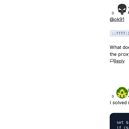
0
@ok91
::ffff:
What doe
the prox
Reply
0
I solved i
set $
if ($