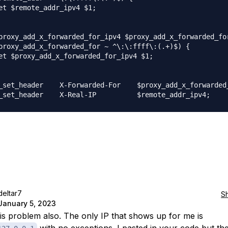
et $remote_addr_ipv4 $1;

proxy_add_x_forwarded_for_ipv4 $proxy_add_x_forwarded_for
proxy_add_x_forwarded_for ~ ^\:\:ffff\:(.+)$) {

et $proxy_add_x_forwarded_for_ipv4 $1;

_set_header    X-Forwarded-For    $proxy_add_x_forwarded_
deltar7
S
January 5, 2023
his problem also. The only IP that shows up for me is