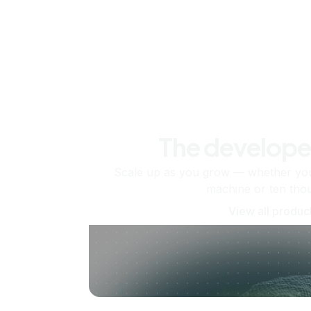
The develope
Scale up as you grow — whether you'
machine or ten tho
View all produc