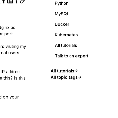
Python
MySQL
Docker
Nginx as
ar port.
Kubernetes
All tutorials
rs visiting my
rnal users
Talk to an expert
All tutorials
 IP address
All topic tags
 this? Is this
ed on your