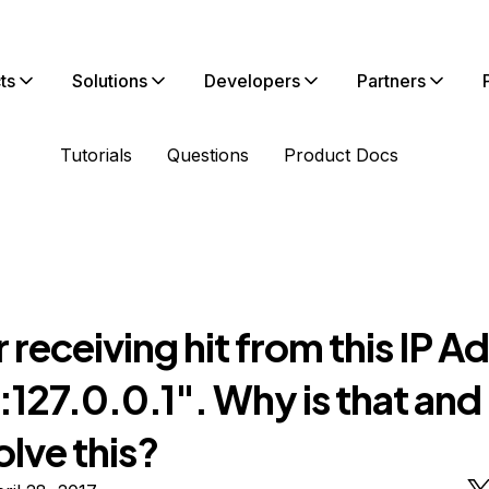
ts
Solutions
Developers
Partners
Tutorials
Questions
Product Docs
 receiving hit from this IP A
f:127.0.0.1". Why is that an
olve this?