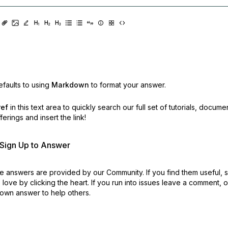
faults to using
Markdown
to format your answer.
ref
in this text area to quickly search our full set of
tutorials, docume
erings and insert the link!
r Sign Up to Answer
 answers are provided by our Community. If you find them useful,
love by clicking the heart.
If you run into issues leave a comment, 
own answer to help others.