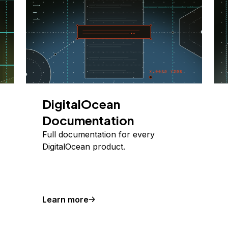
DigitalOcean
Documentation
Full documentation for every
DigitalOcean product.
Learn more