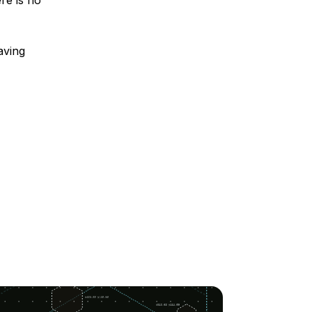
re is no
aving