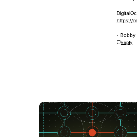
DigitalO
https://
- Bobby
Reply