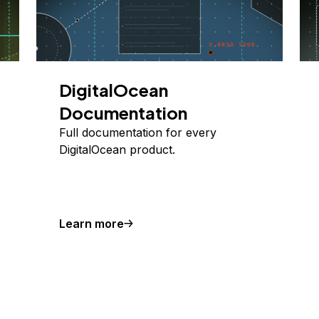
DigitalOcean
Documentation
Full documentation for every
DigitalOcean product.
Learn more