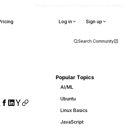
Blog
Docs
Careers
Get Support
Contact Sales
Pricing
Log in
Sign up
Search Community
Popular Topics
AI/ML
Ubuntu
Linux Basics
JavaScript