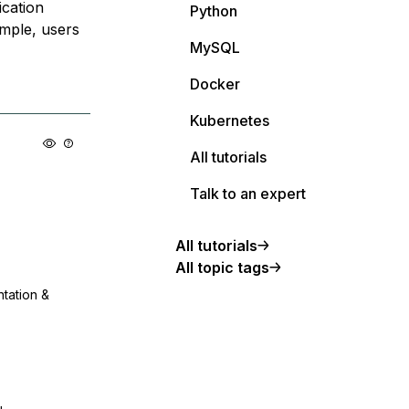
ication
Python
ample, users
MySQL
Docker
Kubernetes
All tutorials
Talk to an expert
All tutorials
All topic tags
ntation &