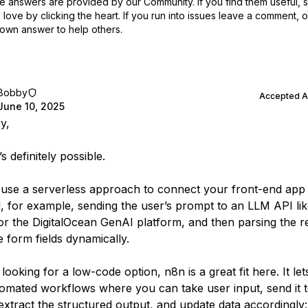
 answers are provided by our Community. If you find them useful,
love by clicking the heart.
If you run into issues leave a comment, 
own answer to help others.
Bobby
Accepted 
June 10, 2025
y,
’s definitely possible.
use a serverless approach to connect your front-end app 
, for example, sending the user’s prompt to an LLM API li
r the DigitalOcean GenAI platform, and then parsing the 
e form fields dynamically.
 looking for a low-code option, n8n is a great fit here. It le
tomated workflows where you can take user input, send it 
 extract the structured output, and update data accordingly: