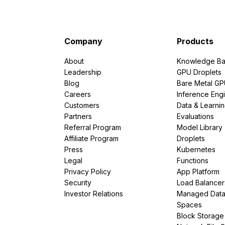
Company
Products
About
Knowledge Ba
Leadership
GPU Droplets
Blog
Bare Metal G
Careers
Inference Eng
Customers
Data & Learni
Partners
Evaluations
Referral Program
Model Library
Affiliate Program
Droplets
Press
Kubernetes
Legal
Functions
Privacy Policy
App Platform
Security
Load Balancer
Investor Relations
Managed Dat
Spaces
Block Storage