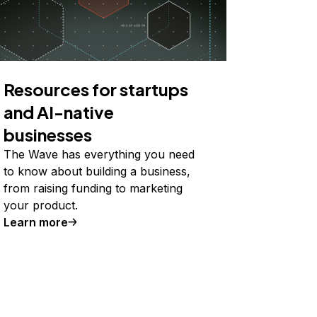
Resources for startups
and AI-native
businesses
The Wave has everything you need
to know about building a business,
from raising funding to marketing
your product.
Learn more