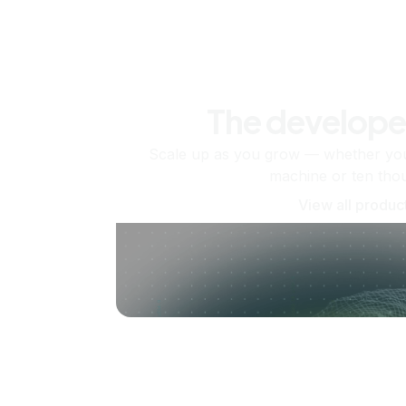
The develope
Scale up as you grow — whether you'
machine or ten tho
View all produc