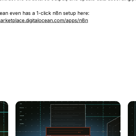
cean even has a 1-click n8n setup here:
marketplace.digitalocean.com/apps/n8n