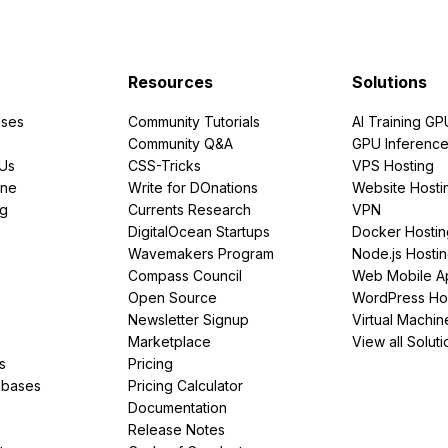
Resources
Solutions
ses
Community Tutorials
AI Training GP
Community Q&A
GPU Inferenc
PUs
CSS-Tricks
VPS Hosting
ine
Write for DOnations
Website Hosti
ng
Currents Research
VPN
DigitalOcean Startups
Docker Hostin
Wavemakers Program
Node.js Hosti
Compass Council
Web Mobile A
Open Source
WordPress Ho
Newsletter Signup
Virtual Machin
Marketplace
View all Soluti
s
Pricing
abases
Pricing Calculator
Documentation
Release Notes