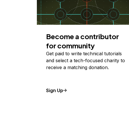
Become a contributor
for community
Get paid to write technical tutorials
and select a tech-focused charity to
receive a matching donation.
Sign Up