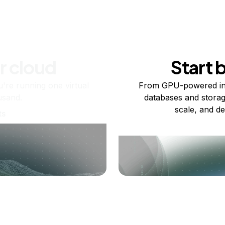
r cloud
Start 
re running one virtual
From GPU-powered in
usand.
databases and storag
scale, and de
ts