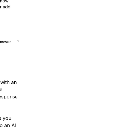
show
or add
Answer
with an
ke
response
ts you
to an AI