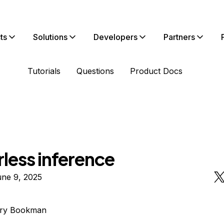
ts
Solutions
Developers
Partners
Tutorials
Questions
Product Docs
less inference
une 9, 2025
rry Bookman