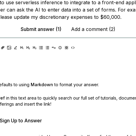
e to use serverless inference to integrate to a front-end appl
er can ask the AI to enter data into a set of forms. For ex
please update my discretionary expenses to $60,000.
Submit answer (1)
Add a comment (2)
faults to using
Markdown
to format your answer.
ref
in this text area to quickly search our full set of
tutorials, docume
erings and insert the link!
r Sign Up to Answer