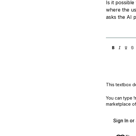
Is it possibl
Storage
Startups and SMBs
where the us
Web and App Platforms
Browse all products
asks the AI 
See all solutions
This textbox de
You can type
!
marketplace off
Sign In o