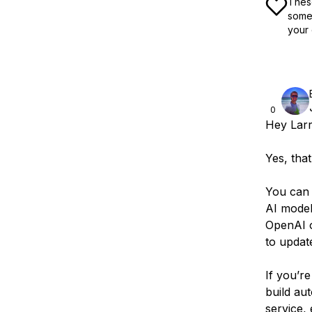
These
some 
your 
0
Hey Larr
Yes, that
You can 
AI model
OpenAI o
to updat
If you’re
build au
service,