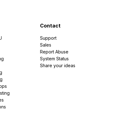
Contact
U
Support
e
Sales
Report Abuse
ng
System Status
Share your ideas
g
ng
pps
sting
es
ons