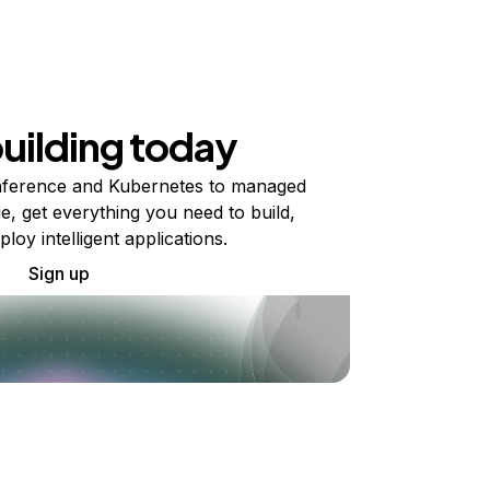
building today
ference and Kubernetes to managed
e, get everything you need to build,
ploy intelligent applications.
Sign up