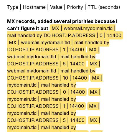
Type | Hostname | Value | Priority | TTL (seconds)
MX records, added several priorities because I
can’t figure it out
MX | webmail.mydomain.tld |
mail handled by DO.HOST.IP.ADDRESS | 0 | 14400
MX | webmail.mydomain.tld | mail handled by
DO.HOST.IP.ADDRESS | 1 | 14400
MX |
webmail.mydomain.tld | mail handled by
DO.HOST.IP.ADDRESS | 5 | 14400
MX |
webmail.mydomain.tld | mail handled by
DO.HOST.IP.ADDRESS | 10 | 14400
MX |
mydomain.tld | mail handled by
DO.HOST.IP.ADDRESS | 0 | 14400
MX |
mydomain.tld | mail handled by
DO.HOST.IP.ADDRESS | 1 | 14400
MX |
mydomain.tld | mail handled by
DO.HOST.IP.ADDRESS | 5 | 14400
MX |
mydomain.tld | mail handled by