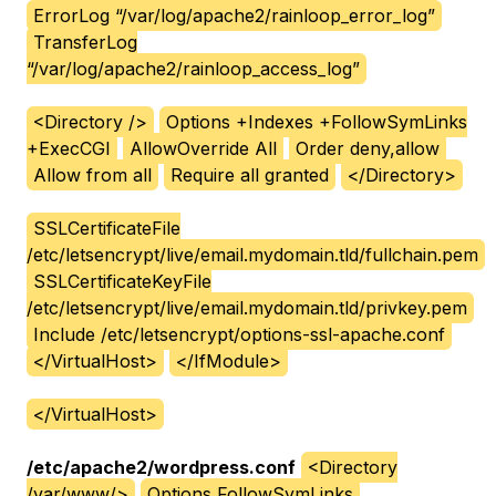
ErrorLog “/var/log/apache2/rainloop_error_log”
TransferLog
“/var/log/apache2/rainloop_access_log”
<Directory />
Options +Indexes +FollowSymLinks
+ExecCGI
AllowOverride All
Order deny,allow
Allow from all
Require all granted
</Directory>
SSLCertificateFile
/etc/letsencrypt/live/email.mydomain.tld/fullchain.pem
SSLCertificateKeyFile
/etc/letsencrypt/live/email.mydomain.tld/privkey.pem
Include /etc/letsencrypt/options-ssl-apache.conf
</VirtualHost>
</IfModule>
</VirtualHost>
/etc/apache2/wordpress.conf
<Directory
/var/www/>
Options FollowSymLinks