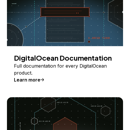
DigitalOcean Documentation
Full documentation for every DigitalOcean
product.
Learn more