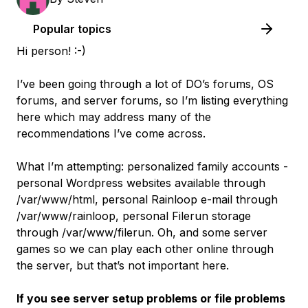
Popular topics
Hi person! :-)
I’ve been going through a lot of DO’s forums, OS
forums, and server forums, so I’m listing everything
here which may address many of the
recommendations I’ve come across.
What I’m attempting: personalized family accounts -
personal Wordpress websites available through
/var/www/html, personal Rainloop e-mail through
/var/www/rainloop, personal Filerun storage
through /var/www/filerun. Oh, and some server
games so we can play each other online through
the server, but that’s not important here.
If you see server setup problems or file problems