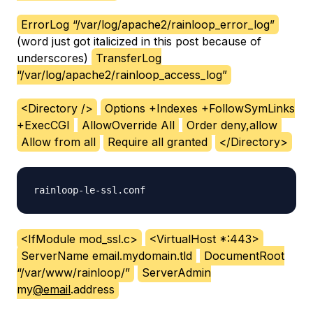
ErrorLog “/var/log/apache2/rainloop_error_log”
(word just got italicized in this post because of
underscores)
TransferLog
“/var/log/apache2/rainloop_access_log”
<Directory />
Options +Indexes +FollowSymLinks
+ExecCGI
AllowOverride All
Order deny,allow
Allow from all
Require all granted
</Directory>
<IfModule mod_ssl.c>
<VirtualHost *:443>
ServerName email.mydomain.tld
DocumentRoot
“/var/www/rainloop/”
ServerAdmin
my
@email
.address