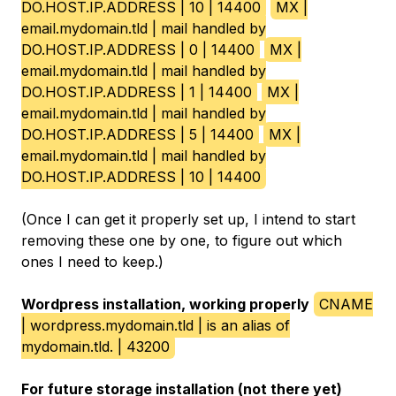
DO.HOST.IP.ADDRESS | 10 | 14400
MX |
email.mydomain.tld | mail handled by
DO.HOST.IP.ADDRESS | 0 | 14400
MX |
email.mydomain.tld | mail handled by
DO.HOST.IP.ADDRESS | 1 | 14400
MX |
email.mydomain.tld | mail handled by
DO.HOST.IP.ADDRESS | 5 | 14400
MX |
email.mydomain.tld | mail handled by
DO.HOST.IP.ADDRESS | 10 | 14400
(Once I can get it properly set up, I intend to start
removing these one by one, to figure out which
ones I need to keep.)
Wordpress installation, working properly
CNAME
| wordpress.mydomain.tld | is an alias of
mydomain.tld. | 43200
For future storage installation (not there yet)