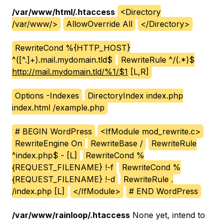
/var/www/html/.htaccess
<Directory
/var/www/>
AllowOverride All
</Directory>
RewriteCond %{HTTP_HOST}
^([^.]+).mail.mydomain.tld$
RewriteRule ^/(.*)$
http://mail.mydomain.tld/%1/$1
[L,R]
Options -Indexes
DirectoryIndex index.php
index.html /example.php
# BEGIN WordPress
<IfModule mod_rewrite.c>
RewriteEngine On
RewriteBase /
RewriteRule
^index.php$ - [L]
RewriteCond %
{REQUEST_FILENAME} !-f
RewriteCond %
{REQUEST_FILENAME} !-d
RewriteRule .
/index.php [L]
</IfModule>
# END WordPress
/var/www/rainloop/.htaccess
None yet, intend to