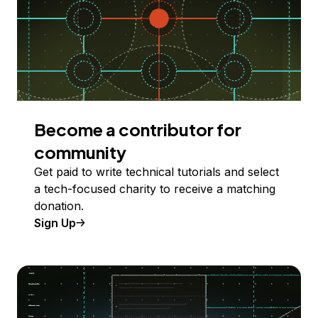
Become a contributor for
community
Get paid to write technical tutorials and select
a tech-focused charity to receive a matching
donation.
Sign Up