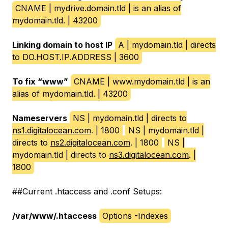
CNAME | mydrive.domain.tld | is an alias of
mydomain.tld. | 43200
Linking domain to host IP
A | mydomain.tld | directs
to DO.HOST.IP.ADDRESS | 3600
To fix “www”
CNAME | www.mydomain.tld | is an
alias of mydomain.tld. | 43200
Nameservers
NS | mydomain.tld | directs to
ns1.digitalocean.com
. | 1800
NS | mydomain.tld |
directs to
ns2.digitalocean.com
. | 1800
NS |
mydomain.tld | directs to
ns3.digitalocean.com
. |
1800
##Current .htaccess and .conf Setups:
/var/www/.htaccess
Options -Indexes