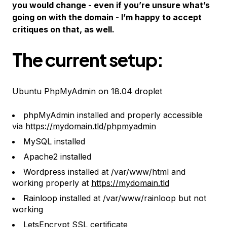
you would change - even if you’re unsure what’s
going on with the domain - I’m happy to accept
critiques on that, as well.
The current setup:
Ubuntu PhpMyAdmin on 18.04 droplet
phpMyAdmin installed and properly accessible
via
https://mydomain.tld/phpmyadmin
MySQL installed
Apache2 installed
Wordpress installed at /var/www/html and
working properly at
https://mydomain.tld
Rainloop installed at /var/www/rainloop
but not
working
LetsEncrypt SSL certificate