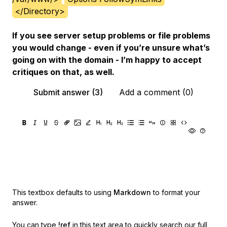
</Directory>
If you see server setup problems or file problems
you would change - even if you’re unsure what’s
going on with the domain - I’m happy to accept
critiques on that, as well.
Submit answer (3)
Add a comment (0)
This textbox defaults to using
Markdown
to format your
answer.
You can type
!ref
in this text area to quickly search our full