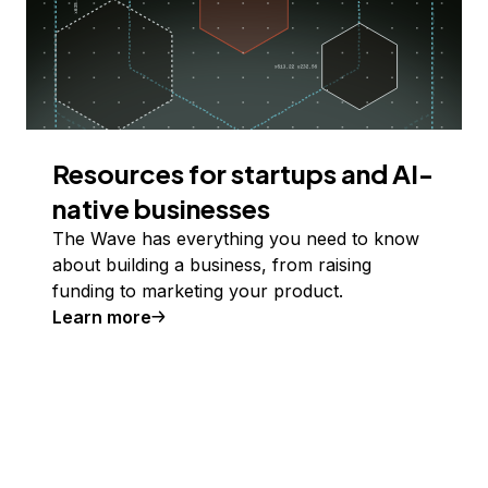
Resources for startups and AI-
native businesses
The Wave has everything you need to know
about building a business, from raising
funding to marketing your product.
Learn more