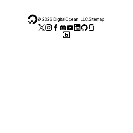
©
2026
DigitalOcean, LLC.
Sitemap
.