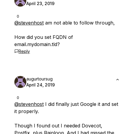
April 23, 2019
0
@stevenhost
am not able to follow through,
How did you set FQDN of
email.mydomain.tld?
Reply
augurtoursug
April 24, 2019
0
@stevenhost
I did finally just Google it and set
it properly.
Though I found out I needed Dovecot,
Postfix, plus Rainloop. And I had missed the