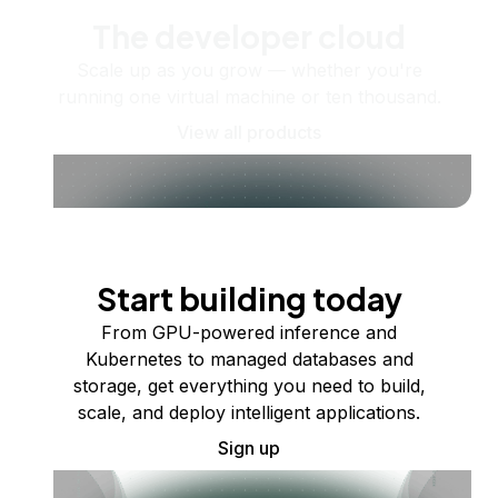
The developer cloud
Scale up as you grow — whether you're
running one virtual machine or ten thousand.
View all products
Start building today
From GPU-powered inference and
Kubernetes to managed databases and
storage, get everything you need to build,
scale, and deploy intelligent applications.
Sign up