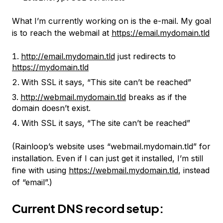
What I’m currently working on is the e-mail. My goal
is to reach the webmail at
https://email.mydomain.tld
http://email.mydomain.tld
just redirects to
https://mydomain.tld
With SSL it says, “This site can’t be reached”
http://webmail.mydomain.tld
breaks as if the
domain doesn’t exist.
With SSL it says, “The site can’t be reached”
(Rainloop’s website uses “webmail.mydomain.tld” for
installation. Even if I can just get it installed, I’m still
fine with using
https://webmail.mydomain.tld
, instead
of “email”.)
Current DNS record setup: