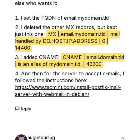
else who wants it:
I set the FQDN of email.mydomain.tld
I deleted the other MX records, but kept
just this one:
MX | email.mydomain.tld | mail
handled by DO.HOST.IP.ADDRESS | 0 |
14400
I added CNAME:
CNAME | email.domain.tld
| is an alias of mydomain.tld. | 43200
And then for the server to accept e-mails, I
followed the instructions here:
https://www.tecmint.com/install-postfix-mail-
server-with-webmail-in-debian/
Reply
augurtoursug