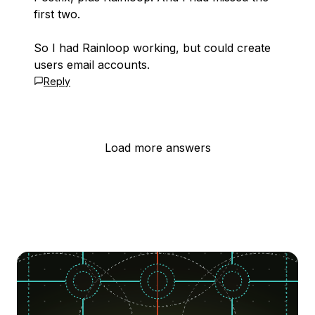
first two.
So I had Rainloop working, but could create
users email accounts.
Reply
Load more answers