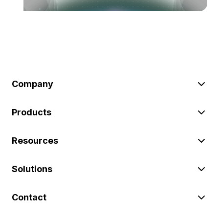
Company
Products
Resources
Solutions
Contact