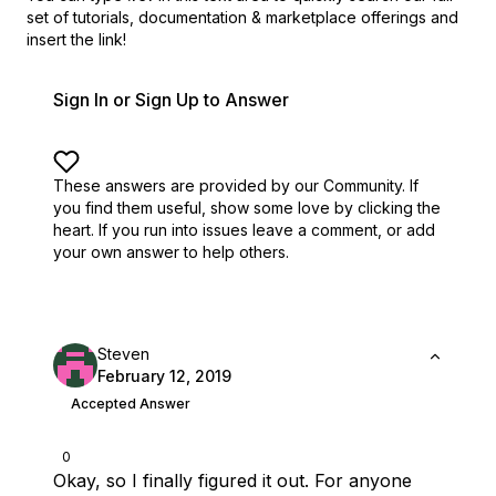
set of
tutorials, documentation & marketplace offerings and
insert the link!
Sign In or Sign Up to Answer
These answers are provided by our Community. If
you find them useful,
show some love by clicking the
heart.
If you run into issues leave a comment, or add
your own answer to help others.
Steven
February 12, 2019
Accepted Answer
0
Okay, so I finally figured it out. For anyone