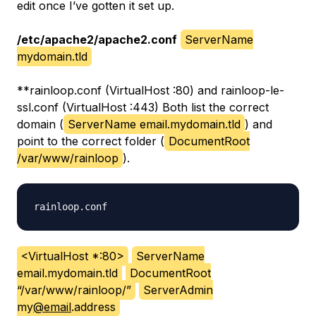
edit once I’ve gotten it set up.
/etc/apache2/apache2.conf
ServerName
mydomain.tld
**
rainloop.conf (VirtualHost
:80) and rainloop-le-
ssl.conf (VirtualHost
:443)
Both list the correct
domain (
ServerName email.mydomain.tld
) and
point to the correct folder (
DocumentRoot
/var/www/rainloop
).
<VirtualHost *:80>
ServerName
email.mydomain.tld
DocumentRoot
“/var/www/rainloop/”
ServerAdmin
my
@email
.address