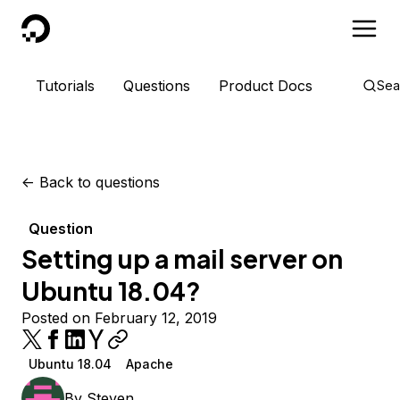
DigitalOcean
Tutorials
Questions
Product Docs
Sea
<-
Back to questions
Question
Setting up a mail server on
Ubuntu 18.04?
Posted on February 12, 2019
Ubuntu 18.04
Apache
By
Steven