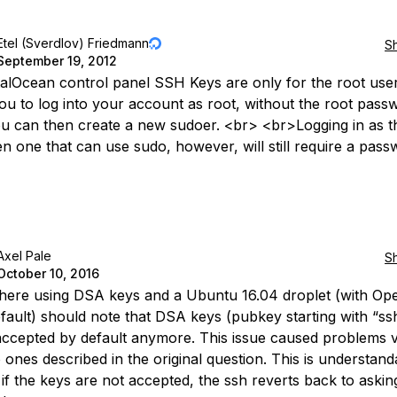
Etel (Sverdlov) Friedmann
S
September 19, 2012
talOcean control panel SSH Keys are only for the root use
ou to log into your account as root, without the root pass
ou can then create a new sudoer. <br> <br>Logging in as 
en one that can use sudo, however, will still require a pass
Axel Pale
S
October 10, 2016
here using DSA keys and a Ubuntu 16.04 droplet (with O
efault) should note that DSA keys (pubkey starting with “ss
accepted by default anymore. This issue caused problems 
o ones described in the original question. This is understand
if the keys are not accepted, the ssh reverts back to askin