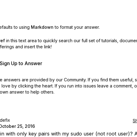
faults to using
Markdown
to format your answer.
ref
in this text area to quickly search our full set of
tutorials, docume
erings and insert the link!
r Sign Up to Answer
 answers are provided by our Community. If you find them useful,
love by clicking the heart.
If you run into issues leave a comment, 
own answer to help others.
idefix
S
October 25, 2016
gin with only key pairs with my sudo user (not root user)? A