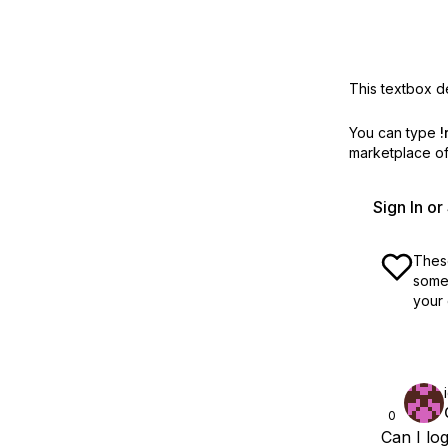
This textbox de
You can type
!
marketplace off
Sign In o
These
some 
your 
0
Can I lo