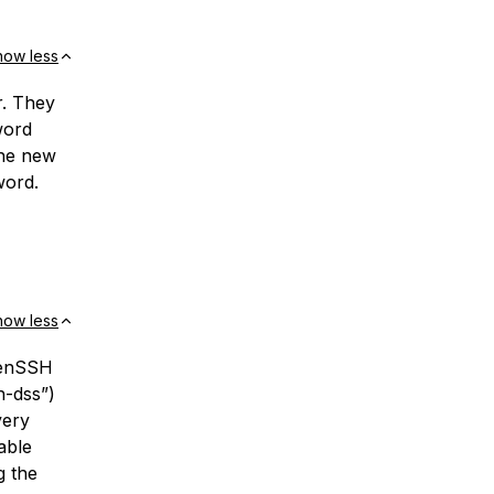
how less
r. They
word
the new
word.
how less
penSSH
h-dss”)
very
able
g the