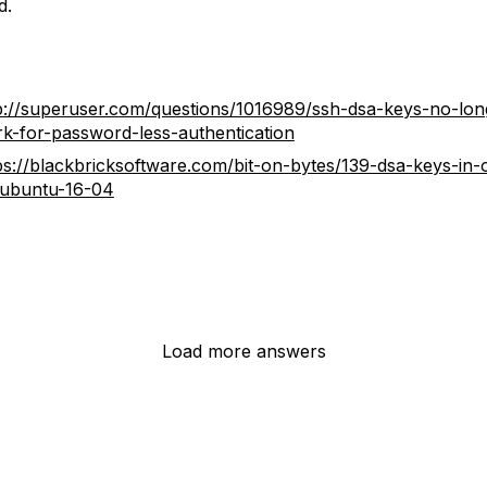
d.
p://superuser.com/questions/1016989/ssh-dsa-keys-no-lon
k-for-password-less-authentication
ps://blackbricksoftware.com/bit-on-bytes/139-dsa-keys-in
ubuntu-16-04
Load more answers