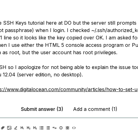
e SSH Keys tutorial here at DO but the server still prompts
t passphrase) when I login. I checked ~/.ssh/authorized_
 1 line so it looks like the key copied over OK. I am asked f
en I use either the HTML 5 console access program or Pu
n as root, but the user account has root privileges.
H so I apologize for not being able to explain the issue too
 12.04 (server edition, no desktop).
ps://www.digitalocean.com/community/articles/how-to-set-
Submit answer (3)
Add a comment (1)