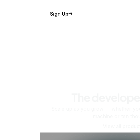
Sign Up
The develope
Scale up as you grow — whether you'
machine or ten tho
View all produc