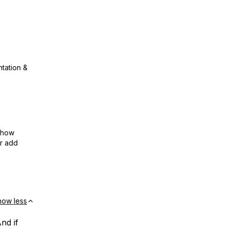
ntation &
show
or add
how less
nd if