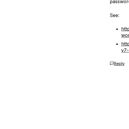
passwor
See:
htt
wor
htt
v7-
Reply