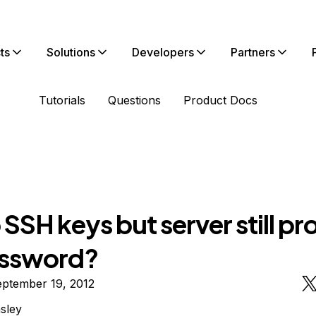
ts
Solutions
Developers
Partners
Tutorials
Questions
Product Docs
SSH keys but server still p
assword?
eptember 19, 2012
nsley