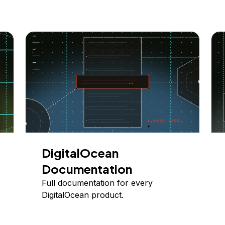
DigitalOcean
Documentation
Full documentation for every
DigitalOcean product.