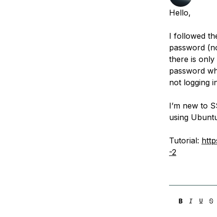
Storage
Startups and SMBs
Hello,
Web and App Platforms
Browse all products
I followed th
See all solutions
password (no
there is only
password wh
not logging i
I’m new to SS
using Ubuntu
Tutorial:
htt
-2