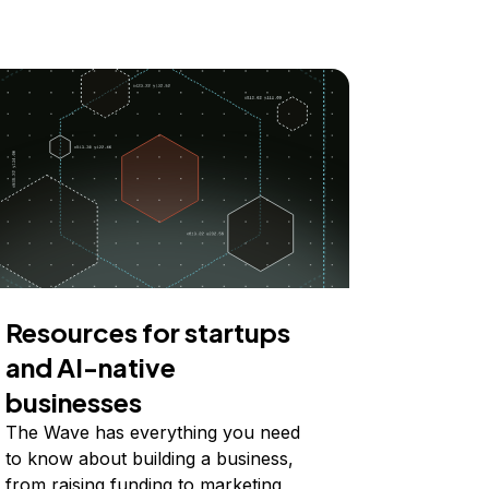
Resources for startups
and AI-native
businesses
The Wave has everything you need
to know about building a business,
from raising funding to marketing