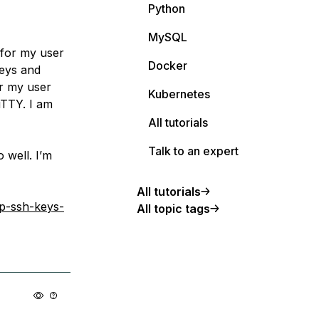
Python
MySQL
 for my user
Docker
keys and
or my user
Kubernetes
TTY. I am
All tutorials
Talk to an expert
 well. I’m
All tutorials
up-ssh-keys-
All topic tags