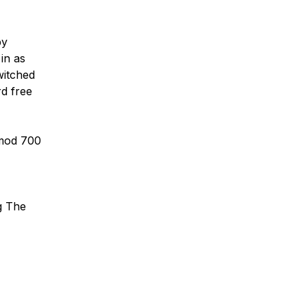
by
in as
witched
rd free
hmod 700
g The