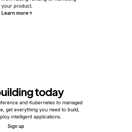
your product.
Learn more
building today
ference and Kubernetes to managed
e, get everything you need to build,
ploy intelligent applications.
Sign up