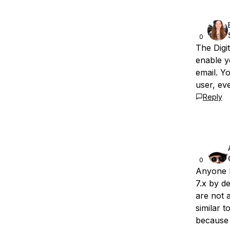
0
The Digi
enable y
email. Y
user, ev
Reply
0
Anyone 
7.x by d
are not 
similar t
because 