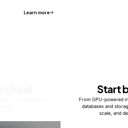
Learn more
r cloud
Start 
re running one virtual
From GPU-powered in
usand.
databases and storag
scale, and de
ts