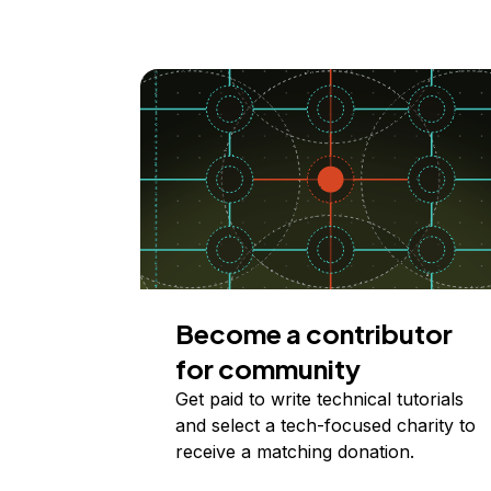
Become a contributor
for community
Get paid to write technical tutorials
and select a tech-focused charity to
receive a matching donation.