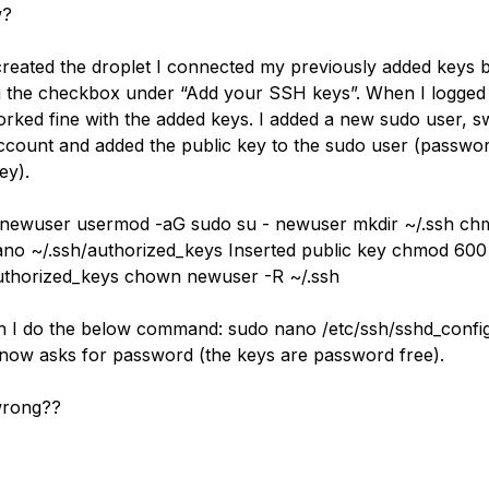
w?
reated the droplet I connected my previously added keys 
 the checkbox under “Add your SSH keys”. When I logged 
worked fine with the added keys. I added a new sudo user, s
account and added the public key to the sudo user (passwo
ey).
 newuser usermod -aG sudo su - newuser mkdir ~/.ssh c
ano ~/.ssh/authorized_keys Inserted public key chmod 600
uthorized_keys chown newuser -R ~/.ssh
 I do the below command: sudo nano /etc/ssh/sshd_confi
now asks for password (the keys are password free).
wrong??