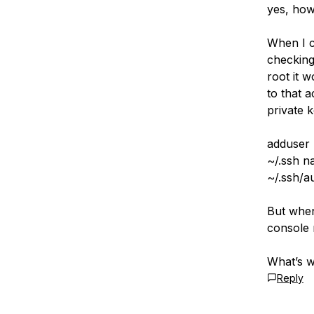
yes, ho
When I c
checking
root it 
to that 
private k
adduser
~/.ssh n
~/.ssh/a
But when
console 
What’s 
Reply