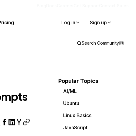
Blog
Docs
Careers
Get Support
Contact Sales
Pricing
Log in
Sign up
Search Community
Popular Topics
AI/ML
rompts
Ubuntu
Linux Basics
JavaScript