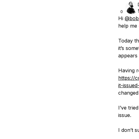
0
Hi
@bobb
help me 
Today th
it’s some
appears
Having r
https://
it-issue
changed 
I’ve tri
issue.
I don’t 