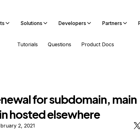
ts
Solutions
Developers
Partners
Tutorials
Questions
Product Docs
enewal for subdomain, main
n hosted elsewhere
bruary 2, 2021