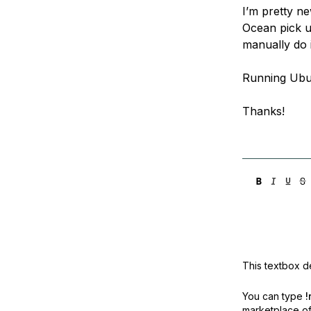
I’m pretty ne
Ocean pick up
manually do 
Running Ubu
Thanks!
This textbox de
You can type
!
marketplace off