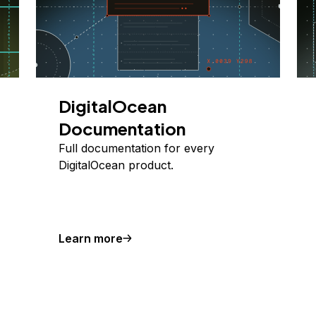
DigitalOcean
Documentation
Full documentation for every
DigitalOcean product.
Learn more