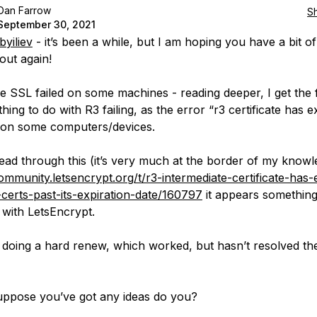
Dan Farrow
S
September 30, 2021
yiliev
- it’s been a while, but I am hoping you have a bit of
out again!
e SSL failed on some machines - reading deeper, I get the 
thing to do with R3 failing, as the error “r3 certificate has e
 on some computers/devices.
ead through this (it’s very much at the border of my knowl
community.letsencrypt.org/t/r3-intermediate-certificate-has-
d-certs-past-its-expiration-date/160797
it appears somethin
with LetsEncrypt.
ed doing a hard renew, which worked, but hasn’t resolved t
suppose you’ve got any ideas do you?