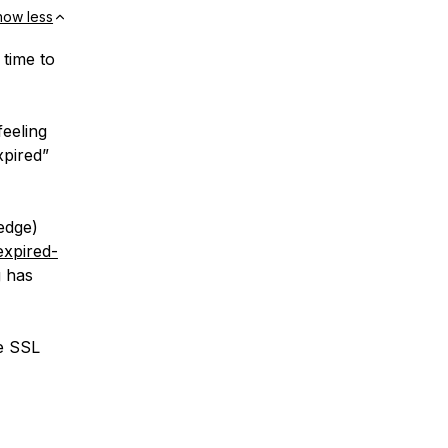
how less
 time to
feeling
xpired”
edge)
expired-
g has
he SSL