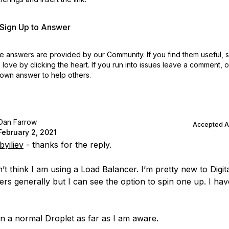
r Sign Up to Answer
 answers are provided by our Community. If you find them useful,
love by clicking the heart.
If you run into issues leave a comment, 
own answer to help others.
Dan Farrow
Accepted 
February 2, 2021
yiliev
- thanks for the reply.
n’t think I am using a Load Balancer. I’m pretty new to Digi
ers generally but I can see the option to spin one up. I hav
 on a normal Droplet as far as I am aware.