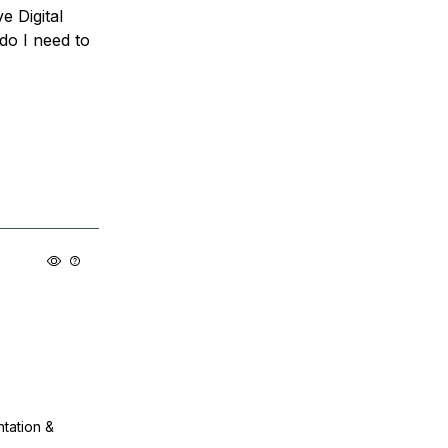
e Digital
 do I need to
ntation &