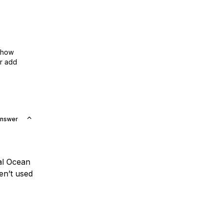
show
or add
Answer
tal Ocean
en’t used