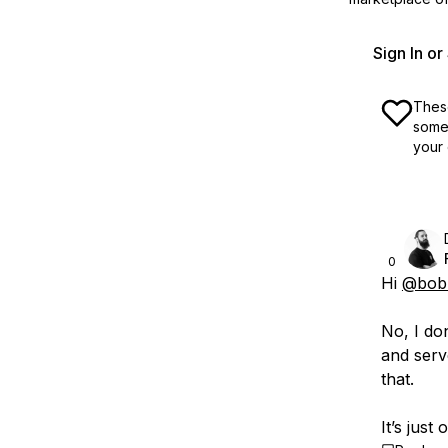
Sign In o
These
some 
your 
0
Hi
@bobb
No, I do
and serv
that.
It’s just