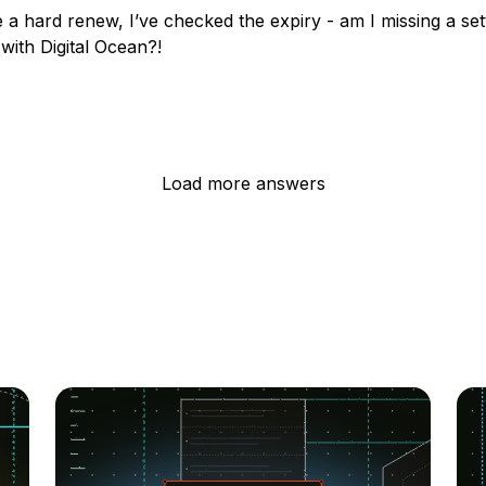
e a hard renew, I’ve checked the expiry - am I missing a set
with Digital Ocean?!
Load more answers