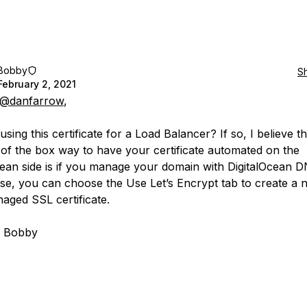
Bobby
S
February 2, 2021
@danfarrow
,
sing this certificate for a Load Balancer? If so, I believe th
 of the box way to have your certificate automated on the
cean side is if you manage your domain with DigitalOcean 
case, you can choose the Use Let’s Encrypt tab to create a 
naged SSL certificate.
, Bobby