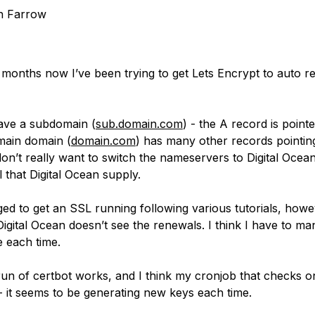
n Farrow
 months now I’ve been trying to get Lets Encrypt to auto 
have a subdomain (
sub.domain.com
) - the A record is pointe
main domain (
domain.com
) has many other records pointing
don’t really want to switch the nameservers to Digital Ocea
 that Digital Ocean supply.
ed to get an SSL running following various tutorials, howe
igital Ocean doesn’t see the renewals. I think I have to ma
te each time.
run of certbot works, and I think my cronjob that checks o
- it seems to be generating new keys each time.