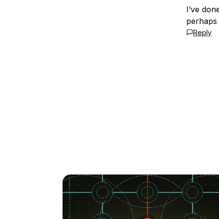
I’ve don
perhaps 
Reply