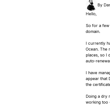
Storage
Startups and SMBs
By
Da
Web and App Platforms
Browse all products
Hello,
See all solutions
So for a few
domain.
I currently 
Ocean. The 
places, so I 
auto-renewal
I have manag
appear that D
the certifica
Doing a dry 
working too 