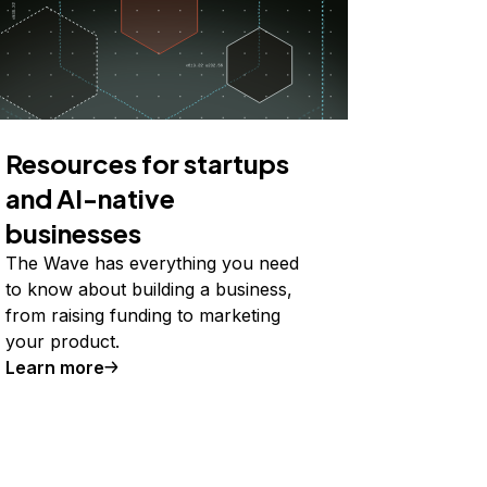
Resources for startups
and AI-native
businesses
The Wave has everything you need
to know about building a business,
from raising funding to marketing
your product.
Learn more