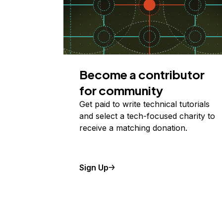
Become a contributor
for community
Get paid to write technical tutorials
and select a tech-focused charity to
receive a matching donation.
Sign Up