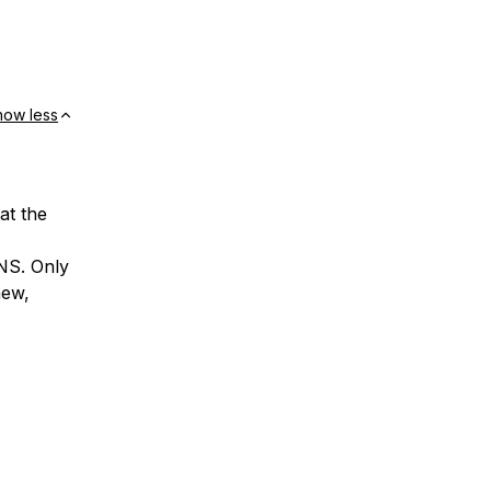
how less
at the
DNS. Only
new,