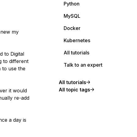
Python
MySQL
Docker
renew my
Kubernetes
All tutorials
d to Digital
 to different
Talk to an expert
n to use the
All tutorials
All topic tags
ver it would
nually re-add
nce a day is