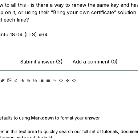
w to all this - is there a way to renew the same key and hav
 on it, or using their “Bring your own certificate” solution
it each time?
ntu 18.04 (LTS) x64
Submit answer (3)
Add a comment (0)
faults to using
Markdown
to format your answer.
ref
in this text area to quickly search our full set of
tutorials, docume
erings and insert the link!