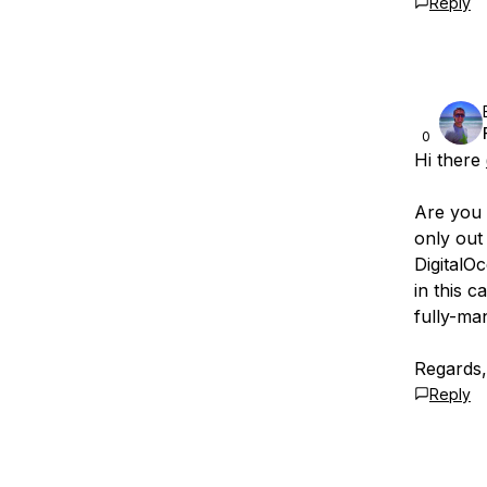
Reply
0
Hi there
Are you u
only out
DigitalO
in this 
fully-ma
Regards
Reply