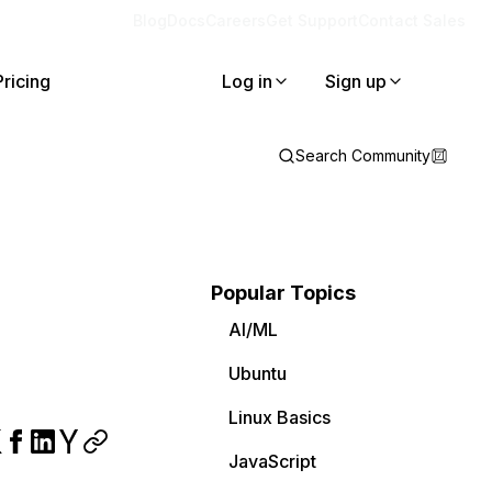
Blog
Docs
Careers
Get Support
Contact Sales
Pricing
Log in
Sign up
Search Community
Popular Topics
AI/ML
Ubuntu
Linux Basics
JavaScript