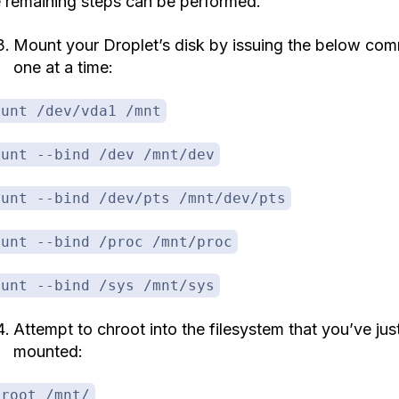
e remaining steps can be performed.
Mount your Droplet’s disk by issuing the below co
one at a time:
ount /dev/vda1 /mnt
ount --bind /dev /mnt/dev
ount --bind /dev/pts /mnt/dev/pts
ount --bind /proc /mnt/proc
ount --bind /sys /mnt/sys
Attempt to chroot into the filesystem that you’ve jus
mounted:
hroot /mnt/