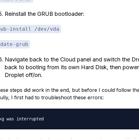
Reinstall the GRUB bootloader:
rub-install /dev/vda
pdate-grub
Navigate back to the Cloud panel and switch the Dr
back to booting from its own Hard Disk, then power
Droplet off/on.
hese steps did work
in the end
, but before I could follow t
lly, I first had to troubleshoot these errors: