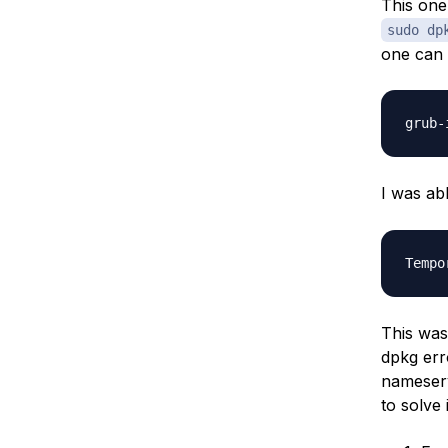
This one
sudo dp
one can 
I was abl
This was
dpkg err
nameserv
to solve 