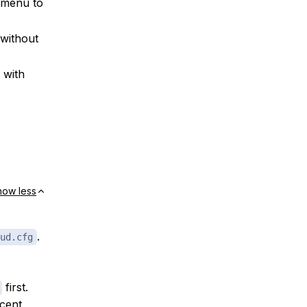
 menu to
without
 with
how less
.
ud.cfg
first.
ecent