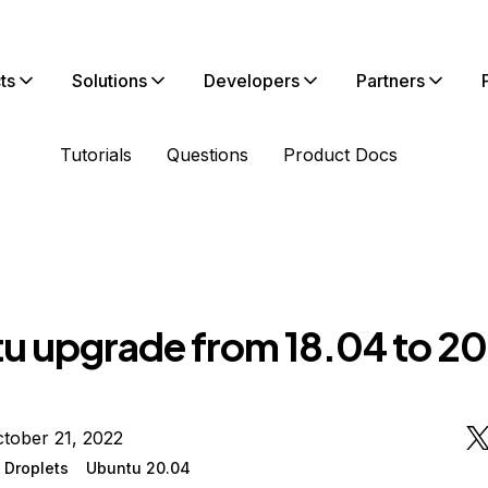
ts
Solutions
Developers
Partners
Tutorials
Questions
Product Docs
u upgrade from 18.04 to 2
tober 21, 2022
 Droplets
Ubuntu 20.04