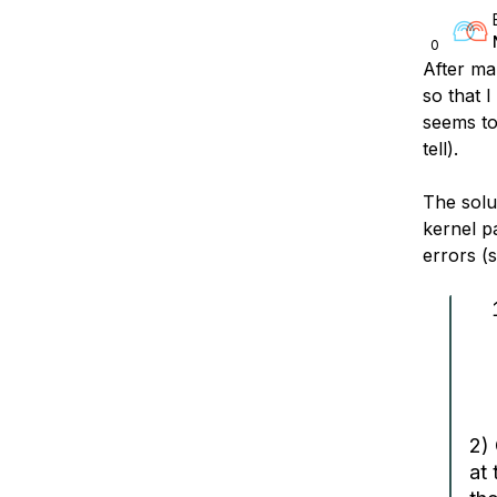
0
After man
so that 
seems to
tell).
The solu
kernel pa
errors (
2)
at