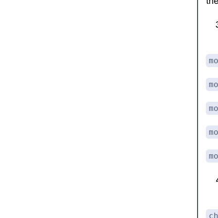
th
m
m
m
m
m
c