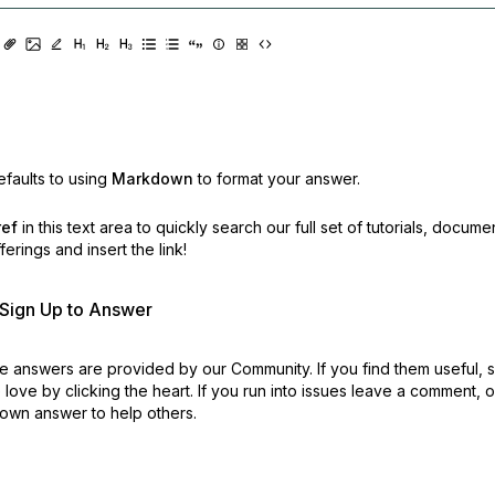
faults to using
Markdown
to format your answer.
ref
in this text area to quickly search our full set of
tutorials, docume
erings and insert the link!
r Sign Up to Answer
 answers are provided by our Community. If you find them useful,
love by clicking the heart.
If you run into issues leave a comment, 
own answer to help others.