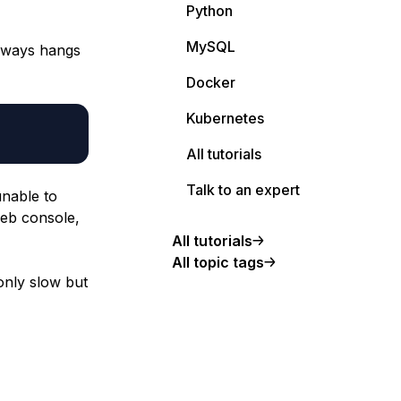
Python
MySQL
always hangs
Docker
Kubernetes
All tutorials
Talk to an expert
unable to
web console,
All tutorials
All topic tags
 only slow but