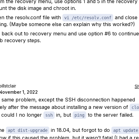
m the recovery menu, use options 1 and 5 in the recovery
nt the disk image and chroot in.
n the resolv.conf file with
and close 
vi /etc/resolv.conf
ing. (Maybe someone else can explain why this worked?)
t back out to recovery menu and use option #6 to continue
b recovery steps.
billstclair
S
November 1, 2022
e same problem, except the SSH disconnection happened
ely after the message about installing a new version of
clo
 could I no longer
in, but
to the server failed.
ssh
ping
one
in 18.04, but forgot to do
apt dist-upgrade
apt update
w if this caused the problem, but it wasn’t fatal (I had a r