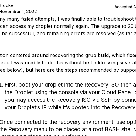
Brooke
Accepted 
November 1, 2022
y many failed attempts, I was finally able to troubleshoot t
I can access my droplet normally again. The upgrade to 20
 be successful, and remaining errors are resolved (as far a
tion centered around recovering the grub build, which fixe
nic. I was unable to do this without first addressing severa
see below), but here are the steps recommended by suppor
First, boot your droplet into the Recovery ISO then 
the Droplet using the console via your Cloud Panel l
you may access the Recovery ISO via SSH by conne
your Droplet’s IP while it’s booted into the Recovery
 Once connected to the recovery environment, use opt
 the Recovery menu to be placed at a root BASH shell