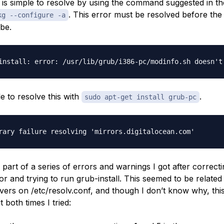
 is simple to resolve by using the command suggested in th
. This error must be resolved before the
kg --configure -a
be.
e to resolve this with
.
sudo apt-get install grub-pc
 part of a series of errors and warnings I got after correcti
or and trying to run grub-install. This seemed to be related
ers on /etc/resolv.conf, and though I don’t know why, th
it both times I tried: