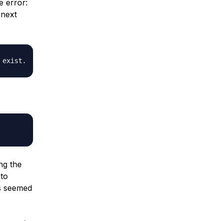
e error:
 next
ng the
 to
is seemed