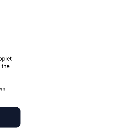
oplet
 the
hem