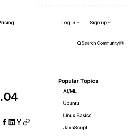
Blog
Docs
Careers
Get Support
Contact Sales
Pricing
Log in
Sign up
Search Community
Popular Topics
AI/ML
0.04
Ubuntu
Linux Basics
JavaScript