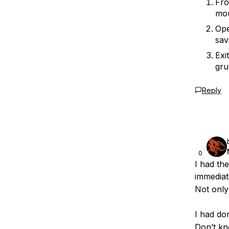
Fro
mou
Ope
sav
Exi
gru
Reply
0
I had th
immediat
Not only
I had d
Don’t kno