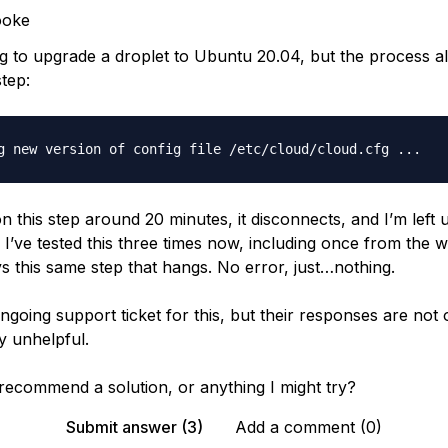
ooke
ng to upgrade a droplet to Ubuntu 20.04, but the process 
tep:
 on this step around 20 minutes, it disconnects, and I’m left 
 I’ve tested this three times now, including once from the 
ys this same step that hangs. No error, just…nothing.
ngoing support ticket for this, but their responses are not
ly unhelpful.
ecommend a solution, or anything I might try?
Submit answer (3)
Add a comment (0)