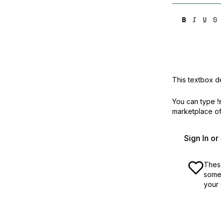
This textbox de
You can type
!
marketplace off
Sign In o
These
some 
your 