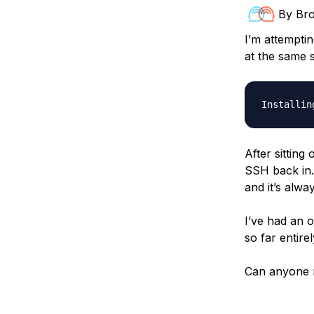
Storage
Startups and SMBs
By
Br
Web and App Platforms
Browse all products
I’m attempti
at the same s
See all solutions
After sitting
SSH back in.
and it’s alwa
I’ve had an o
so far entire
Can anyone r