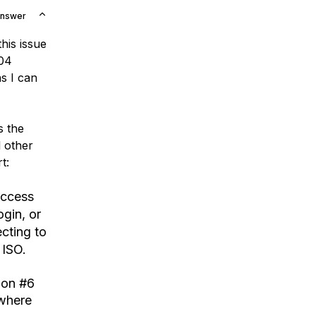
Answer
his issue
.04
s I can
s the
l other
t:
access
ogin, or
cting to
 ISO.
ion #6
 where