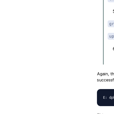
g
u
Again, t
successfu