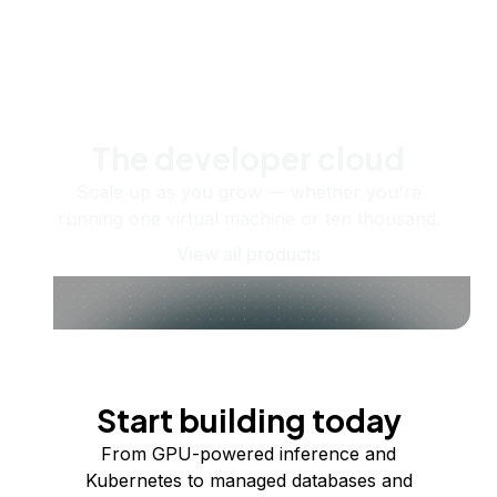
The developer cloud
Scale up as you grow — whether you're
running one virtual machine or ten thousand.
View all products
Start building today
From GPU-powered inference and
Kubernetes to managed databases and