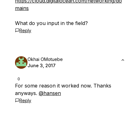
https://cloud.digitalocean.com/networking/do
mains
What do you input in the field?
Reply
Okhai OMotuebe
June 3, 2017
0
For some reason it worked now. Thanks
anyways.
@hansen
Reply