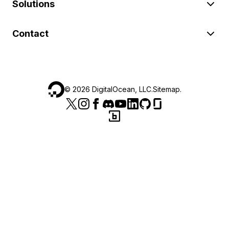
Solutions
Contact
©
2026
DigitalOcean, LLC.
Sitemap
.