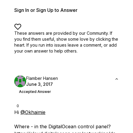
Sign In or Sign Up to Answer
These answers are provided by our Community. If
you find them useful,
show some love by clicking the
heart.
If you run into issues leave a comment, or add
your own answer to help others.
Flamber Hansen
June 3, 2017
Accepted Answer
0
Hi
@Okhaimie
Where - in the DigitalOcean control panel?