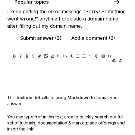
Popular topics
I keep getting the error message “Sorry! Something
went wrong!” anytime I click add a domain name
after filling out my domain name.
Submit answer (2)
Add a comment (2)
This textbox defaults to using
Markdown
to format your
answer.
You can type
!ref
in this text area to quickly search our full
set of
tutorials, documentation & marketplace offerings and
insert the link!