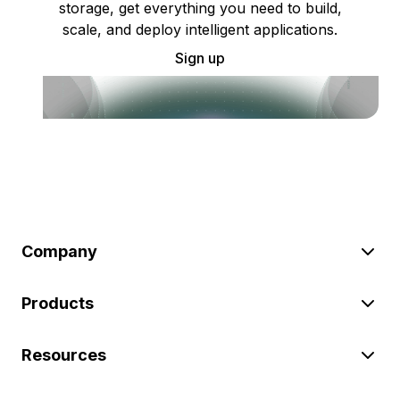
storage, get everything you need to build,
scale, and deploy intelligent applications.
Sign up
Company
Products
Resources