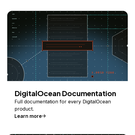
DigitalOcean Documentation
Full documentation for every DigitalOcean
product.
Learn more