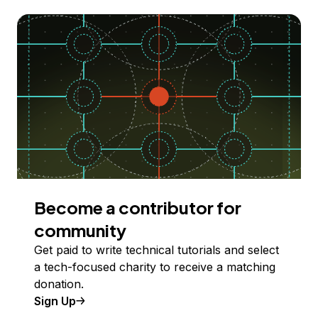
Become a contributor for
community
Get paid to write technical tutorials and select
a tech-focused charity to receive a matching
donation.
Sign Up