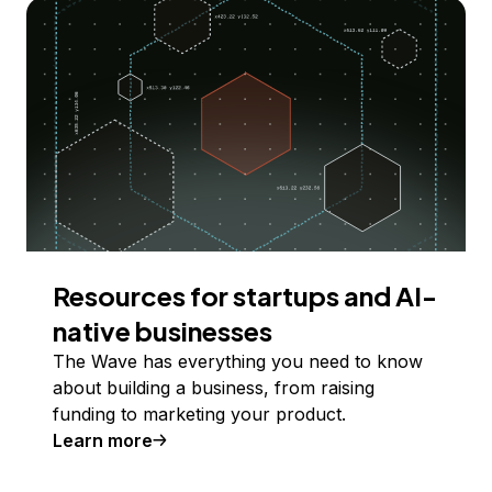
Resources for startups and AI-
native businesses
The Wave has everything you need to know
about building a business, from raising
funding to marketing your product.
Learn more