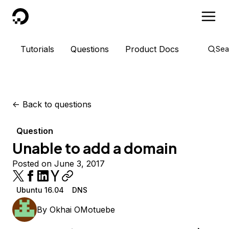
DigitalOcean
Tutorials
Questions
Product Docs
Sea
<-
Back to questions
Question
Unable to add a domain
Posted on June 3, 2017
Ubuntu 16.04
DNS
By
Okhai OMotuebe