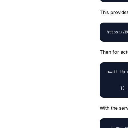
This provides
Then for actu
await Upl
         
         
With the serv
  async u