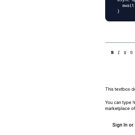
    await
This textbox de
You can type
!
marketplace off
Sign In o