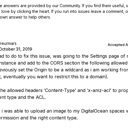
 answers are provided by our Community. If you find them useful,
love by clicking the heart.
If you run into issues leave a comment, 
own answer to help others.
treurmars
Accepted 
October 31, 2019
d to do to fix this issue, was going to the Settings page of
nstance and add to the CORS section the following allowe
reviously set the Origin to be a wildcard as i am working fr
, eventually you want to restrict this to a domain).
the allowed headers ‘Content-Type’ and ‘x-amz-acl’ to prop
ent type and the ACL.
 i was able to upload an image to my DigitalOcean spaces 
ermission and the right content type.