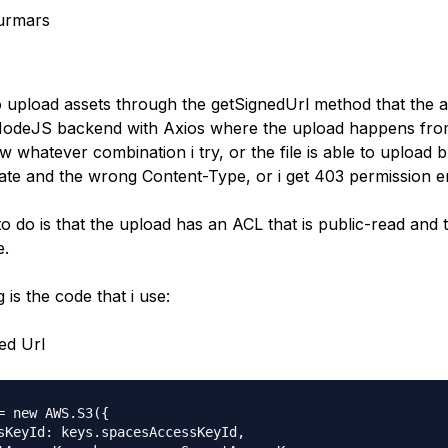
urmars
to upload assets through the getSignedUrl method that the 
 NodeJS backend with Axios where the upload happens fr
 whatever combination i try, or the file is able to upload 
ivate and the wrong Content-Type, or i get 403 permission e
o do is that the upload has an ACL that is public-read and 
e.
 is the code that i use:
ed Url
= new AWS.S3({

sKeyId: keys.spacesAccessKeyId,
