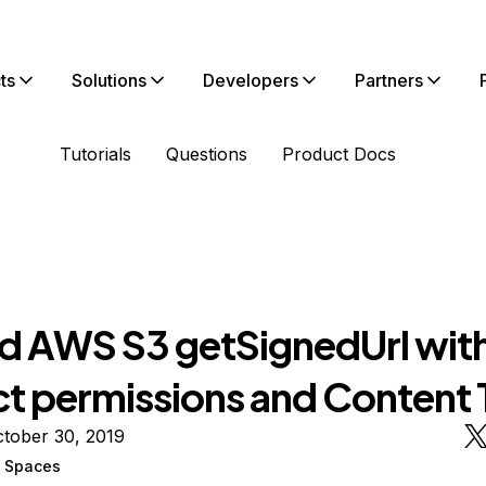
ts
Solutions
Developers
Partners
Tutorials
Questions
Product Docs
d AWS S3 getSignedUrl wit
ct permissions and Content
tober 30, 2019
n Spaces