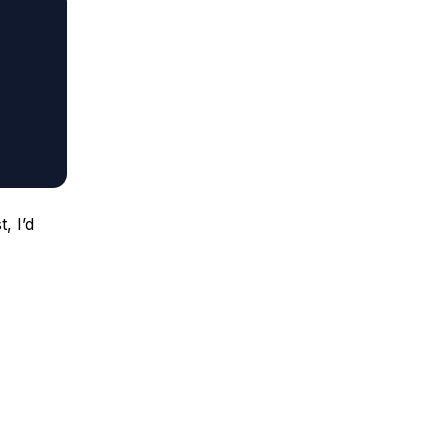
, I’d