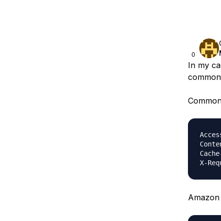
0
In my ca
common 
Common 
Acces
Conte
Cache
Amazon 