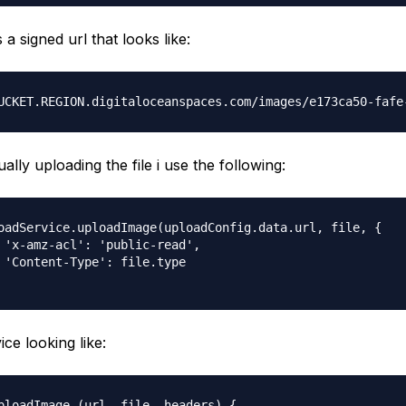
 a signed url that looks like:
ally uploading the file i use the following:
oadService.uploadImage(uploadConfig.data.url, file, {

 'x-amz-acl': 'public-read',

 'Content-Type': file.type

ice looking like:
ploadImage (url, file, headers) {
