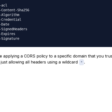
-acl

-Content-Sha256

-Algorithm

-Credential

-Date

-SignedHeaders

-Expires

e applying a CORS policy to a specific domain that you trust
 just allowing all headers using a wildcard
.
*