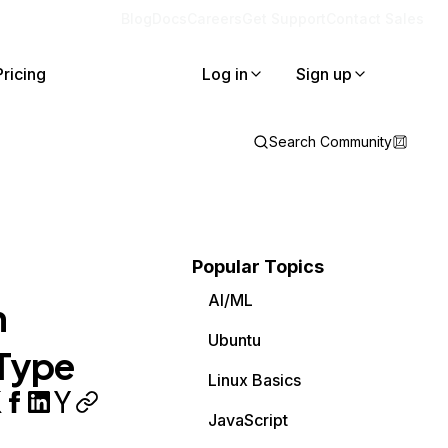
Blog
Docs
Careers
Get Support
Contact Sales
Pricing
Log in
Sign up
Search Community
Popular Topics
AI/ML
h
Ubuntu
 Type
Linux Basics
JavaScript