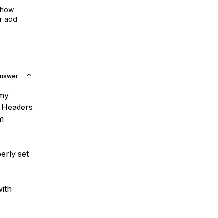
show
or add
Answer
 my
d Headers
om
erly set
with