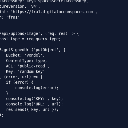
tAccessKey: keys.spacesSecretAccessKey,

tureVersion: 'v4',

int: 'https://fra1.digitaloceanspaces.com',

n: 'fra1'

/api/upload/image', (req, res) => {

onst type = req.query.type;

3.getSignedUrl('putObject', {

   Bucket: 'vondel',

   ContentType: type,

   ACL: 'public-read',

   Key: 'random-key'

, (error, url) => {

   if (error) {

       console.log(error);

  }

   console.log('KEY:', key);

   console.log('URL:', url);

   res.send({ key, url });

;
