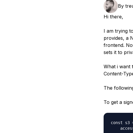
Storage
Startups and SMBs
By
tre
Web and App Platforms
Browse all products
Hi there,
See all solutions
I am trying 
provides, a
frontend. Now
sets it to pr
What i want t
Content-Typ
The following
To get a sign
const s3 
    acces