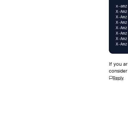
x-amz
X-Amz
X-Amz
X-Amz
X-Amz
X-Amz
X-Amz
If you ar
consider
Reply