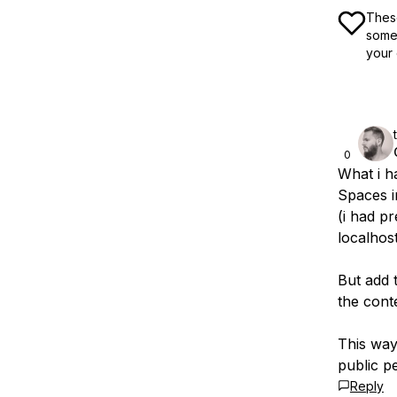
These
some 
your 
0
What i ha
Spaces i
(i had p
localhost
But add 
the cont
This way
public p
Reply