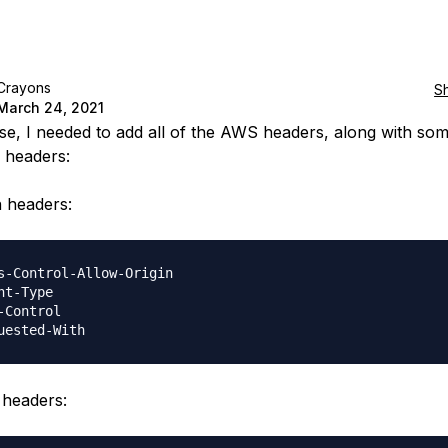
Crayons
S
March 24, 2021
se, I needed to add all of the AWS headers, along with so
headers:
headers:
s-Control-Allow-Origin

nt-Type

-Control

headers: