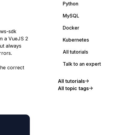
Python
MySQL
Docker
aws-sdk
om a VueJS 2
Kubernetes
but always
All tutorials
rrors.
Talk to an expert
the correct
All tutorials
All topic tags