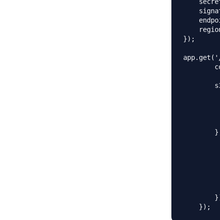
    secre
    signa
    endpo
    regio
});

app.get('
        c
        s
         
         
         
         
        }
         
         
          
         
         
         
        })