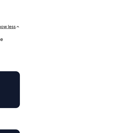
how less
me