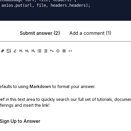
 axios.put(url, file, headers.headers);

Submit answer (2)
Add a comment (1)
faults to using
Markdown
to format your answer.
ref
in this text area to quickly search our full set of
tutorials, docume
erings and insert the link!
r Sign Up to Answer