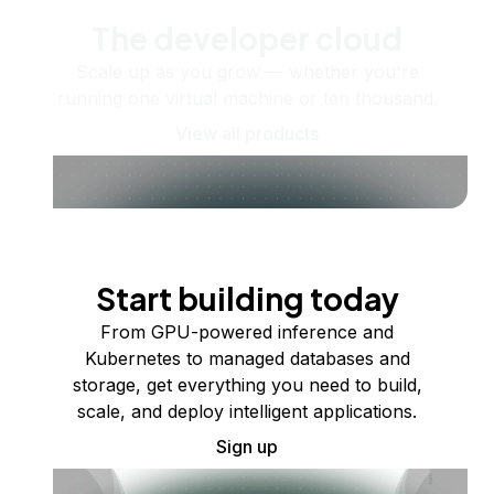
The developer cloud
Scale up as you grow — whether you're
running one virtual machine or ten thousand.
View all products
Start building today
From GPU-powered inference and
Kubernetes to managed databases and
storage, get everything you need to build,
scale, and deploy intelligent applications.
Sign up