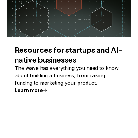
Resources for startups and AI-
native businesses
The Wave has everything you need to know
about building a business, from raising
funding to marketing your product.
Learn more