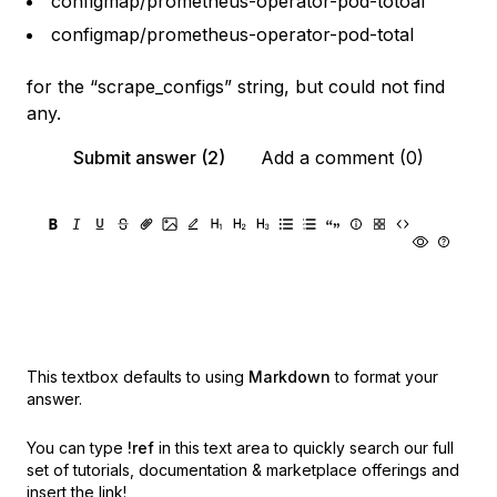
configmap/prometheus-operator-pod-totoal
configmap/prometheus-operator-pod-total
for the “scrape_configs” string, but could not find
any.
Submit answer (2)
Add a comment (0)
This textbox defaults to using
Markdown
to format your
answer.
You can type
!ref
in this text area to quickly search our full
set of
tutorials, documentation & marketplace offerings and
insert the link!