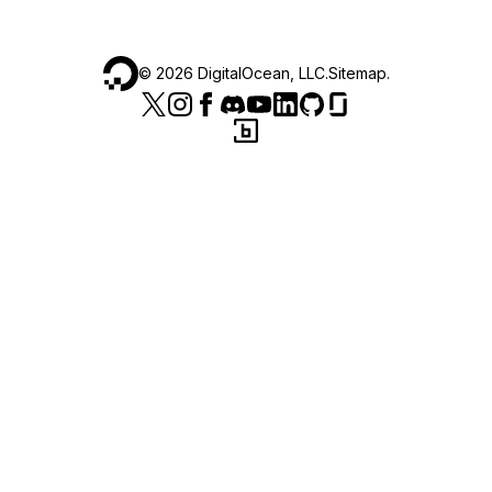
©
2026
DigitalOcean, LLC.
Sitemap
.