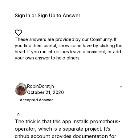
Sign In or Sign Up to Answer
These answers are provided by our Community. If
you find them useful,
show some love by clicking the
heart.
If you run into issues leave a comment, or add
your own answer to help others.
RobinDorstijn
October 21, 2020
Accepted Answer
0
The trick is that this app installs prometheus-
operator, which is a separate project. It’s
github account
provides
documentation
for