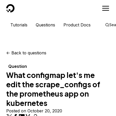
DigitalOcean
Tutorials
Questions
Product Docs
Sea
<-
Back to questions
Question
What configmap let's me
edit the scrape_configs of
the prometheus app on
kubernetes
Posted on October 20, 2020