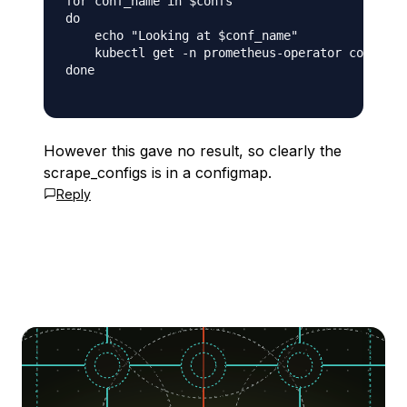
for conf_name in $confs

do

    echo "Looking at $conf_name"

    kubectl get -n prometheus-operator configma
done

However this gave no result, so clearly the
scrape_configs is in a configmap.
Reply