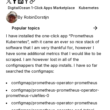
DigitalOcean 1-Click Apps Marketplace
Kubernetes
By
RobinDorstijn
Popular topics
I have installed the one-click app “Prometheus
Kubernetes”, with it came an ever so nice stack of
software that I am very thankful for, however I
have some additional metrics that I would like to be
scraped. I am however lost in all of the
configmappers that the app installs. I have so far
searched the configmaps:
configmap/prometheus-operator-prometheus
configmap/prometheus-prometheus-operator-
prometheus-rulefiles-0
configmap/prometheus-operator-prometheus