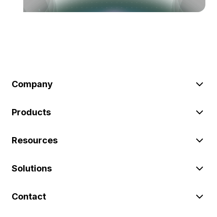
Company
Products
Resources
Solutions
Contact