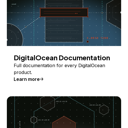
DigitalOcean Documentation
Full documentation for every DigitalOcean
product.
Learn more