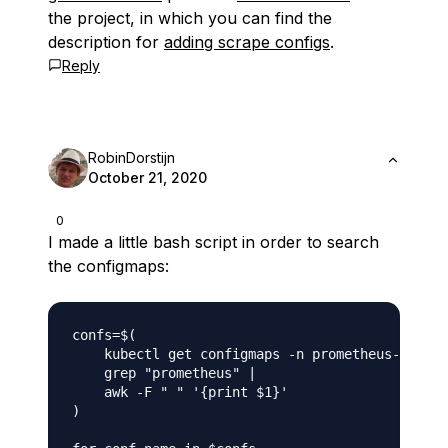
the project, in which you can find the
description for
adding scrape configs
.
Reply
RobinDorstijn
October 21, 2020
0
I made a little bash script in order to search
the configmaps:
confs=$(

    kubectl get configmaps -n prometheus-operat
    grep "prometheus" |

    awk -F " " '{print $1}'

)
