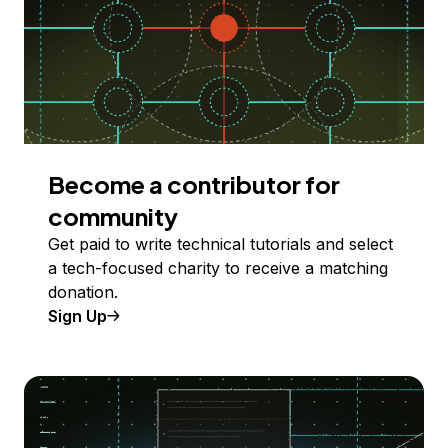
Become a contributor for
community
Get paid to write technical tutorials and select
a tech-focused charity to receive a matching
donation.
Sign Up