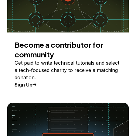
Become a contributor for
community
Get paid to write technical tutorials and select
a tech-focused charity to receive a matching
donation.
Sign Up