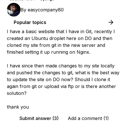
By
easycompany80
Popular topics
I have a basic website that I have in Git, recently I
created an Ubuntu droplet here on DO and then
cloned my site from git in the new server and
finished setting it up running on Nginx.
I have since then made changes to my site locally
and pushed the changes to git, what is the best way
to update the site on DO now? Should I clone it
again from git or upload via ftp or is there another
solution?
thank you
Submit answer (3)
Add a comment (1)