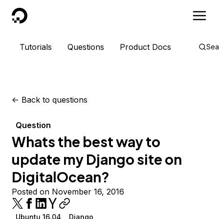
DigitalOcean
Tutorials
Questions
Product Docs
Sea
<-
Back to questions
Question
Whats the best way to
update my Django site on
DigitalOcean?
Posted on November 16, 2016
Ubuntu 16.04
Django