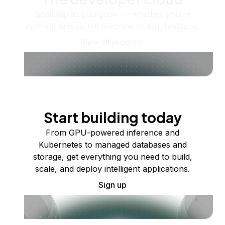
Scale up as you grow — whether you're
running one virtual machine or ten thousand.
View all products
Start building today
From GPU-powered inference and
Kubernetes to managed databases and
storage, get everything you need to build,
scale, and deploy intelligent applications.
Sign up