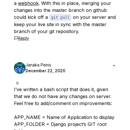
a
webhook
. With this in place, merging your
changes into the master branch on github
could kick off a
on your server and
git pull
keep your live site in sync with the master
branch of your git repository.
Reply
Janaka Peiris
December 22, 2020
0
I’ve written a bash script that does it, given
that we do not have any changes on server.
Feel free to add/comment on improvements:
APP_NAME = Name of Application to display
APP_FOLDER = Django project’s GIT root