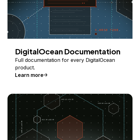
DigitalOcean Documentation
Full documentation for every DigitalOcean
product.
Learn more