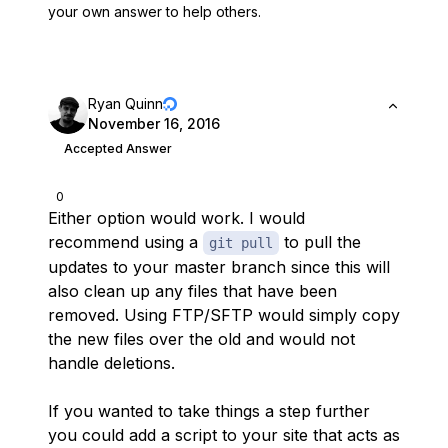
your own answer to help others.
Ryan Quinn
November 16, 2016
Accepted Answer
0
Either option would work. I would
recommend using a
to pull the
git pull
updates to your master branch since this will
also clean up any files that have been
removed. Using FTP/SFTP would simply copy
the new files over the old and would not
handle deletions.
If you wanted to take things a step further
you could add a script to your site that acts as