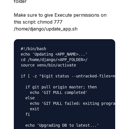
folder
Make sure to give Execute permissions on
this script: chmod 777
/home/django/update_app.sh
#!/bin/bash

echo 'Updating <APP_NAME>...'

cd /home/django/<APP_FOLDER>/

source venv/bin/activate

if [ -z "$(git status --untracked-files=no --po
  if git pull origin master; then

    echo 'GIT PULL completed'

  else

    echo 'GIT PULL failed: exiting program.'

    exit

  fi

  echo 'Upgrading DB to latest...'
