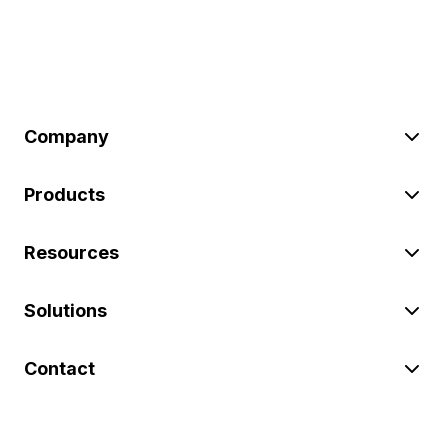
Company
Products
Resources
Solutions
Contact