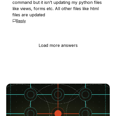
command but it isn’t updating my python files
like views, forms etc. All other files like html
files are updated
Reply
Load more answers