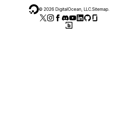
©
2026
DigitalOcean, LLC.
Sitemap
.