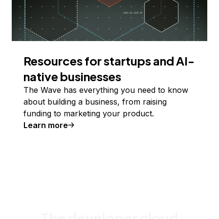
Resources for startups and AI-
native businesses
The Wave has everything you need to know
about building a business, from raising
funding to marketing your product.
Learn more
The developer cloud