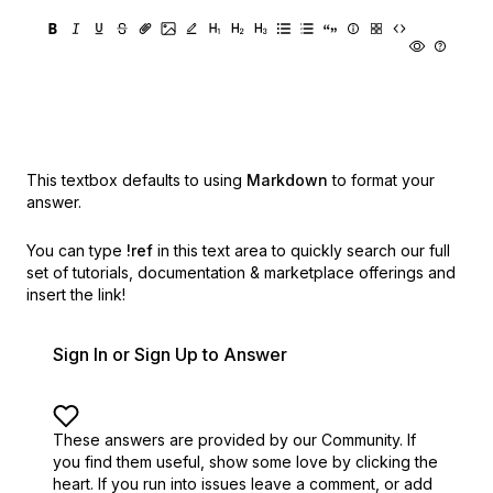
This textbox defaults to using
Markdown
to format your
answer.
You can type
!ref
in this text area to quickly search our full
set of
tutorials, documentation & marketplace offerings and
insert the link!
Sign In or Sign Up to Answer
These answers are provided by our Community. If
you find them useful,
show some love by clicking the
heart.
If you run into issues leave a comment, or add