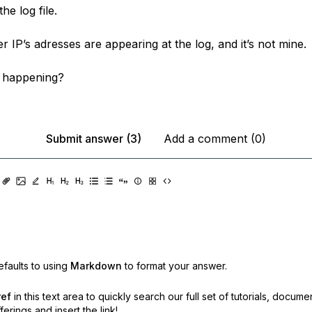
the log file.
r IP’s adresses are appearing at the log, and it’s not mine.
 happening?
Submit answer (3)
Add a comment (0)
faults to using
Markdown
to format your answer.
ref
in this text area to quickly search our full set of
tutorials, docume
erings and insert the link!