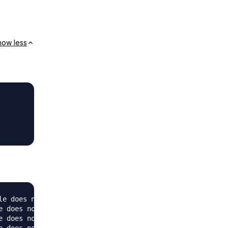
how less
e does not exist: /var/www/mysql

 does not exist: /var/www/mysql

 does not exist: /var/www/mysql
