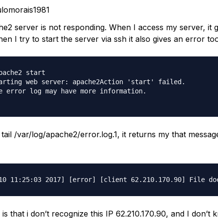
lomorais1981
e2 server is not responding. When I access my server, it 
en I try to start the server via ssh it also gives an error too
pache2 start

arting web server: apache2Action 'start' failed.

e error log may have more information.

tail /var/log/apache2/error.log.1, it returns my that messa
s that i don’t recognize this IP 62.210.170.90, and I don’t 