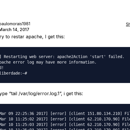
paulomorais1981
S
March 14, 2017
y to restar apache, I get this:
] Restarting web server: apache2Action 'start' failed.

pache error log may have more information.

!

pe “tail /var/log/error.log.1”, i get this:
Mar 09 22:25:36 2017] [error] [client 151.80.134.210] Fil
Mar 10 11:25:02 2017] [error] [client 62.210.170.90] File
Mar 10 11:25:03 2017] [error] [client 62.210.170.90] File