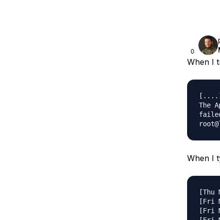
0
When I tr
[....
The A
failed
When I ty
[Thu 
[Fri 
[Fri 