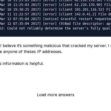
Mar 10 11:25:03 2017] [error] [client 62.210.170.90] File
Mar 10 11:25:03 2017] [error] [client 62.210.170.90] File
Mar 10 19:30:25 2017] [error] [client 101.201.116.52] Fi
Mar 11 11:22:57 2017] [error] [client 142.0.41.2] File do
Mar 12 07:35:04 2017] [notice] Graceful restart requested
Mar 12 07:35:04 2017] [error] (9)Bad file descriptor: apr
. I believe it’s something malicious that cracked my server. I
e anyone of theses IP addresses.
 information is helpful.
Load more answers