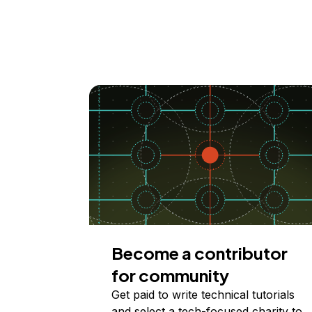
Become a contributor
for community
Get paid to write technical tutorials
and select a tech-focused charity to