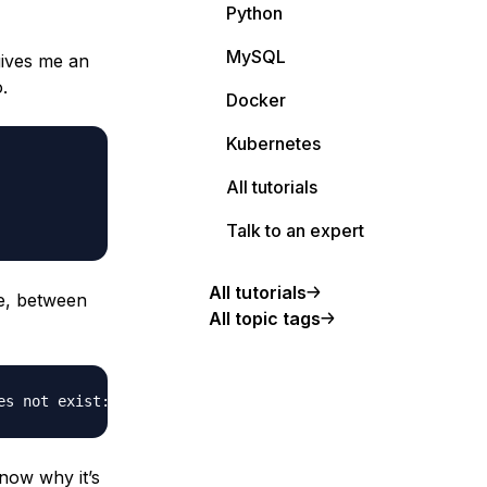
Python
MySQL
gives me an
.
Docker
Kubernetes
All tutorials
Talk to an expert
All tutorials
ge, between
All topic tags
know why it’s