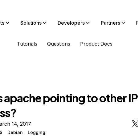
ts
Solutions
Developers
Partners
Tutorials
Questions
Product Docs
 apache pointing to other IP
ss?
arch 14, 2017
S
Debian
Logging