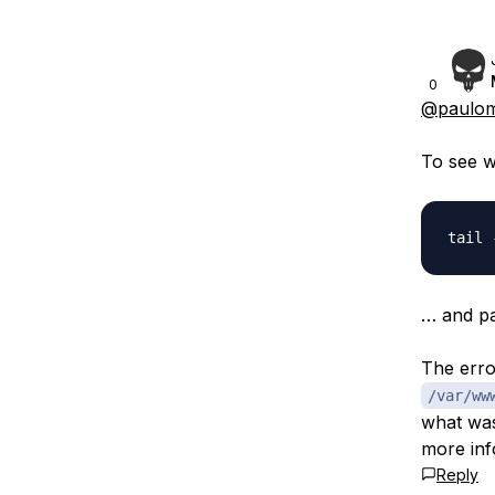
0
@paulom
To see w
… and pa
The erro
/var/ww
what was 
more inf
Reply