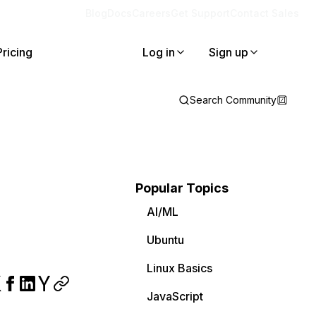
Blog
Docs
Careers
Get Support
Contact Sales
Pricing
Log in
Sign up
Search Community
Popular Topics
AI/ML
Ubuntu
Linux Basics
JavaScript