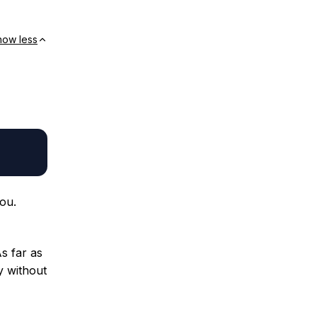
how less
ou.
As far as
ay without