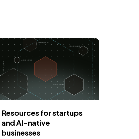
Resources for startups
and AI-native
businesses