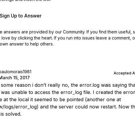
r Sign Up to Answer
 answers are provided by our Community. If you find them useful,
love by clicking the heart.
If you run into issues leave a comment, 
own answer to help others.
paulomorais1981
Accepted 
March 15, 2017
 some reason i don’t really no, the error.log wais saying tha
was unable to access the error_log file. I created the erro
e at the local it seemed to be pointed (another one at
/logs/error_log) and the server could now restart. Now t
is solved.