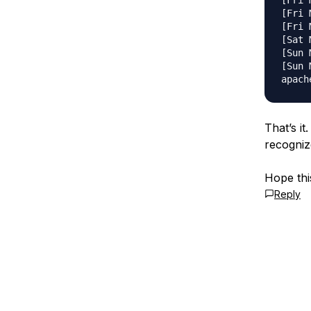
[Fri 
[Fri 
[Fri 
[Sat 
[Sun 
[Sun 
That’s it
recogniz
Hope this
Reply