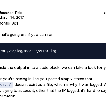
Jonathan Tittle
S
March 14, 2017
orais1981
hat’s going on, if you can run:
ste the output in to a code block, we can take a look for y
r you’re seeing in line you pasted simply states that
doesn’t exist as a file, which is why it was logged. 
w/mysql
trying to access it, other that the IP logged, it’s hard to s
ormation.