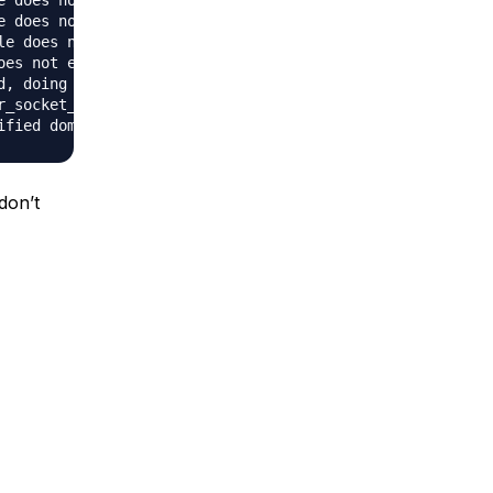
 does not exist: /var/www/mysql

 does not exist: /var/www/mysql

le does not exist: /var/www/pmd, referer: http://107.170.
es not exist: /var/www/user

, doing restart

_socket_accept: (client socket)

 don’t