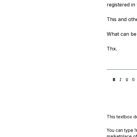
registered in 
This and othe
What can be
Thx.
This textbox de
You can type
!
marketplace off