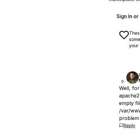
Sign In o
These
some 
your 
0
Well, for
apache2 
empty fil
/var/www
problem 
Reply