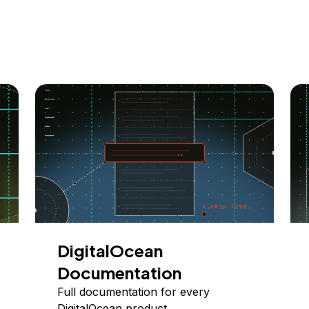
DigitalOcean
Documentation
Full documentation for every
DigitalOcean product.