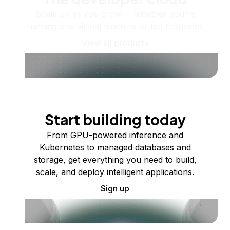
Scale up as you grow — whether you're
running one virtual machine or ten thousand.
View all products
Start building today
From GPU-powered inference and
Kubernetes to managed databases and
storage, get everything you need to build,
scale, and deploy intelligent applications.
Sign up