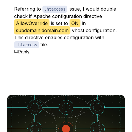
Referring to
issue, I would double
.htaccess
check if Apache configuration directive
AllowOverride
is set to
ON
in
subdomain.domain.com
vhost configuration.
This directive enables configuration with
file.
.htaccess
Reply