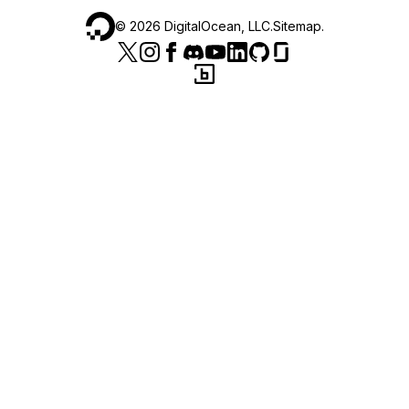
©
2026
DigitalOcean, LLC.
Sitemap
.