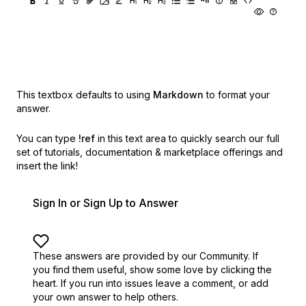
This textbox defaults to using
Markdown
to format your
answer.
You can type
!ref
in this text area to quickly search our full
set of
tutorials, documentation & marketplace offerings and
insert the link!
Sign In or Sign Up to Answer
These answers are provided by our Community. If
you find them useful,
show some love by clicking the
heart.
If you run into issues leave a comment, or add
your own answer to help others.