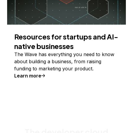
Resources for startups and AI-
native businesses
The Wave has everything you need to know
about building a business, from raising
funding to marketing your product.
Learn more
The developer cloud