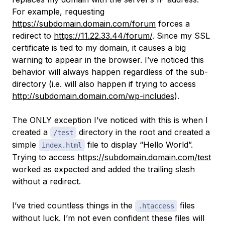
For example, requesting
https://subdomain.domain.com/forum
forces a
redirect to
https://11.22.33.44/forum/
. Since my SSL
certificate is tied to my domain, it causes a big
warning to appear in the browser. I’ve noticed this
behavior will always happen regardless of the sub-
directory (i.e. will also happen if trying to access
http://subdomain.domain.com/wp-includes
).
The ONLY exception I’ve noticed with this is when I
created a
directory in the root and created a
/test
simple
file to display “Hello World”.
index.html
Trying to access
https://subdomain.domain.com/test
worked as expected and added the trailing slash
without a redirect.
I’ve tried countless things in the
files
.htaccess
without luck. I’m not even confident these files will