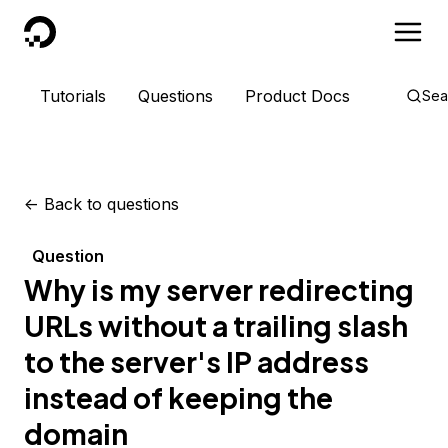
DigitalOcean
Tutorials
Questions
Product Docs
Sea
<-
Back to questions
Question
Why is my server redirecting
URLs without a trailing slash
to the server's IP address
instead of keeping the
domain