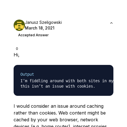
Janusz Szeligowski
March 18, 2021
Accepted Answer
0
Hi,
Output
I’m fiddling around with both sites in my brows
I would consider an issue around caching
rather than cookies. Web content might be
cached by your web browser, network
devices (e.g. home router), internet proxies,