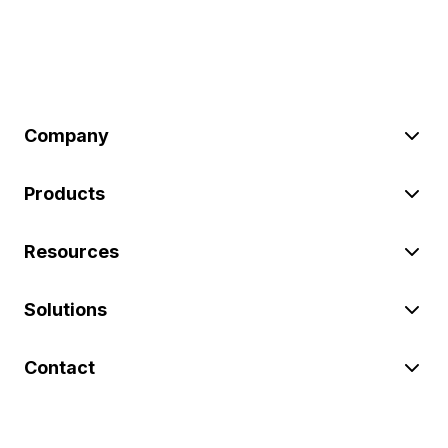
Company
Products
Resources
Solutions
Contact