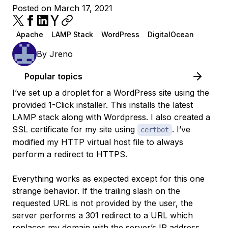
Posted on March 17, 2021
Apache
LAMP Stack
WordPress
DigitalOcean
By
Jreno
Popular topics
I’ve set up a droplet for a WordPress site using the
provided 1-Click installer. This installs the latest
LAMP stack along with Wordpress. I also created a
SSL certificate for my site using
. I’ve
certbot
modified my HTTP virtual host file to always
perform a redirect to HTTPS.
Everything works as expected except for this one
strange behavior. If the trailing slash on the
requested URL is not provided by the user, the
server performs a 301 redirect to a URL which
replaces my domain with the server’s IP address.