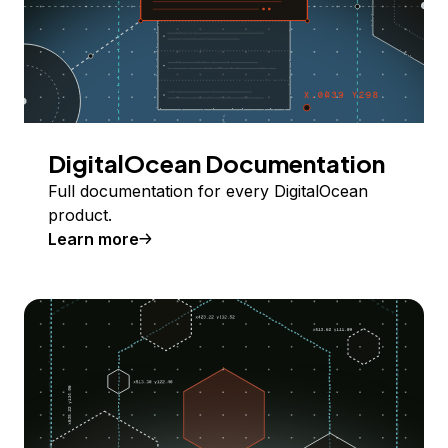
DigitalOcean Documentation
Full documentation for every DigitalOcean
product.
Learn more