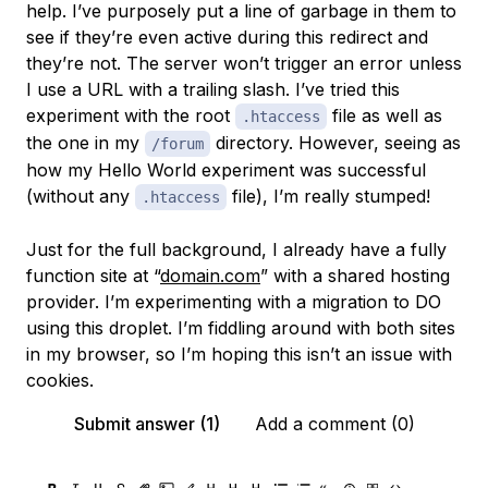
help. I’ve purposely put a line of garbage in them to
see if they’re even active during this redirect and
they’re not. The server won’t trigger an error unless
I use a URL with a trailing slash. I’ve tried this
experiment with the root
file as well as
.htaccess
the one in my
directory. However, seeing as
/forum
how my Hello World experiment was successful
(without any
file), I’m really stumped!
.htaccess
Just for the full background, I already have a fully
function site at “
domain.com
” with a shared hosting
provider. I’m experimenting with a migration to DO
using this droplet. I’m fiddling around with both sites
in my browser, so I’m hoping this isn’t an issue with
cookies.
Submit answer (1)
Add a comment (0)