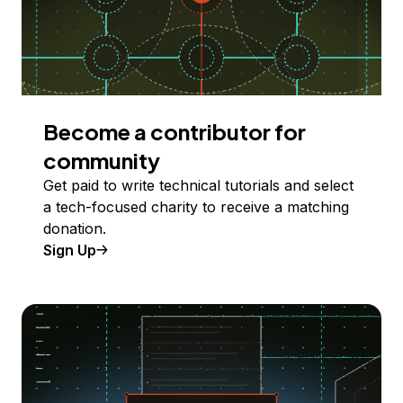
Become a contributor for
community
Get paid to write technical tutorials and select
a tech-focused charity to receive a matching
donation.
Sign Up