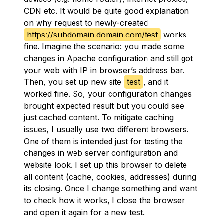
CDN etc. It would be quite good explanation
on why request to newly-created
https://subdomain.domain.com/test
works
fine. Imagine the scenario: you made some
changes in Apache configuration and still got
your web with IP in browser’s address bar.
Then, you set up new site
test
, and it
worked fine. So, your configuration changes
brought expected result but you could see
just cached content. To mitigate caching
issues, I usually use two different browsers.
One of them is intended just for testing the
changes in web server configuration and
website look. I set up this browser to delete
all content (cache, cookies, addresses) during
its closing. Once I change something and want
to check how it works, I close the browser
and open it again for a new test.