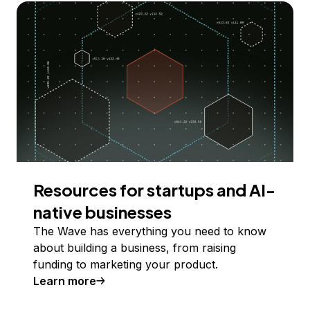
Resources for startups and AI-
native businesses
The Wave has everything you need to know
about building a business, from raising
funding to marketing your product.
Learn more