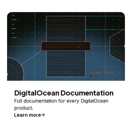
DigitalOcean Documentation
Full documentation for every DigitalOcean
product.
Learn more