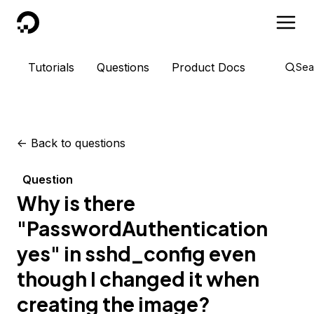
DigitalOcean
Tutorials
Questions
Product Docs
Sea
<-
Back to questions
Question
Why is there
"PasswordAuthentication
yes" in sshd_config even
though I changed it when
creating the image?