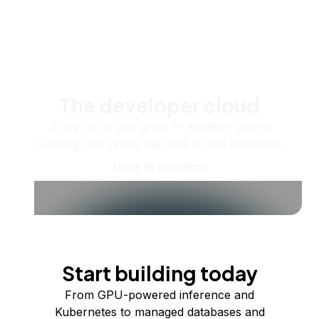
The developer cloud
Scale up as you grow — whether you're
running one virtual machine or ten thousand.
View all products
Start building today
From GPU-powered inference and
Kubernetes to managed databases and