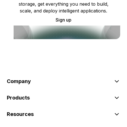
storage, get everything you need to build,
scale, and deploy intelligent applications.
Sign up
Company
Products
Resources