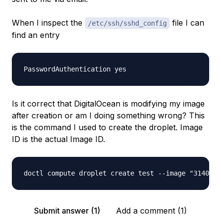
When I inspect the
file I can
/etc/ssh/sshd_config
find an entry
Is it correct that DigitalOcean is modifying my image
after creation or am I doing something wrong? This
is the command I used to create the droplet. Image
ID is the actual Image ID.
Submit answer (1)
Add a comment (1)