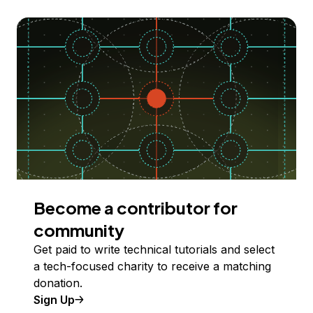
Become a contributor for
community
Get paid to write technical tutorials and select
a tech-focused charity to receive a matching
donation.
Sign Up