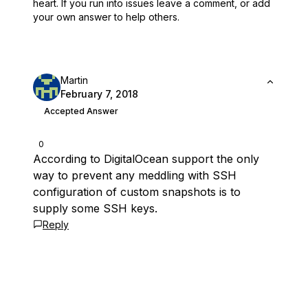
heart.
If you run into issues leave a comment, or add
your own answer to help others.
Martin
February 7, 2018
Accepted Answer
0
According to DigitalOcean support the only
way to prevent any meddling with SSH
configuration of custom snapshots is to
supply some SSH keys.
Reply