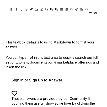
This textbox defaults to using
Markdown
to format your
answer.
You can type
!ref
in this text area to quickly search our full
set of
tutorials, documentation & marketplace offerings and
insert the link!
Sign In or Sign Up to Answer
These answers are provided by our Community. If
you find them useful,
show some love by clicking the