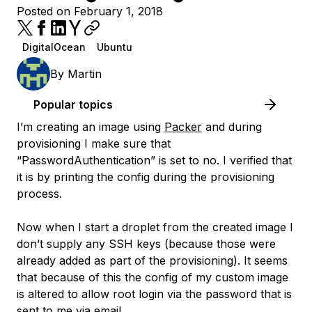
Posted on February 1, 2018
DigitalOcean
Ubuntu
By
Martin
Popular topics
I’m creating an image using
Packer
and during
provisioning I make sure that
“PasswordAuthentication” is set to no. I verified that
it is by printing the config during the provisioning
process.
Now when I start a droplet from the created image I
don’t supply any SSH keys (because those were
already added as part of the provisioning). It seems
that because of this the config of my custom image
is altered to allow root login via the password that is
sent to me via email.