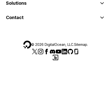
Solutions
Contact
©
2026
DigitalOcean, LLC.
Sitemap
.