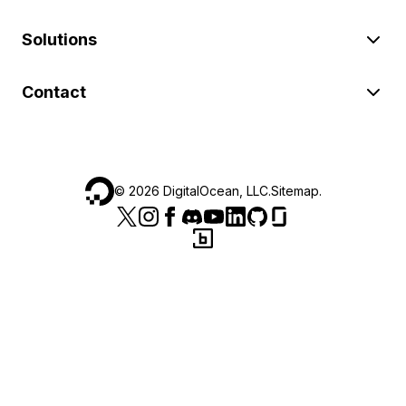
Solutions
Contact
©
2026
DigitalOcean, LLC.
Sitemap
.