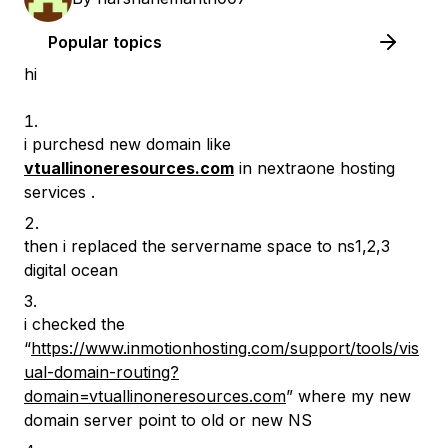
Popular topics
hi
i purchesd new domain like
vtuallinoneresources.com
in nextraone hosting
services .
then i replaced the servername space to ns1,2,3
digital ocean
i checked the
“
https://www.inmotionhosting.com/support/tools/vis
ual-domain-routing?
domain=vtuallinoneresources.com
” where my new
domain server point to old or new NS