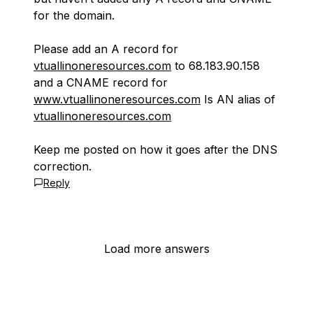
for the domain.
Please add an A record for
vtuallinoneresources.com
to 68.183.90.158
and a CNAME record for
www.vtuallinoneresources.com
Is AN alias of
vtuallinoneresources.com
Keep me posted on how it goes after the DNS
correction.
Reply
Load more answers