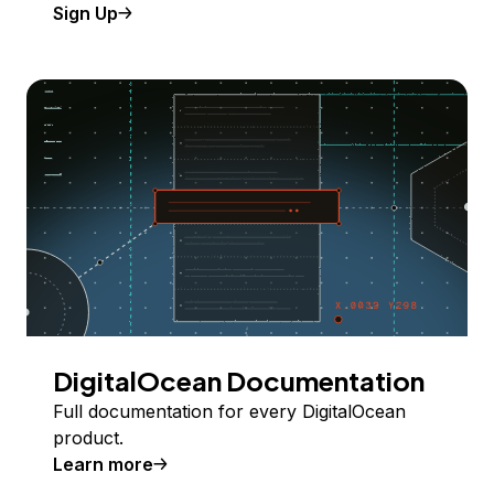
Sign Up
DigitalOcean Documentation
Full documentation for every DigitalOcean
product.
Learn more