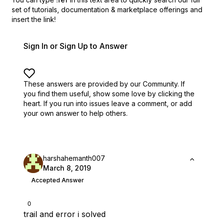
set of
tutorials, documentation & marketplace offerings and
insert the link!
Sign In or Sign Up to Answer
These answers are provided by our Community. If
you find them useful,
show some love by clicking the
heart.
If you run into issues leave a comment, or add
your own answer to help others.
harshahemanth007
March 8, 2019
Accepted Answer
0
trail and error i solved