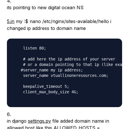
its pointing to new digital ocean NS
5.in
my :$ nano /etc/nginx/sites-available/hello i
changed ip address to domain name
    listen 80;

    # add here the ip address of your server

    # or a domain pointing to that ip (like exampl
   #server_name my ip address;

    server_name vtuallinoneresources.com;

    keepalive_timeout 5;

    client_max_body_size 4G;

in django
settings.py
file added domain name in
allowed host like this ALLOWED_HOSTS =