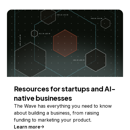
Resources for startups and AI-
native businesses
The Wave has everything you need to know
about building a business, from raising
funding to marketing your product.
Learn more