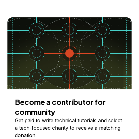
Become a contributor for
community
Get paid to write technical tutorials and select
a tech-focused charity to receive a matching
donation.