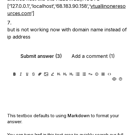
[‘127.0.0.1’,‘localhost’,‘68.183.90.158’,‘
vtuallinonereso
urces.com
’]
but is not working now with domain name instead of
ip address
Submit answer (3)
Add a comment (1)
This textbox defaults to using
Markdown
to format your
answer.
You can type
!ref
in this text area to quickly search our full