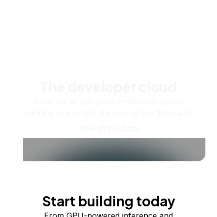
The developer cloud
Scale up as you grow — whether you're
running one virtual machine or ten thousand.
View all products
Start building today
From GPU-powered inference and