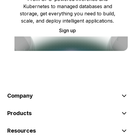
Kubernetes to managed databases and
storage, get everything you need to build,
scale, and deploy intelligent applications.
Sign up
Company
Products
Resources