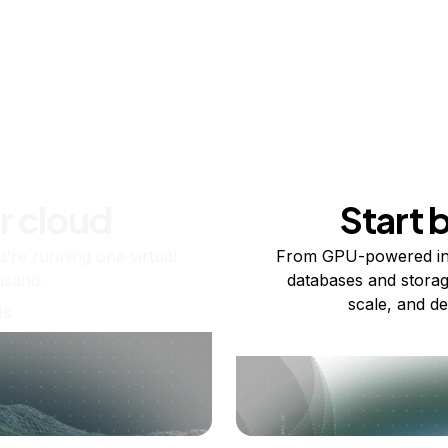
r cloud
Start 
re running one virtual
From GPU-powered in
usand.
databases and storag
scale, and de
ts