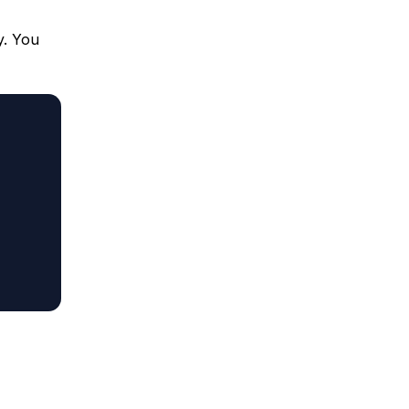
y. You