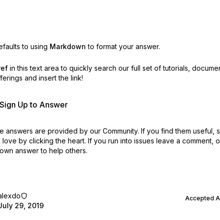
faults to using
Markdown
to format your answer.
ref
in this text area to quickly search our full set of
tutorials, docume
erings and insert the link!
r Sign Up to Answer
 answers are provided by our Community. If you find them useful,
love by clicking the heart.
If you run into issues leave a comment, 
own answer to help others.
alexdo
Accepted 
July 29, 2019