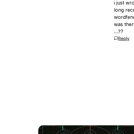
i just w
long rec
wordfenc
was ther
…??
Reply