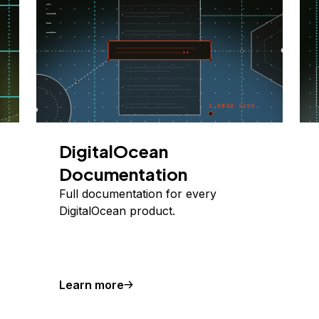
DigitalOcean
Documentation
Full documentation for every
DigitalOcean product.
Learn more