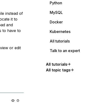
Python
MySQL
le instead of
ocate it to
Docker
load and
s to have to
Kubernetes
All tutorials
view or edit
Talk to an expert
All tutorials
All topic tags