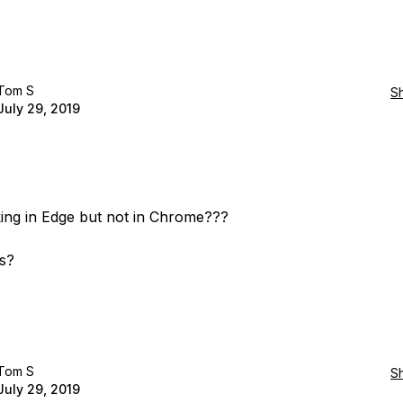
Tom S
S
July 29, 2019
rking in Edge but not in Chrome???
s?
Tom S
S
July 29, 2019