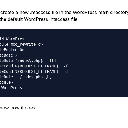
create a new .htaccess file in the WordPress main director
the default WordPress .htaccess file:
IN WordPress

dule mod_rewrite.c>

teEngine On

teBase /

teRule ^index\.php$ - [L]

teCond %{REQUEST_FILENAME} !-f

teCond %{REQUEST_FILENAME} !-d

teRule . /index.php [L]

odule>

now how it goes.