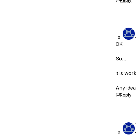
Reply
0
OK
So…
it is wo
Any idea
Reply
0