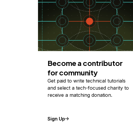
Become a contributor
for community
Get paid to write technical tutorials
and select a tech-focused charity to
receive a matching donation.
Sign Up