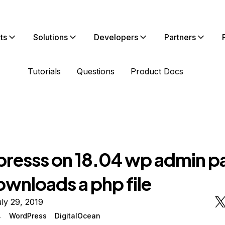
ts
Solutions
Developers
Partners
Tutorials
Questions
Product Docs
resss on 18.04 wp admin p
ownloads a php file
ly 29, 2019
4
WordPress
DigitalOcean