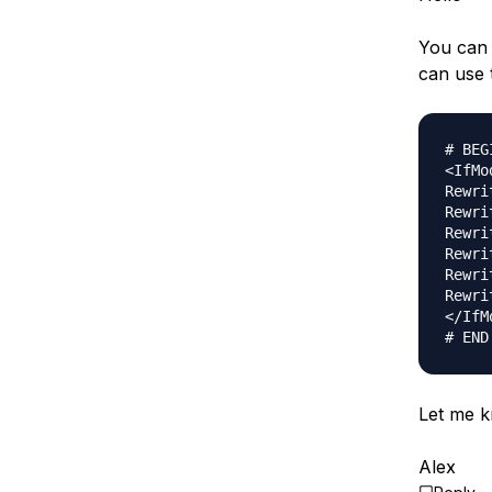
You can 
can use 
# BEG
<IfMo
Rewri
Rewri
Rewri
Rewri
Rewri
Rewri
</IfM
Let me k
Alex