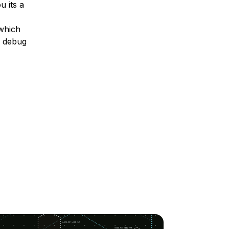
u its a
 which
o debug