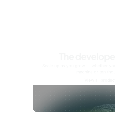
The develope
Scale up as you grow — whether you'
machine or ten tho
View all produc