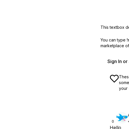
This textbox de
You can type
!
marketplace off
Sign In o
These
some 
your 
0
Hello