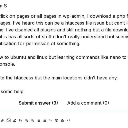
m S
click on pages or all pages in wp-admin, I download a php fi
ages. I’ve heard this can be a htaccess file issue but can’t l
g. I’ve disabled all plugins and still nothing but a file down
t is has all sorts of stuff i don’t really understand but seem
ification for permission of something.
w to ubuntu and linux but learning commands like nano to 
onsole.
cate the htaccess but the main locations didn’t have any.
d some help.
Submit answer (3)
Add a comment (0)