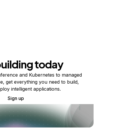
building today
ference and Kubernetes to managed
e, get everything you need to build,
ploy intelligent applications.
Sign up