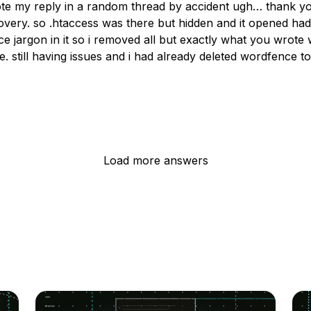
rote my reply in a random thread by accident ugh… thank yo
overy. so .htaccess was there but hidden and it opened had
e jargon in it so i removed all but exactly what you wrote
e. still having issues and i had already deleted wordfence t
Load more answers