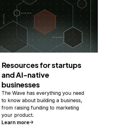
Resources for startups
and AI-native
businesses
The Wave has everything you need
to know about building a business,
from raising funding to marketing
your product.
Learn more