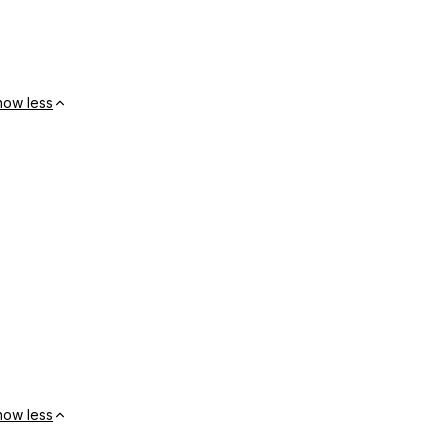
how less
how less