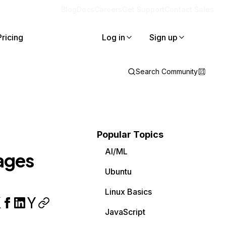
Blog
Docs
Careers
Get Support
Contact Sales
Pricing
Log in
Sign up
Search Community
Popular Topics
AI/ML
ages
Ubuntu
Linux Basics
JavaScript