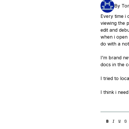
Storage
Startups and SMBs
By
To
Web and App Platforms
Browse all products
Every time i 
viewing the p
See all solutions
edit and debu
when i open i
do with a not
I’m brand ne
docs in the c
I tried to lo
I think i nee