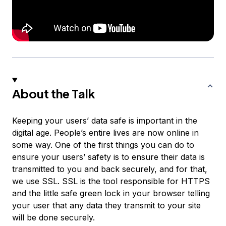
About the Talk
Keeping your users’ data safe is important in the
digital age. People’s entire lives are now online in
some way. One of the first things you can do to
ensure your users’ safety is to ensure their data is
transmitted to you and back securely, and for that,
we use SSL. SSL is the tool responsible for HTTPS
and the little safe green lock in your browser telling
your user that any data they transmit to your site
will be done securely.