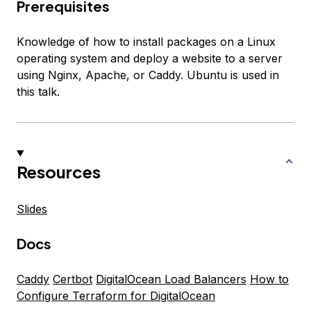
Prerequisites
Knowledge of how to install packages on a Linux
operating system and deploy a website to a server
using Nginx, Apache, or Caddy. Ubuntu is used in
this talk.
Resources
Slides
Docs
Caddy
Certbot
DigitalOcean Load Balancers
How to
Configure Terraform for DigitalOcean