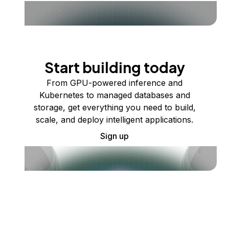
Start building today
From GPU-powered inference and
Kubernetes to managed databases and
storage, get everything you need to build,
scale, and deploy intelligent applications.
Sign up