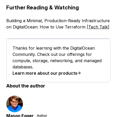
Further Reading & Watching
Building a Minimal, Production-Ready Infrastructure
on DigitalOcean: How to Use Terraform [
Tech Talk
]
Thanks for learning with the DigitalOcean
Community. Check out our offerings for
compute, storage, networking, and managed
databases.
Learn more about our products
About the author
Mason Egger
Author