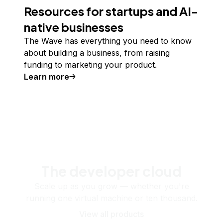
Resources for startups and AI-
native businesses
The Wave has everything you need to know
about building a business, from raising
funding to marketing your product.
Learn more
The developer cloud
Scale up as you grow — whether you're
running one virtual machine or ten thousand.
View all products