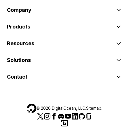
Company
Products
Resources
Solutions
Contact
©
2026
DigitalOcean, LLC.
Sitemap
.