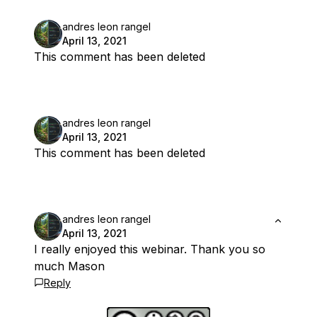
andres leon rangel
April 13, 2021
This comment has been deleted
andres leon rangel
April 13, 2021
This comment has been deleted
andres leon rangel
April 13, 2021
I really enjoyed this webinar. Thank you so
much Mason
Reply