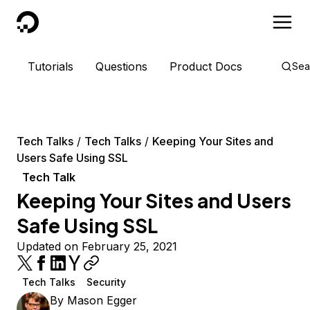
DigitalOcean
Tutorials
Questions
Product Docs
Sea
Tech Talks
Tech Talks
Keeping Your Sites and
Users Safe Using SSL
Tech Talk
Keeping Your Sites and Users
Safe Using SSL
Updated on February 25, 2021
Tech Talks
Security
By
Mason Egger