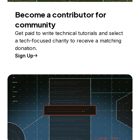
Become a contributor for
community
Get paid to write technical tutorials and select
a tech-focused charity to receive a matching
donation.
Sign Up