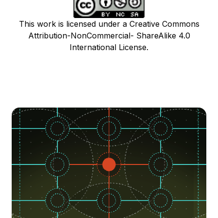
This work is licensed under a Creative Commons
Attribution-NonCommercial- ShareAlike 4.0
International License.