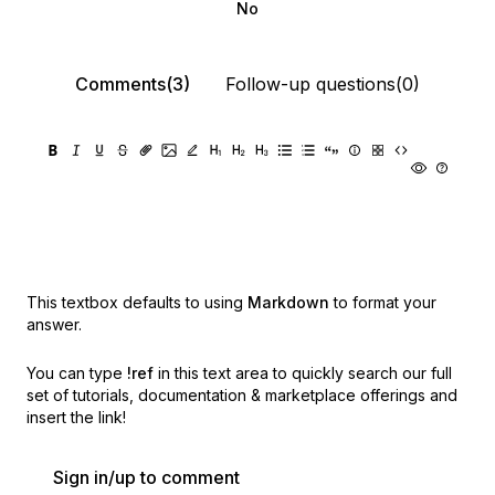
No
Comments(3)
Follow-up questions(0)
This textbox defaults to using
Markdown
to format your
answer.
You can type
!ref
in this text area to quickly search our full
set of
tutorials, documentation & marketplace offerings and
insert the link!
Sign in/up to comment