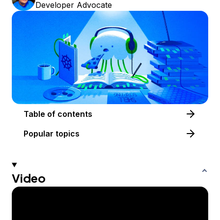
Developer Advocate
Table of contents
Popular topics
Video