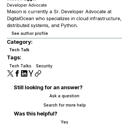
Developer Advocate
Mason is currently a Sr. Developer Advocate at
DigitalOcean who specializes in cloud infrastructure,
distributed systems, and Python.
See author profile
Category:
Tech Talk
Tags:
Tech Talks
Security
Still looking for an answer?
Ask a question
Search for more help
Was this helpful?
Yes