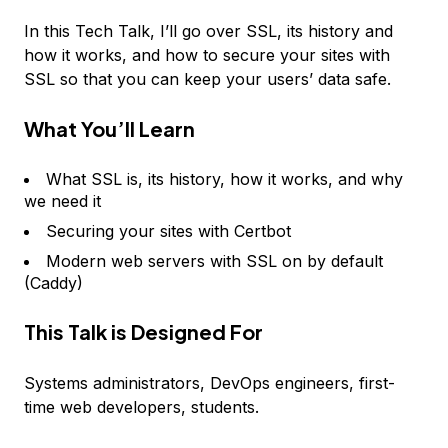
In this Tech Talk, I’ll go over SSL, its history and
how it works, and how to secure your sites with
SSL so that you can keep your users’ data safe.
What You’ll Learn
What SSL is, its history, how it works, and why
we need it
Securing your sites with Certbot
Modern web servers with SSL on by default
(Caddy)
This Talk is Designed For
Systems administrators, DevOps engineers, first-
time web developers, students.