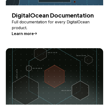
DigitalOcean Documentation
Full documentation for every DigitalOcean
product.
Learn more