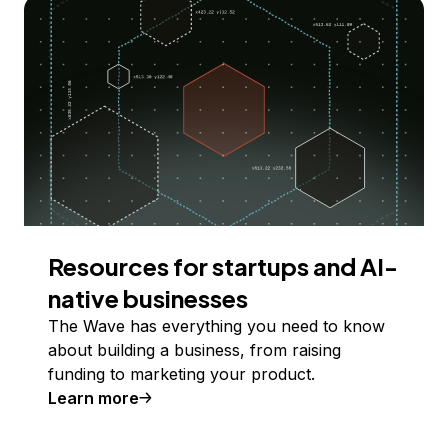
Resources for startups and AI-
native businesses
The Wave has everything you need to know
about building a business, from raising
funding to marketing your product.
Learn more