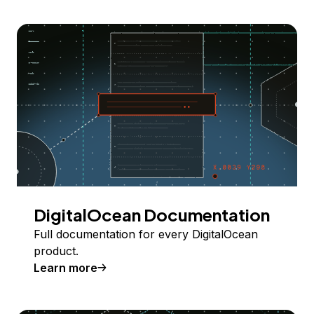
DigitalOcean Documentation
Full documentation for every DigitalOcean
product.
Learn more