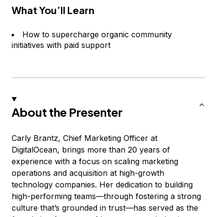
What You’ll Learn
How to supercharge organic community
initiatives with paid support
About the Presenter
Carly Brantz, Chief Marketing Officer at
DigitalOcean, brings more than 20 years of
experience with a focus on scaling marketing
operations and acquisition at high-growth
technology companies. Her dedication to building
high-performing teams—through fostering a strong
culture that’s grounded in trust—has served as the