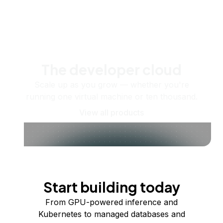
The developer cloud
Scale up as you grow — whether you're
running one virtual machine or ten thousand.
View all products
Start building today
From GPU-powered inference and
Kubernetes to managed databases and