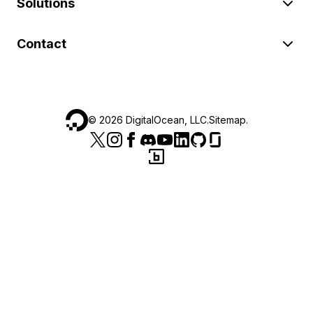
Solutions
Contact
©
2026
DigitalOcean, LLC.
Sitemap
.