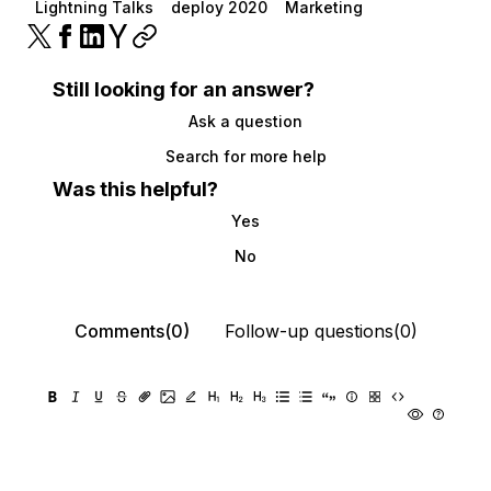
Lightning Talks
deploy 2020
Marketing
Still looking for an answer?
Ask a question
Search for more help
Was this helpful?
Yes
No
Comments(0)
Follow-up questions(0)