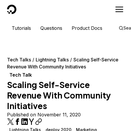
DigitalOcean
Tutorials
Questions
Product Docs
Sea
Tech Talks
Lightning Talks
Scaling Self-Service
Revenue With Community Initiatives
Tech Talk
Scaling Self-Service
Revenue With Community
Initiatives
Published on November 11, 2020
Lightning Talks
deploy 2020
Marketing