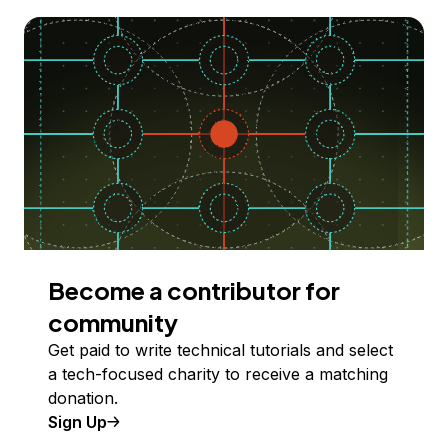
Become a contributor for
community
Get paid to write technical tutorials and select
a tech-focused charity to receive a matching
donation.
Sign Up