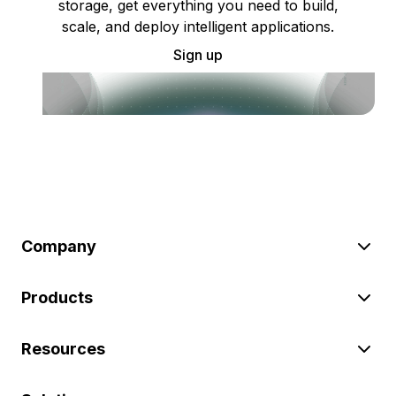
storage, get everything you need to build,
scale, and deploy intelligent applications.
Sign up
Company
Products
Resources