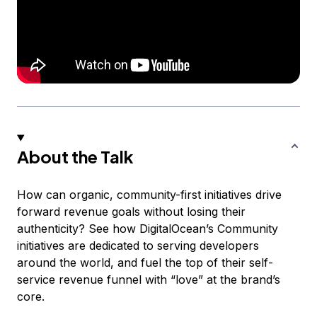
About the Talk
How can organic, community-first initiatives drive
forward revenue goals without losing their
authenticity? See how DigitalOcean’s Community
initiatives are dedicated to serving developers
around the world,
and
fuel the top of their self-
service revenue funnel with “love” at the brand’s
core.