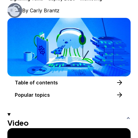
By
Carly Brantz
Table of contents
Popular topics
Video