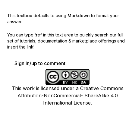
This textbox defaults to using
Markdown
to format your
answer.
You can type
!ref
in this text area to quickly search our full
set of
tutorials, documentation & marketplace offerings and
insert the link!
Sign in/up to comment
This work is licensed under a Creative Commons
Attribution-NonCommercial- ShareAlike 4.0
International License.