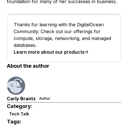
foundation for many of her successes in business.
Thanks for learning with the DigitalOcean
Community. Check out our offerings for
compute, storage, networking, and managed
databases.
Learn more about our products
About the author
Carly Brantz
Author
Category:
Tech Talk
Tags: