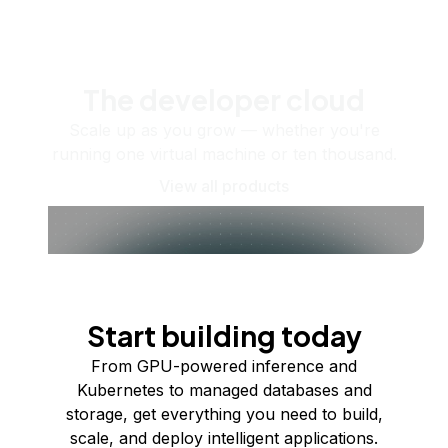
The developer cloud
Scale up as you grow — whether you're
running one virtual machine or ten thousand.
View all products
Start building today
From GPU-powered inference and
Kubernetes to managed databases and
storage, get everything you need to build,
scale, and deploy intelligent applications.