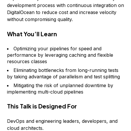
development process with continuous integration on
DigitalOcean to reduce cost and increase velocity
without compromising quality.
What You’ll Learn
Optimizing your pipelines for speed and
performance by leveraging caching and flexible
resources classes
Eliminating bottlenecks from long-running tests
by taking advantage of parallelism and test splitting
Mitigating the risk of unplanned downtime by
implementing multi-cloud pipelines
This Talk is Designed For
DevOps and engineering leaders, developers, and
cloud architects.