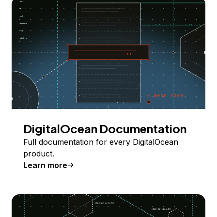
DigitalOcean Documentation
Full documentation for every DigitalOcean
product.
Learn more