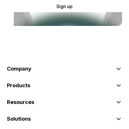
Sign up
Company
Products
Resources
Solutions