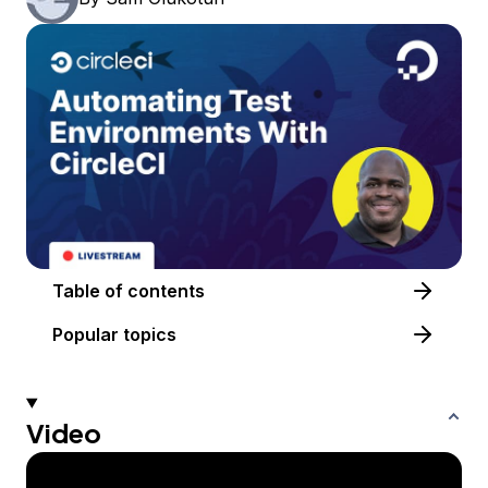
Table of contents
Popular topics
Video