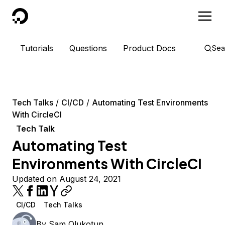
DigitalOcean
Tutorials
Questions
Product Docs
Sea
Tech Talks
CI/CD
Automating Test Environments
With CircleCI
Tech Talk
Automating Test
Environments With CircleCI
Updated on August 24, 2021
CI/CD
Tech Talks
By
Sam Olukotun