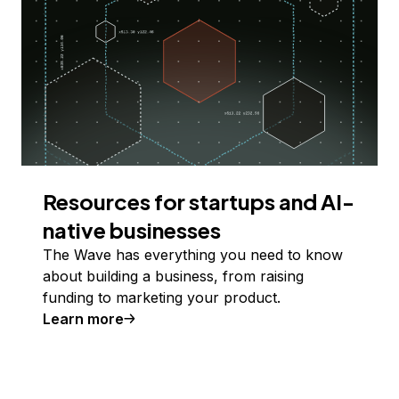
Resources for startups and AI-
native businesses
The Wave has everything you need to know
about building a business, from raising
funding to marketing your product.
Learn more