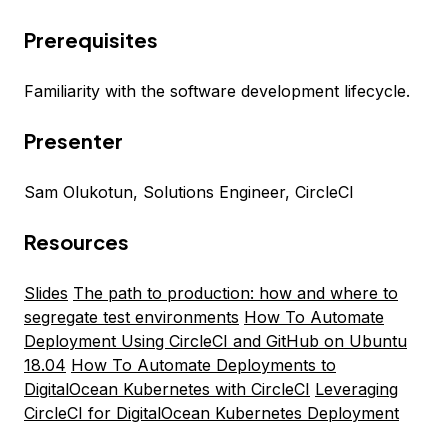
Prerequisites
Familiarity with the software development lifecycle.
Presenter
Sam Olukotun, Solutions Engineer, CircleCI
Resources
Slides
The path to production: how and where to
segregate test environments
How To Automate
Deployment Using CircleCI and GitHub on Ubuntu
18.04
How To Automate Deployments to
DigitalOcean Kubernetes with CircleCI
Leveraging
CircleCI for DigitalOcean Kubernetes Deployment