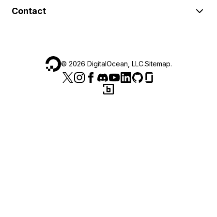
Contact
©
2026
DigitalOcean, LLC.
Sitemap
.