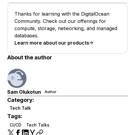
Thanks for learning with the DigitalOcean
Community. Check out our offerings for
compute, storage, networking, and managed
databases.
Learn more about our products
About the author
Sam Olukotun
Author
Category:
Tech Talk
Tags:
CI/CD
Tech Talks