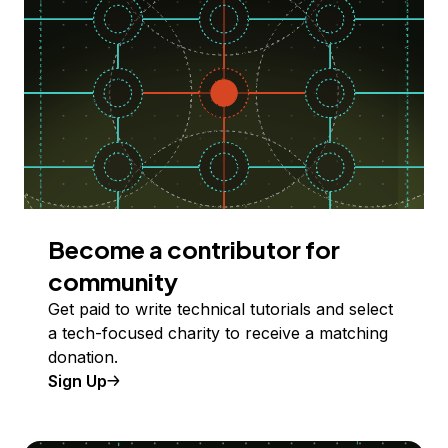
Become a contributor for
community
Get paid to write technical tutorials and select
a tech-focused charity to receive a matching
donation.
Sign Up