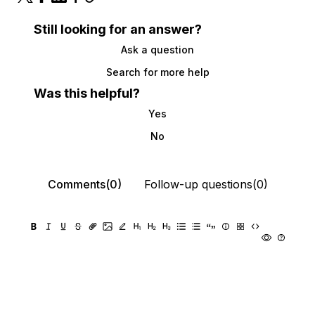
Still looking for an answer?
Ask a question
Search for more help
Was this helpful?
Yes
No
Comments(0)
Follow-up questions(0)