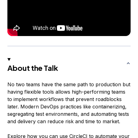
About the Talk
No two teams have the same path to production but
having flexible tools allows high-performing teams
to implement workflows that prevent roadblocks
later. Modern DevOps practices like containerizing,
segregating test environments, and automating tests
and delivery can reduce risk and time to market.
Explore how you can use CircleCI to automate your