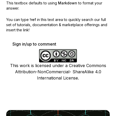
This textbox defaults to using
Markdown
to format your
answer.
You can type
!ref
in this text area to quickly search our full
set of
tutorials, documentation & marketplace offerings and
insert the link!
Sign in/up to comment
This work is licensed under a Creative Commons
Attribution-NonCommercial- ShareAlike 4.0
International License.