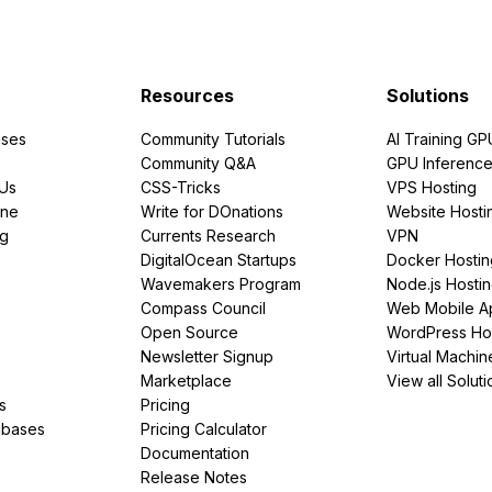
Resources
Solutions
ses
Community Tutorials
AI Training GP
Community Q&A
GPU Inferenc
PUs
CSS-Tricks
VPS Hosting
ine
Write for DOnations
Website Hosti
ng
Currents Research
VPN
DigitalOcean Startups
Docker Hostin
Wavemakers Program
Node.js Hosti
Compass Council
Web Mobile A
Open Source
WordPress Ho
Newsletter Signup
Virtual Machin
Marketplace
View all Soluti
s
Pricing
abases
Pricing Calculator
Documentation
Release Notes