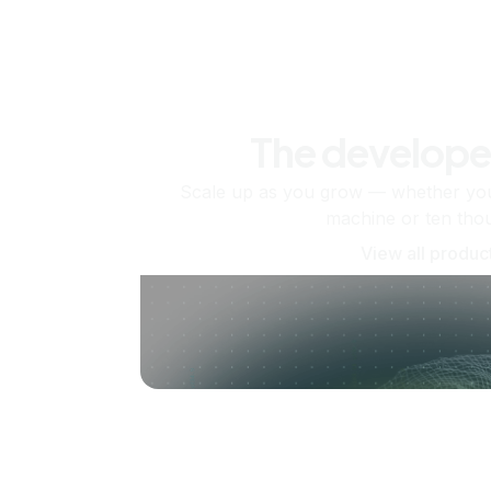
The develope
Scale up as you grow — whether you'
machine or ten tho
View all produc