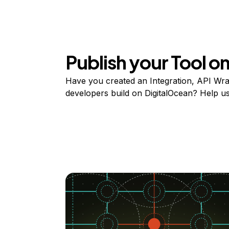
Publish your Tool 
Have you created an Integration, API Wrap
developers build on DigitalOcean? Help user