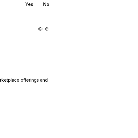
Yes
No
arketplace offerings and