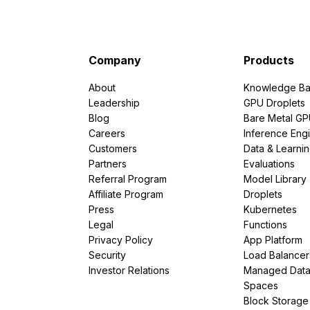
Company
Products
About
Knowledge Ba
Leadership
GPU Droplets
Blog
Bare Metal G
Careers
Inference Eng
Customers
Data & Learni
Partners
Evaluations
Referral Program
Model Library
Affiliate Program
Droplets
Press
Kubernetes
Legal
Functions
Privacy Policy
App Platform
Security
Load Balancer
Investor Relations
Managed Dat
Spaces
Block Storage