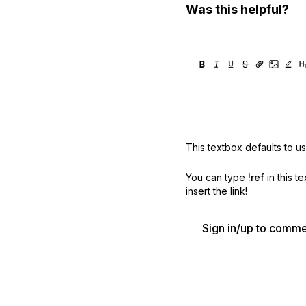
Was this helpful?
This textbox defaults to u
You can type
!ref
in this t
insert the link!
Sign in/up to comm