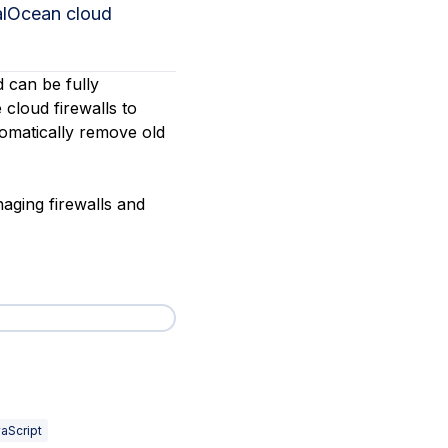
talOcean cloud
d can be fully
 cloud firewalls to
tomatically remove old
naging firewalls and
aScript