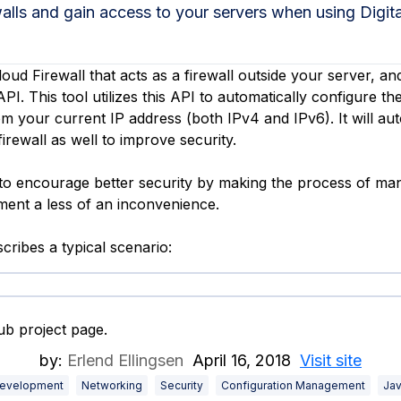
walls and gain access to your servers when using Digi
loud Firewall that acts as a firewall outside your server, an
PI. This tool utilizes this API to automatically configure the
m your current IP address (both IPv4 and IPv6). It will au
irewall as well to improve security.
s to encourage better security by making the process of ma
ent a less of an inconvenience.
cribes a typical scenario:
b project page.
by:
Erlend Ellingsen
April 16, 2018
Visit site
evelopment
Networking
Security
Configuration Management
Jav