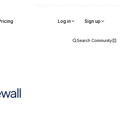
Blog
Docs
Careers
Get Support
Contact Sales
Pricing
Log in
Sign up
Search Community
wall