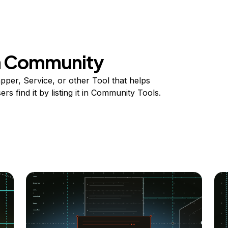
on Community
per, Service, or other Tool that helps
s find it by listing it in Community Tools.