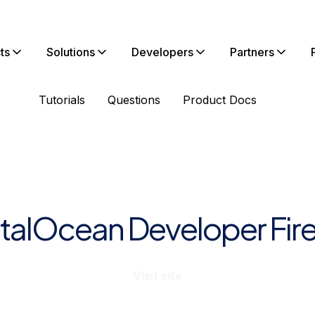
ts
Solutions
Developers
Partners
Tutorials
Questions
Product Docs
italOcean Developer Fire
Visit site