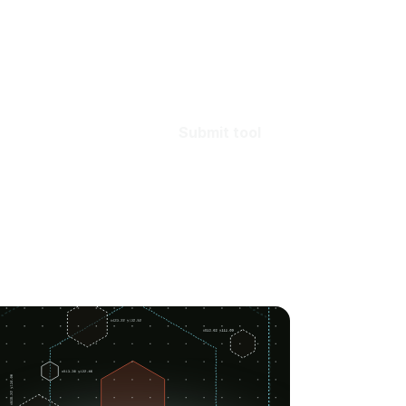
Submit tool