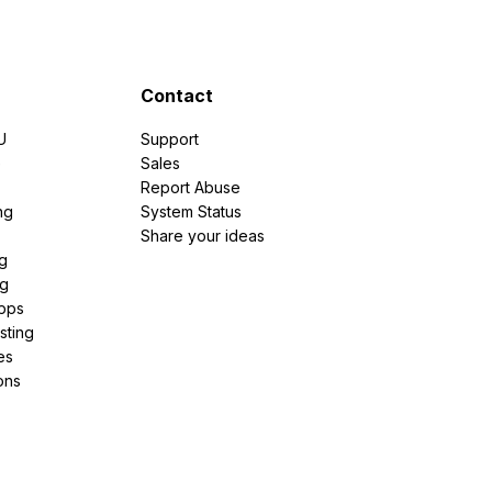
Contact
U
Support
e
Sales
Report Abuse
ng
System Status
Share your ideas
g
ng
pps
sting
es
ons