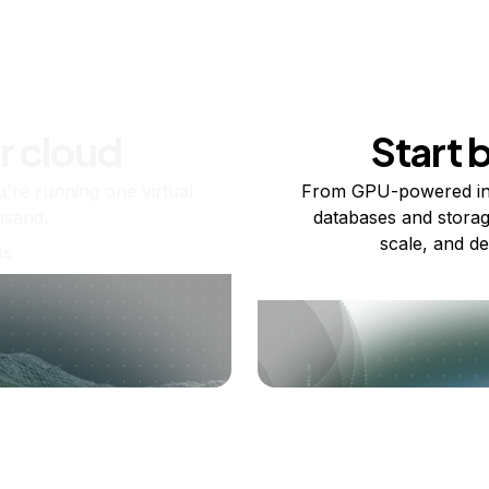
r cloud
Start 
re running one virtual
From GPU-powered in
usand.
databases and storag
scale, and de
ts