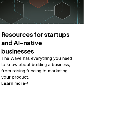
Resources for startups
and AI-native
businesses
The Wave has everything you need
to know about building a business,
from raising funding to marketing
your product.
Learn more