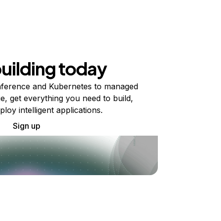
building today
ference and Kubernetes to managed
e, get everything you need to build,
ploy intelligent applications.
Sign up