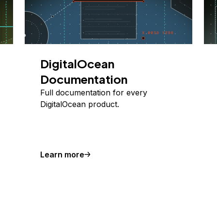
DigitalOcean
Documentation
Full documentation for every
DigitalOcean product.
Learn more