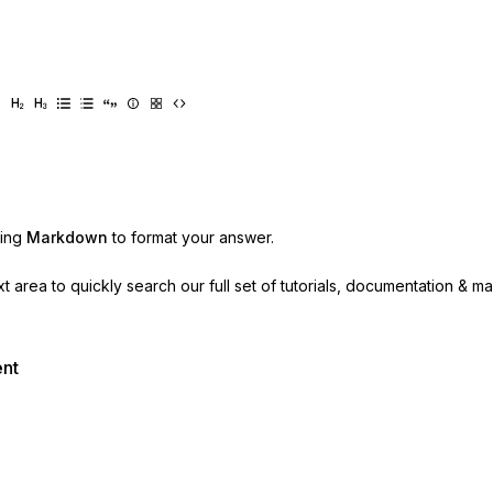
sing
Markdown
to format your answer.
ext area to quickly search our full set of
tutorials, documentation & m
ent