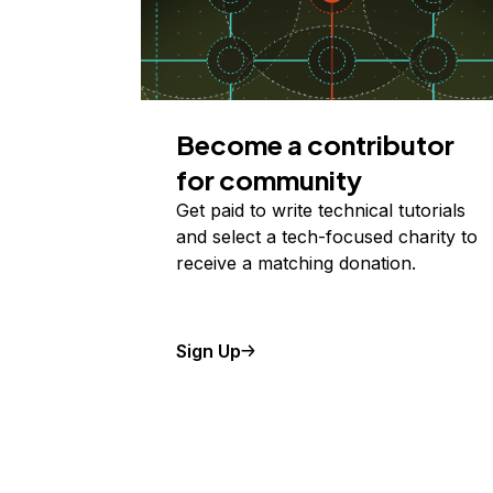
Become a contributor
for community
Get paid to write technical tutorials
and select a tech-focused charity to
receive a matching donation.
Sign Up