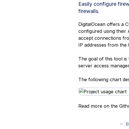
Storage
Startups and SMBs
Easily configure fire
firewalls.
Web and App Platforms
Browse all products
DigitalOcean offers a C
See all solutions
configured using their A
accept connections fro
IP addresses from the f
The goal of this tool i
server access managem
The following chart des
Read more on the Githu
D