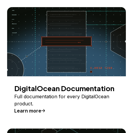
DigitalOcean Documentation
Full documentation for every DigitalOcean
product.
Learn more