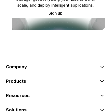
scale, and deploy intelligent applications.
Sign up
Company
Products
Resources
Solutions