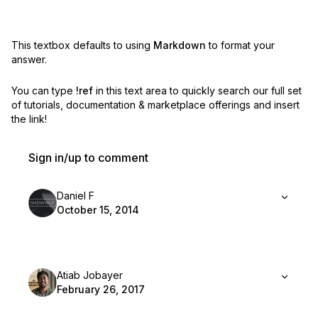
This textbox defaults to using
Markdown
to format your
answer.
You can type
!ref
in this text area to quickly search our full set
of
tutorials, documentation & marketplace offerings and insert
the link!
Sign in/up to comment
Daniel F
October 15, 2014
Atiab Jobayer
February 26, 2017