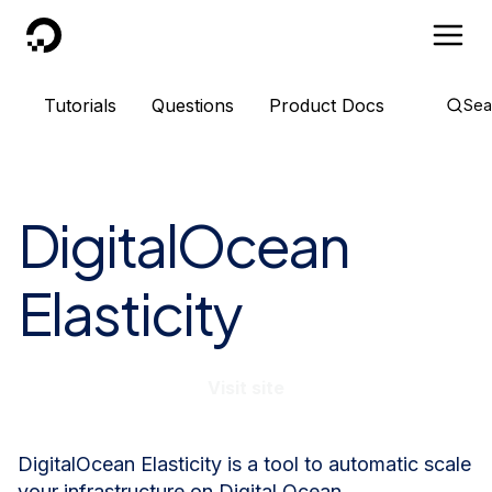
DigitalOcean
Tutorials
Questions
Product Docs
Sea
DigitalOcean
Elasticity
Visit site
DigitalOcean Elasticity is a tool to automatic scale
your infrastructure on Digital Ocean.