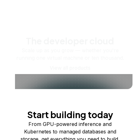
The developer cloud
Scale up as you grow — whether you're
running one virtual machine or ten thousand.
View all products
Start building today
From GPU-powered inference and
Kubernetes to managed databases and
storage, get everything you need to build,