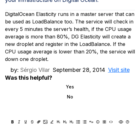
DigitalOcean Elasticity runs in a master server that can
be used as LoadBalance too. The service will check in
every 5 minutes the server’s health, if the CPU usage
average is more than 80%, DG Elasticity will create a
new droplet and register in the LoadBalance. If the
CPU usage average is lower than 20%, the service will
down one droplet.
by:
Sérgio Vilar
September 28, 2014
Visit site
Was this helpful?
Yes
No