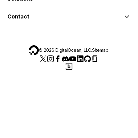
Contact
©
2026
DigitalOcean, LLC.
Sitemap
.