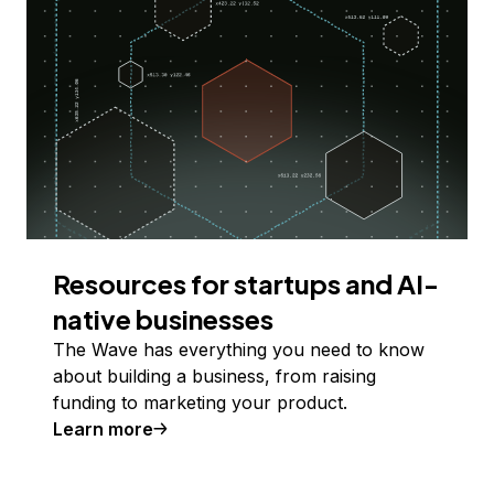
Resources for startups and AI-
native businesses
The Wave has everything you need to know
about building a business, from raising
funding to marketing your product.
Learn more