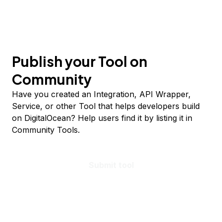
Publish your Tool on
Community
Have you created an Integration, API Wrapper,
Service, or other Tool that helps developers build
on DigitalOcean? Help users find it by listing it in
Community Tools.
Submit tool