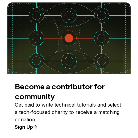
Become a contributor for
community
Get paid to write technical tutorials and select
a tech-focused charity to receive a matching
donation.
Sign Up