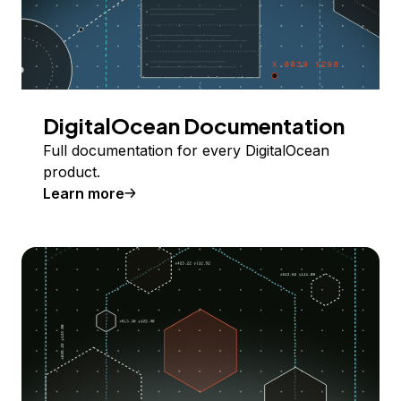
DigitalOcean Documentation
Full documentation for every DigitalOcean
product.
Learn more