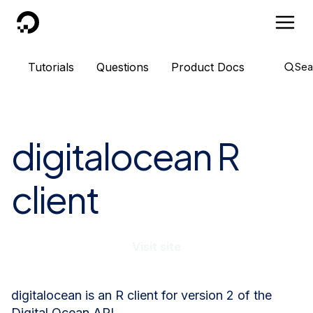
DigitalOcean
Tutorials
Questions
Product Docs
Sea
digitalocean R
client
Visit site
digitalocean is an R client for version 2 of the
Digital Ocean API.