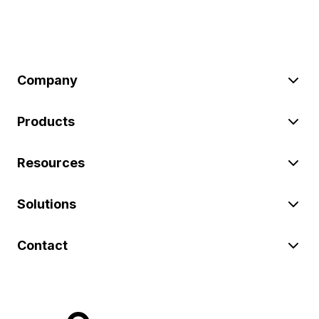
Company
Products
Resources
Solutions
Contact