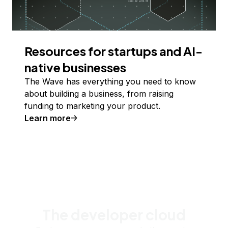
Resources for startups and AI-
native businesses
The Wave has everything you need to know
about building a business, from raising
funding to marketing your product.
Learn more
The developer cloud