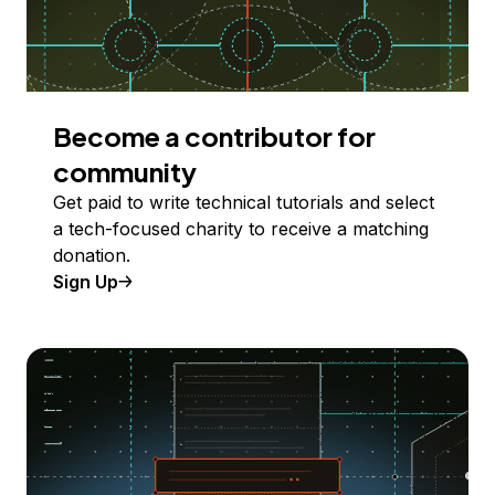
Become a contributor for
community
Get paid to write technical tutorials and select
a tech-focused charity to receive a matching
donation.
Sign Up