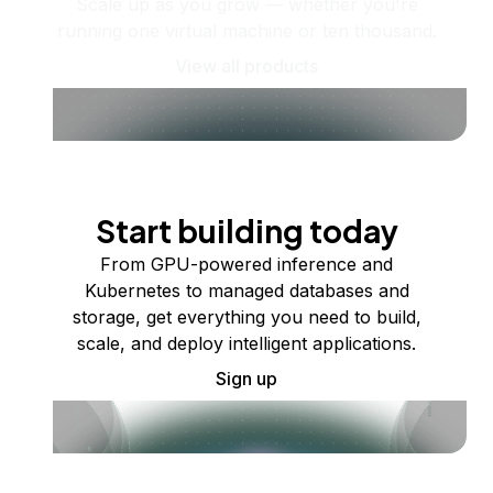
Scale up as you grow — whether you're
running one virtual machine or ten thousand.
View all products
Start building today
From GPU-powered inference and
Kubernetes to managed databases and
storage, get everything you need to build,
scale, and deploy intelligent applications.
Sign up