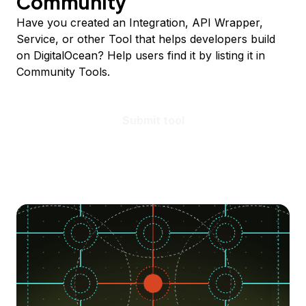
Community
Have you created an Integration, API Wrapper,
Service, or other Tool that helps developers build
on DigitalOcean? Help users find it by listing it in
Community Tools.
Submit tool