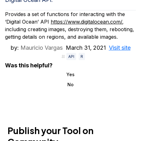
Provides a set of functions for interacting with the
‘Digital Ocean’ API
https://www.digitalocean.com/
,
including creating images, destroying them, rebooting,
getting details on regions, and available images.
by:
Mauricio Vargas
March 31, 2021
Visit site
API
R
Was this helpful?
Yes
No
Publish your Tool on