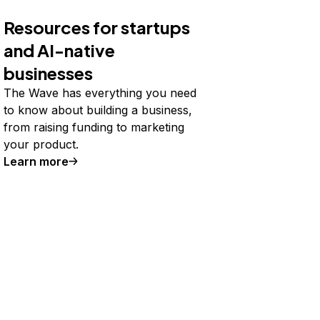
Resources for startups
and AI-native
businesses
The Wave has everything you need
to know about building a business,
from raising funding to marketing
your product.
Learn more