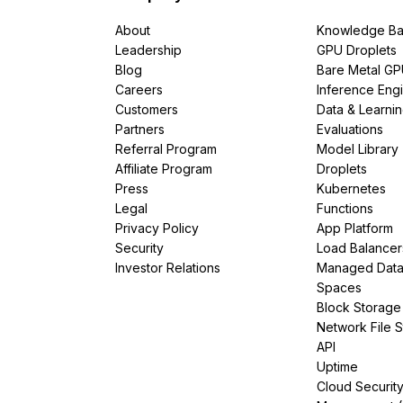
About
Knowledge Ba
Leadership
GPU Droplets
Blog
Bare Metal G
Careers
Inference Eng
Customers
Data & Learni
Partners
Evaluations
Referral Program
Model Library
Affiliate Program
Droplets
Press
Kubernetes
Legal
Functions
Privacy Policy
App Platform
Security
Load Balancer
Investor Relations
Managed Dat
Spaces
Block Storage
Network File 
API
Uptime
Cloud Securit