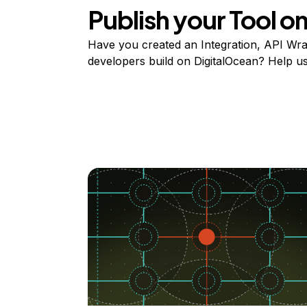
Publish your Tool 
Have you created an Integration, API Wrap
developers build on DigitalOcean? Help user