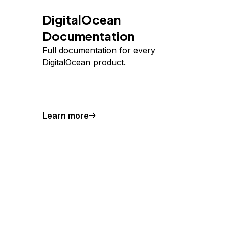
DigitalOcean
Documentation
Full documentation for every
DigitalOcean product.
Learn more