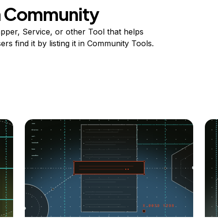
on Community
per, Service, or other Tool that helps
s find it by listing it in Community Tools.