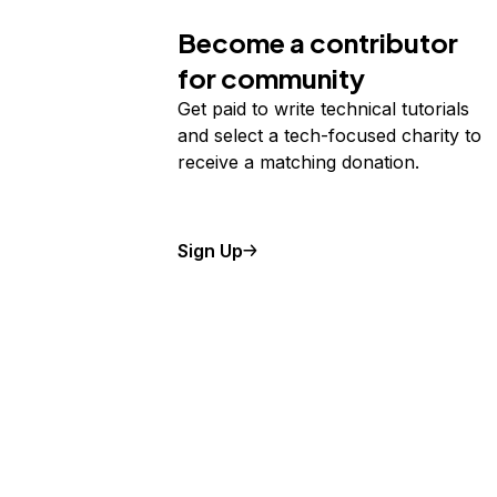
Become a contributor
for community
Get paid to write technical tutorials
and select a tech-focused charity to
receive a matching donation.
Sign Up