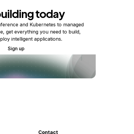
building today
ference and Kubernetes to managed
e, get everything you need to build,
ploy intelligent applications.
Sign up
Contact