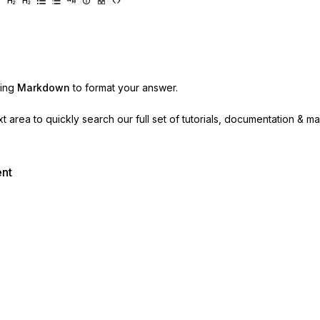
sing
Markdown
to format your answer.
ext area to quickly search our full set of
tutorials, documentation & m
ent