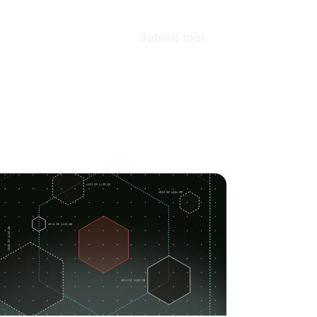
Submit tool