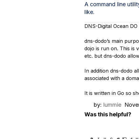
Storage
Startups and SMBs
A command line utili
like.
Web and App Platforms
Browse all products
DNS-Digital Ocean DO 
See all solutions
dns-dodo’s main purpose
dojo is run on. This is
etc. but dns-dodo allow
In addition dns-dodo al
associated with a doma
It is written in Go so 
by:
lummie
Nove
Was this helpful?