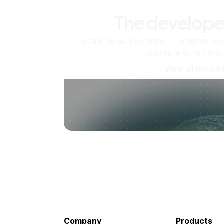
The develope
Scale up as you grow — whether you'
machine or ten tho
View all produc
Company
Products