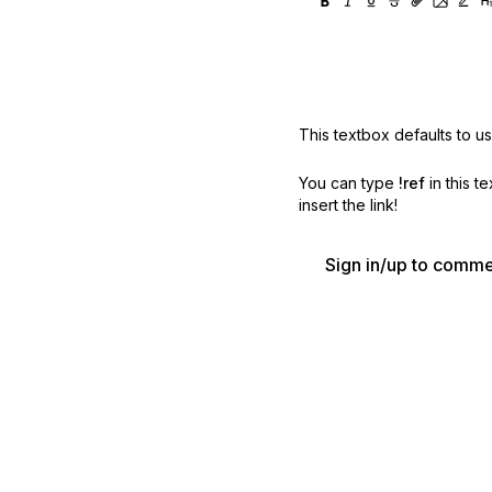
This textbox defaults to u
You can type
!ref
in this t
insert the link!
Sign in/up to comm