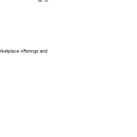
arketplace offerings and