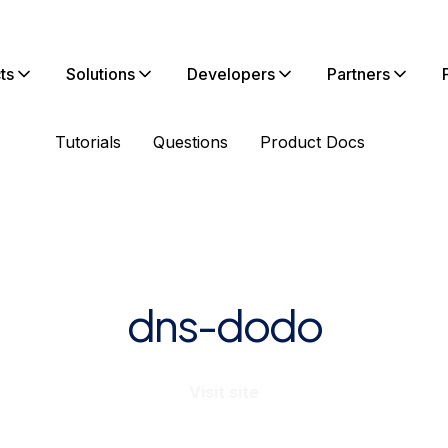
ts
Solutions
Developers
Partners
Tutorials
Questions
Product Docs
dns-dodo
Visit site