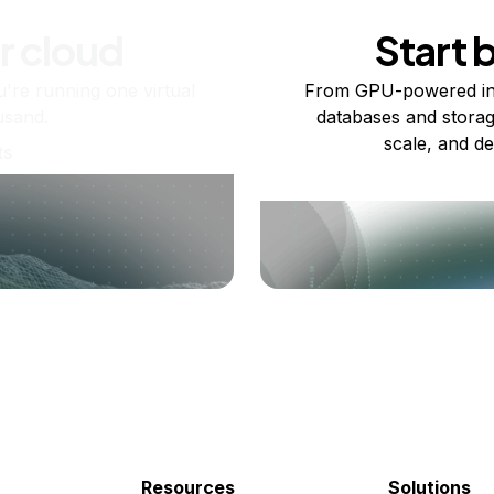
r cloud
Start 
re running one virtual
From GPU-powered in
usand.
databases and storag
scale, and de
ts
Resources
Solutions