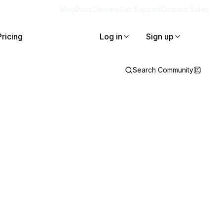
Blog
Docs
Careers
Get Support
Contact Sales
Pricing
Log in
Sign up
Search Community