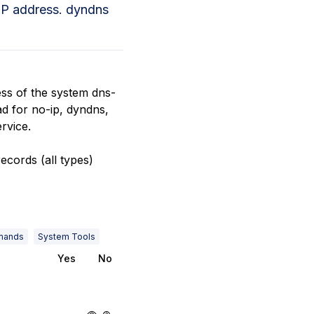
 IP address. dyndns
ess of the system dns-
ad for no-ip, dyndns,
rvice.
ecords (all types)
mands
System Tools
Yes
No