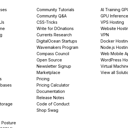
ses
Community Tutorials
AI Training GP
Community Q&A
GPU Inferenc
PUs
CSS-Tricks
VPS Hosting
ine
Write for DOnations
Website Hosti
ng
Currents Research
VPN
DigitalOcean Startups
Docker Hostin
Wavemakers Program
Node.js Hosti
Compass Council
Web Mobile A
Open Source
WordPress Ho
Newsletter Signup
Virtual Machin
Marketplace
View all Soluti
s
Pricing
abases
Pricing Calculator
Documentation
Release Notes
Storage
Code of Conduct
Shop Swag
y Posture