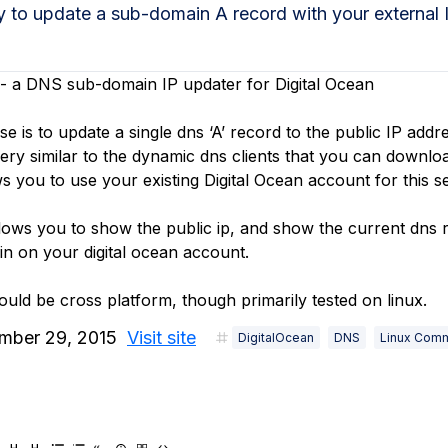
ty to update a sub-domain A record with your external
- a DNS sub-domain IP updater for Digital Ocean
 is to update a single dns ‘A’ record to the public IP addr
 very similar to the dynamic dns clients that you can downlo
s you to use your existing Digital Ocean account for this se
lows you to show the public ip, and show the current dns r
in on your digital ocean account.
should be cross platform, though primarily tested on linux.
mber 29, 2015
Visit site
DigitalOcean
DNS
Linux Com