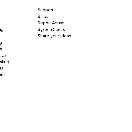
U
Support
e
Sales
Report Abuse
ng
System Status
Share your ideas
g
ng
pps
sting
es
ons