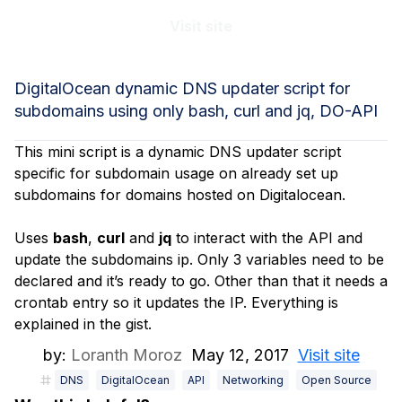
Visit site
DigitalOcean dynamic DNS updater script for
subdomains using only bash, curl and jq, DO-API
This mini script is a dynamic DNS updater script
specific for subdomain usage on already set up
subdomains for domains hosted on Digitalocean.
Uses
bash
,
curl
and
jq
to interact with the API and
update the subdomains ip. Only 3 variables need to be
declared and it’s ready to go. Other than that it needs a
crontab entry so it updates the IP. Everything is
explained in the gist.
by:
Loranth Moroz
May 12, 2017
Visit site
DNS
DigitalOcean
API
Networking
Open Source