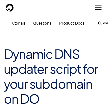
DigitalOcean
Tutorials
Questions
Product Docs
Sea
Dynamic DNS
updater script for
your subdomain
on DO