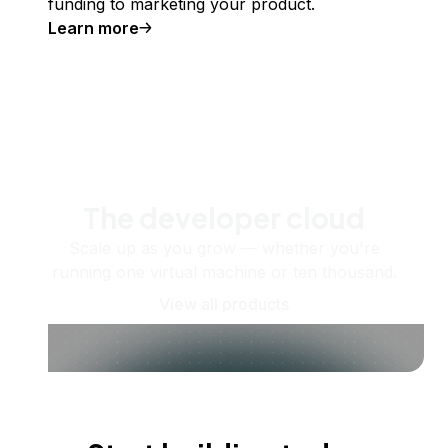
funding to marketing your product.
Learn more
The developer cloud
Scale up as you grow — whether you're
running one virtual machine or ten thousand.
View all products