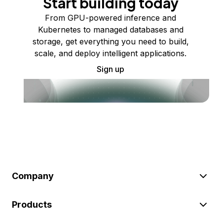
Start building today
From GPU-powered inference and
Kubernetes to managed databases and
storage, get everything you need to build,
scale, and deploy intelligent applications.
Sign up
Company
Products