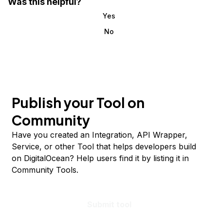
Was this helpful?
Yes
No
Publish your Tool on
Community
Have you created an Integration, API Wrapper,
Service, or other Tool that helps developers build
on DigitalOcean? Help users find it by listing it in
Community Tools.
Submit tool