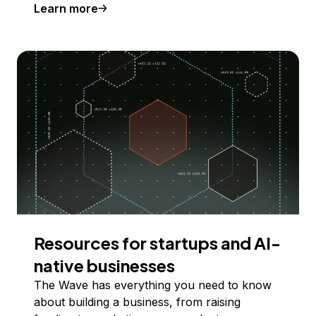
Learn more
Resources for startups and AI-
native businesses
The Wave has everything you need to know
about building a business, from raising