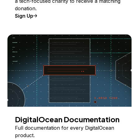
a tech-focused charity to receive a matching
donation.
Sign Up
DigitalOcean Documentation
Full documentation for every DigitalOcean
product.