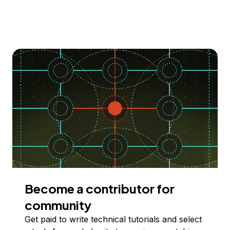
Become a contributor for
community
Get paid to write technical tutorials and select