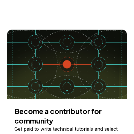
Become a contributor for
community
Get paid to write technical tutorials and select