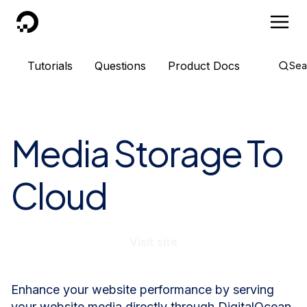
DigitalOcean
Tutorials
Questions
Product Docs
Sea
Media Storage To
Cloud
Visit site
Enhance your website performance by serving
your website media directly through DigitalOcean