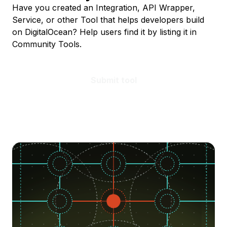
Have you created an Integration, API Wrapper,
Service, or other Tool that helps developers build
on DigitalOcean? Help users find it by listing it in
Community Tools.
Submit tool