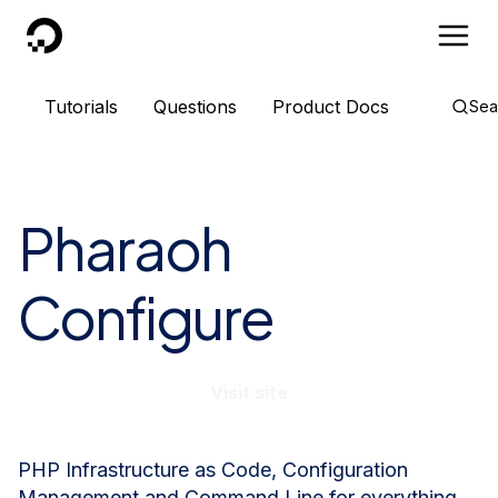
DigitalOcean
Tutorials
Questions
Product Docs
Sea
Pharaoh
Configure
Visit site
PHP Infrastructure as Code, Configuration
Management and Command Line for everything