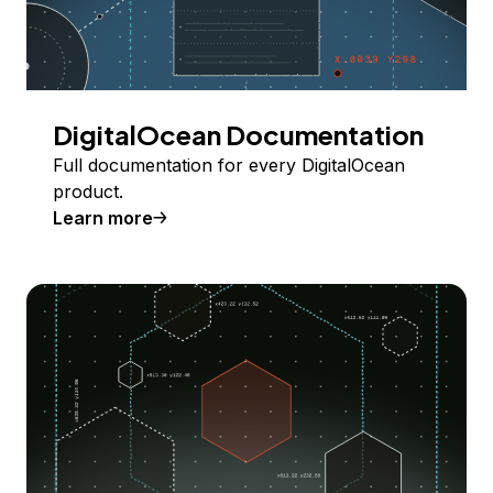
DigitalOcean Documentation
Full documentation for every DigitalOcean
product.
Learn more