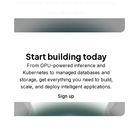
running one virtual machine or ten thousand.
View all products
Start building today
From GPU-powered inference and
Kubernetes to managed databases and
storage, get everything you need to build,
scale, and deploy intelligent applications.
Sign up