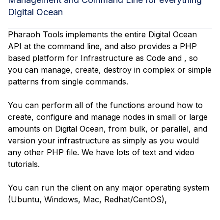
Digital Ocean
Pharaoh Tools implements the entire Digital Ocean
API at the command line, and also provides a PHP
based platform for Infrastructure as Code and , so
you can manage, create, destroy in complex or simple
patterns from single commands.
You can perform all of the functions around how to
create, configure and manage nodes in small or large
amounts on Digital Ocean, from bulk, or parallel, and
version your infrastructure as simply as you would
any other PHP file. We have lots of text and video
tutorials.
You can run the client on any major operating system
(Ubuntu, Windows, Mac, Redhat/CentOS),