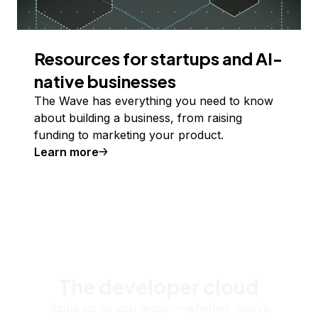
Resources for startups and AI-
native businesses
The Wave has everything you need to know
about building a business, from raising
funding to marketing your product.
Learn more
The developer cloud
Scale up as you grow — whether you're