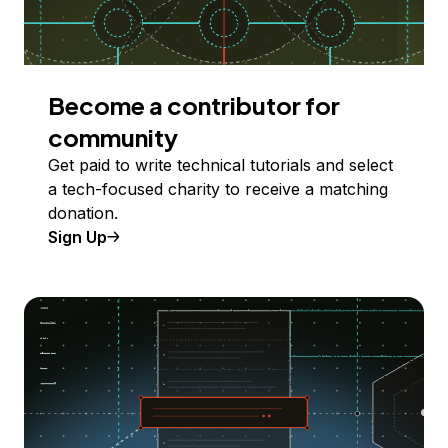
Become a contributor for
community
Get paid to write technical tutorials and select
a tech-focused charity to receive a matching
donation.
Sign Up