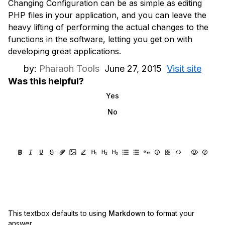
Changing Configuration can be as simple as editing
PHP files in your application, and you can leave the
heavy lifting of performing the actual changes to the
functions in the software, letting you get on with
developing great applications.
by:
Pharaoh Tools
June 27, 2015
Visit site
Was this helpful?
Yes
No
This textbox defaults to using
Markdown
to format your
answer.