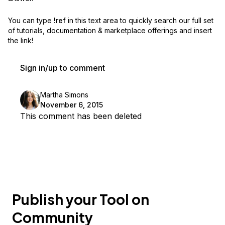
You can type
!ref
in this text area to quickly search our full set
of
tutorials, documentation & marketplace offerings and insert
the link!
Sign in/up to comment
Martha Simons
November 6, 2015
This comment has been deleted
Publish your Tool on
Community