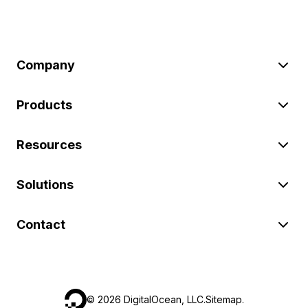
Company
Products
Resources
Solutions
Contact
©
2026
DigitalOcean, LLC.
Sitemap
.