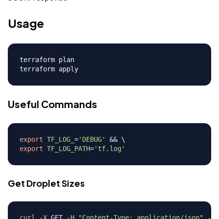
Usage
terraform plan

Useful Commands
export
TF_LOG_
=
'DEBUG'
&&
\
export
TF_LOG_PATH
=
'tf.log'
Get Droplet Sizes
curl
-X
 GET 
-H
"Content-Type: application/json"
-H