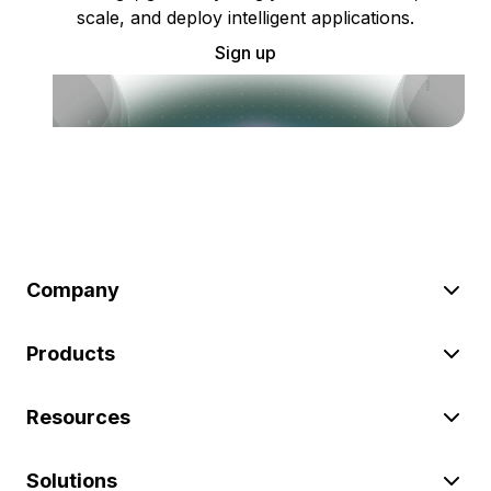
scale, and deploy intelligent applications.
Sign up
Company
Products
Resources
Solutions