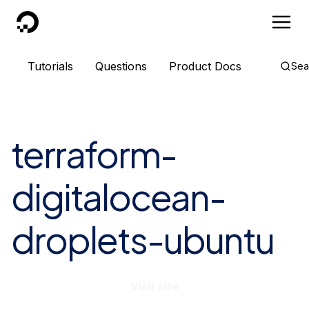
DigitalOcean
Tutorials
Questions
Product Docs
Sea
terraform-
digitalocean-
droplets-ubuntu
Visit site