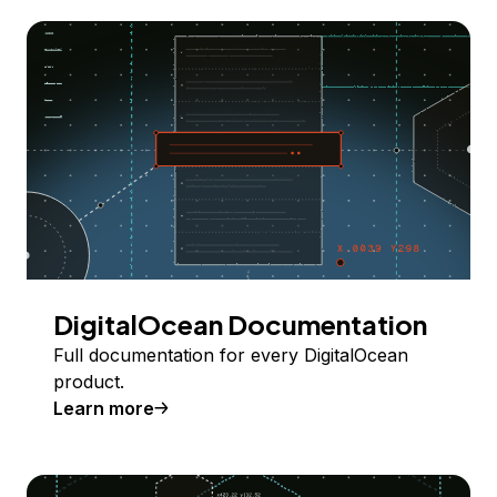
DigitalOcean Documentation
Full documentation for every DigitalOcean
product.
Learn more