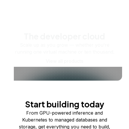
The developer cloud
Scale up as you grow — whether you're
running one virtual machine or ten thousand.
View all products
Start building today
From GPU-powered inference and
Kubernetes to managed databases and
storage, get everything you need to build,