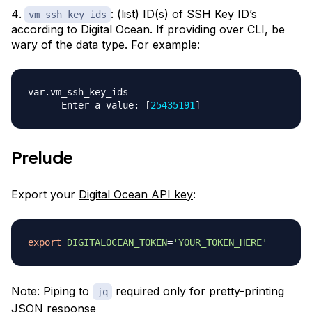
: (list) ID(s) of SSH Key ID’s
vm_ssh_key_ids
according to Digital Ocean. If providing over CLI, be
wary of the data type. For example:
var.vm_ssh_key_ids

      Enter a value: 
[
25435191
]
Prelude
Export your
Digital Ocean API key
:
export
DIGITALOCEAN_TOKEN
=
'YOUR_TOKEN_HERE'
Note: Piping to
required only for pretty-printing
jq
JSON response