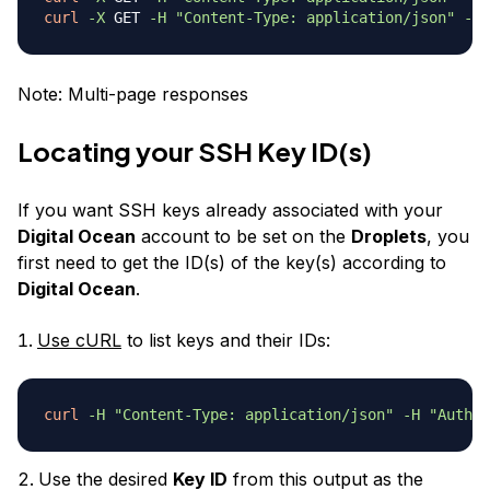
curl
-X
 GET 
-H
"Content-Type: application/json"
-H
Note: Multi-page responses
Locating your SSH Key ID(s)
If you want SSH keys already associated with your
Digital Ocean
account to be set on the
Droplets
, you
first need to get the ID(s) of the key(s) according to
Digital Ocean
.
Use cURL
to list keys and their IDs:
curl
-H
"Content-Type: application/json"
-H
"Author
Use the desired
Key ID
from this output as the