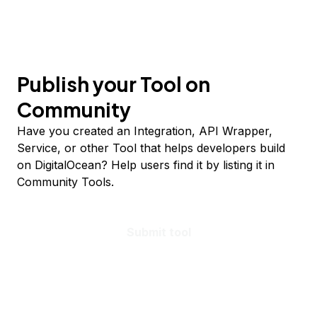
Publish your Tool on
Community
Have you created an Integration, API Wrapper,
Service, or other Tool that helps developers build
on DigitalOcean? Help users find it by listing it in
Community Tools.
Submit tool