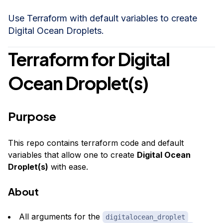
Use Terraform with default variables to create
Digital Ocean Droplets.
Terraform for Digital
Ocean Droplet(s)
Purpose
This repo contains terraform code and default
variables that allow one to create
Digital Ocean
Droplet(s)
with ease.
About
All
arguments
for the
digitalocean_droplet