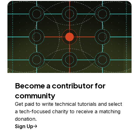
Become a contributor for
community
Get paid to write technical tutorials and select
a tech-focused charity to receive a matching
donation.
Sign Up