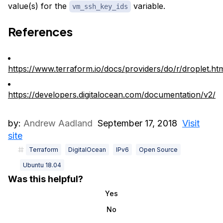
value(s) for the
variable.
vm_ssh_key_ids
References
https://www.terraform.io/docs/providers/do/r/droplet.ht
https://developers.digitalocean.com/documentation/v2/
by:
Andrew Aadland
September 17, 2018
Visit
site
Terraform
DigitalOcean
IPv6
Open Source
Ubuntu 18.04
Was this helpful?
Yes
No