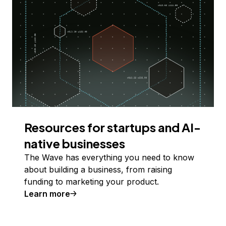
Resources for startups and AI-
native businesses
The Wave has everything you need to know
about building a business, from raising
funding to marketing your product.
Learn more