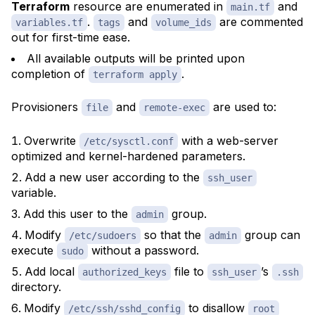
Terraform
resource are enumerated in
and
main.tf
.
and
are commented
variables.tf
tags
volume_ids
out for first-time ease.
All available
outputs
will be printed upon
completion of
.
terraform apply
Provisioners
and
are used to:
file
remote-exec
Overwrite
with a web-server
/etc/sysctl.conf
optimized and kernel-hardened parameters.
Add a new user according to the
ssh_user
variable.
Add this user to the
group.
admin
Modify
so that the
group can
/etc/sudoers
admin
execute
without a password.
sudo
Add local
file to
’s
authorized_keys
ssh_user
.ssh
directory.
Modify
to disallow
/etc/ssh/sshd_config
root