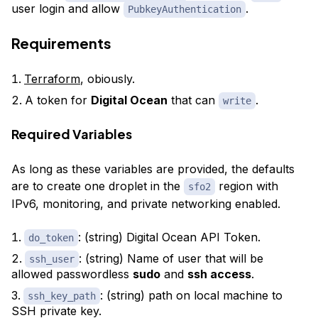
user login and allow
.
PubkeyAuthentication
Requirements
Terraform
, obiously.
A token for
Digital Ocean
that can
.
write
Required Variables
As long as these variables are provided, the defaults
are to create one droplet in the
region with
sfo2
IPv6, monitoring, and private networking enabled.
: (string) Digital Ocean API Token.
do_token
: (string) Name of user that will be
ssh_user
allowed passwordless
sudo
and
ssh access
.
: (string) path on local machine to
ssh_key_path
SSH private key.