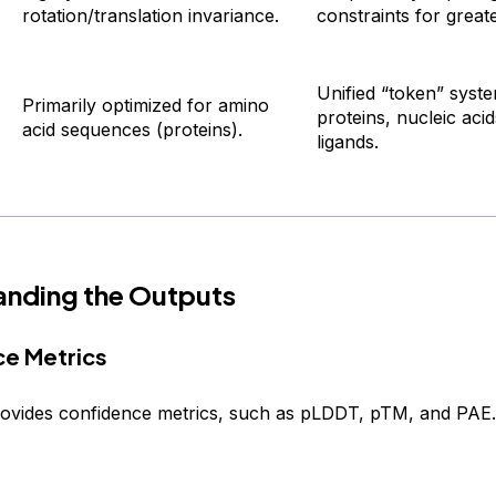
rotation/translation invariance.
constraints for greater
Unified “token” syst
Primarily optimized for amino
proteins, nucleic aci
acid sequences (proteins).
ligands.
anding the Outputs
e Metrics
ovides confidence metrics, such as pLDDT, pTM, and PAE.