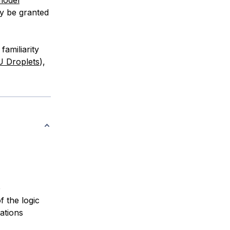
y be granted
familiarity
U Droplets
),
e
f the logic
ations