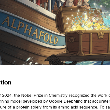
tion
f 2024, the Nobel Prize in Chemistry recognized the work 
arning model developed by Google DeepMind that accuratel
ure of a protein solely from its amino acid sequence. To sa