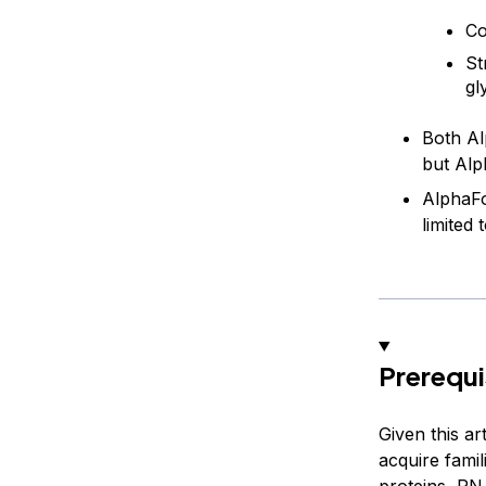
Co
St
gl
Both Al
but Alp
AlphaFo
limited
Prerequi
Given this a
acquire famil
proteins, RNA