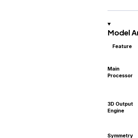
Model Ar
Feature
Main
Processor
3D Output
Engine
Symmetry