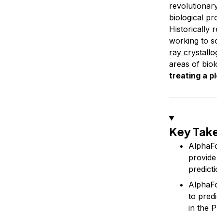
revolutionary
biological pr
Historically
working to s
ray crystall
areas of biol
treating a p
Key Tak
AlphaFo
provide
predict
AlphaFol
to pred
in the 