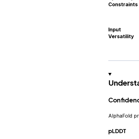
Constraints
Input
Versatility
Underst
Confidenc
AlphaFold pr
pLDDT