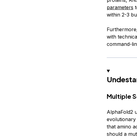
parameters
t
within 2-3 bu
Furthermore, 
with technica
command-line
Undestan
Multiple 
AlphaFold2 
evolutionary 
that amino ac
should a mut