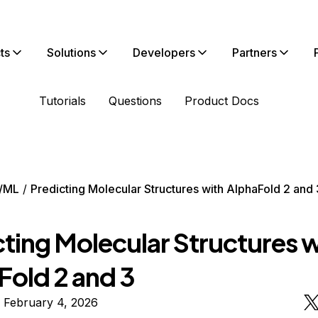
ts
Solutions
Developers
Partners
Tutorials
Questions
Product Docs
/ML
Predicting Molecular Structures with AlphaFold 2 and 
cting Molecular Structures w
Fold 2 and 3
 February 4, 2026