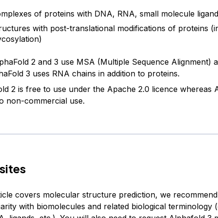
mplexes of proteins with DNA, RNA, small molecule ligand
ructures with post-translational modifications of proteins (i
ycosylation)
phaFold 2 and 3 use MSA (Multiple Sequence Alignment) as
haFold 3 uses RNA chains in addition to proteins.
ld 2 is free to use under the Apache 2.0 licence whereas A
 to non-commercial use.
sites
rticle covers molecular structure prediction, we recommen
iarity with biomolecules and related biological terminology (
, ligands, etc.). You will also need to request
Alphafold 3 