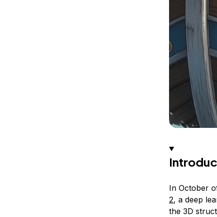
Introduc
In October o
2
, a deep le
the 3D struct