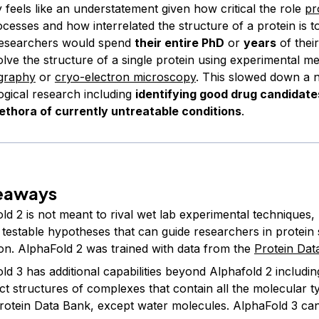
 feels like an understatement given how critical the role
pr
ocesses and how interrelated the structure of a protein is to
 researchers would spend
their entire PhD
or
years
of thei
olve the structure of a single protein using experimental m
ography
or
cryo-electron microscopy
. This slowed down a 
ogical research including
identifying good drug candidate
lethora of currently untreatable conditions
.
eaways
ld 2 is not meant to rival wet lab experimental techniques,
 testable hypotheses that can guide researchers in protein 
ion. AlphaFold 2 was trained with data from the
Protein Dat
d 3 has additional capabilities beyond Alphafold 2 including
ict structures of complexes that contain all the molecular 
Protein Data Bank, except water molecules. AlphaFold 3 ca