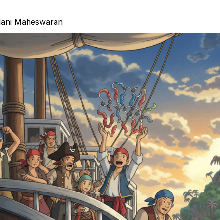
lani Maheswaran