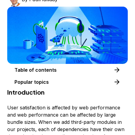
Table of contents
Popular topics
Introduction
User satisfaction is affected by web performance
and web performance can be affected by large
bundle sizes. When we add third-party modules in
our projects, each of dependencies have their own