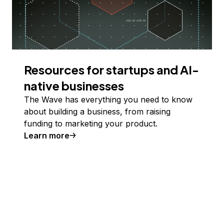
Resources for startups and AI-
native businesses
The Wave has everything you need to know
about building a business, from raising
funding to marketing your product.
Learn more