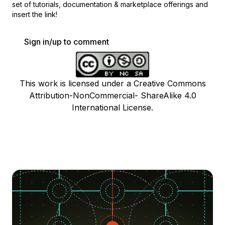
set of
tutorials, documentation & marketplace offerings and
insert the link!
Sign in/up to comment
This work is licensed under a Creative Commons
Attribution-NonCommercial- ShareAlike 4.0
International License.