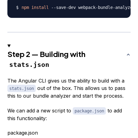
npm
install
 --save-dev webpack-bundle-analyzer
Step 2 — Building with
stats.json
The Angular CLI gives us the ability to build with a
out of the box. This allows us to pass
stats.json
this to our bundle analyzer and start the process.
We can add a new script to
to add
package.json
this functionality:
package.json