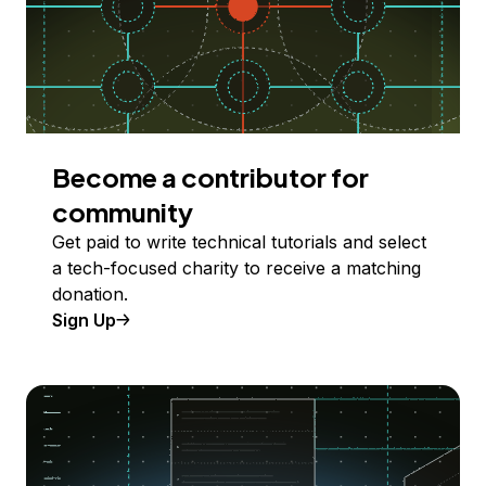
Become a contributor for
community
Get paid to write technical tutorials and select
a tech-focused charity to receive a matching
donation.
Sign Up