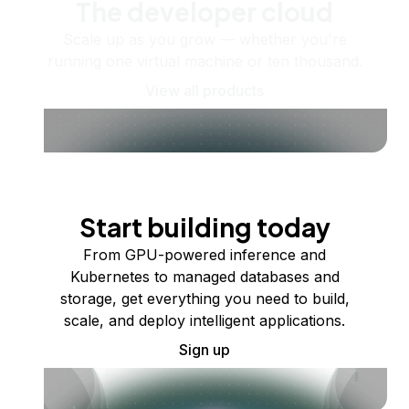
The developer cloud
Scale up as you grow — whether you're
running one virtual machine or ten thousand.
View all products
Start building today
From GPU-powered inference and
Kubernetes to managed databases and
storage, get everything you need to build,
scale, and deploy intelligent applications.
Sign up