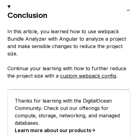
Conclusion
In this article, you learned how to use webpack
Bundle Analyzer with Angular to analyze a project
and make sensible changes to reduce the project
size.
Continue your learning with how to further reduce
the project size with a
custom webpack config
.
Thanks for learning with the DigitalOcean
Community. Check out our offerings for
compute, storage, networking, and managed
databases.
Learn more about our products