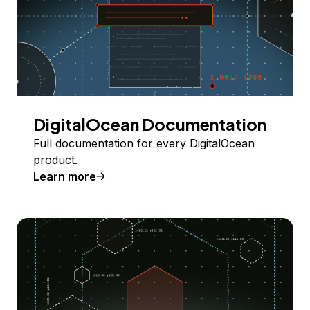
DigitalOcean Documentation
Full documentation for every DigitalOcean
product.
Learn more