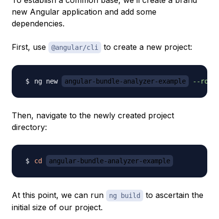
To establish a common base, we’ll create a brand
new Angular application and add some
dependencies.
First, use
to create a new project:
@angular/cli
ng new 
angular-bundle-analyzer-example
--rout
Then, navigate to the newly created project
directory:
cd
angular-bundle-analyzer-example
At this point, we can run
to ascertain the
ng build
initial size of our project.