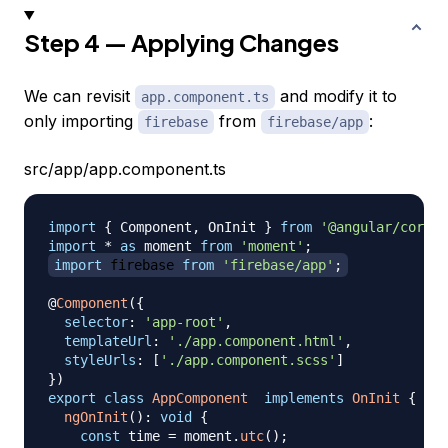
Step 4 — Applying Changes
We can revisit
and modify it to
app.component.ts
only importing
from
:
firebase
firebase/app
src/app/app.component.ts
import
{
Component
,
OnInit
}
from
'@angular/core'
;
import
*
as
 moment
from
'moment'
;
import
firebase
from
'firebase/app'
;
@
Component
(
{
selector
:
'app-root'
,
templateUrl
:
'./app.component.html'
,
styleUrls
:
[
'./app.component.scss'
]
}
)
export
class
AppComponent
implements
OnInit
{
ngOnInit
(
)
:
void
{
const
 time 
=
 moment
.
utc
(
)
;