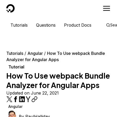
DigitalOcean
Tutorials
Questions
Product Docs
Sea
Tutorials
Angular
How To Use webpack Bundle
Analyzer for Angular Apps
Tutorial
How To Use webpack Bundle
Analyzer for Angular Apps
Updated on June 22, 2021
Angular
By
PaulHalliday