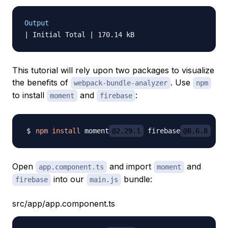
Output
This tutorial will rely upon two packages to visualize
the benefits of
. Use
webpack-bundle-analyzer
npm
to install
and
:
moment
firebase
npm
install
 moment
@2.29.1
 firebase
@8.6.8
Open
and import
and
app.component.ts
moment
into our
bundle:
firebase
main.js
src/app/app.component.ts