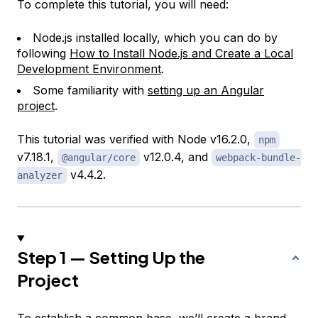
To complete this tutorial, you will need:
Node.js installed locally, which you can do by
following
How to Install Node.js and Create a Local
Development Environment
.
Some familiarity with
setting up an Angular
project
.
This tutorial was verified with Node v16.2.0,
npm
v7.18.1,
v12.0.4, and
@angular/core
webpack-bundle-
v4.4.2.
analyzer
Step 1 — Setting Up the
Project