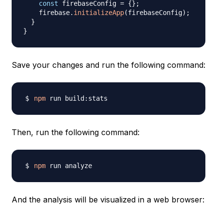
const
 firebaseConfig 
=
{
}
;
    firebase
.
initializeApp
(
firebaseConfig
)
;
}
}
Save your changes and run the following command:
npm
Then, run the following command:
npm
And the analysis will be visualized in a web browser: