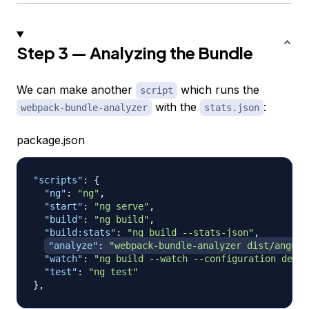
Step 3 — Analyzing the Bundle
We can make another
which runs the
script
with the
:
webpack-bundle-analyzer
stats.json
package.json
"scripts"
:
{
"ng"
:
"ng"
,
"start"
:
"ng serve"
,
"build"
:
"ng build"
,
"build:stats"
:
"ng build --stats-json"
,
"analyze"
:
"webpack-bundle-analyzer dist/angula
"watch"
:
"ng build --watch --configuration devel
"test"
:
"ng test"
}
,