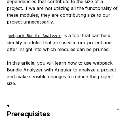
dependencies that contribute to the size of a
project. If we are not utilizing all the functionality of
these modules, they are contributing size to our
project unnecessarily.
is a tool that can help
webpack Bundle Analyzer
identify modules that are used in our project and
offer insight into which modules can be pruned.
In this article, you will learn how to use webpack
Bundle Analyzer with Angular to analyze a project
and make sensible changes to reduce the project
size.
Prerequisites