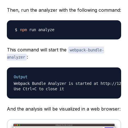
Then, run the analyzer with the following command:
npm
This command will start the
webpack-bundle-
:
analyzer
Output
Webpack Bundle Analyzer is started at http://127.0
And the analysis will be visualized in a web browser: