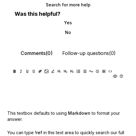
Search for more help
Was this helpful?
Yes
No
Comments(0)
Follow-up questions(0)
This textbox defaults to using
Markdown
to format your
answer.
You can type
!ref
in this text area to quickly search our full