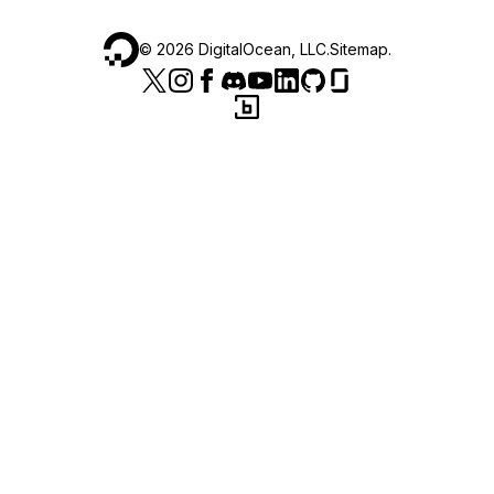
©
2026
DigitalOcean, LLC.
Sitemap
.