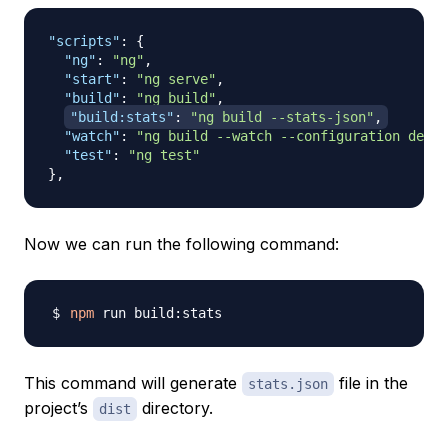
"scripts"
:
{
"ng"
:
"ng"
,
"start"
:
"ng serve"
,
"build"
:
"ng build"
,
"build:stats"
:
"ng build --stats-json"
,
"watch"
:
"ng build --watch --configuration devel
"test"
:
"ng test"
}
,
Now we can run the following command:
npm
This command will generate
file in the
stats.json
project’s
directory.
dist