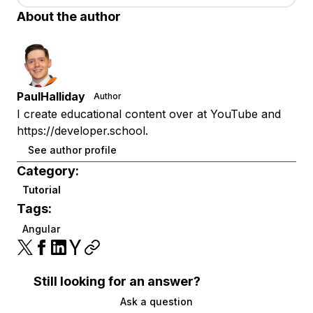
About the author
PaulHalliday
Author
I create educational content over at YouTube and
https://developer.school.
See author profile
Category:
Tutorial
Tags:
Angular
Still looking for an answer?
Ask a question