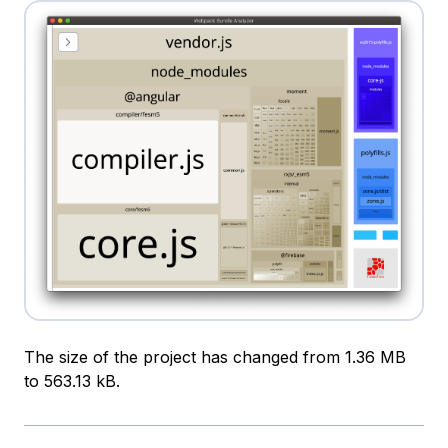
The size of the project has changed from 1.36 MB
to 563.13 kB.