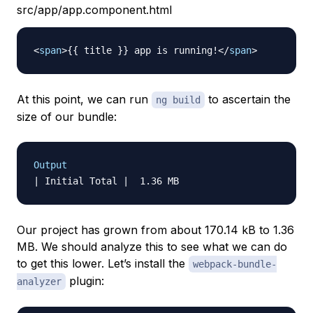
src/app/app.component.html
<
span
>
{{ title }} app is running!
</
span
>
At this point, we can run
to ascertain the
ng build
size of our bundle:
Output
Our project has grown from about 170.14 kB to 1.36
MB. We should analyze this to see what we can do
to get this lower. Let’s install the
webpack-bundle-
plugin:
analyzer