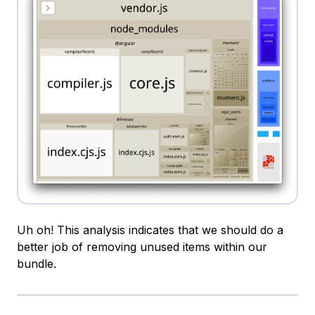
Uh oh! This analysis indicates that we should do a
better job of removing unused items within our
bundle.