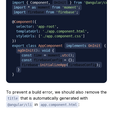
import
{
Component
,
OnInit
}
from
'@angular/core
import
*
as
 moment
from
'moment'
;
import
firebase
from
'firebase'
;
@
Component
(
{
selector
:
'app-root'
,
templateUrl
:
'./app.component.html'
,
styleUrls
:
[
'./app.component.css'
]
}
)
export
class
AppComponent
implements
OnInit
{
ngOnInit
(
)
:
void
{
const
 time 
=
 moment
.
utc
(
)
;
const
 firebaseConfig 
=
{
}
;
firebase
.
initializeApp
(
firebaseConfig
)
;
}
}
To prevent a build error, we should also remove the
that is automatically generated with
title
in
:
@angular/cli
app.component.html