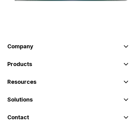
Company
Products
Resources
Solutions
Contact