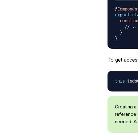
@
Componen
export
cl
constru
// ..
}
}
To get access
this
.
todo
Creating a 
reference c
needed. A 