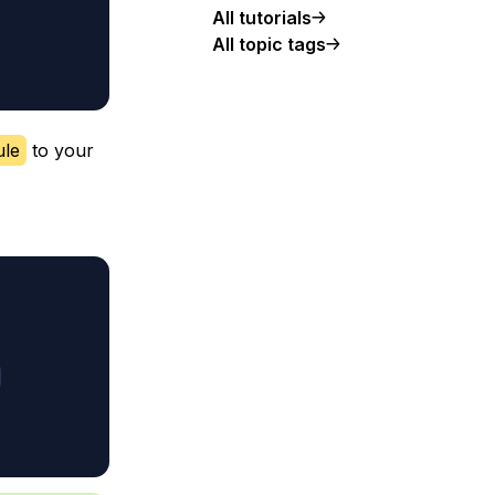
All tutorials
All topic tags
ule
to your