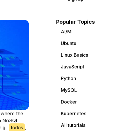
Popular Topics
AI/ML
Ubuntu
Linux Basics
JavaScript
Python
MySQL
Docker
p where the
Kubernetes
 a NoSQL,
All tutorials
e.g.:
todos
,