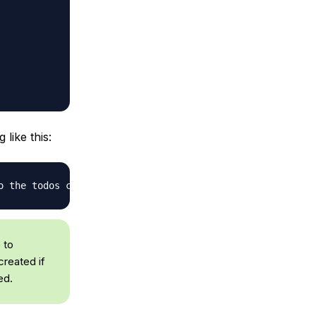
like this:
o the todos collection
 to
created if
ed.