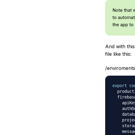
Note that 
to automati
the app to 
And with thi
file like this:
/enviroments
export
co
  product
  firebas
    apiKe
    authD
    datab
    proje
    stora
    messa