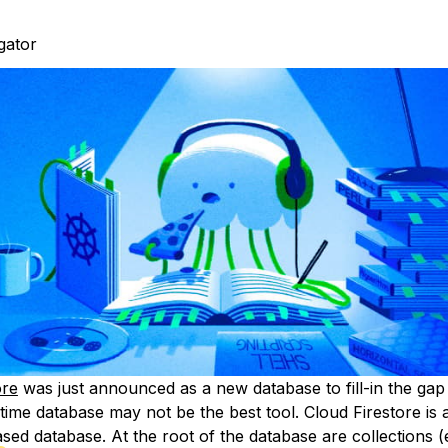
igator
ore
was just announced as a new database to fill-in the ga
ltime database may not be the best tool. Cloud Firestore is
ed database. At the root of the database are collections (