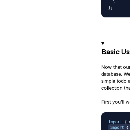
}
}
;
Basic U
Now that our
database. We
simple todo 
collection th
First you’ll w
import
{
 
import
{