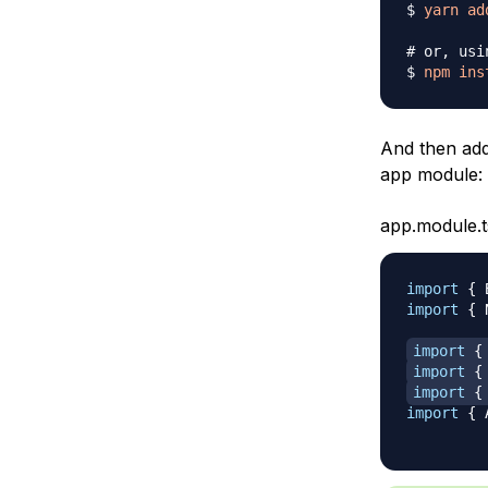
$ 
yarn
ad
# or, usi
$ 
npm
ins
And then ad
app module:
app.module.t
import
{
 
import
{
 
import
{
import
{
import
{
import
{
 