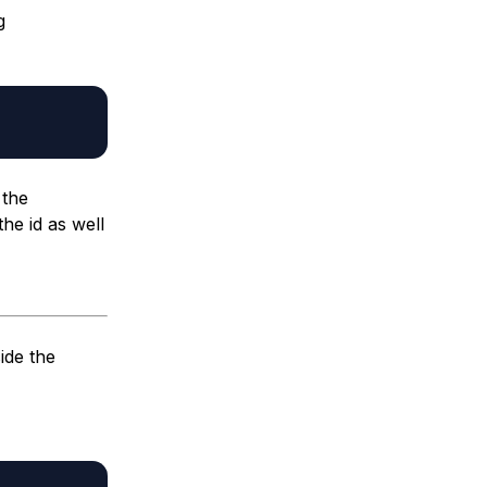
g
 the
the id as well
ide the