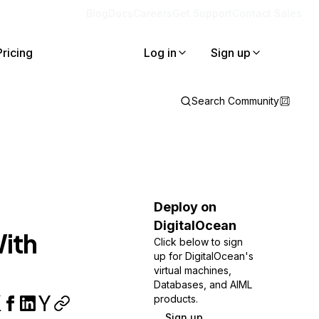
Blog
Docs
Careers
Get Support
Contact Sales
Pricing
Log in
Sign up
Search Community
Deploy on
DigitalOcean
With
Click below to sign
up for DigitalOcean's
virtual machines,
Databases, and AIML
products.
Sign up