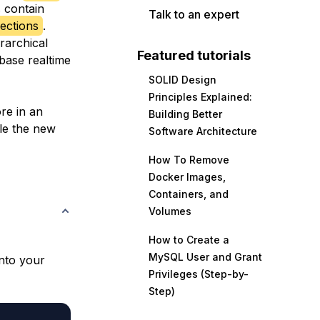
 contain
Talk to an expert
ections
.
rarchical
Featured tutorials
ebase realtime
SOLID Design
Principles Explained:
ore in an
Building Better
le the new
Software Architecture
How To Remove
Docker Images,
Containers, and
Volumes
How to Create a
MySQL User and Grant
into your
Privileges (Step-by-
Step)