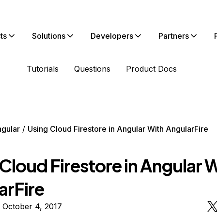
ts
Solutions
Developers
Partners
Tutorials
Questions
Product Docs
gular
Using Cloud Firestore in Angular With AngularFire
Cloud Firestore in Angular 
arFire
 October 4, 2017