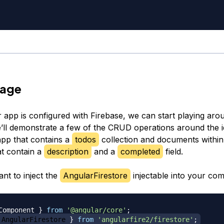
sage
 app is configured with Firebase, we can start playing aro
’ll demonstrate a few of the CRUD operations around the i
app that contains a
todos
collection and documents within
at contain a
description
and a
completed
field.
ant to inject the
AngularFirestore
injectable into your co
Component 
}
from
'@angular/core'
;
 AngularFirestore 
}
from
'angularfire2/firestore'
;