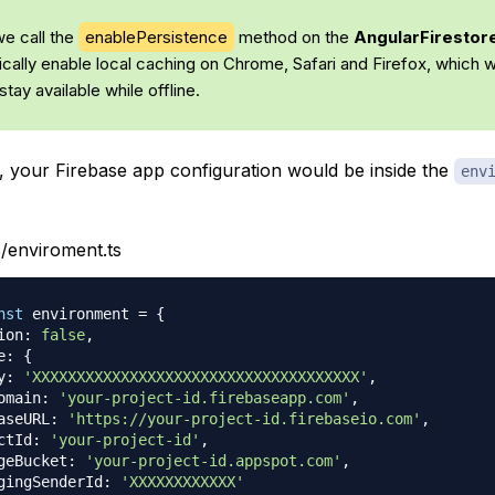
we call the
enablePersistence
method on the
AngularFiresto
cally enable local caching on Chrome, Safari and Firefox, which wi
stay available while offline.
s, your Firebase app configuration would be inside the
env
/enviroment.ts
nst
 environment 
=
{
ion
:
false
,
e
:
{
y
:
'XXXXXXXXXXXXXXXXXXXXXXXXXXXXXXXXXXXXX'
,
omain
:
'your-project-id.firebaseapp.com'
,
aseURL
:
'https://your-project-id.firebaseio.com'
,
ctId
:
'your-project-id'
,
geBucket
:
'your-project-id.appspot.com'
,
gingSenderId
:
'XXXXXXXXXXXX'