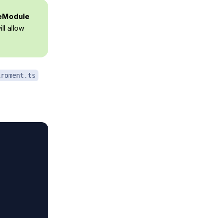
reModule
ll allow
iroment.ts