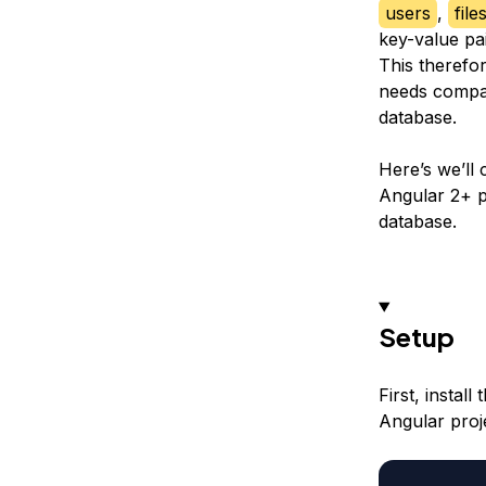
users
,
file
key-value pai
This therefo
needs compare
database.
Here’s we’ll 
Angular 2+ p
database.
Setup
First, instal
Angular proj