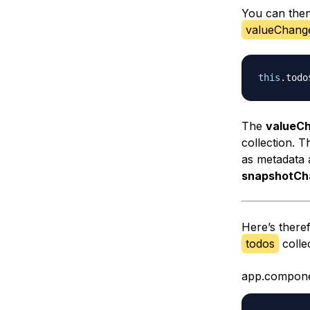
You can then
valueChang
this
.
todo
The
valueC
collection. T
as metadata 
snapshotCh
Here’s theref
todos
colle
app.compone