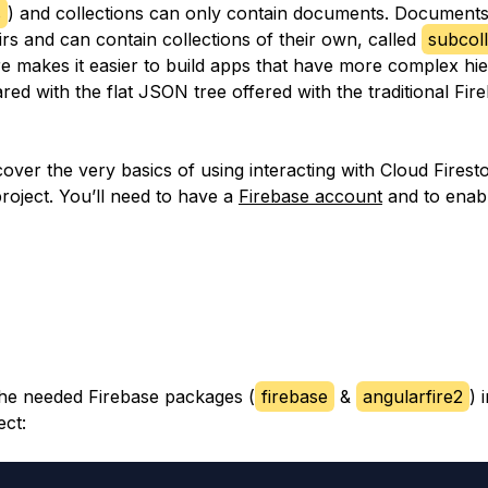
s
) and collections can only contain documents. Documents
rs and can contain collections of their own, called
subcoll
re makes it easier to build apps that have more complex hie
d with the flat JSON tree offered with the traditional Fir
cover the very basics of using interacting with Cloud Firest
roject. You’ll need to have a
Firebase account
and to enab
l the needed Firebase packages (
firebase
&
angularfire2
) 
ect: