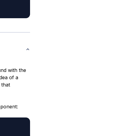
und with the
dea of a
 that
mponent: