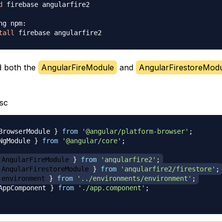
d
 firebase angularfire2

ng npm:
tall
d both the
AngularFireModule
and
AngularFirestoreMod
sc
BrowserModule 
}
from
'@angular/platform-browser'
;
NgModule 
}
from
'@angular/core'
;
 AngularFireModule 
}
from
'angularfire2'
;
 AngularFirestoreModule 
}
from
'angularfire2/firestore'
;
 environment 
}
from
'../environments/environment'
;
AppComponent 
}
from
'./app.component'
;