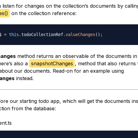
 listen for changes on the collection’s documents by callin
es()
on the collection reference:
$ 
=
this
.
todoCollectionRef
.
valueChanges
(
)
;
hanges
method returns an observable of the documents in
here’s also a
snapshotChanges
, method that also returns 
about our documents. Read-on for an example using
anges
instead.
ore our starting todo app, which will get the documents ins
ction from the database:
nt.ts