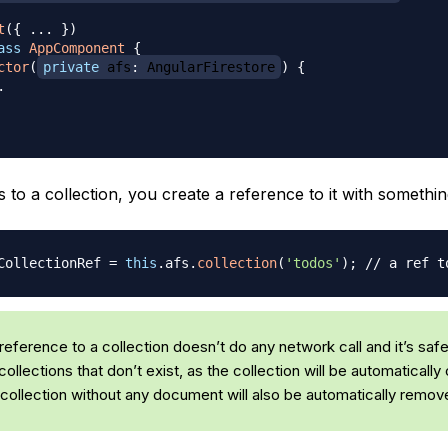
t
(
{
...
}
)
ass
AppComponent
{
ctor
(
private
 afs
:
 AngularFirestore
)
{
.
 to a collection, you create a reference to it with something 
CollectionRef 
=
this
.
afs
.
collection
(
'todos'
)
;
// a ref t
reference to a collection doesn’t do any network call and it’s safe
ollections that don’t exist, as the collection will be automatically 
collection without any document will also be automatically remov