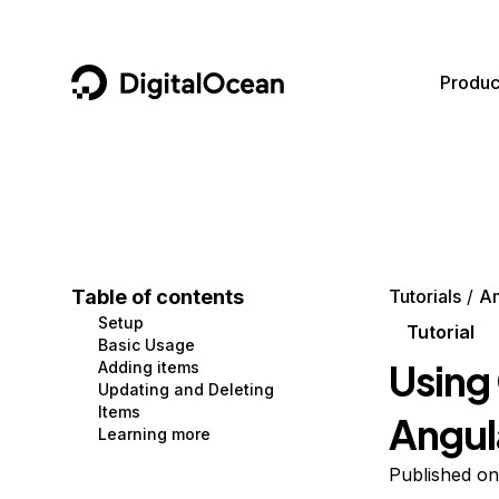
DigitalOcean
Produc
Featured AI Products
AI/ML
Community
Become a Partner
Compute
CMS
Documentation
Marketplace
Containers and Images
Data and IoT
Developer Tools
Table of contents
Tutorials
An
Setup
Managed Databases
Developer Tools
Get Involved
Tutorial
Basic Usage
Using 
Adding items
Management and Dev Tools
Gaming and Media
Utilities and Help
Updating and Deleting
Items
Angul
Networking
Hosting
Learning more
Security
Security and Networking
Published on