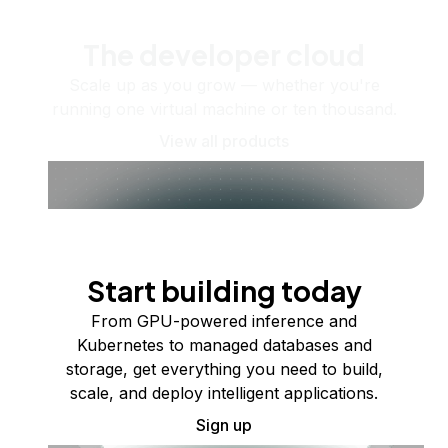
The developer cloud
Scale up as you grow — whether you're
running one virtual machine or ten thousand.
View all products
Start building today
From GPU-powered inference and
Kubernetes to managed databases and
storage, get everything you need to build,
scale, and deploy intelligent applications.
Sign up