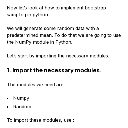
Now let’s look at how to implement bootstrap
sampling in python.
We will generate some random data with a
predetermined mean. To do that we are going to use
the
NumPy module in Python
.
Let’s start by importing the necessary modules.
1. Import the necessary modules.
The modules we need are :
Numpy
Random
To import these modules, use :