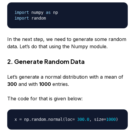
import
 numpy 
as
import
In the next step, we need to generate some random
data. Let’s do that using the Numpy module.
2. Generate Random Data
Let’s generate a normal distribution with a mean of
300
and with
1000
entries.
The code for that is given below:
x 
=
 np
.
random
.
normal
(
loc
=
300.0
,
 size
=
1000
)