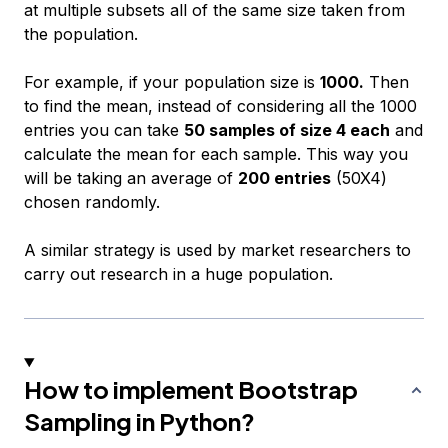
at multiple subsets all of the same size taken from
the population.
For example, if your population size is
1000.
Then
to find the mean, instead of considering all the 1000
entries you can take
50 samples of size 4 each
and
calculate the mean for each sample. This way you
will be taking an average of
200 entries
(50X4)
chosen randomly.
A similar strategy is used by market researchers to
carry out research in a huge population.
How to implement Bootstrap
Sampling in Python?