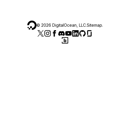
©
2026
DigitalOcean, LLC.
Sitemap
.