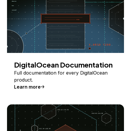
DigitalOcean Documentation
Full documentation for every DigitalOcean
product.
Learn more