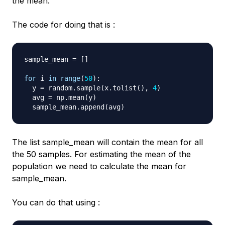
the mean.
The code for doing that is :
sample_mean 
=
[
]
for
 i 
in
range
(
50
)
:
  y 
=
 random
.
sample
(
x
.
tolist
(
)
,
4
)
  avg 
=
 np
.
mean
(
y
)
  sample_mean
.
append
(
avg
)
The list
sample_mean
will contain the mean for all
the 50 samples. For estimating the mean of the
population we need to calculate the mean for
sample_mean
.
You can do that using :