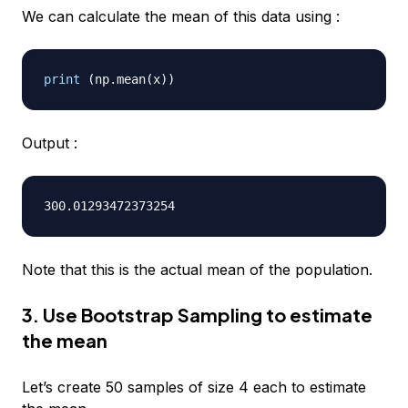
We can calculate the mean of this data using :
print
(
np
.
mean
(
x
)
)
Output :
Note that this is the actual mean of the population.
3. Use Bootstrap Sampling to estimate
the mean
Let’s create 50 samples of size 4 each to estimate