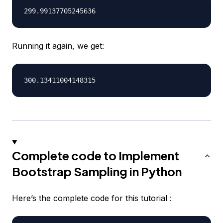
Running it again, we get:
Complete code to Implement
Bootstrap Sampling in Python
Here’s the complete code for this tutorial :