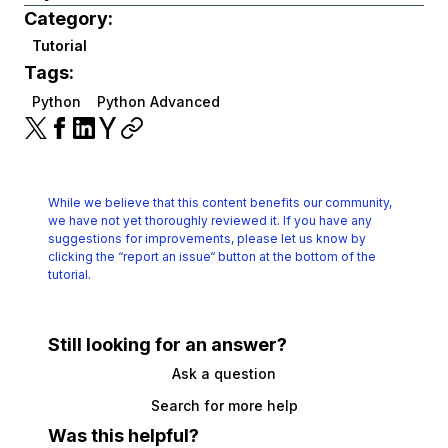
Category:
Tutorial
Tags:
Python
Python Advanced
While we believe that this content benefits our community,
we have not yet thoroughly reviewed it.
If you have any
suggestions for improvements, please let us know by
clicking the
“report an issue“ button at the bottom of the
tutorial.
Still looking for an answer?
Ask a question
Search for more help
Was this helpful?