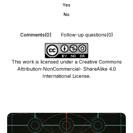
Yes
No
Comments(0)
Follow-up questions(0)
This work is licensed under a Creative Commons
Attribution-NonCommercial- ShareAlike 4.0
International License.