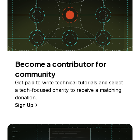
Become a contributor for
community
Get paid to write technical tutorials and select
a tech-focused charity to receive a matching
donation.
Sign Up