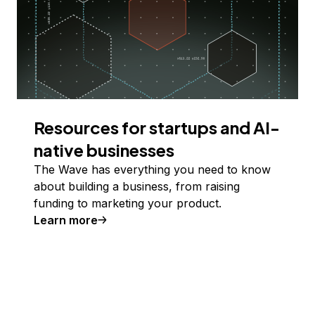
Resources for startups and AI-
native businesses
The Wave has everything you need to know
about building a business, from raising
funding to marketing your product.
Learn more