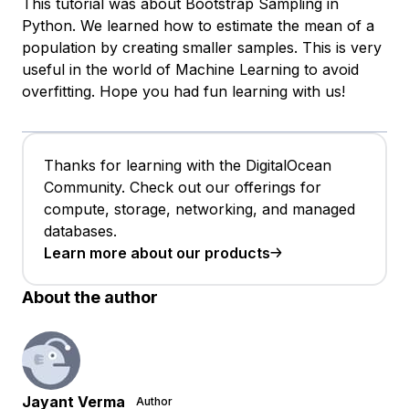
This tutorial was about Bootstrap Sampling in
Python. We learned how to estimate the mean of a
population by creating smaller samples. This is very
useful in the world of Machine Learning to avoid
overfitting. Hope you had fun learning with us!
Thanks for learning with the DigitalOcean
Community. Check out our offerings for
compute, storage, networking, and managed
databases.
Learn more about our products
About the author
Jayant Verma
Author