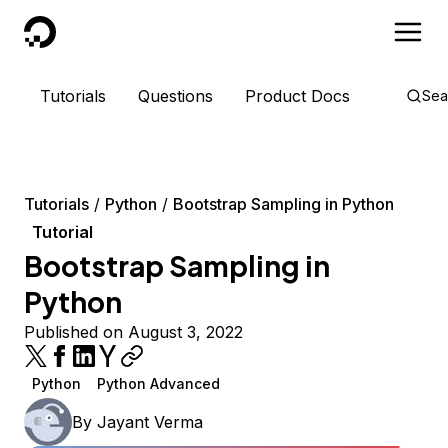
DigitalOcean
Tutorials
Questions
Product Docs
Sea
Tutorials
Python
Bootstrap Sampling in Python
Tutorial
Bootstrap Sampling in
Python
Published on August 3, 2022
Python
Python Advanced
By
Jayant Verma