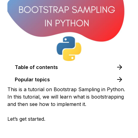
Table of contents
Popular topics
This is a tutorial on Bootstrap Sampling in Python.
In this tutorial, we will learn what is bootstrapping
and then see how to implement it.
Let’s get started.