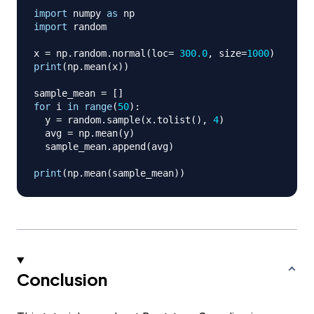
import
 numpy 
as
import
 random

x 
=
 np
.
random
.
normal
(
loc
=
300.0
,
 size
=
1000
)
print
(
np
.
mean
(
x
)
)
sample_mean 
=
[
]
for
 i 
in
range
(
50
)
:
  y 
=
 random
.
sample
(
x
.
tolist
(
)
,
4
)
  avg 
=
 np
.
mean
(
y
)
  sample_mean
.
append
(
avg
)
print
(
np
.
mean
(
sample_mean
)
)
Conclusion