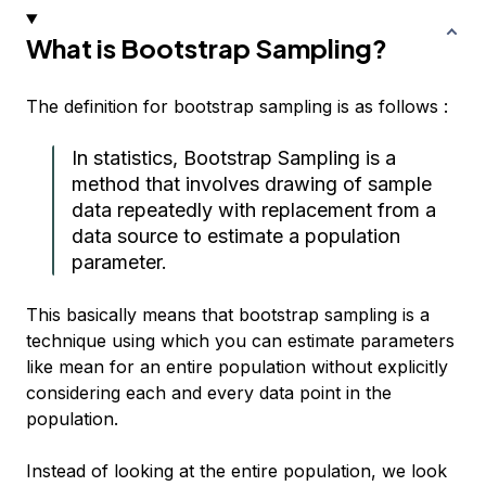
What is Bootstrap Sampling?
The definition for bootstrap sampling is as follows :
In statistics, Bootstrap Sampling is a
method that involves drawing of sample
data repeatedly with replacement from a
data source to estimate a population
parameter.
This basically means that bootstrap sampling is a
technique using which you can estimate parameters
like mean for an entire population without explicitly
considering each and every data point in the
population.
Instead of looking at the entire population, we look