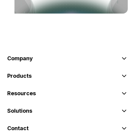
Company
Products
Resources
Solutions
Contact