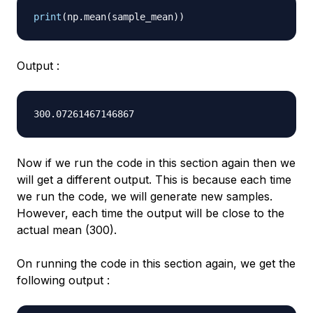
print
(
np
.
mean
(
sample_mean
)
)
Output :
Now if we run the code in this section again then we
will get a different output. This is because each time
we run the code, we will generate new samples.
However, each time the output will be close to the
actual mean (300).
On running the code in this section again, we get the
following output :