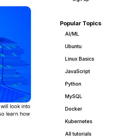
Popular Topics
AI/ML
Ubuntu
Linux Basics
JavaScript
Python
MySQL
ill look into
Docker
lso learn how
Kubernetes
All tutorials