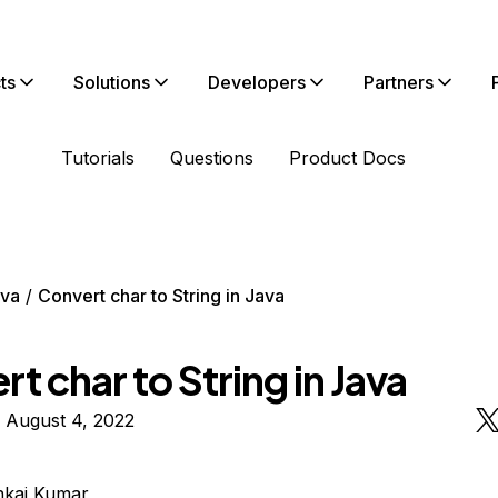
ts
Solutions
Developers
Partners
Tutorials
Questions
Product Docs
va
Convert char to String in Java
t char to String in Java
 August 4, 2022
nkaj Kumar