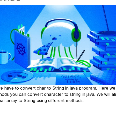
 have to convert char to String in java program. Here we w
hods you can convert character to string in java. We will a
ar array to String using different methods.