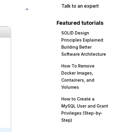
Talk to an expert
Featured tutorials
SOLID Design
Principles Explained:
Building Better
Software Architecture
How To Remove
Docker Images,
Containers, and
Volumes
How to Create a
MySQL User and Grant
Privileges (Step-by-
Step)