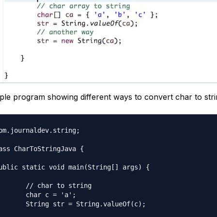
ple program showing different ways to convert char to strin
om.journaldev.string;

ass CharToStringJava {

o string

= 'a';

ng.valueOf(c);
