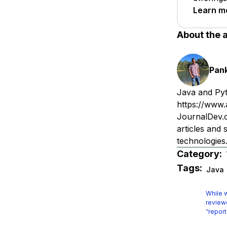
Learn m
About the 
Pan
Java and Pyt
https://www.
JournalDev.c
articles and
technologie
Category:
Tags:
Java
While w
reviewe
“report