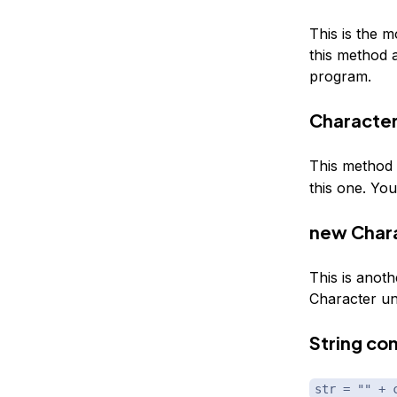
This is the m
this method 
program.
Character
This method i
this one. You
new Chara
This is anot
Character un
String co
str = "" + 