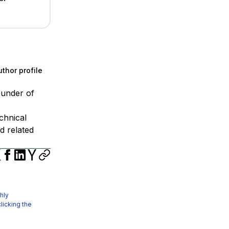
thor profile
ounder of
chnical
d related
hly
licking the