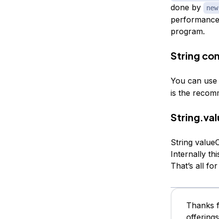
done by
new
performance. 
program.
String co
You can us
is the reco
String.va
String value
Internally th
That’s all fo
Thanks f
offering