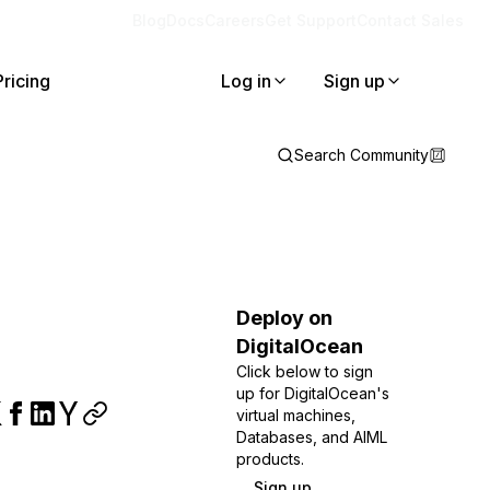
Blog
Docs
Careers
Get Support
Contact Sales
Pricing
Log in
Sign up
Search Community
Deploy on
DigitalOcean
Click below to sign
up for DigitalOcean's
virtual machines,
Databases, and AIML
products.
Sign up