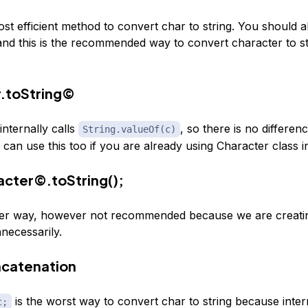
ost efficient method to convert char to string. You should 
and this is the recommended way to convert character to str
.toString©
nternally calls
, so there is no differe
String.valueOf(c)
 can use this too if you are already using Character class 
cter©.toString();
her way, however not recommended because we are creati
necessarily.
ncatenation
is the worst way to convert char to string because interna
c;