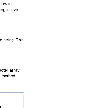
slow in
ng in java
 string. This
cter array.
e method.
ur
s.