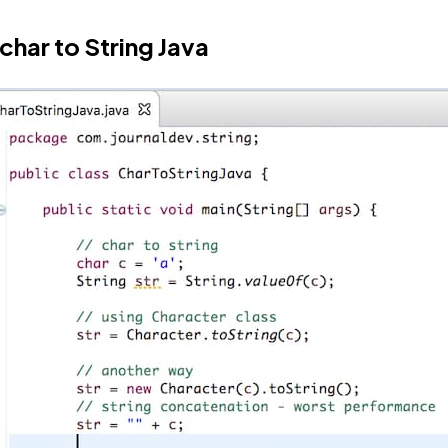
char to String Java