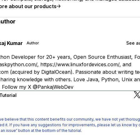
ore about our products
author
kaj Kumar
See au
Author
hon Developer for 20+ years, Open Source Enthusiast, F
askpython.com/, https://www.linuxfordevices.com/, and
om (acquired by DigitalOcean). Passionate about writing te
 sharing knowledge with others. Love Java, Python, Unix an
s. Follow my X @PankajWebDev
Tutorial
e believe that this content benefits our community, we have not yet thoroug
d it.
If you have any suggestions for improvements, please let us know by c
 an issue“ button at the bottom of the tutorial.