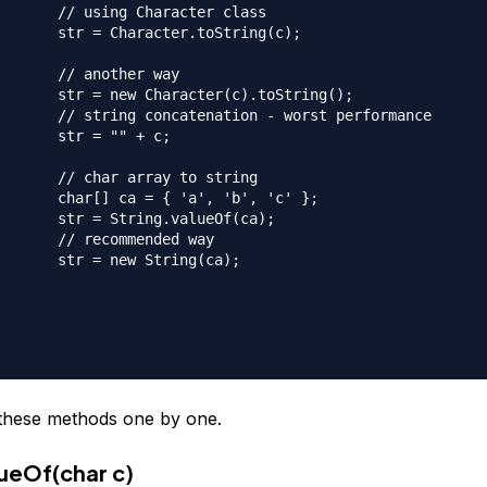
acter class

toString(c);

her way

(c).toString();

- worst performance

" + c;

 to string

, 'b', 'c' };

alueOf(ca);

nded way

ring(ca);

t these methods one by one.
lueOf(char c)