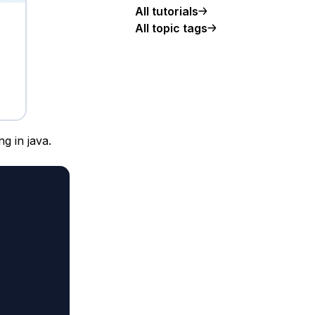
All tutorials
All topic tags
g in java.