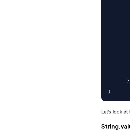
		// using Char
		str = Character.
		// anot
		str = new Character
		// string concatenation 
		str = "
		// char array
		char[] ca = { 'a'
		str = String.v
		// recomme
		str = new St
	}

Let’s look a
String.va