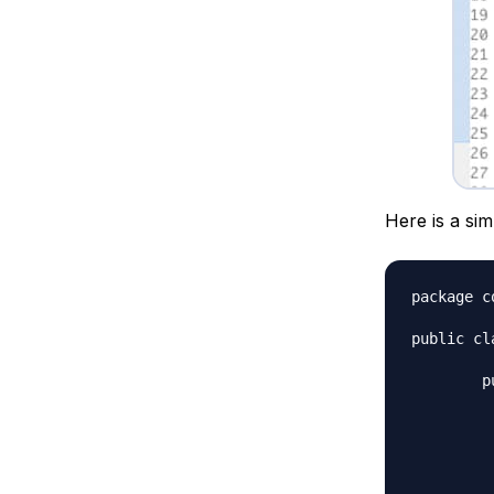
Here is a sim
package c
public cl
	public static void main(String[] args) {

		// char t
		char c 
		String str = Stri