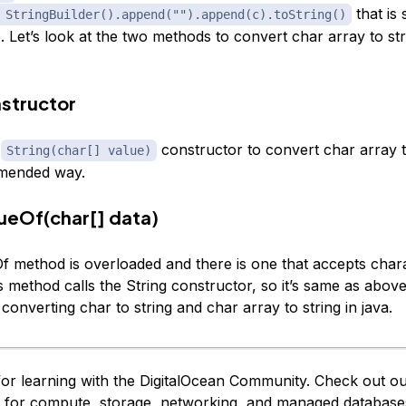
that is 
 StringBuilder().append("").append(c).toString()
Let’s look at the two methods to convert char array to stri
nstructor
e
constructor to convert char array to
String(char[] value)
mmended way.
lueOf(char[] data)
Of method is overloaded and there is one that accepts chara
is method calls the String constructor, so it’s same as abov
r converting char to string and char array to string in java.
or learning with the DigitalOcean Community. Check out o
s for compute, storage, networking, and managed database