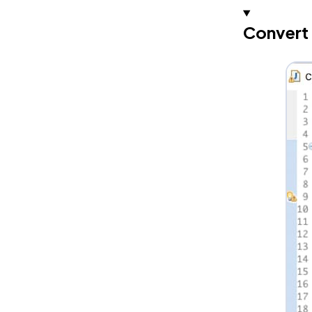
Convert 