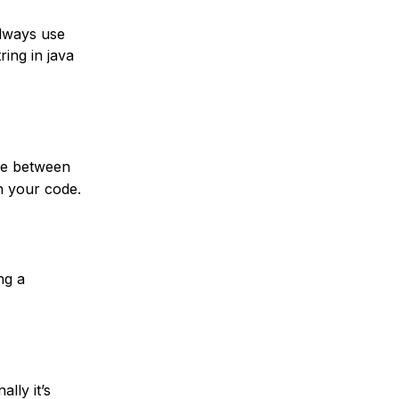
always use
ing in java
nce between
in your code.
ng a
lly it’s