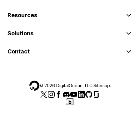
Resources
Solutions
Contact
©
2026
DigitalOcean, LLC.
Sitemap
.