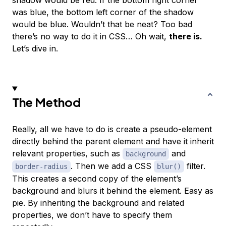
shadow would be red. If the bottom right corner
was blue, the bottom left corner of the shadow
would be blue. Wouldn’t that be neat? Too bad
there’s no way to do it in CSS… Oh wait,
there is.
Let’s dive in.
The Method
Really, all we have to do is create a pseudo-element
directly behind the parent element and have it inherit
relevant properties, such as
and
background
. Then we add a CSS
filter.
border-radius
blur()
This creates a second copy of the element’s
background and blurs it behind the element. Easy as
pie. By inheriting the background and related
properties, we don’t have to specify them