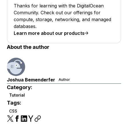
Thanks for learning with the DigitalOcean
Community. Check out our offerings for
compute, storage, networking, and managed
databases.
Learn more about our products
About the author
Joshua Bemenderfer
Author
Category:
Tutorial
Tags:
CSS