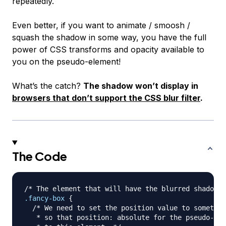
repeatedly.
Even better, if you want to animate / smoosh /
squash the shadow in some way, you have the full
power of CSS transforms and opacity available to
you on the pseudo-element!
What’s the catch?
The shadow won’t display in
browsers that don’t support the CSS blur filter
.
The Code
/* The element that will have the blurred shadow. 
.fancy-box
{
/* We need to set the position value to somethin
   * so that position: absolute for the pseudo-ele