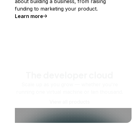
about building a business, from raising
funding to marketing your product.
Learn more
The developer cloud
Scale up as you grow — whether you're
running one virtual machine or ten thousand.
View all products