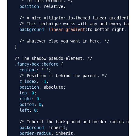
   * to this element. */
position
:
 relative
;
/* A nice Alligator.io-themed linear gradient. *
/* This technique works with any and every backg
background
:
linear-gradient
(
to bottom right
,
rgb
/* Whatever else you want in here. */
}
/* The shadow pseudo-element. */
.fancy-box
::before
{
content
:
' '
;
/* Position it behind the parent. */
z-index
:
-1
;
position
:
 absolute
;
top
:
0
;
right
:
0
;
bottom
:
0
;
left
:
0
;
/* Inherit the background and border radius of t
background
:
 inherit
;
border-radius
:
 inherit
;