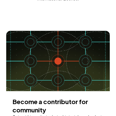
Become a contributor for
community