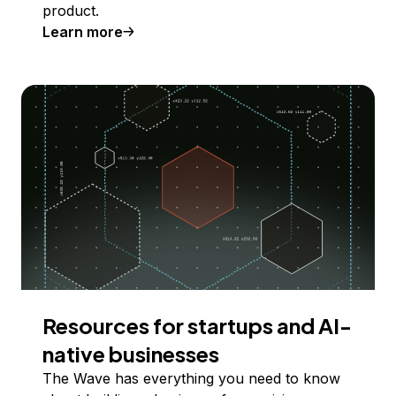
product.
Learn more
Resources for startups and AI-
native businesses
The Wave has everything you need to know