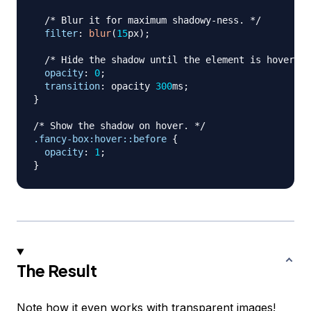
/* Blur it for maximum shadowy-ness. */
filter
:
blur
(
15
px
)
;
/* Hide the shadow until the element is hovered 
opacity
:
0
;
transition
:
 opacity 
300
ms
;
}
/* Show the shadow on hover. */
.fancy-box
:hover
::before
{
opacity
:
1
;
}
The Result
Note how it even works with transparent images!