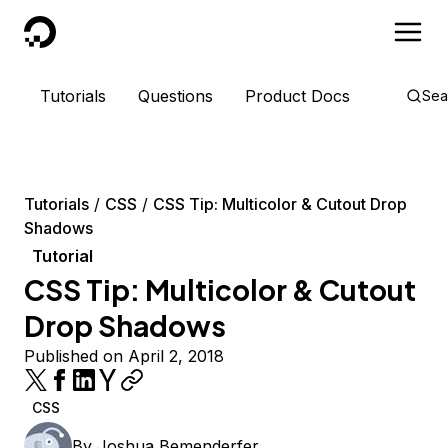
DigitalOcean
Tutorials
Questions
Product Docs
Sea
Tutorials
CSS
CSS Tip: Multicolor & Cutout Drop
Shadows
Tutorial
CSS Tip: Multicolor & Cutout
Drop Shadows
Published on April 2, 2018
CSS
By
Joshua Bemenderfer