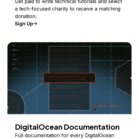
Get paid to write technical tutorials and select
a tech-focused charity to receive a matching
donation.
Sign Up
DigitalOcean Documentation
Full documentation for every DigitalOcean