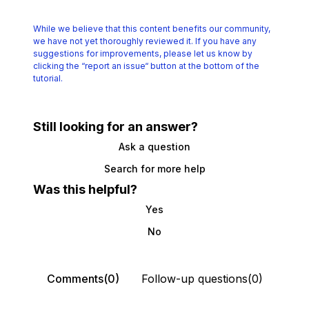
While we believe that this content benefits our community,
we have not yet thoroughly reviewed it.
If you have any
suggestions for improvements, please let us know by
clicking the
“report an issue“ button at the bottom of the
tutorial.
Still looking for an answer?
Ask a question
Search for more help
Was this helpful?
Yes
No
Comments(0)
Follow-up questions(0)