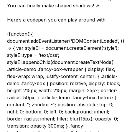
You can finally make shaped shadows! 🎉
Here’s a codepen you can play around with.
(function(){ document.addEventListener(‘DOMContentLoaded’, () => { var styleEl = document.createElement(‘style’); styleEl.type = ‘text/css’; styleEl.appendChild(document.createTextNode(` .article-demo .fancy-box-wrapper { display: flex; flex-wrap: wrap; justify-content: center; } .article-demo .fancy-box { position: relative; display: block; height: 215px; width: 215px; margin: 25px; border-radius: 50px; } .article-demo .fancy-box::before { content: ‘’; z-index: -1; position: absolute; top: 0; right: 0; bottom: 0; left: 0; background: inherit; border-radius: inherit; filter: blur(15px); opacity: 0; transition: opacity 300ms; } .fancy-box:hover::before { opacity: 1; } .article-demo .fancy-box.gradient { background: linear-gradient(to bottom right, rgb(107,183,86), rgb(0,143,104)); } .article-demo .fancy-box.shaped { background: url(‘/images/logo-fancy.svg’); background-size: cover; } .article-demo .fancy-box.image { background: url(‘data:image/jpeg;base64,/9j/4AAQSkZJRgABAQEASABIAAD/2wBDABQODxIPDRQSEBIXFRQYHjIhHhwcHj0sLiQySUBMS0dARkVQWnNiUFVtVkVGZIhlbXd7gYKBTmCNl4x9lnN+gXz/2wBDARUXFx4aHjshITt8U0ZTfHx8fHx8fHx8fHx8fHx8fHx8fHx8fHx8fHx8fHx8fHx8fHx8fHx8fHx8fHx8fHx8fHz/wgARCAQABAADAREAAhEBAxEB/8QAGAABAQEBAQAAAAAAAAAAAAAAAAEDAgT/xAAYAQEBAQEBAAAAAAAAAAAAAAAAAQIDBP/aAAwDAQACEAMQAAAB9PXxgAAAAUAAAAoCgAABAAAAAFAAC0AFAUBFAAUCgALQCygChQBQAAAQAAAAAAAEQAACAUCAFABBADDXIAAAAUAAAAFCgABAAAAAAFAAC0AAoUBCrAAKBQAVQBZQBQoAoAAABAAAAAAAARAAAIBQAAAAECYa5AAAAUAAAAFCgABAAAAAAoAACigAFUAIFAUAUABaAIqgUBQBQAAAAAQAAAAAABIAAQAUgAAKAA8+uIAAFAAAAAKoAAQAAAAAKAAAAtAAKFAQKAoAFACigCKoFCgAUAAAAAAAAgAAAAIEAAgApAAACgPPriAKAAAAACqAAEAAAAAAUAAAKBQAFoAEUBQAKAAooBZQBVAAoACgAAAgAAAAgAABAEAAgAAAAAMN8QAAAAACigAQAAABQAAAAAFAFAAKoARQFAAoACigCWgAqgCgBQAAAAAAAACAQAAAgCAACAAAAGG+IAAAABRQAIAAFAAAAAAACgCgABaABFCgACgBQKAILQAVQBQFAACAAFAAAAAAEgAAIAEAAAAAA8++IAAABRQIAAAoAAUAAAAAACgAALQBAoUAAUAKAKAJaACqAKAoAQoAAAAAAAAAAEgAAIAAgAAAA8++IAAKBQIAAFAUAAAAAAAACgAAKKAIFUAAUAKABQAqKAFoAKFAAAQKAAAAAQAUAABEAAEAAAAAAPPvgAUCgAQABQoAAAAAAAAFAAACgUAQWgAAFCgACgBUUAFUACqAAgUAAAAAAAAAgoACBAABAAAAADDfEAAAIABaAAAAUAAAAAAABQAKABBaAAChQABQAoRQAFoAKFACBQAAAoAAABAAJSFAAQIAAIAAAAYb4gBAAAqgAACgABQAAAAAAABQAIKKAACqAABQAoQKAFoABVACFWAAUAAAAAAAAEEFAAQBAAAAAAPPviAEAVQAABQFAAAAAAAAAAoAAgooAAKoAAAoUAIFACigAqgBCrAKAAAAAAAAAAASCgABAAgAAAA8+uIAqgAAAUKAAAKAAAAAAAABBQBQAAtAAAKFAQpFACgUABaABCrBQAAAAAAAAAAAASUAAIAAAAADDXEAAAACqAABQAAAAAFAAACAAKAAFFAABQoACBQAoFAAKoAARQoAAAAAoAABAAAAElAAAQAAAAGGuIAAAFUAAUABQAgAAAAAAAUAABQKAAChQAEAUAKBQAAtAAEUKAAAAKAAAAACAAAEogAAAAAAA8+uIAAqgAAChQAgAUAAAAAAAAAKAKAACqAAgAUBQAKAAooAALBQAAABQAAAAAACAAAgsAAAAAAAw1yAAAAAFCgIAoAAAAAAACgAACgAABaAAIFACgACgAKKAABFCgAAAUAAAAAAAEAAABBYAAAAABhrkAAABQFAQKAAFAAAAAAAAFAAAAWgAAQKAoAAFAACigAAFgoAAAFAAAAAAAABAAAACCgAAACFw1xAAFAUAIAoAUAAAAUAAAAAAABRQAAIoCgAAUAABRQAAAWCgAAACgAAAAKAQAAQAAAACgAAABhriACgABAFAUAACgAAAAAAAKAKAAAIFCgAAUAABQBQAAAWCgAAAAUAAABQAAAQACAAAAAAAAAw3yAAACAKAoAAoAAAACgAAAUAAACBQoAAFAAAUACgAAAFlAAAAAFAAACgAAAAAgAgAAAAAAABhvkAEAUAKAABQAAoAAAAoAAAAALBQAABQAAoAAoAAAAKqAAAAAAKAAAoAAAAAABAAIAAAAAADHXIAAFAAAAoAAUAAUAAAAAABbAAAAFAACgAUAAAAALRAAAAAAFAAACgACgAEAAACAACAAAAoBhrmAAAAAKAAFAAFAAAAAAUWAAAABQAFAAoAAAAAC0QAAAAAABQAAAoAFAAAABAAAEAAAAAAAw1zAAAoAAAUACgAAAAKBQIAAAAoAAUACgAAAAAqhAAAAAAFAAAAAUACgAAAAAAgAAAAAAAABjrkAAAAUAACgAAAAKKAIAAAAoACgACgAAAALQAIAAAAFAAAAAACgACgAAAAAAAEAAAAAAAAMdcwAAAAAKAAAAAooAgAAAUABQABQAAAAFoAAgAAACgAAAAABQAAAKAAAAAAAAAAQAAAAAAGWuYAAAAAAAAAKKAIAAAFACgAAUAAAABaABAAAAFAAAAACgAAAAAUAAAAAAAAAAAAEAAABQDHXMAAAAAAAFAoAEAAAUBQAAAKAAAAooAEAAACgAAABQAAAAAAAKAAAAAAAAAAAAAAAAAAAY65gAAAAoAFAAAgAAUBQAABQAAAAtAAEAAAUAAAAKAAKAAAAAAAAAAAAAAUEAAAAAAAAAAAMtYAgAKAAAAAIAAFCgAAAUAAAAKKAAIAAFAAAAUACgAAAAAAAAAAAAAAFAAACkEAAAAAAAABlrAAAAAAQAAAKAoAAAFAAAACigAAQAAKAAAFAAoAAAAAAAAAAAAAABQAAoAAABBAAAAAAADLWAAAEAAAAUAKAAABQAAAAooAAAAECgAABQAKAAAAAAAAAAAAAAACgKQoAAAAAABBAAAAAAZXAAAAAoAUAAAAAUAAAAKKAAAABAFAAAUAAUAAAAAAAAAAAAAAAFACgABAACgAAAASBQQAADO4AAKAAAAAAAKAAAAFAoAAAAAgUAAAKAAKAAAAAAACgAAAAAAAABQAgAAAABQAAAAEAAABncAAAAAAAAUAAABQBQAAAABAFAAAAUACgAAAAAAoAAUAAAAAAAAAIAAAAAAACgAAAAIAADO4AAAAAAoAAACgAUAAAAAQKAAAAFAAFAAAAAABQAoACAAAAoAAIAAAAAAAAAAUAAAAAIAAZ3AAAoAAAACgAAUAAAACBQAAAAoAAAoAAAAAAKAoAQAAAAAAAAAAAAAAAAAAAoAAAAAAADO4AAAAAKAAAKAAAABAoAAAAUAAACgAAAAAAFAUBAAAAAAAAAAAAAAAAAAAAAUAAAABAAAcXAABQAAAABQAABAFAAAAUAAAAUAAAAAAAAoCgIAAAAAAAAAAAAAAAAAAAAACkAKAAgAAAOLkAAAAAAAUACFIAoAACgAAACgAAAAAAAAoAUBAAAAAAAAAAAAAAAAAAAAAAAACkCUgKQFAIHGsgAAAAAAUQpAAFCgAAAACgAAAAAAAAAFAChAAAAAAAAAAAAAAAAAAAAAAAAAAgAAAAApA41kAAAAAAIoACgUAAAAFAAAAAAAAAAKAAoCAAAAAAAKAAAAACAAAAAAAAAAAAEAAoABEAABzrIAAAACABVAAFAAAKAAAAAAAAAAUABQAgAAAAAAUAAAAAAAAEAAAAAAAAABAKAAAgAgAADjWQAAEUAKABQACgAAoAAAAAAABQAAoAQAAAAAAAKAAAAAAAAAQAAAAAAAAAgFAACAACAIAAc6yAgFAAFAABQAUAAFAAAAAKAAoAAQAAAAAAAAKAAAAAAAAAQAAAAAAAAAgFAAAQAAggAAADmwAAAAACgAFABQACgAABaAAABAAAAAAAAAAoAAAAAAAAAAIAAAAAAABUAAABAACACBAAAFHNyAAAAKAACgFABQAVQAABQIAUEAAAAAAAAAUAAAAAAAAAAEAAAAAAABBQAAEAAIACAQBAoAA5uQABQAAAUAoBVAFABQAACwpAAAAAAAAAAAAAAAAoAAABAAAAAAAAAQUAABAAAQAgAIIBYAAAc3IAoAAAKAFoBQCgoAKABAoAAAAAAAAAAAAAAAAAAAAAAAAAAAAIABQAEAABAAQAgBIBRAAAQlyBQAAAUKBQCgoEUAoBQAAUAAAAAAAAAAAAAAAAAAAAAAAAAEAAAAoQAAAgAIAQAgBIKBAACAlyBQAAFFAKBFAKCgoBQCgAAoAAAAAAAAAAAAAAAAAAAAABAAAAACACgAIAAQAgBACARFAgAIIAmsgAVQABQIoBQUFBQUAoAKAACgAAAAAAAAAAAAAAAAAgAAAAAAIAAKEAABAAQAEBACASwAgAiBQJrIAAoAEUAoBQUFBQUFAKAUAAAFAAAAAAAAAAAABAAAAAACAAAKCCAUABAACAAgBAQAglEBAIEUACayAABYAFAKAUFBVoShagoBQACgAAAAoAAAAAABAAAAAAQAAAAEUAACAWAAQAAgAIAQEAJKIAQQWAAA51lCrAAFABQCqKCgpQUFBQUAFAAKEAAAAAAAAAAAAAgAAAIAAFAEAAAIBYAIAAQAgBACAglEBBBYAACRNZAAoABQVQKCgoKUFBQUFBQAUAAAAoCAAAAAAQAAAAgAAAIAoAEAABAAKEQACAAgBAQAkogBJQIAIECzWAABQAtAKAUoigpQUoKCgFAKAKAoAAAAQAAAAAAQAAEAABAoAAgAAIAAKgCAQAEAIAQKiAgEsAIIBRAc6wBQAtABQCiKClBQUoKUFAKAUAFAAoAAUAJAAAAABUAgCAAECgAQAAEAAAIBQEQAQAEAIqIAQSwAEgoAEOdYKBQAUAoEUFBVFKClBSgqAUAoAKAAAWgAAAQAQACgIACCABAoAgAAIAACAAAVAAkABACKgQEEogAiKAABxrIAFAKACwKFoKClBQUoKCgoBQEFAABQBQAAABBABQEABBAECgQAAgAAIoAAJAAKEACRQIIEAJKBAILAABA43kACgAoEULQClBQUoLFBQWhQCgAoAQCgACgAAAIgAVAASABFAgABAACKAABAAEAgFAQAEgCASwAggoEAgAcbyABQAWAWgoBQUsClBQUoKAUAoAqgAAJQAKAAEAACCAAgUQAgAIACBQgAQAAUAIgAEABAAQSiACIoACIADjeQAKAWAUUFBQWBVFBSgoKCoKACgAoFAAUIAFAQAAAgAIAQEABAAQKEAQAAAEAoAEEABAACSgQCCwACAAC57wAKAIoUUAoKIqigoKUFBQUAoAKgAoAFAAEACgAAIACAEAIAQAgEoEAAUAQAAIFAQBAIAFkAASCgCCAACjPeAKAIoUUAoBZRQUFKCgoLChQCgAoAQUACgACABQAgAIAQAgIAIgUCAAKBAAAAAEEoAAQAQIAIigABEAAUcbwABRBRQCgFlFBQUFgUFBQCgFABaAAFCAAKAABAIKAgBACARACKAIAFCIAAAAKAEQABSIAAQBUAQAQAAAM95AoEFoAKAVUUAoKIqigoKAVABQAUAUAKAgAUABAEAEAIAQAiiAAEAlAEAUAAAgUIAgAAgABJQAAIIAAAHG8gBFUCgAoEtBQCiWgoKAUAoAKEAFAAFAUBAAqAAAEABACAgAIAIigAAogAAAAQKgAQAQACUAQACABAADneQAgtABQCygUFCooKCgFAKACgAAqAAABQFIEAAUAIACAEAIBEAUCAAKEAACCgAQBUACAAsgAACAQAAABxvNEFAoAKAtgCgLYAoKAWAKACgCgKAAEAACgAACAAQAEAIAQALAAAFkAAAAABUAQAKgAgAAQAAAkAAADnUoABQAUCUUAolFBQCwBQAUAAAoAoAAAgoIKAAAAiACAAgUCAAEEFAAAKBAEACgSAAAAgAABAAACAACwAAUAFEoFALKBQCiC0AoAQAUAAAAFoAAgAgFAAAQAAgAIACQACgAAsAAACAQUCAQAAAAgAAIAAAALAABQAWUAUAsoFALBRQACgAIAABQAABQAAIBAAAKgAEQAAEACgACCUAABQEQAKEQAACAAAEAABAAAWwAUAAsoAoAloBQIqgCgAAoACAAAAAABQAABBAAAAQAAgACgACCCgAAACUCAQUQAQAAAEAAIAAAQJ1QoAALKABQJaACiC0AFAAAAAKAgAAAAEAFAAAAEgAABAAoAACIAFAAAAEFEEAAsEAAAIAAQAAgQADugAgUKAKAILQCiCigAoAAhQAAAABAAAAAAFQAAAAEAAAAAJAABQAAAAIBYIACIoAAQAAgABAEAEBoCgBQBQBAqgAWCigAFEAAABQAAAAAIABAAABQAgAAAAAEQAABQAAAABALBAARAFAQAAgAIAgEAANVAAAoAEUKAKIBRQAWAAAAAAAFAAACAIAAAIAAAAKQABAAAAAoAAAAAgCKgAIgAEoACAAgCCAAChrKKAAAIoUACiAWgAAsAAAAAAAAAKgAAAQCAAAAAAEAAAAAAAUCggAAAIEVAAQIAIABUABAEgAFQA3lAARQAFAFEAFoAAigAAAAAAAAAEFAAAQIAAAAIAAAAAAAAAoFAIAAARAFQAgQAQAEoAQBBABUAB6M0AAAFFAAgChQALAAAAAAAAAAAgAFACAAIABAAAAAAAAAAAoAoBAAARABKAgQAQACoAQIBACUAB6M0pCigAACBQAoAogAAAAAAAAAACAAAUIAAEAgAAAAAAAAAAAUAAAAAggBKAEQAQAAlAQIBAKgAB6c6AAAAQKAAFAoEAAAAAAAAAAACAAAUIAAARAAAAAAAAAAAAUAAAAAggAJQBIACAAEoEgBABUAB6c6AsAAAAAAFoAgAACgAAAgAAAABAAACUAAAIEAAAAAAAAAAAKAAACACAAVAAkABAASgSAEAFQAHqxoAAAAAChQEAAACgAAAAEAAAAAIAAAQUAAIAhSAAAAAAAAAAAoAAIAIAASgCCAAEAJRBACACoAerGgAAKAAAoCAABQAAAAAACAAAAAEAAAIBQAEAAAQAAAAAAAApACggAAEAAJQBBAACAVAggBABUB68aAAAAKAAgAACgAAAAAAAEAAAAAIAAAQCgABAAAAgAAAAAAAKQAAAACAACoAgEABAKiAQAgFAerGgCgAABAAFAAAAAAAAAAAIAAAAAQAAAgAoIUAIAAAEAAAAAAAKQAAAAQAAEoEAEAIBUQCAEAoerGwAABYAAAAAAAAAAAAAAAAgAAAAIAAAQAAACgAIAAAhQQAAAAAAAAACAAAUIgAgBALIAQAEB687CAAAAAAAAAAAAAAAAAAABAAAAACAAAEAAAAFAAQAAAABAAUEAAAAAAgAAFCIAIAQWQAgAB6sbAAAAAAAAAAAAAAAAAAAAAEAAAABAAAACAAAAAUAIAAAAgAAAAAAAAAgAAFRABACCwQAgB6sbAAAAAAAAAAAAAAAAAAAAAAEAAAABAAAAAQAAAACgAIAAAAAEAAAAAAAEAAFkAIAQWCAAh6sbAAAAAAAAAAAAAAAAAAAAAAAgAAAABAAAAAAQAAAACgAIAAAAAEAAAAAAAgAqIBACCiQAHpxsAAAAAAAAAAAAAAAAAAAAAAACAAAAAEAAAAAABAAAAAKAAgAAACAAAAAAACAUSAEBALBAenGwAAAAAAAAAAAAAAAAAAAAAAAAIAAAAACAAAAAAAEAAAAAoAAAAAAkABSAAAAgFkAIAQWAejGwAAAAAAAAAAAAAAAAAAAAAAAAAIAAAAAAQAAAAAAAEAAAAAAoAAAAEAAAEABALIAQAgFejGgAAAAAAAAAAAAAAAAAAAAAAAAAABAAAAAAACAAAAAAAAgAAAAoAAAAEAAAgAIBZACAAh6M6AAAAAAAAAAAAAAAAAAAAAAAAAAAAEAAAAAAAAABAAAAAACAAAAAUAAAQAACAEAsgBAAb50AAAAAAAAAAAAAAAAAAAAAAAAAAAAABAAAAAAAAAACAAAAAAAAAAAAAgogAAgAILIACA3zoAAAAAAAAAAAAAAAAAAAAAAAAAAAAAAACAAAAAAAAAAEAAAAAAAAAAAAoggAIACAWQAGudAAACgAAAAAAAAAAAAAAAAAAAAAAAAAAAAAAAEAAAAAAAABAAAAAAAAAAAEVAAQAgFggNc6AAAAAAAFAAAAAAAAAAAAAAAAAAAAAAAAAAAAAAAIAAAAAAAACAAAAAAAABAqAEABAAmk0AAAAAAAAKAAAAAAAAAAAAAAAAAAAAAAAAAAAAAAAAAQAAAAAAAAAAAAAgAQKgAIAAQ0lAAAAAAAAAFAAAAAAAAAAAAAAAAAAAAAAAAAAAAAAAAAAIAAAAAAAAAAAACBAFQAAgB3KAAAAAAAAABQAAAAAAAAAAAAAAAAAAAAAAAAAAAAAAAAAAAAQAAAAAAAAAABIBQEAAOpQAAAAAAAAAAKAAAAAAAAAAAAAAAAAAAAAAAAAAAAAAAAAAAAAAAAAAAAQAAAJABQEB1KAAAAAAAAAAAKAAAAAAAAAAAAAAAAAAAAAAAABFAAABBQAAAAAAAAAAAAAAAgAAQQAAKABQAAAAAAAAAUAAAAAAAAAAAAAAAAAAAAARQAKAAQAAFAASAoAAAAAAAAAAAAACABAAIoAAFAAAAAAAAAKAAAAAAAAAAAAAAAAAAAIoAoAIAAAAAAAAAAChAAAAAAAAAAAAACABIoAAAFAAAAAAAABQAAAAAAAAAAAAAAAAABFAoBAAAAAAAAAAAAAACgAAAAAAABAAAAADkAAAAFAAAAAAAABQAAAAAAAAAAAAAAAAAWAoBAAAAAAAAAAAAAAAAAUAAAAAAAAABAAcgAAAAFAAAAAAAAAKAAAAAAAAAAAAAAAACwFAIAAAAAAAAAAAAAAAAAAAAAAUAAAAAAOAAAAAAUAAAAAAAAAoAAAAAAAAAAAAAAABYCggAAAAAAAAAAAAAAAAAAAAAAAAAAKAAHAAAAAAKAAAAAAAAAAAAAAAAUAAAAAAAAAFhQCAAAAAAAAAAAAAAAAAAABQAAAAAAAADOgAAAABQAAAAAAAAAAAAAAAAAUAAAAAAAAsKAQAAAAAAAAAABQAAAAAAAAAAAAAAAAAZ0AAAAAKAAAAAAAAAAAAAAAAAAUAAAAAAAAoAEAAAAAAAACgAAAA