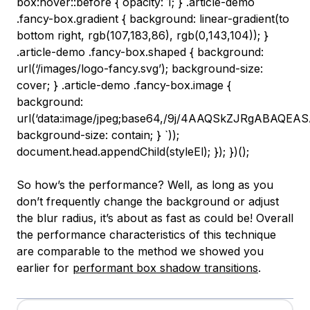
So how’s the performance? Well, as long as you
don’t frequently change the background or adjust
the blur radius, it’s about as fast as could be! Overall
the performance characteristics of this technique
are comparable to the method we showed you
earlier for
performant box shadow transitions
.