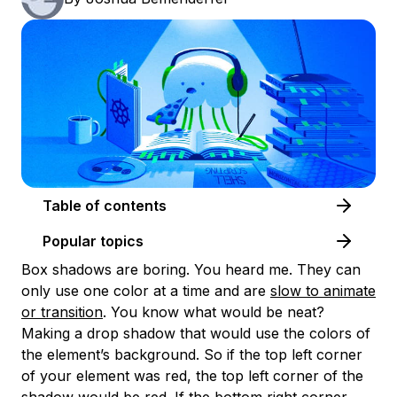
Table of contents
Popular topics
Box shadows are boring. You heard me. They can
only use one color at a time and are
slow to animate
or transition
. You know what would be neat?
Making a drop shadow that would use the colors of
the element’s background. So if the top left corner
of your element was red, the top left corner of the