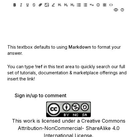
This textbox defaults to using
Markdown
to format your
answer.
You can type
!ref
in this text area to quickly search our full
set of
tutorials, documentation & marketplace offerings and
insert the link!
Sign in/up to comment
This work is licensed under a Creative Commons
Attribution-NonCommercial- ShareAlike 4.0
International License.