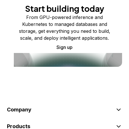
Start building today
From GPU-powered inference and
Kubernetes to managed databases and
storage, get everything you need to build,
scale, and deploy intelligent applications.
Sign up
Company
Products