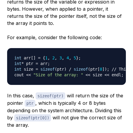
returns the size of the variable or expression in
bytes. However, when applied to a pointer, it
returns the size of the pointer itself, not the size of
the array it points to.
For example, consider the following code:
int
 arr
[
]
=
{
1
,
2
,
3
,
4
,
5
}
;
int
*
 ptr 
=
 arr
;
int
 size 
=
sizeof
(
ptr
)
/
sizeof
(
ptr
[
0
]
)
;
// This w
cout 
<<
"Size of the array: "
<<
 size 
<<
 endl
;
In this case,
will return the size of the
sizeof(ptr)
pointer
, which is typically 4 or 8 bytes
ptr
depending on the system architecture. Dividing this
by
will not give the correct size of
sizeof(ptr[0])
the array.