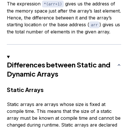
The expression
gives us the address of
*(arr+1)
the memory space just after the array’s last element.
Hence, the difference between it and the array’s
starting location or the base address (
) gives us
arr
the total number of elements in the given array.
Differences between Static and
Dynamic Arrays
Static Arrays
Static arrays are arrays whose size is fixed at
compile time. This means that the size of a static
array must be known at compile time and cannot be
changed during runtime. Static arrays are declared