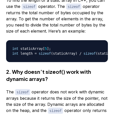
To find the length of a static array in C++, you can
use the
operator. The
operator
sizeof
sizeof
returns the total number of bytes occupied by the
array. To get the number of elements in the array,
you need to divide the total number of bytes by the
size of each element. Here’s an example:
int
 staticArray
[
5
]
;
int
 length 
=
sizeof
(
staticArray
)
/
sizeof
(
staticAr
2. Why doesn’t sizeof() work with
dynamic arrays?
The
operator does not work with dynamic
sizeof
arrays because it returns the size of the pointer, not
the size of the array. Dynamic arrays are allocated
on the heap, and the
operator only returns
sizeof