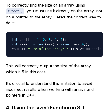
To correctly find the size of an array using
, you must use it directly on the array, not
sizeof()
on a pointer to the array. Here’s the correct way to
do it:
int
 arr
[
]
=
{
1
,
2
,
3
,
4
,
5
}
;
int
 size 
=
sizeof
(
arr
)
/
sizeof
(
arr
[
0
]
)
;
cout 
<<
"Size of the array: "
<<
 size 
<<
 endl
;
This will correctly output the size of the array,
which is 5 in this case.
It’s crucial to understand this limitation to avoid
incorrect results when working with arrays and
pointers in C++.
4. Using the size() Function in STL