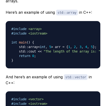
arrays.
Here’s an example of using
in C++:
std::array
#
include
<array>
#
include
<iostream>
int
main
(
)
{
    std
::
array
<
int
,
5
>
 arr 
=
{
1
,
2
,
3
,
4
,
5
}
;
    std
::
cout 
<<
"The length of the array is: "
<<
return
0
;
}
And here’s an example of using
in
std::vector
C++:
#
include
<vector>
#
include
<iostream>