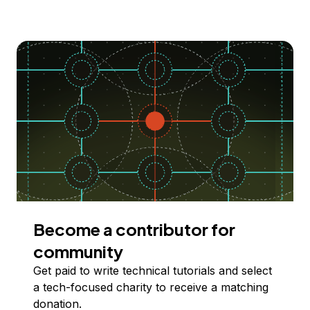
Become a contributor for
community
Get paid to write technical tutorials and select
a tech-focused charity to receive a matching
donation.