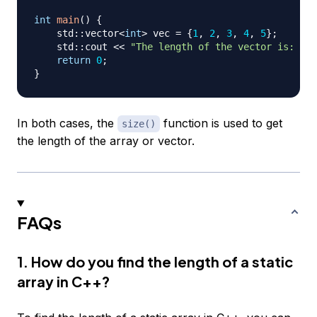
int
main
(
)
{
    std
::
vector
<
int
>
 vec 
=
{
1
,
2
,
3
,
4
,
5
}
;
    std
::
cout 
<<
"The length of the vector is: "
<
return
0
;
}
In both cases, the
function is used to get
size()
the length of the array or vector.
FAQs
1. How do you find the length of a static
array in C++?