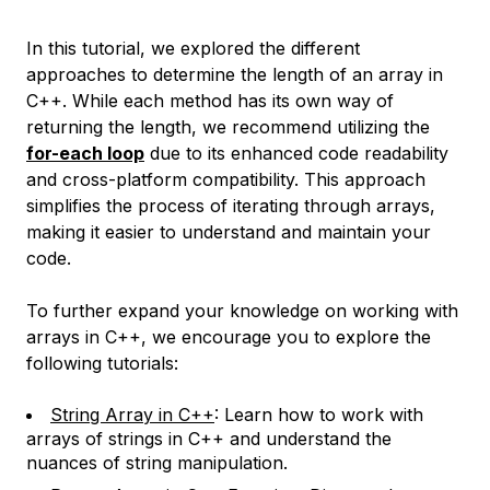
In this tutorial, we explored the different
approaches to determine the length of an array in
C++. While each method has its own way of
returning the length, we recommend utilizing the
for-each loop
due to its enhanced code readability
and cross-platform compatibility. This approach
simplifies the process of iterating through arrays,
making it easier to understand and maintain your
code.
To further expand your knowledge on working with
arrays in C++, we encourage you to explore the
following tutorials:
String Array in C++
: Learn how to work with
arrays of strings in C++ and understand the
nuances of string manipulation.