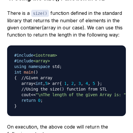
There is a
function defined in the standard
size()
library that returns the number of elements in the
given container(array in our case). We can use this
function to return the length in the following way:
#
include
<iostream>
#
include
<array>
using
namespace
 std
;
int
main
(
)
{
//Given array
   array
<
int
,
5
>
 arr
{
1
,
2
,
3
,
4
,
5
}
;
//Using the size() function from STL
   cout
<<
"\nThe length of the given Array is: "
<<
a
return
0
;
}
On execution, the above code will return the