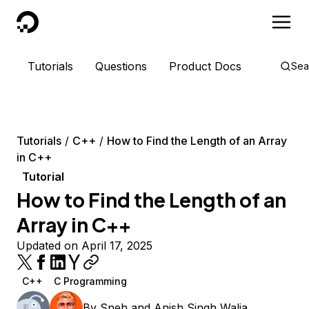
DigitalOcean
Tutorials
Questions
Product Docs
Sea
Tutorials
C++
How to Find the Length of an Array
in C++
Tutorial
How to Find the Length of an
Array in C++
Updated on April 17, 2025
C++
C Programming
By
Sneh
and
Anish Singh Walia