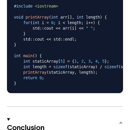
#
include
<iostream>
void
printArray
(
int
 arr
[
]
,
int
 length
)
{
for
(
int
 i 
=
0
;
 i 
<
 length
;
 i
++
)
{
        std
::
cout 
<<
 arr
[
i
]
<<
" "
;
}
    std
::
cout 
<<
 std
::
endl
;
}
int
main
(
)
{
int
 staticArray
[
5
]
=
{
1
,
2
,
3
,
4
,
5
}
;
int
 length 
=
sizeof
(
staticArray
)
/
sizeof
(
stat
printArray
(
staticArray
,
 length
)
;
return
0
;
}
Conclusion