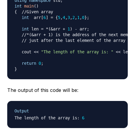
using
namespace
 std
;
int
main
(
)
{
//Given array
int
  arr
[
6
]
=
{
5
,
4
,
3
,
2
,
1
,
0
}
;
int
 len 
=
*
(
&
arr 
+
1
)
-
 arr
;
//*(&arr + 1) is the address of the next memory
// just after the last element of the array
   cout 
<<
"The length of the array is: "
<<
 len
;
return
0
;
}
The output of this code will be:
Output
The length of the array is
:
6