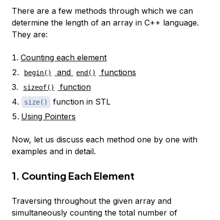
There are a few methods through which we can
determine the length of an array in C++ language.
They are:
Counting each element
and
functions
begin()
end()
function
sizeof()
function in STL
size()
Using Pointers
Now, let us discuss each method one by one with
examples and in detail.
1. Counting Each Element
Traversing throughout the given array and
simultaneously counting the total number of