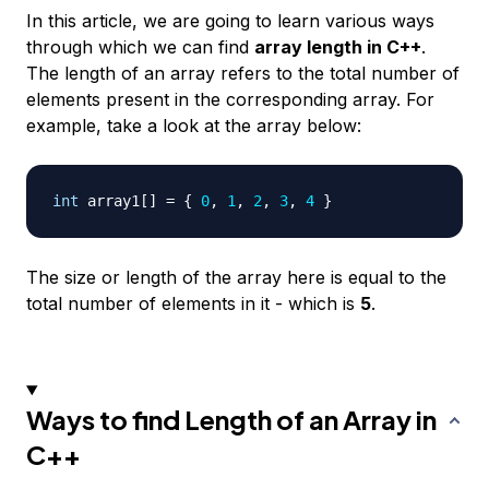
In this article, we are going to learn various ways
through which we can find
array length in C++
.
The length of an array refers to the total number of
elements present in the corresponding array. For
example, take a look at the array below:
int
 array1
[
]
=
{
0
,
1
,
2
,
3
,
4
}
The size or length of the array here is equal to the
total number of elements in it - which is
5
.
Ways to find Length of an Array in
C++