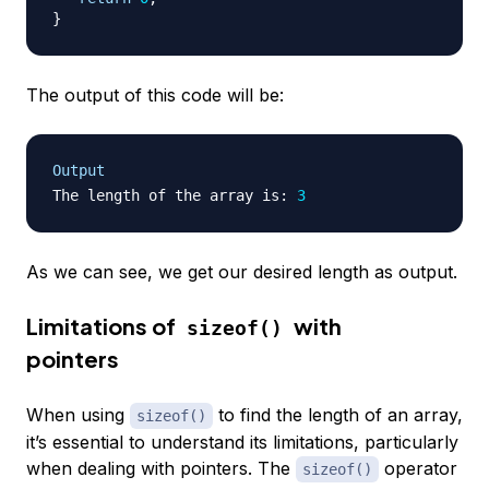
}
The output of this code will be:
Output
The length of the array is
:
3
As we can see, we get our desired length as output.
Limitations of
with
sizeof()
pointers
When using
to find the length of an array,
sizeof()
it’s essential to understand its limitations, particularly
when dealing with pointers. The
operator
sizeof()