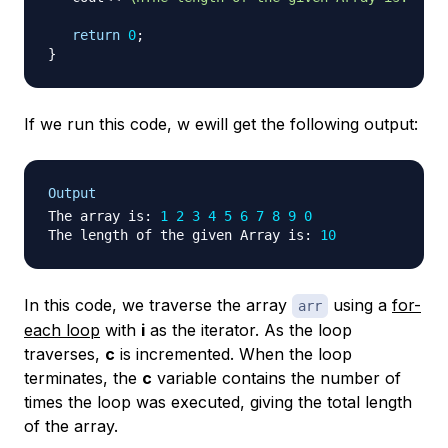
return
0
;
}
If we run this code, w ewill get the following output:
Output
The array is
:
1
2
3
4
5
6
7
8
9
0
The length of the given Array is
:
10
In this code, we traverse the array
using a
for-
arr
each loop
with
i
as the iterator. As the loop
traverses,
c
is incremented. When the loop
terminates, the
c
variable contains the number of
times the loop was executed, giving the total length
of the array.