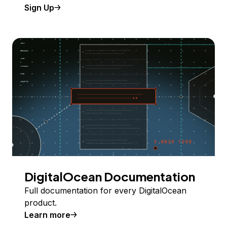
Sign Up
DigitalOcean Documentation
Full documentation for every DigitalOcean
product.
Learn more