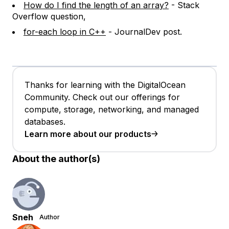
How do I find the length of an array?
- Stack
Overflow question,
for-each loop in C++
- JournalDev post.
Thanks for learning with the DigitalOcean
Community. Check out our offerings for
compute, storage, networking, and managed
databases.
Learn more about our products
About the author(s)
Sneh
Author