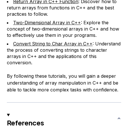
Return Array in C++ Function
: Discover how to
return arrays from functions in C++ and the best
practices to follow.
Two-Dimensional Array in C++
: Explore the
concept of two-dimensional arrays in C++ and how
to effectively use them in your programs.
Convert String to Char Array in C++
: Understand
the process of converting strings to character
arrays in C++ and the applications of this
conversion.
By following these tutorials, you will gain a deeper
understanding of array manipulation in C++ and be
able to tackle more complex tasks with confidence.
References