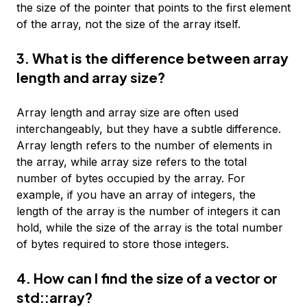
the size of the pointer that points to the first element
of the array, not the size of the array itself.
3. What is the difference between array
length and array size?
Array length and array size are often used
interchangeably, but they have a subtle difference.
Array length refers to the number of elements in
the array, while array size refers to the total
number of bytes occupied by the array. For
example, if you have an array of integers, the
length of the array is the number of integers it can
hold, while the size of the array is the total number
of bytes required to store those integers.
4. How can I find the size of a vector or
std::array?