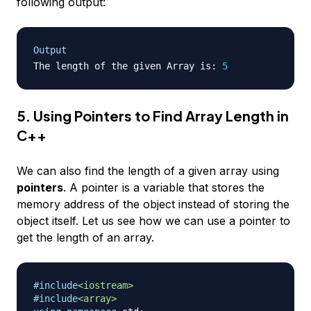
following output:
Output
The length of the given Array is
:
5
5. Using Pointers to Find Array Length in
C++
We can also find the length of a given array using
pointers
. A pointer is a variable that stores the
memory address of the object instead of storing the
object itself. Let us see how we can use a pointer to
get the length of an array.
#
include
<iostream>
#
include
<array>