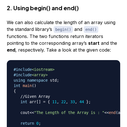
2. Using begin() and end()
We can also calculate the length of an array using
the standard library’s
and
begin()
end()
functions. The two functions return iterators
pointing to the corresponding array’s
start
and the
end
, respectively. Take a look at the given code:
#
include
<iostream>
#
include
<array>
using
namespace
 std
;
int
main
(
)
{
//Given Array
int
 arr
[
]
=
{
11
,
22
,
33
,
44
}
;
   cout
<<
"The Length of the Array is : "
<<
end
(
arr
)
return
0
;