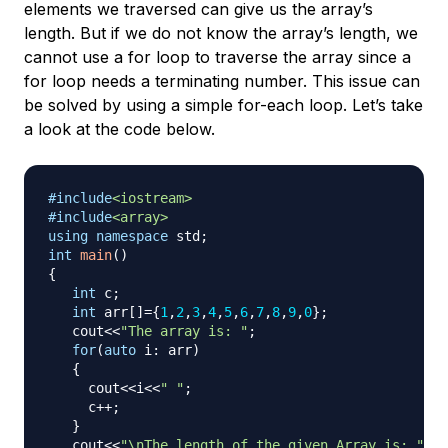
elements we traversed can give us the array’s
length. But if we do not know the array’s length, we
cannot use a for loop to traverse the array since a
for loop needs a terminating number. This issue can
be solved by using a simple for-each loop. Let’s take
a look at the code below.
#
include
<iostream>
#
include
<array>
using
namespace
 std
;
int
main
(
)
{
int
 c
;
int
 arr
[
]
=
{
1
,
2
,
3
,
4
,
5
,
6
,
7
,
8
,
9
,
0
}
;
   cout
<<
"The array is: "
;
for
(
auto
 i
:
 arr
)
{
     cout
<<
i
<<
" "
;
     c
++
;
}
   cout
<<
"\nThe length of the given Array is: "
<<
c