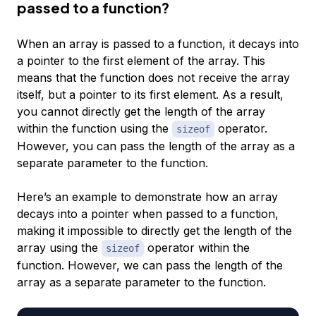
passed to a function?
When an array is passed to a function, it decays into
a pointer to the first element of the array. This
means that the function does not receive the array
itself, but a pointer to its first element. As a result,
you cannot directly get the length of the array
within the function using the
operator.
sizeof
However, you can pass the length of the array as a
separate parameter to the function.
Here’s an example to demonstrate how an array
decays into a pointer when passed to a function,
making it impossible to directly get the length of the
array using the
operator within the
sizeof
function. However, we can pass the length of the
array as a separate parameter to the function.