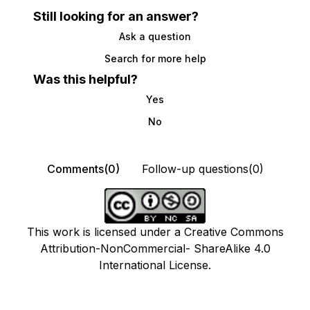
Still looking for an answer?
Ask a question
Search for more help
Was this helpful?
Yes
No
Comments(0)
Follow-up questions(0)
This work is licensed under a Creative Commons
Attribution-NonCommercial- ShareAlike 4.0
International License.