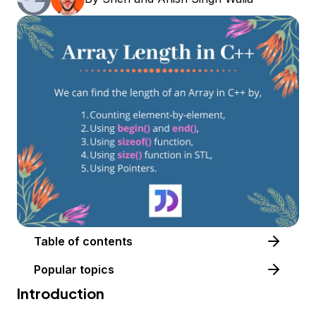
Table of contents
Popular topics
Introduction