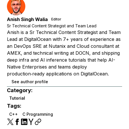
Anish Singh Walia
Editor
Sr Technical Content Strategist and Team Lead
Anish is a Sr Technical Content Strategist and Team
Lead at DigitalOcean with 7+ years of experience as
an DevOps SRE at Nutanix and Cloud consultant at
AMEX, and technical writing at DOCN, and shipping
deep infra and AI inference tutorials that help AI-
Native Enterprises and teams deploy
production‑ready applications on DigitalOcean.
See author profile
Category:
Tutorial
Tags:
C++
C Programming