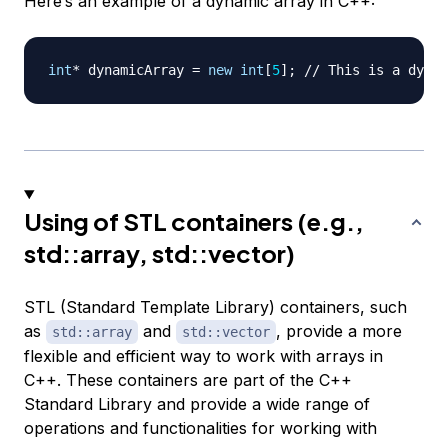
Here’s an example of a dynamic array in C++:
int
*
 dynamicArray 
=
new
int
[
5
]
;
// This is a dynam
Using of STL containers (e.g.,
std::array, std::vector)
STL (Standard Template Library) containers, such
as
and
, provide a more
std::array
std::vector
flexible and efficient way to work with arrays in
C++. These containers are part of the C++
Standard Library and provide a wide range of
operations and functionalities for working with