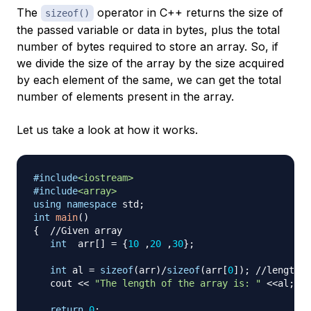
The
operator in C++ returns the size of
sizeof()
the passed variable or data in bytes, plus the total
number of bytes required to store an array. So, if
we divide the size of the array by the size acquired
by each element of the same, we can get the total
number of elements present in the array.
Let us take a look at how it works.
#
include
<iostream>
#
include
<array>
using
namespace
 std
;
int
main
(
)
{
//Given array
int
  arr
[
]
=
{
10
,
20
,
30
}
;
int
 al 
=
sizeof
(
arr
)
/
sizeof
(
arr
[
0
]
)
;
//length c
   cout 
<<
"The length of the array is: "
<<
al
;
return
0
;