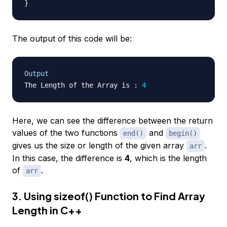
}
The output of this code will be:
Output
The Length of the Array is 
:
4
Here, we can see the difference between the return
values of the two functions
and
end()
begin()
gives us the size or length of the given array
.
arr
In this case, the difference is
4
, which is the length
of
.
arr
3. Using sizeof() Function to Find Array
Length in C++