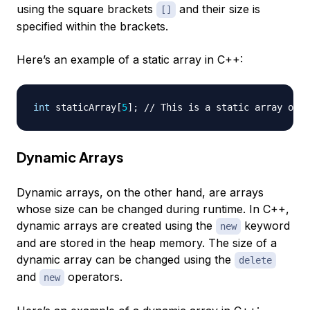
using the square brackets
and their size is
[]
specified within the brackets.
Here’s an example of a static array in C++:
int
 staticArray
[
5
]
;
// This is a static array of s
Dynamic Arrays
Dynamic arrays, on the other hand, are arrays
whose size can be changed during runtime. In C++,
dynamic arrays are created using the
keyword
new
and are stored in the heap memory. The size of a
dynamic array can be changed using the
delete
and
operators.
new