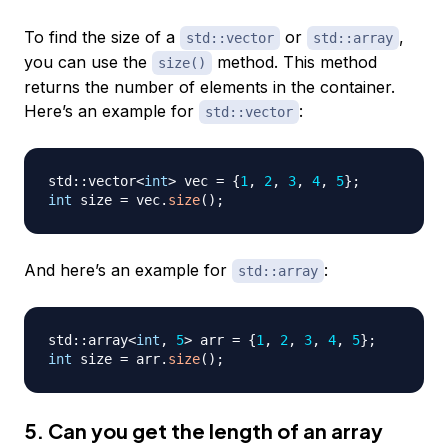
To find the size of a
or
,
std::vector
std::array
you can use the
method. This method
size()
returns the number of elements in the container.
Here’s an example for
:
std::vector
std
::
vector
<
int
>
 vec 
=
{
1
,
2
,
3
,
4
,
5
}
;
int
 size 
=
 vec
.
size
(
)
;
And here’s an example for
:
std::array
std
::
array
<
int
,
5
>
 arr 
=
{
1
,
2
,
3
,
4
,
5
}
;
int
 size 
=
 arr
.
size
(
)
;
5. Can you get the length of an array