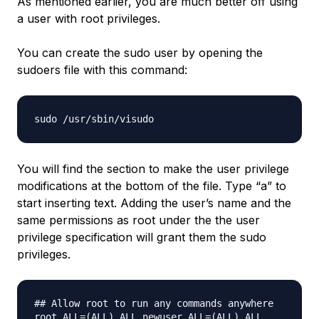
As mentioned earlier, you are much better off using
a user with root privileges.
You can create the sudo user by opening the
sudoers file with this command:
sudo /usr/sbin/visudo
You will find the section to make the user privilege
modifications at the bottom of the file. Type “a” to
start inserting text. Adding the user’s name and the
same permissions as root under the the user
privilege specification will grant them the sudo
privileges.
## Allow root to run any commands anywhere
root ALL=(ALL) ALL
newuser
ALL=(ALL) ALL