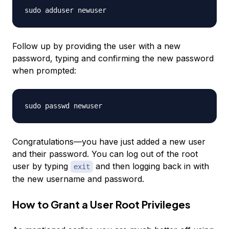
sudo adduser newuser
Follow up by providing the user with a new
password, typing and confirming the new password
when prompted:
sudo passwd
newuser
Congratulations—you have just added a new user
and their password. You can log out of the root
user by typing
and then logging back in with
exit
the new username and password.
How to Grant a User Root Privileges