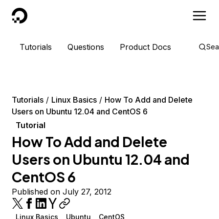
DigitalOcean
Tutorials
Questions
Product Docs
Sea
Tutorials
Linux Basics
How To Add and Delete
Users on Ubuntu 12.04 and CentOS 6
Tutorial
How To Add and Delete
Users on Ubuntu 12.04 and
CentOS 6
Published on July 27, 2012
Linux Basics
Ubuntu
CentOS