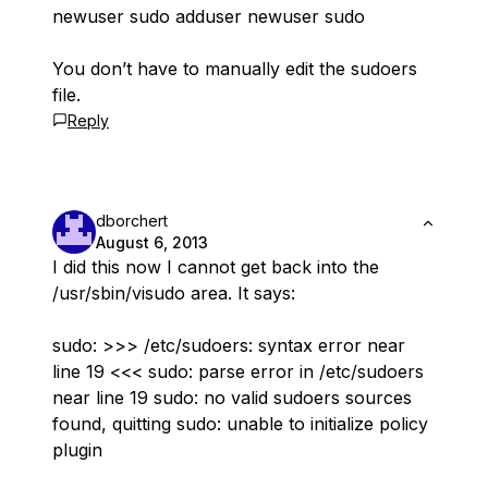
newuser sudo adduser newuser sudo
You don’t have to manually edit the sudoers
file.
Reply
dborchert
August 6, 2013
I did this now I cannot get back into the
/usr/sbin/visudo area. It says:
sudo: >>> /etc/sudoers: syntax error near
line 19 <<< sudo: parse error in /etc/sudoers
near line 19 sudo: no valid sudoers sources
found, quitting sudo: unable to initialize policy
plugin