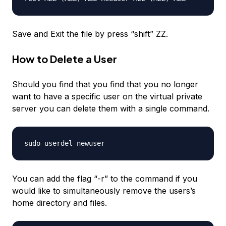
Save and Exit the file by press “shift” ZZ.
How to Delete a User
Should you find that you find that you no longer
want to have a specific user on the virtual private
server you can delete them with a single command.
sudo userdel
newuser
You can add the flag “-r” to the command if you
would like to simultaneously remove the users’s
home directory and files.