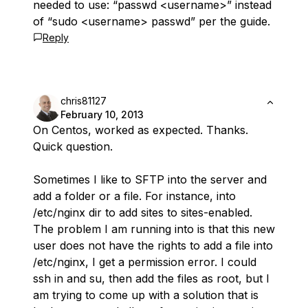
needed to use: “passwd <username>” instead
of “sudo <username> passwd” per the guide.
Reply
chris81127
February 10, 2013
On Centos, worked as expected. Thanks.
Quick question.
Sometimes I like to SFTP into the server and
add a folder or a file. For instance, into
/etc/nginx dir to add sites to sites-enabled.
The problem I am running into is that this new
user does not have the rights to add a file into
/etc/nginx, I get a permission error. I could
ssh in and su, then add the files as root, but I
am trying to come up with a solution that is