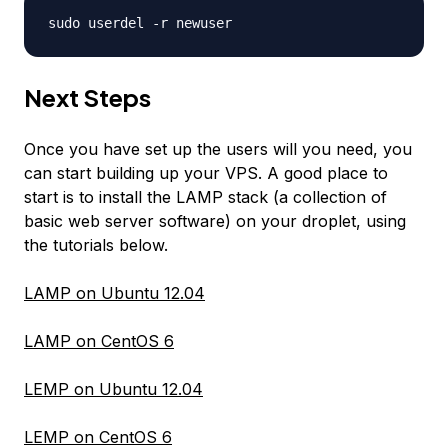
sudo userdel -r
newuser
Next Steps
Once you have set up the users will you need, you
can start building up your VPS. A good place to
start is to install the LAMP stack (a collection of
basic web server software) on your droplet, using
the tutorials below.
LAMP on Ubuntu 12.04
LAMP on CentOS 6
LEMP on Ubuntu 12.04
LEMP on CentOS 6