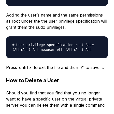
Adding the user’s name and the same permissions
as root under the the user privilege specification will
grant them the sudo privileges.
# User privilege specification root ALL=
(ALL:ALL) ALL
newuser
ALL=(ALL:ALL) ALL
Press ‘cntrl x’ to exit the file and then ‘Y’ to save it.
How to Delete a User
Should you find that you find that you no longer
want to have a specific user on the virtual private
server you can delete them with a single command.