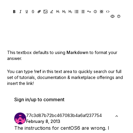
This textbox defaults to using
Markdown
to format your
answer.
You can type
!ref
in this text area to quickly search our full
set of
tutorials, documentation & marketplace offerings and
insert the link!
Sign in/up to comment
77c3d87b72bc467083b4a6af237754
February 8, 2013
The instructions for centOS6 are wrong. I