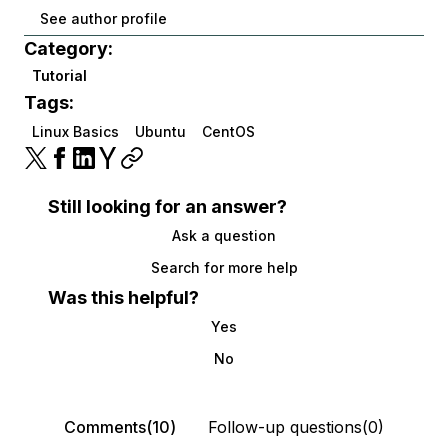
See author profile
Category:
Tutorial
Tags:
Linux Basics
Ubuntu
CentOS
Still looking for an answer?
Ask a question
Search for more help
Was this helpful?
Yes
No
Comments(10)
Follow-up questions(0)