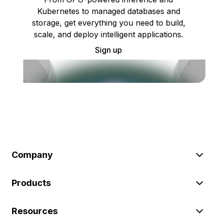
Kubernetes to managed databases and
storage, get everything you need to build,
scale, and deploy intelligent applications.
Sign up
Company
Products
Resources