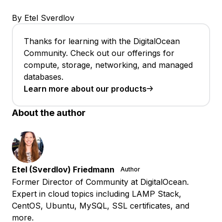
By Etel Sverdlov
Thanks for learning with the DigitalOcean
Community. Check out our offerings for
compute, storage, networking, and managed
databases.
Learn more about our products
About the author
Etel (Sverdlov) Friedmann
Author
Former Director of Community at DigitalOcean.
Expert in cloud topics including LAMP Stack,
CentOS, Ubuntu, MySQL, SSL certificates, and
more.