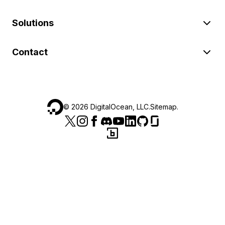
Solutions
Contact
©
2026
DigitalOcean, LLC.
Sitemap
.