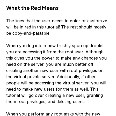
What the
Red
Means
The lines that the user needs to enter or customize
will be in
red
in this tutorial! The rest should mostly
be copy-and-pastable.
When you log into a new freshly spun up droplet,
you are accessing it from the root user. Although
this gives you the power to make any changes you
need on the server, you are much better off
creating another new user with root privileges on
the virtual private server. Additionally, if other
people will be accessing the virtual server, you will
need to make new users for them as well. This
tutorial will go over creating a new user, granting
them root privileges, and deleting users.
When you perform any root tasks with the new