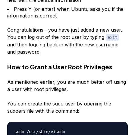
field with the default information
Press Y (or enter) when Ubuntu asks you if the
information is correct
Congratulations—you have just added a new user.
You can log out of the root user by typing
exit
and then logging back in with the new username
and password.
How to Grant a User Root Privileges
As mentioned earlier, you are much better off using
a user with root privileges.
You can create the sudo user by opening the
sudoers file with this command:
sudo /usr/sbin/visudo