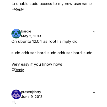
to enable sudo access to my new username
Reply
bardie
May 2, 2013
On ubuntu 12.04 as root I simply did:
sudo adduser bardi sudo adduser bardi sudo
Very easy if you know how!
Reply
prasenjithaty
June 9, 2013
Hi,