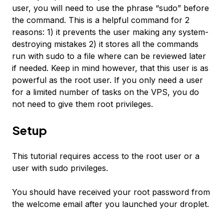
user, you will need to use the phrase “sudo” before
the command. This is a helpful command for 2
reasons: 1) it prevents the user making any system-
destroying mistakes 2) it stores all the commands
run with sudo to a file where can be reviewed later
if needed. Keep in mind however, that this user is as
powerful as the root user. If you only need a user
for a limited number of tasks on the VPS, you do
not need to give them root privileges.
Setup
This tutorial requires access to the root user or a
user with sudo privileges.
You should have received your root password from
the welcome email after you launched your droplet.