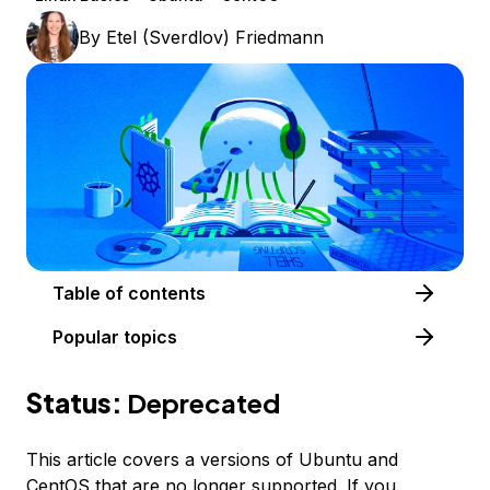
By
Etel (Sverdlov) Friedmann
Table of contents
Popular topics
Status:
Deprecated
This article covers a versions of Ubuntu and
CentOS that are no longer supported. If you