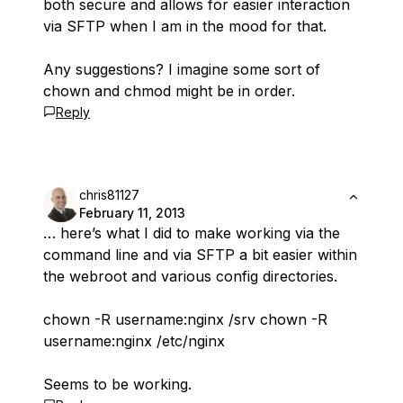
both secure and allows for easier interaction
via SFTP when I am in the mood for that.
Any suggestions? I imagine some sort of
chown and chmod might be in order.
Reply
chris81127
February 11, 2013
… here’s what I did to make working via the
command line and via SFTP a bit easier within
the webroot and various config directories.
chown -R username:nginx /srv chown -R
username:nginx /etc/nginx
Seems to be working.