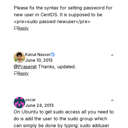
Please fix the syntax for setting password for
new user in CentOS. It is supposed to be
<pre>sudo passwd newuser</pre>
Reply
Kamal Nasser
June 10, 2013
@Prasenjit
Thanks, updated.
Reply
oscar
June 24, 2013
On Ubuntu to get sudo access all you need to
do is add the user to the sudo group which
can simply be done by typing: sudo adduser