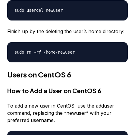
sudo userdel
newuser
Finish up by the deleting the user’s home directory:
sudo rm -rf /home/
newuser
Users on CentOS 6
How to Add a User on CentOS 6
To add a new user in CentOS, use the adduser
command, replacing the “newuser” with your
preferred username.