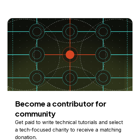
Become a contributor for
community
Get paid to write technical tutorials and select
a tech-focused charity to receive a matching
donation.