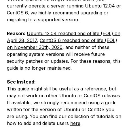
currently operate a server running Ubuntu 12.04 or
CentOS 6, we highly recommend upgrading or
migrating to a supported version.
Reason:
Ubuntu 12.04 reached end of life (EOL) on
April 28, 2017
,
CentOS 6 reached end of life (EOL)
on November 30th, 2020
, and neither of these
operating system versions will receive future
security patches or updates. For these reasons, this
guide is no longer maintained.
See Instead:
This guide might still be useful as a reference, but
may not work on other Ubuntu or CentOS releases.
If available, we strongly recommend using a guide
written for the version of Ubuntu or CentOS you
are using. You can find our collection of tutorials on
how to add and delete users
here
.