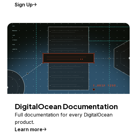
Sign Up
DigitalOcean Documentation
Full documentation for every DigitalOcean
product.
Learn more