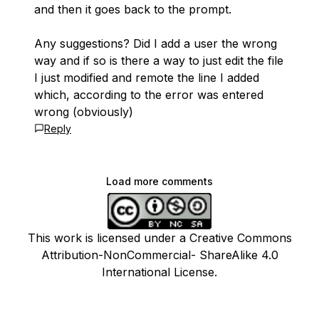
and then it goes back to the prompt.
Any suggestions? Did I add a user the wrong
way and if so is there a way to just edit the file
I just modified and remote the line I added
which, according to the error was entered
wrong (obviously)
Reply
Load more comments
This work is licensed under a Creative Commons
Attribution-NonCommercial- ShareAlike 4.0
International License.