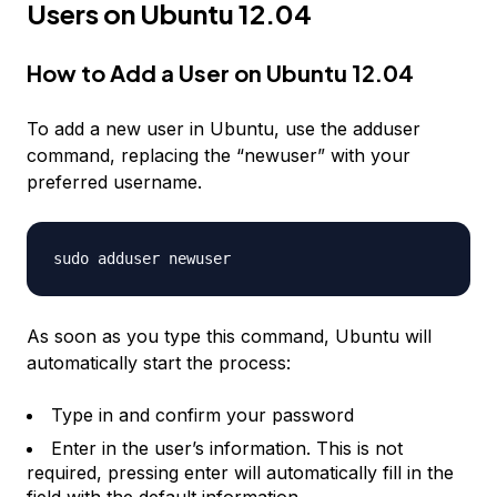
Users on Ubuntu 12.04
How to Add a User on Ubuntu 12.04
To add a new user in Ubuntu, use the adduser
command, replacing the “newuser” with your
preferred username.
sudo adduser
newuser
As soon as you type this command, Ubuntu will
automatically start the process:
Type in and confirm your password
Enter in the user’s information. This is not
required, pressing enter will automatically fill in the