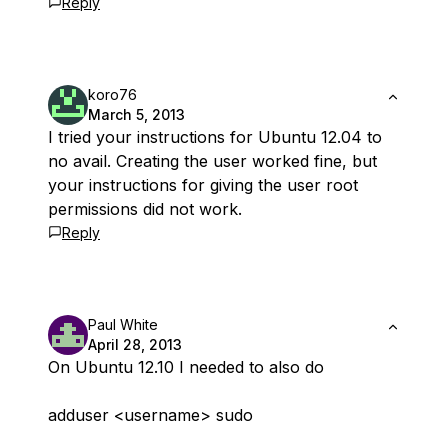
Reply
koro76
March 5, 2013
I tried your instructions for Ubuntu 12.04 to
no avail. Creating the user worked fine, but
your instructions for giving the user root
permissions did not work.
Reply
Paul White
April 28, 2013
On Ubuntu 12.10 I needed to also do
adduser <username> sudo