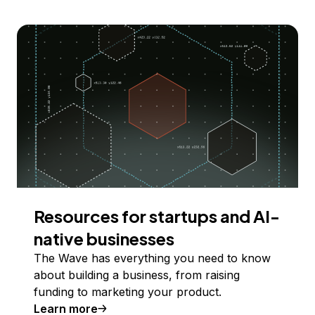
Resources for startups and AI-
native businesses
The Wave has everything you need to know
about building a business, from raising
funding to marketing your product.
Learn more