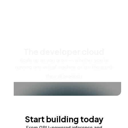
The developer cloud
Scale up as you grow — whether you're
running one virtual machine or ten thousand.
View all products
Start building today
From GPU-powered inference and