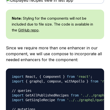
Note:
Styling for the components will not be
included due to file size. The code is available in
the
GitHub repo
.
Since we require more than one enhancer in our
component, we will use compose to incorporate all
needed enhancers for the component:
import
React
,
{
Component
}
from
'react'
;
import
{
 graphql
,
 compose
,
 withApollo 
}
from
'reac
// queries
import
GetAllPublishedRecipes
from
'../../graphql/
import
GetSingleRecipe
from
'../../graphql/queries
// mutations