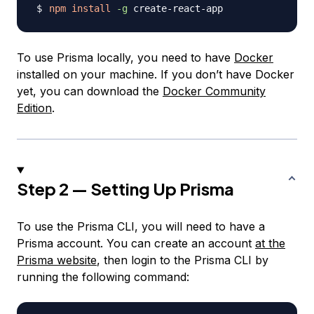
npm
install
-g
To use Prisma locally, you need to have
Docker
installed on your machine. If you don’t have Docker
yet, you can download the
Docker Community
Edition
.
Step 2 — Setting Up Prisma
To use the Prisma CLI, you will need to have a
Prisma account. You can create an account
at the
Prisma website
, then login to the Prisma CLI by
running the following command: