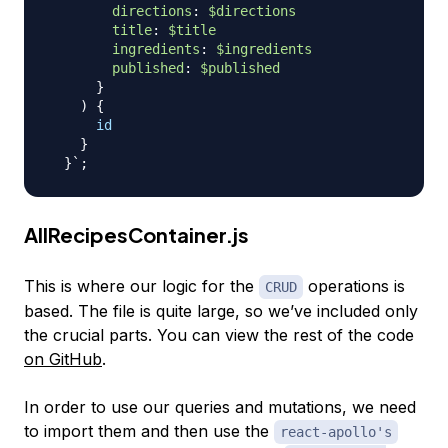
directions
:
$directions
title
:
$title
ingredients
:
$ingredients
published
:
$published
}
)
{
id
}
}
AllRecipesContainer.js
This is where our logic for the
operations is
CRUD
based. The file is quite large, so we’ve included only
the crucial parts. You can view the rest of the code
on GitHub
.
In order to use our queries and mutations, we need
to import them and then use the
react-apollo's