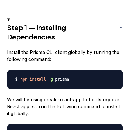
Step 1 — Installing
Dependencies
Install the Prisma CLI client globally by running the
following command:
npm
install
-g
We will be using create-react-app to bootstrap our
React app, so run the following command to install
it globally: