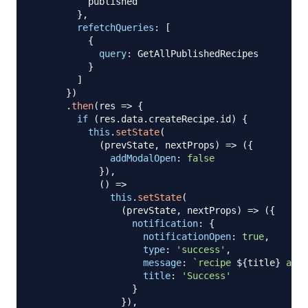
          published

}
,
refetchQueries
:
[
{
query
:
GetAllPublishedRecipes
}
]
}
)
.
then
(
res
=>
{
if
(
res
.
data
.
createRecipe
.
id
)
{
this
.
setState
(
(
prevState
,
 nextProps
)
=>
(
{
addModalOpen
:
false
}
)
,
(
)
=>
this
.
setState
(
(
prevState
,
 nextProps
)
=>
(
{
notification
:
{
notificationOpen
:
true
,
type
:
'success'
,
message
:
`
recipe 
${
title
}
 adde
title
:
'Success'
}
}
)
,