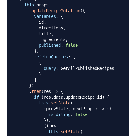
this
.
props
.
updateRecipeMutation
(
{
variables
:
{
          id
,
          directions
,
          title
,
          ingredients
,
published
:
false
}
,
refetchQueries
:
[
{
query
:
GetAllPublishedRecipes
}
]
}
)
.
then
(
res
=>
{
if
(
res
.
data
.
updateRecipe
.
id
)
{
this
.
setState
(
(
prevState
,
 nextProps
)
=>
(
{
isEditing
:
false
}
)
,
(
)
=>
this
.
setState
(