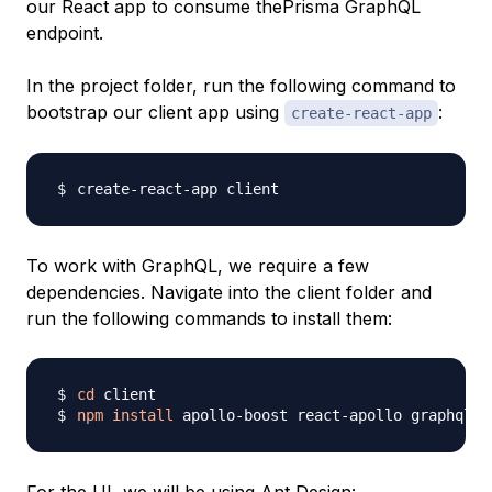
our React app to consume thePrisma GraphQL
endpoint.
In the project folder, run the following command to
bootstrap our client app using
:
create-react-app
To work with GraphQL, we require a few
dependencies. Navigate into the client folder and
run the following commands to install them:
cd
npm
install
 apollo-boost react-apollo graphql-t