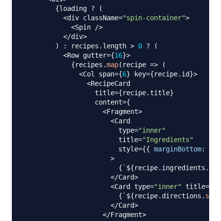
{
loading 
?
(
<
div className
=
"spin-container"
>
<
Spin
/
>
<
/
div
>
)
:
 recipes
.
length
>
0
?
(
<
Row
 gutter
=
{
16
}
>
{
recipes
.
map
(
recipe
=>
(
<
Col
 span
=
{
6
}
 key
=
{
recipe
.
id
}
>
<
RecipeCard
                  title
=
{
recipe
.
title
}
                  content
=
{
<
Fragment
>
<
Card
                        type
=
"inner"
                        title
=
"Ingredients"
                        style
=
{
{
marginBottom
:
'15
>
{
`
${
recipe
.
ingredients
.
sub
<
/
Card
>
<
Card
 type
=
"inner"
 title
=
"Di
{
`
${
recipe
.
directions
.
subs
<
/
Card
>
<
/
Fragment
>