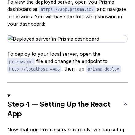
To view the deployed server, open you Prisma
dashboard at
and navigate
https://app.prisma.io/
to services. You will have the following showing in
your dashboard:
To deploy to your local server, open the
file and change the endpoint to
prisma.yml
, then run
http://localhost:4466
prisma deploy
Step 4 — Setting Up the React
App
Now that our Prisma server is ready, we can set up