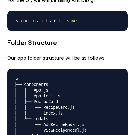
For the UI, we will be using
Ant Design
:
npm
install
 antd 
--save
Folder Structure:
Our app folder structure will be as follows:
src

├── components

│   ├── App.js

│   ├── App.test.js

│   ├── RecipeCard

│   │   ├── RecipeCard.js

│   │   └── index.js

│   └── modals

│       ├── AddRecipeModal.js

│       └── ViewRecipeModal.js
