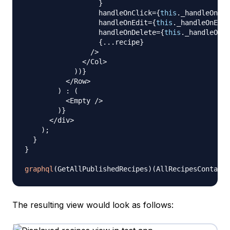
}
                  handleOnClick
=
{
this
.
_handleOnCli
                  handleOnEdit
=
{
this
.
_handleOnEdit
                  handleOnDelete
=
{
this
.
_handleOnDe
{
...
recipe
}
/
>
<
/
Col
>
)
)
}
<
/
Row
>
)
:
(
<
Empty
/
>
)
}
<
/
div
>
)
;
}
}
graphql
(
GetAllPublishedRecipes
)
(
AllRecipesContaine
The resulting view would look as follows: