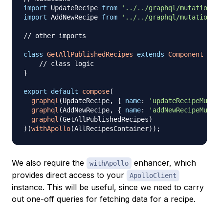
import
UpdateRecipe
from
'../../graphql/mutations/
import
AddNewRecipe
from
'../../graphql/mutations/
// other imports
class
GetAllPublishedRecipes
extends
Component
{
// class logic
}
export
default
compose
(
graphql
(
UpdateRecipe
,
{
name
:
'updateRecipeMutat
graphql
(
AddNewRecipe
,
{
name
:
'addNewRecipeMutat
graphql
(
GetAllPublishedRecipes
)
)
(
withApollo
(
AllRecipesContainer
)
)
;
We also require the
enhancer, which
withApollo
provides direct access to your
ApolloClient
instance. This will be useful, since we need to carry
out one-off queries for fetching data for a recipe.