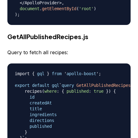
<
/
ApolloProvider
>
,
document
.
getElementById
(
'root'
)
)
;
GetAllPublishedRecipes.js
Query to fetch all recipes:
import
{
gql
}
from
 '
apollo
-
boost
';

export
default
gql
`
query
GetAllPublishedRecipes
{
recipes
(
where
:
{
published
:
true
}
)
{
id
createdAt
title
ingredients
directions
published
}