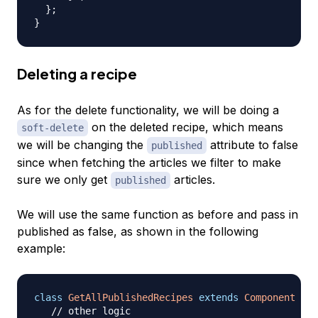
}
;
}
Deleting a recipe
As for the delete functionality, we will be doing a
on the deleted recipe, which means
soft-delete
we will be changing the
attribute to false
published
since when fetching the articles we filter to make
sure we only get
articles.
published
We will use the same function as before and pass in
published as false, as shown in the following
example:
class
GetAllPublishedRecipes
extends
Component
{
// other logic 