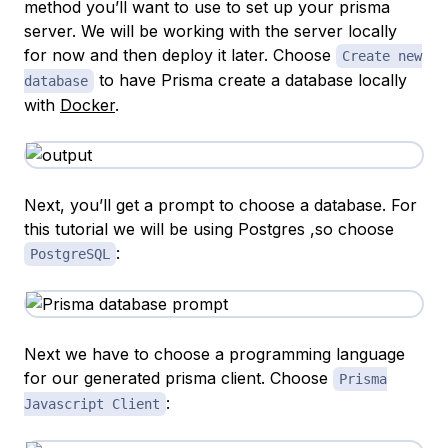
method you’ll want to use to set up your prisma
server. We will be working with the server locally
for now and then deploy it later. Choose
Create new
to have Prisma create a database locally
database
with
Docker
.
Next, you’ll get a prompt to choose a database. For
this tutorial we will be using Postgres ,so choose
:
PostgreSQL
Next we have to choose a programming language
for our generated prisma client. Choose
Prisma
:
Javascript Client