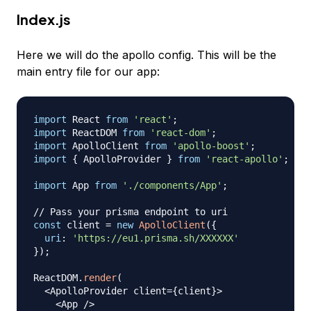
Index.js
Here we will do the apollo config. This will be the
main entry file for our app:
import
React
from
'react'
;
import
ReactDOM
from
'react-dom'
;
import
ApolloClient
from
'apollo-boost'
;
import
{
ApolloProvider
}
from
'react-apollo'
;
import
App
from
'./components/App'
;
// Pass your prisma endpoint to uri
const
 client 
=
new
ApolloClient
(
{
uri
:
'https://eu1.prisma.sh/XXXXXX'
}
)
;
ReactDOM
.
render
(
<
ApolloProvider
 client
=
{
client
}
>
<
App
/
>