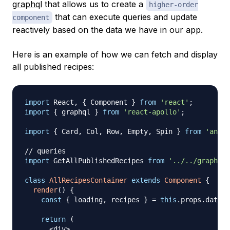
graphql
that allows us to create a
higher-order
that can execute queries and update
component
reactively based on the data we have in our app.
Here is an example of how we can fetch and display
all published recipes:
import
React
,
{
Component
}
from
'react'
;
import
{
 graphql 
}
from
'react-apollo'
;
import
{
Card
,
Col
,
Row
,
Empty
,
Spin
}
from
'antd'
// queries
import
GetAllPublishedRecipes
from
'../../graphql/
class
AllRecipesContainer
extends
Component
{
render
(
)
{
const
{
 loading
,
 recipes 
}
=
this
.
props
.
data
;
return
(
<
div
>