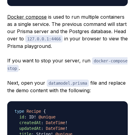
Docker compose
is used to run multiple containers
as a single service. The previous command will start
our Prisma server and the Postgres database. Head
over to
in your browser to view the
127.0.0.1:4466
Prisma playground.
If you want to stop your server, run
docker-compose
.
stop
Next, open your
file and replace
datamodel.prisma
the demo content with the following:
type
Recipe
{
id
:
ID
!
@unique
createdAt
:
DateTime
!
updatedAt
:
DateTime
!
title
:
String
!
@unique