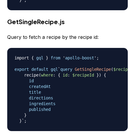
}
GetSingleRecipe.js
Query to fetch a recipe by the recipe id:
import
{
gql
}
from
 '
apollo
-
boost
';

export
default
gql
`
query
GetSingleRecipe
(
$recipeId
recipe
(
where
:
{
id
:
$recipeId
}
)
{
id
createdAt
title
directions
ingredients
published
}
}