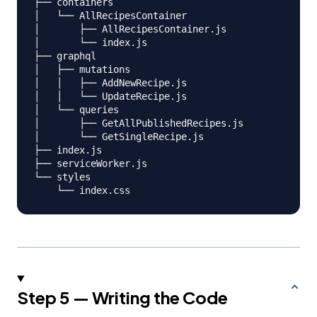
├── containers

│   └── AllRecipesContainer

│       ├── AllRecipesContainer.js

│       └── index.js

├── graphql

│   ├── mutations

│   │   ├── AddNewRecipe.js

│   │   └── UpdateRecipe.js

│   └── queries

│       ├── GetAllPublishedRecipes.js

│       └── GetSingleRecipe.js

├── index.js

├── serviceWorker.js

└── styles

Step 5 — Writing the Code