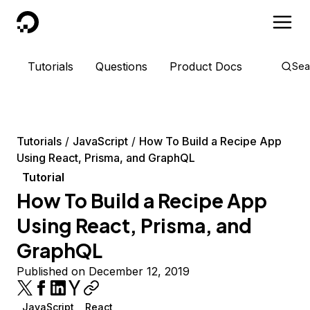
DigitalOcean
Tutorials
Questions
Product Docs
Sea
Tutorials
JavaScript
How To Build a Recipe App
Using React, Prisma, and GraphQL
Tutorial
How To Build a Recipe App
Using React, Prisma, and
GraphQL
Published on December 12, 2019
JavaScript
React