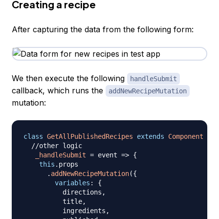
Creating a recipe
After capturing the data from the following form:
We then execute the following
handleSubmit
callback, which runs the
addNewRecipeMutation
mutation:
class
GetAllPublishedRecipes
extends
Component
{
//other logic
_handleSubmit
=
event
=>
{
this
.
props
.
addNewRecipeMutation
(
{
variables
:
{
          directions
,
          title
,
          ingredients
,