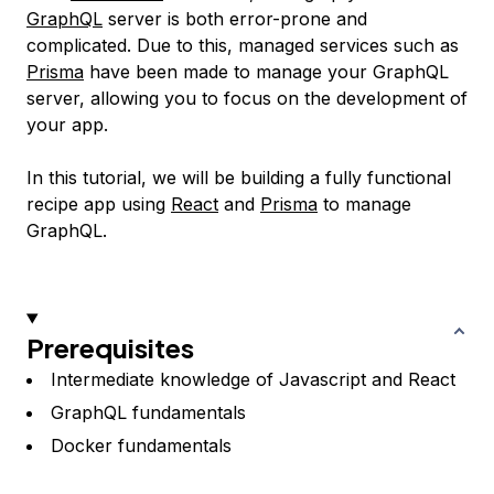
GraphQL
server is both error-prone and
complicated. Due to this, managed services such as
Prisma
have been made to manage your GraphQL
server, allowing you to focus on the development of
your app.
In this tutorial, we will be building a fully functional
recipe app using
React
and
Prisma
to manage
GraphQL.
Prerequisites
Intermediate knowledge of Javascript and React
GraphQL fundamentals
Docker fundamentals