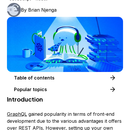
By
Brian Njenga
Table of contents
Popular topics
Introduction
GraphQL
gained popularity in terms of front-end
development due to the various advantages it offers
over
REST APIs
. However, setting up your own