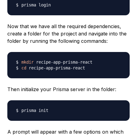
Now that we have all the required dependencies,
create a folder for the project and navigate into the
folder by running the following commands:
mkdir
cd
Then initialize your Prisma server in the folder:
A prompt will appear with a few options on which