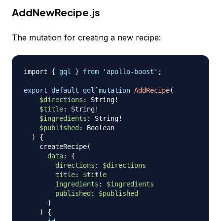
AddNewRecipe.js
The mutation for creating a new recipe:
import
{
gql
}
from
 '
apollo
-
boost
';

export
default
gql
`
mutation
AddRecipe
(
$directions
:
String
!
$title
:
String
!
$ingredients
:
String
!
$published
:
Boolean
)
{
createRecipe
(
data
:
{
directions
:
$directions
title
:
$title
ingredients
:
$ingredients
published
:
$published
}
)
{