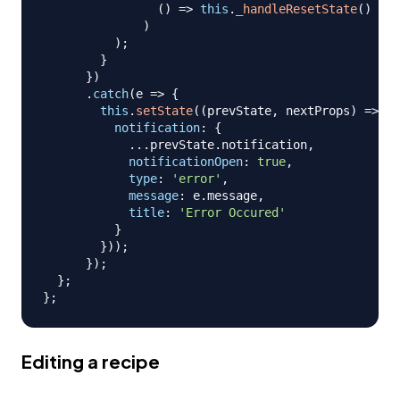
(
)
=>
this
.
_handleResetState
(
)
)
)
;
}
}
)
.
catch
(
e
=>
{
this
.
setState
(
(
prevState
,
 nextProps
)
=>
(
{
notification
:
{
...
prevState
.
notification
,
notificationOpen
:
true
,
type
:
'error'
,
message
:
 e
.
message
,
title
:
'Error Occured'
}
}
)
)
;
}
)
;
}
;
}
;
Editing a recipe