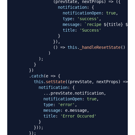
(
prevState
,
 nextProps
)
=>
(
{
notification
:
{
notificationOpen
:
true
,
type
:
'success'
,
message
:
`
recipe 
${
title
}
${
ac
title
:
'Success'
}
}
)
,
(
)
=>
this
.
_handleResetState
(
)
)
)
;
}
}
)
.
catch
(
e
=>
{
this
.
setState
(
(
prevState
,
 nextProps
)
=>
(
{
notification
:
{
...
prevState
.
notification
,
notificationOpen
:
true
,
type
:
'error'
,
message
:
 e
.
message
,
title
:
'Error Occured'
}
}
)
)
;
}
)
;