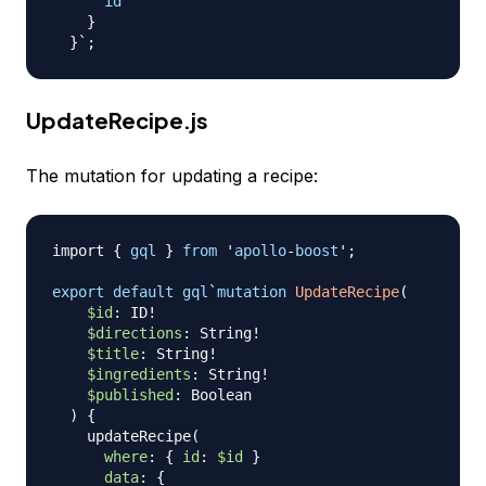
id
}
}
UpdateRecipe.js
The mutation for updating a recipe:
import
{
gql
}
from
 '
apollo
-
boost
';

export
default
gql
`
mutation
UpdateRecipe
(
$id
:
ID
!
$directions
:
String
!
$title
:
String
!
$ingredients
:
String
!
$published
:
Boolean
)
{
updateRecipe
(
where
:
{
id
:
$id
}
data
:
{