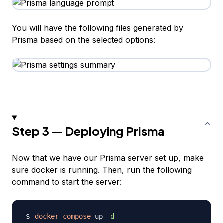
You will have the following files generated by
Prisma based on the selected options:
Step 3 — Deploying Prisma
Now that we have our Prisma server set up, make
sure docker is running. Then, run the following
command to start the server:
docker-compose
 up 
-d