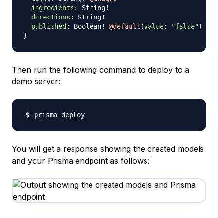
ingredients
:
String
!
directions
:
String
!
published
:
Boolean
!
@default
(
value
:
"false"
)
}
Then run the following command to deploy to a
demo server:
You will get a response showing the created models
and your Prisma endpoint as follows: