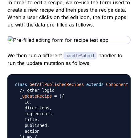
In order to edit a recipe, we re-use the form used to
create a new recipe and then pass the recipe data.
When a user clicks on the edit icon, the form pops
up with the data pre-filled as follows:
We then run a different
handler to
handleSubmit
run the update mutation as follows:
class
GetAllPublishedRecipes
extends
Component
{
// other logic
_updateRecipe
=
(
{
    id
,
    directions
,
    ingredients
,
    title
,
    published
,
    action

}
)
=>
{