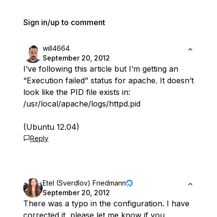
Sign in/up to comment
will4664
September 20, 2012
I’ve following this article but I’m getting an
“Execution failed” status for apache. It doesn’t
look like the PID file exists in:
/usr/local/apache/logs/httpd.pid
(Ubuntu 12.04)
Reply
Etel (Sverdlov) Friedmann
September 20, 2012
There was a typo in the configuration. I have
corrected it, please let me know if you