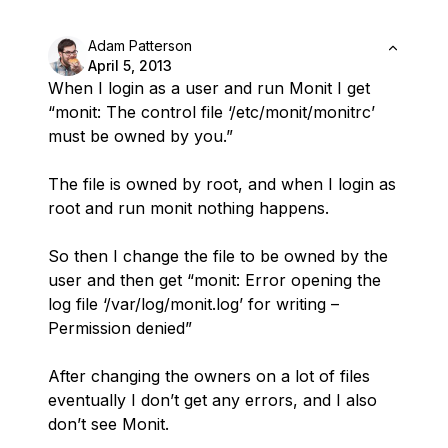
Adam Patterson
April 5, 2013
When I login as a user and run Monit I get
“monit: The control file ‘/etc/monit/monitrc’
must be owned by you.”
The file is owned by root, and when I login as
root and run monit nothing happens.
So then I change the file to be owned by the
user and then get “monit: Error opening the
log file ‘/var/log/monit.log’ for writing –
Permission denied”
After changing the owners on a lot of files
eventually I don’t get any errors, and I also
don’t see Monit.