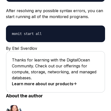
After resolving any possible syntax errors, you can
start running all of the monitored programs.
monit start all
By Etel Sverdlov
Thanks for learning with the DigitalOcean
Community. Check out our offerings for
compute, storage, networking, and managed
databases.
Learn more about our products
About the author