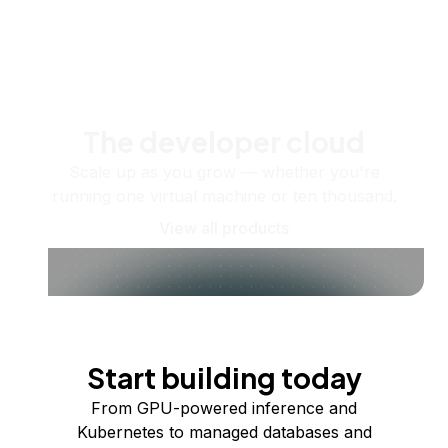
The developer cloud
Scale up as you grow — whether you're
running one virtual machine or ten thousand.
View all products
Start building today
From GPU-powered inference and
Kubernetes to managed databases and