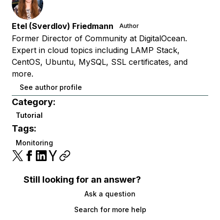
Etel (Sverdlov) Friedmann
Author
Former Director of Community at DigitalOcean.
Expert in cloud topics including LAMP Stack,
CentOS, Ubuntu, MySQL, SSL certificates, and
more.
See author profile
Category:
Tutorial
Tags:
Monitoring
Still looking for an answer?
Ask a question
Search for more help