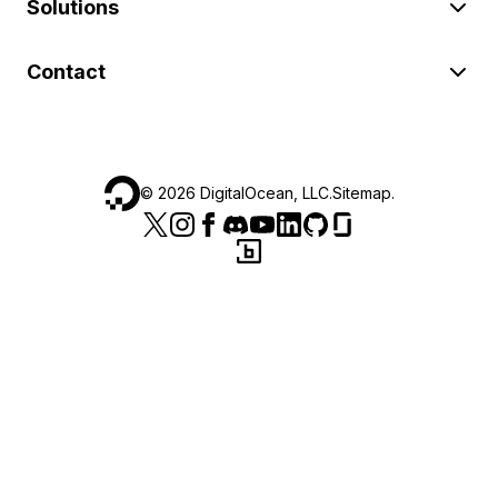
Solutions
Contact
©
2026
DigitalOcean, LLC.
Sitemap
.