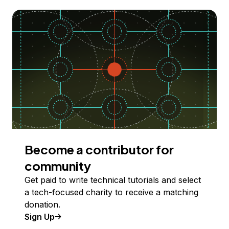
Become a contributor for
community
Get paid to write technical tutorials and select
a tech-focused charity to receive a matching
donation.
Sign Up