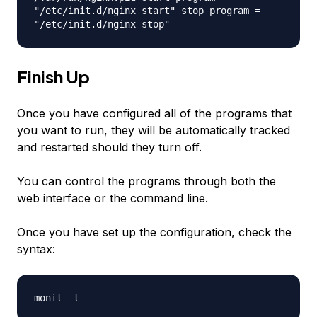
"/etc/init.d/nginx start" stop program =
"/etc/init.d/nginx stop"
Finish Up
Once you have configured all of the programs that
you want to run, they will be automatically tracked
and restarted should they turn off.
You can control the programs through both the
web interface or the command line.
Once you have set up the configuration, check the
syntax:
monit -t