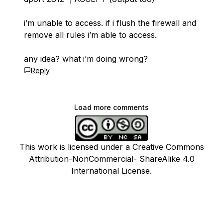
i’m unable to access. if i flush the firewall and
remove all rules i’m able to access.
any idea? what i’m doing wrong?
Reply
Load more comments
This work is licensed under a Creative Commons
Attribution-NonCommercial- ShareAlike 4.0
International License.