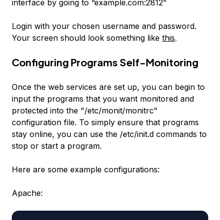
interface by going to “example.com:2812”
Login with your chosen username and password.
Your screen should look something like
this
.
Configuring Programs Self-Monitoring
Once the web services are set up, you can begin to
input the programs that you want monitored and
protected into the "/etc/monit/monitrc"
configuration file. To simply ensure that programs
stay online, you can use the /etc/init.d commands to
stop or start a program.
Here are some example configurations:
Apache: