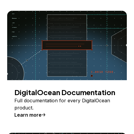
DigitalOcean Documentation
Full documentation for every DigitalOcean
product.
Learn more