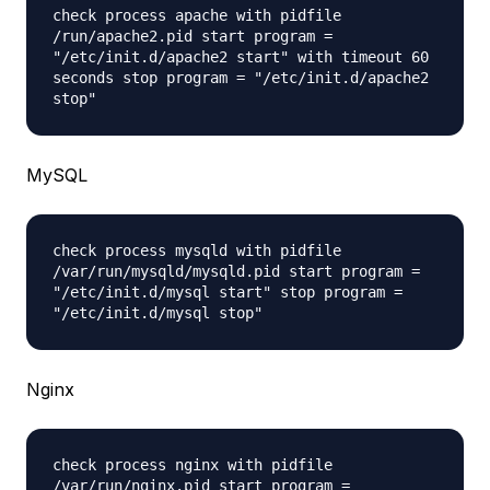
check process apache with pidfile
/run/apache2.pid start program =
"/etc/init.d/apache2 start" with timeout 60
seconds stop program = "/etc/init.d/apache2
stop"
MySQL
check process mysqld with pidfile
/var/run/mysqld/mysqld.pid start program =
"/etc/init.d/mysql start" stop program =
"/etc/init.d/mysql stop"
Nginx
check process nginx with pidfile
/var/run/nginx.pid start program =