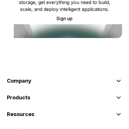
storage, get everything you need to build,
scale, and deploy intelligent applications.
Sign up
Company
Products
Resources