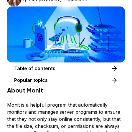
Table of contents
Popular topics
About Monit
Monit is a helpful program that automatically
monitors and manages server programs to ensure
that they not only stay online consistently, but that
the file size, checksum, or permissions are always