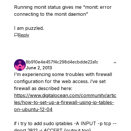
Running monit status gives me “monit: error
connecting to the monit daemon”
I am puzzled.
Reply
8b910e4e457f4c298d4ecbdde22a1c
June 2, 2013
I’m experiencing some troubles with firewall
configuration for the web access. i’ve set
firewall as described here:
https://www.digitalocean.com/community/artic
les/how-to-set-up-a-firewall-using-ip-tables-
on-ubuntu-12-04
if i try to add sudo iptables -A INPUT -p tcp --
dport 2812 -j ACCEPT (output too)