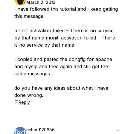
March 2, 2013
I have followed this tutorial and I keep getting
this message:
monit: activation failed – There is no service
by that name monit: activation failed – There
is no service by that name
I copied and pasted the congfig for apache
and mysql and tried again and still got the
same messages.
do you have any ideas about what I have
done wrong.
Reply
richard120686