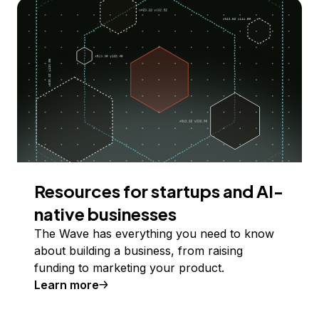
Resources for startups and AI-
native businesses
The Wave has everything you need to know
about building a business, from raising
funding to marketing your product.
Learn more