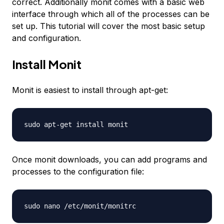
correct. Additionally monit comes with a basic web
interface through which all of the processes can be
set up. This tutorial will cover the most basic setup
and configuration.
Install Monit
Monit is easiest to install through apt-get:
sudo apt-get install monit
Once monit downloads, you can add programs and
processes to the configuration file:
sudo nano /etc/monit/monitrc