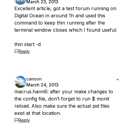
March 23, 2013
Excellent article, got a test forum running on
Digital Ocean in around 1h and used this
command to keep thin running after the
terminal window closes which I found useful:
thin start -d
Reply
camson
March 24, 2013
macrus.hann6: after your make changes to
the config file, don’t forget to run $ monit
reload. Also make sure the actual pid files
exist at that location.
Reply