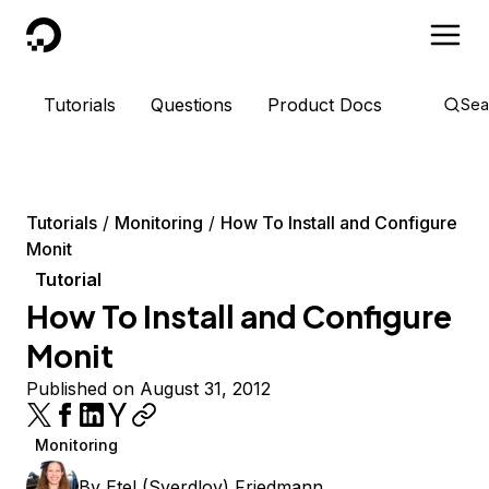
DigitalOcean
Tutorials
Questions
Product Docs
Sea
Tutorials
Monitoring
How To Install and Configure
Monit
Tutorial
How To Install and Configure
Monit
Published on August 31, 2012
Monitoring
By
Etel (Sverdlov) Friedmann