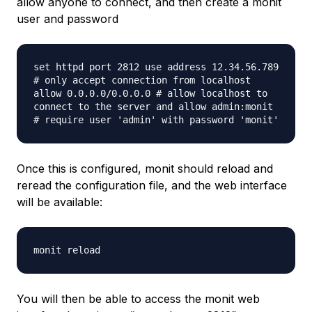
allow anyone to connect, and then create a monit
user and password
set httpd port 2812 use address 12.34.56.789
# only accept connection from localhost
allow 0.0.0.0/0.0.0.0 # allow localhost to
connect to the server and allow admin:monit
# require user 'admin' with password 'monit'
Once this is configured, monit should reload and
reread the configuration file, and the web interface
will be available:
monit reload
You will then be able to access the monit web