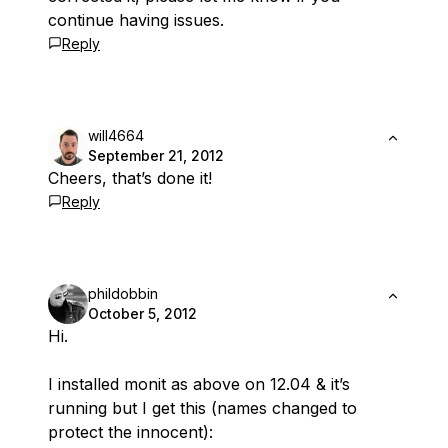
continue having issues.
Reply
will4664
September 21, 2012
Cheers, that’s done it!
Reply
phildobbin
October 5, 2012
Hi.
I installed monit as above on 12.04 & it’s
running but I get this (names changed to
protect the innocent):