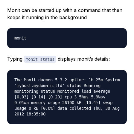
Monit can be started up with a command that then
keeps it running in the background
monit
Typing
displays monit’s details:
monit status
The Monit daemon 5.3.2 uptime: 1h 25m System
'myhost.mydomain.tld' status Running
monitoring status Monitored load average
[0.03] [0.14] [0.20] cpu 3.5%us 5.9%sy
0.0%wa memory usage 26100 kB [10.4%] swap
usage 0 kB [0.0%] data collected Thu, 30 Aug
2012 18:35:00