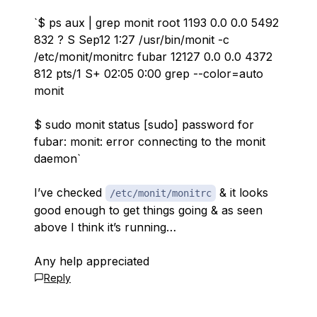
`$ ps aux | grep monit root 1193 0.0 0.0 5492
832 ? S Sep12 1:27 /usr/bin/monit -c
/etc/monit/monitrc fubar 12127 0.0 0.0 4372
812 pts/1 S+ 02:05 0:00 grep --color=auto
monit
$ sudo monit status [sudo] password for
fubar: monit: error connecting to the monit
daemon`
I’ve checked
& it looks
/etc/monit/monitrc
good enough to get things going & as seen
above I think it’s running…
Any help appreciated
Reply