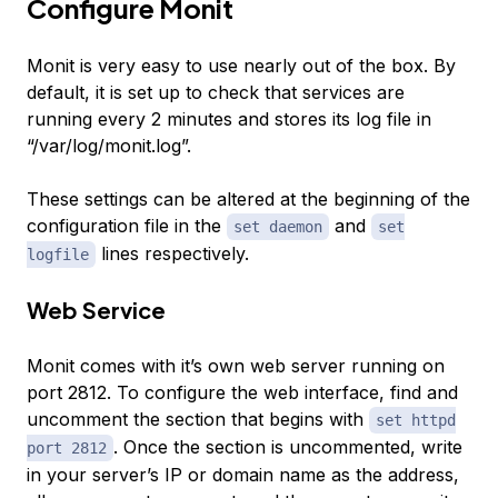
Configure Monit
Monit is very easy to use nearly out of the box. By
default, it is set up to check that services are
running every 2 minutes and stores its log file in
“/var/log/monit.log”.
These settings can be altered at the beginning of the
configuration file in the
and
set daemon
set
lines respectively.
logfile
Web Service
Monit comes with it’s own web server running on
port 2812. To configure the web interface, find and
uncomment the section that begins with
set httpd
. Once the section is uncommented, write
port 2812
in your server’s IP or domain name as the address,