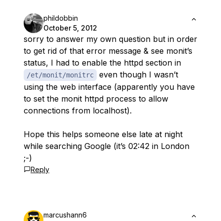
phildobbin
October 5, 2012
sorry to answer my own question but in order
to get rid of that error message & see monit’s
status, I had to enable the httpd section in
even though I wasn’t
/et/monit/monitrc
using the web interface (apparently you have
to set the monit httpd process to allow
connections from localhost).
Hope this helps someone else late at night
while searching Google (it’s 02:42 in London
;-)
Reply
marcushann6