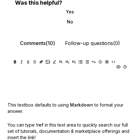
Was this helpful?
Yes
No
Comments(10)
Follow-up questions(0)
This textbox defaults to using
Markdown
to format your
answer.
You can type
!ref
in this text area to quickly search our full
set of
tutorials, documentation & marketplace offerings and
insert the link!