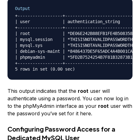
Output
+------------------+------------------------------
| user             | authentication_string        
+------------------+------------------------------
| root             | *DE06E242B88EFB1FE4B5083587C2
| mysql.session    | *THISISNOTAVALIDPASSWORDTHATC
| mysql.sys        | *THISISNOTAVALIDPASSWORDTHATC
| debian-sys-maint | *8486437DE5F65ADC4A4B001CA591
| phpmyadmin       | *5FD2B7524254B7F81B32873B1EA6
+------------------+------------------------------
This output indicates that the
root
user will
authenticate using a password. You can now log in
to the phpMyAdmin interface as your
root
user with
the password you’ve set for it here.
Configuring Password Access for a
Dedicated MySQL User