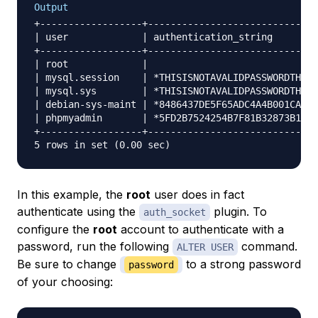
Output
+------------------+------------------------------
| user             | authentication_string        
+------------------+------------------------------
| root             |                              
| mysql.session    | *THISISNOTAVALIDPASSWORDTHATC
| mysql.sys        | *THISISNOTAVALIDPASSWORDTHATC
| debian-sys-maint | *8486437DE5F65ADC4A4B001CA591
| phpmyadmin       | *5FD2B7524254B7F81B32873B1EA6
+------------------+------------------------------
In this example, the
root
user does in fact
authenticate using the
plugin. To
auth_socket
configure the
root
account to authenticate with a
password, run the following
command.
ALTER USER
Be sure to change
to a strong password
password
of your choosing: