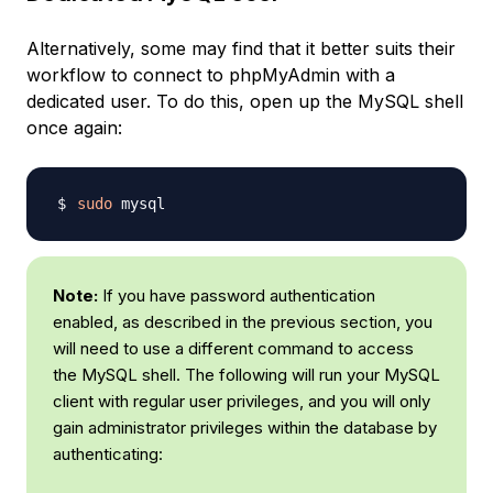
Alternatively, some may find that it better suits their
workflow to connect to phpMyAdmin with a
dedicated user. To do this, open up the MySQL shell
once again:
sudo
Note:
If you have password authentication
enabled, as described in the previous section, you
will need to use a different command to access
the MySQL shell. The following will run your MySQL
client with regular user privileges, and you will only
gain administrator privileges within the database by
authenticating: