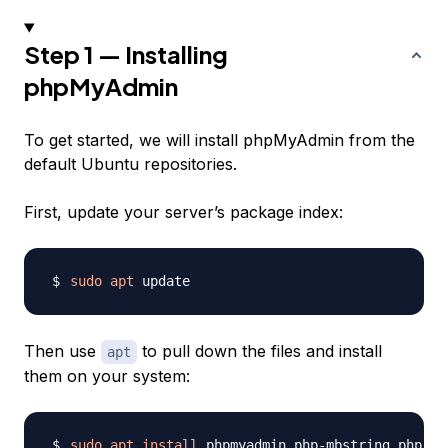
Step 1 — Installing
phpMyAdmin
To get started, we will install phpMyAdmin from the
default Ubuntu repositories.
First, update your server’s package index:
sudo
apt
Then use
to pull down the files and install
apt
them on your system:
sudo
apt
install