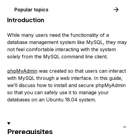
Popular topics
Introduction
While many users need the functionality of a
database management system like MySQL, they may
not feel comfortable interacting with the system
solely from the MySQL command line client.
phpMyAdmin
was created so that users can interact
with MySQL through a web interface. In this guide,
we’ll discuss how to install and secure phpMyAdmin
so that you can safely use it to manage your
databases on an Ubuntu 18.04 system.
Prerequisites