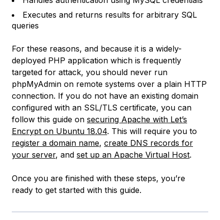
Handles authentication using MySQL credentials
Executes and returns results for arbitrary SQL
queries
For these reasons, and because it is a widely-
deployed PHP application which is frequently
targeted for attack, you should never run
phpMyAdmin on remote systems over a plain HTTP
connection. If you do not have an existing domain
configured with an SSL/TLS certificate, you can
follow this guide on
securing Apache with Let’s
Encrypt on Ubuntu 18.04
. This will require you to
register a domain name
,
create DNS records for
your server
, and
set up an Apache Virtual Host
.
Once you are finished with these steps, you’re
ready to get started with this guide.