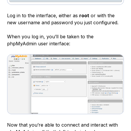
Log in to the interface, either as
root
or with the
new username and password you just configured.
When you log in, you’ll be taken to the
phpMyAdmin user interface:
Now that you’re able to connect and interact with