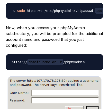
sudo
 htpasswd /etc/phpmyadmin/.htpasswd 
additi
Now, when you access your phpMyAdmin
subdirectory, you will be prompted for the additional
account name and password that you just
configured:
https://
domain_name_or_IP