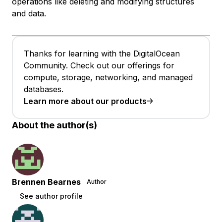
operations like deleting and modifying structures
and data.
Thanks for learning with the DigitalOcean
Community. Check out our offerings for
compute, storage, networking, and managed
databases.
Learn more about our products
About the author(s)
Brennen Bearnes
Author
See author profile