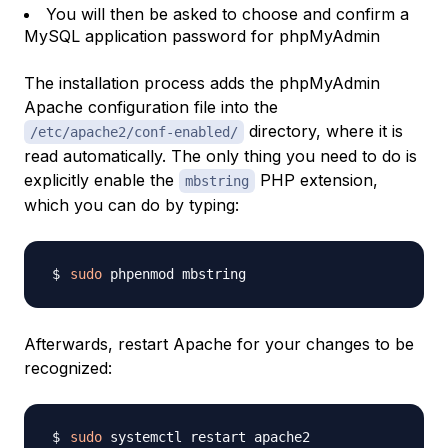
You will then be asked to choose and confirm a
MySQL application password for phpMyAdmin
The installation process adds the phpMyAdmin
Apache configuration file into the
directory, where it is
/etc/apache2/conf-enabled/
read automatically. The only thing you need to do is
explicitly enable the
PHP extension,
mbstring
which you can do by typing:
sudo
Afterwards, restart Apache for your changes to be
recognized:
sudo