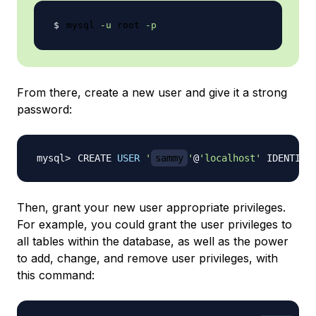
mysql 
-u
 root 
-p
From there, create a new user and give it a strong
password:
CREATE 
USER
'
sammy
'
@
'localhost'
 IDENTIFI
Then, grant your new user appropriate privileges.
For example, you could grant the user privileges to
all tables within the database, as well as the power
to add, change, and remove user privileges, with
this command: