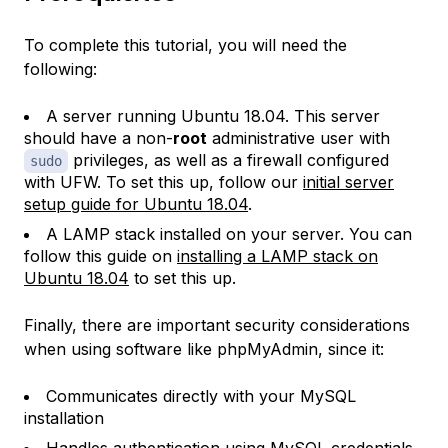
To complete this tutorial, you will need the
following:
A server running Ubuntu 18.04. This server
should have a non-
root
administrative user with
privileges, as well as a firewall configured
sudo
with UFW. To set this up, follow our
initial server
setup guide for Ubuntu 18.04
.
A LAMP stack installed on your server. You can
follow this guide on
installing a LAMP stack on
Ubuntu 18.04
to set this up.
Finally, there are important security considerations
when using software like phpMyAdmin, since it:
Communicates directly with your MySQL
installation