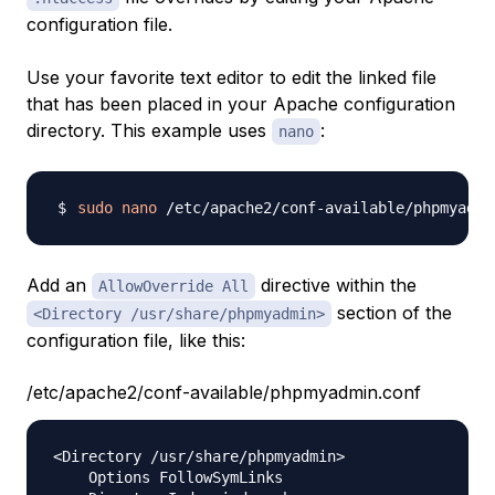
configuration file.
Use your favorite text editor to edit the linked file
that has been placed in your Apache configuration
directory. This example uses
:
nano
sudo
nano
Add an
directive within the
AllowOverride All
section of the
<Directory /usr/share/phpmyadmin>
configuration file, like this:
/etc/apache2/conf-available/phpmyadmin.conf
<Directory /usr/share/phpmyadmin>

    Options FollowSymLinks
