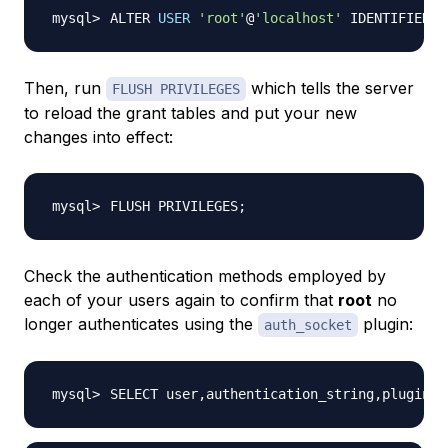
ALTER 
USER
'root'
@
'localhost'
 IDENTIFIED W
Then, run
which tells the server
FLUSH PRIVILEGES
to reload the grant tables and put your new
changes into effect:
FLUSH PRIVILEGES
;
Check the authentication methods employed by
each of your users again to confirm that
root
no
longer authenticates using the
plugin:
auth_socket
SELECT user,authentication_string,plugin,h