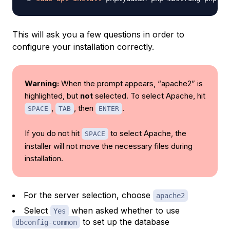
This will ask you a few questions in order to
configure your installation correctly.
Warning:
When the prompt appears, “apache2” is
highlighted, but
not
selected. To select Apache, hit
,
, then
.
SPACE
TAB
ENTER
If you do not hit
to select Apache, the
SPACE
installer will
not
move the necessary files during
installation.
For the server selection, choose
apache2
Select
when asked whether to use
Yes
to set up the database
dbconfig-common