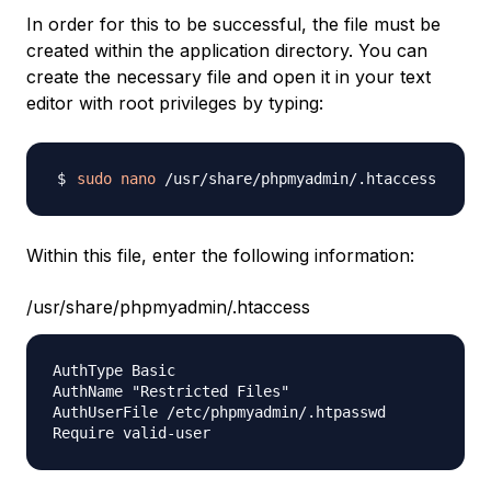
In order for this to be successful, the file must be
created within the application directory. You can
create the necessary file and open it in your text
editor with root privileges by typing:
sudo
nano
Within this file, enter the following information:
/usr/share/phpmyadmin/.htaccess
AuthType Basic

AuthName "Restricted Files"

AuthUserFile /etc/phpmyadmin/.htpasswd
