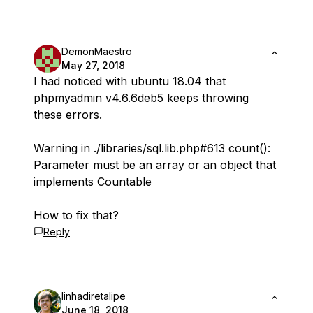
DemonMaestro
May 27, 2018
I had noticed with ubuntu 18.04 that
phpmyadmin v4.6.6deb5 keeps throwing
these errors.
Warning in ./libraries/sql.lib.php#613 count():
Parameter must be an array or an object that
implements Countable
How to fix that?
Reply
linhadiretalipe
June 18, 2018