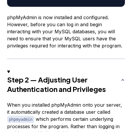
phpMyAdmin is now installed and configured.
However, before you can log in and begin
interacting with your MySQL databases, you will
need to ensure that your MySQL users have the
privileges required for interacting with the program.
Step 2 — Adjusting User
Authentication and Privileges
When you installed phpMyAdmin onto your server,
it automatically created a database user called
which performs certain underlying
phpmyadmin
processes for the program. Rather than logging in