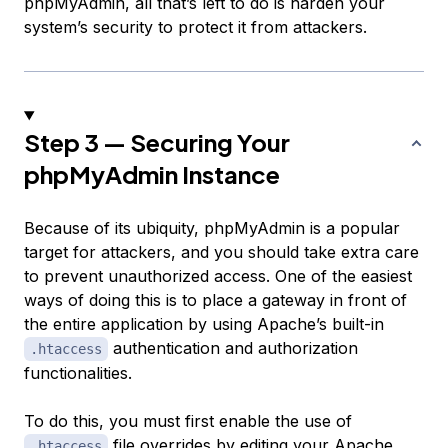
phpMyAdmin, all that’s left to do is harden your
system’s security to protect it from attackers.
Step 3 — Securing Your
phpMyAdmin Instance
Because of its ubiquity, phpMyAdmin is a popular
target for attackers, and you should take extra care
to prevent unauthorized access. One of the easiest
ways of doing this is to place a gateway in front of
the entire application by using Apache’s built-in
authentication and authorization
.htaccess
functionalities.
To do this, you must first enable the use of
file overrides by editing your Apache
.htaccess