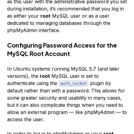
as this user with the administrative password you set
during installation, it’s recommended that you log in
as either your
root
MySQL user or as a user
dedicated to managing databases through the
phpMyAdmin interface.
Configuring Password Access for the
MySQL Root Account
In Ubuntu systems running MySQL 5.7 (and later
versions), the
root
MySQL user is set to
authenticate using the
plugin by
auth_socket
default rather than with a password. This allows for
some greater security and usability in many cases,
but it can also complicate things when you need to
allow an external program — like phpMyAdmin — to
access the user.
In order to log in to phpMyAdmin as your
root