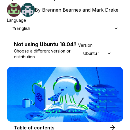
By
Brennen Bearnes
and
Mark Drake
Language
English
Not using
Ubuntu
18.04
?
Version
Choose a different version or
Ubuntu 18.04
distribution.
Table of contents