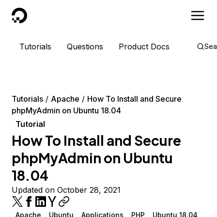
DigitalOcean
Tutorials
Questions
Product Docs
Sea
Tutorials
Apache
How To Install and Secure
phpMyAdmin on Ubuntu 18.04
Tutorial
How To Install and Secure
phpMyAdmin on Ubuntu
18.04
Updated on October 28, 2021
Apache
Ubuntu
Applications
PHP
Ubuntu 18.04