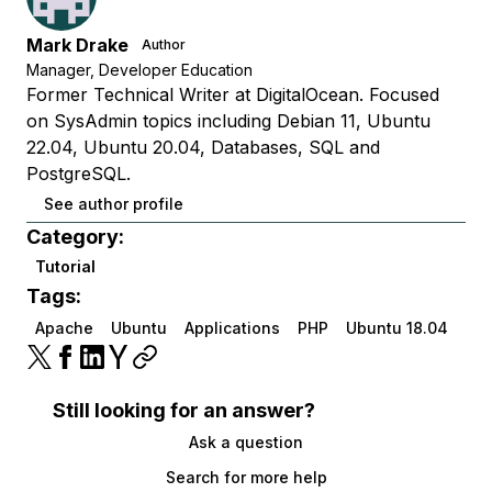
Mark Drake
Author
Manager, Developer Education
Former Technical Writer at DigitalOcean. Focused
on SysAdmin topics including Debian 11, Ubuntu
22.04, Ubuntu 20.04, Databases, SQL and
PostgreSQL.
See author profile
Category:
Tutorial
Tags:
Apache
Ubuntu
Applications
PHP
Ubuntu 18.04
Still looking for an answer?
Ask a question
Search for more help