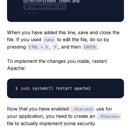
    DirectoryIndex index.php

AllowOverride All
When you have added this line, save and close the
file. If you used
to edit the file, do so by
nano
pressing
,
, and then
.
CTRL + X
Y
ENTER
To implement the changes you made, restart
Apache:
sudo
Now that you have enabled
use for
.htaccess
your application, you need to create an
.htaccess
file to actually implement some security.