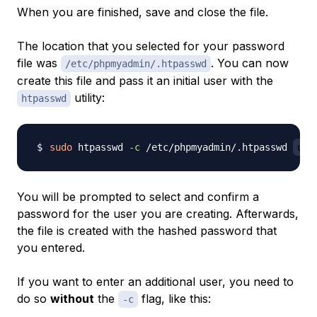
When you are finished, save and close the file.
The location that you selected for your password
file was
. You can now
/etc/phpmyadmin/.htpasswd
create this file and pass it an initial user with the
utility:
htpasswd
sudo
 htpasswd 
-c
 /etc/phpmyadmin/.htpasswd 
use
You will be prompted to select and confirm a
password for the user you are creating. Afterwards,
the file is created with the hashed password that
you entered.
If you want to enter an additional user, you need to
do so
without
the
flag, like this:
-c