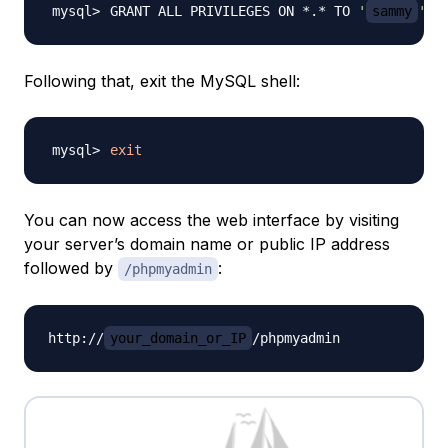
GRANT ALL PRIVILEGES ON *.* TO 
'
sammy
'
@
'
Following that, exit the MySQL shell:
exit
You can now access the web interface by visiting
your server’s domain name or public IP address
followed by
:
/phpmyadmin
http://
your_domain_or_IP