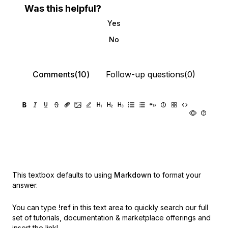
Was this helpful?
Yes
No
Comments(10)
Follow-up questions(0)
This textbox defaults to using
Markdown
to format your
answer.
You can type
!ref
in this text area to quickly search our full
set of
tutorials, documentation & marketplace offerings and
insert the link!