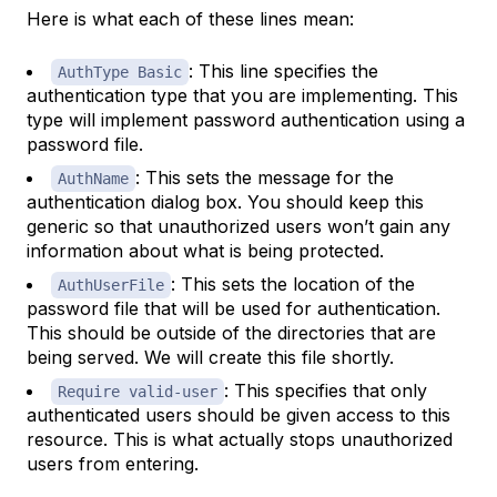
Here is what each of these lines mean:
: This line specifies the
AuthType Basic
authentication type that you are implementing. This
type will implement password authentication using a
password file.
: This sets the message for the
AuthName
authentication dialog box. You should keep this
generic so that unauthorized users won’t gain any
information about what is being protected.
: This sets the location of the
AuthUserFile
password file that will be used for authentication.
This should be outside of the directories that are
being served. We will create this file shortly.
: This specifies that only
Require valid-user
authenticated users should be given access to this
resource. This is what actually stops unauthorized
users from entering.