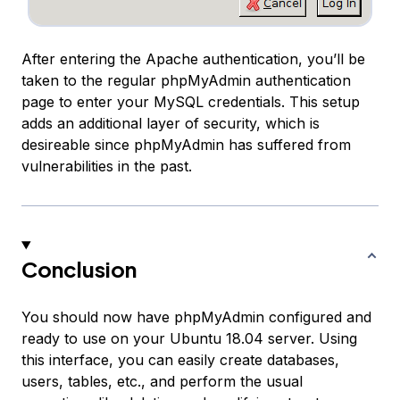
After entering the Apache authentication, you’ll be
taken to the regular phpMyAdmin authentication
page to enter your MySQL credentials. This setup
adds an additional layer of security, which is
desireable since phpMyAdmin has suffered from
vulnerabilities in the past.
Conclusion
You should now have phpMyAdmin configured and
ready to use on your Ubuntu 18.04 server. Using
this interface, you can easily create databases,
users, tables, etc., and perform the usual