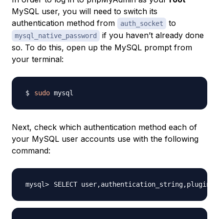
MySQL user, you will need to switch its
authentication method from
to
auth_socket
if you haven’t already done
mysql_native_password
so. To do this, open up the MySQL prompt from
your terminal:
sudo
Next, check which authentication method each of
your MySQL user accounts use with the following
command:
SELECT user,authentication_string,plugin,h