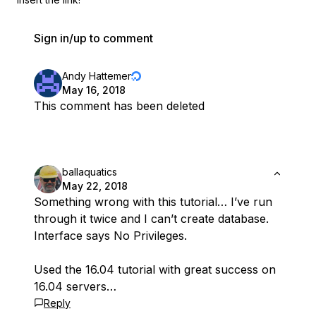
Sign in/up to comment
Andy Hattemer
May 16, 2018
This comment has been deleted
ballaquatics
May 22, 2018
Something wrong with this tutorial… I’ve run
through it twice and I can’t create database.
Interface says No Privileges.
Used the 16.04 tutorial with great success on
16.04 servers…
Reply