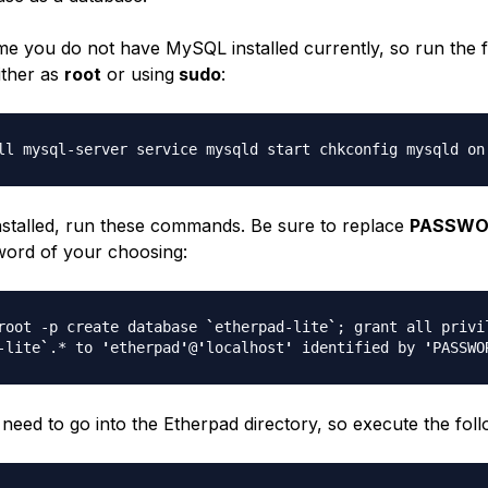
me you do not have MySQL installed currently, so run the 
ther as
root
or using
sudo
:
ll mysql-server service mysqld start chkconfig mysqld on
 installed, run these commands. Be sure to replace
PASSW
ord of your choosing:
root -p create database
`
etherpad-lite
`
; grant all privi
-lite
`
.* to
'
etherpad
'
@
'
localhost
'
identified by
'
PASSWO
need to go into the Etherpad directory, so execute the foll