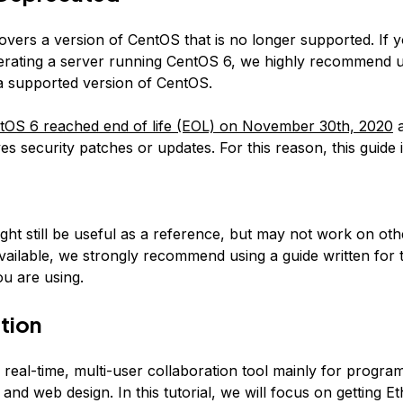
covers a version of CentOS that is no longer supported. If 
erating a server running CentOS 6, we highly recommend 
 a supported version of CentOS.
tOS 6 reached end of life (EOL) on November 30th, 2020
a
es security patches or updates. For this reason, this guide 
:
ight still be useful as a reference, but may not work on ot
available, we strongly recommend using a guide written for 
u are using.
tion
 real-time, multi-user collaboration tool mainly for progra
nd web design. In this tutorial, we will focus on getting E