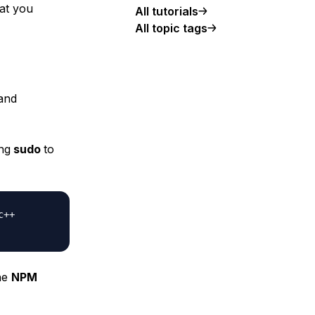
hat you
All tutorials
All topic tags
 and
ng
sudo
to
c++
the
NPM