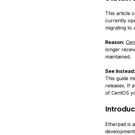
This article 
currently op
migrating to
Reason:
Cen
longer receiv
maintained.
See Instead
This guide m
releases. If 
of CentOS yo
Introduc
Etherpad is a
development a