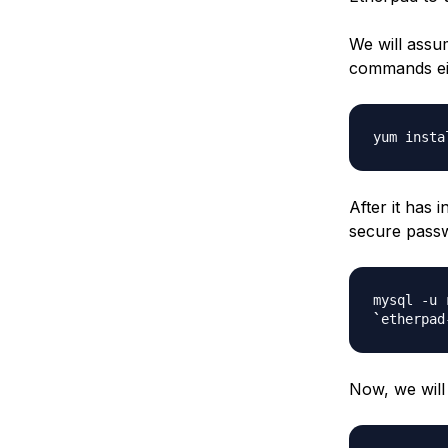
We will assu
commands ei
yum insta
After it has
secure passw
mysql -u 
`
etherpad
Now, we will 