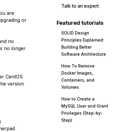
Talk to an expert
you are
upgrading or
Featured tutorials
SOLID Design
Principles Explained:
nd no
Building Better
is no longer
Software Architecture
How To Remove
Docker Images,
her CentOS
Containers, and
the version
Volumes
How to Create a
MySQL User and Grant
Privileges (Step-by-
Step)
m
therpad