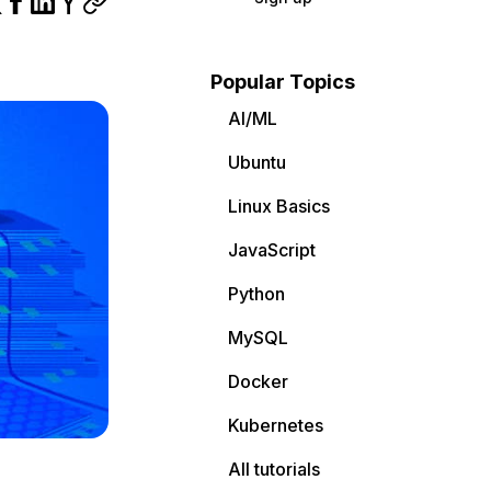
Popular Topics
AI/ML
Ubuntu
Linux Basics
JavaScript
Python
MySQL
Docker
Kubernetes
All tutorials