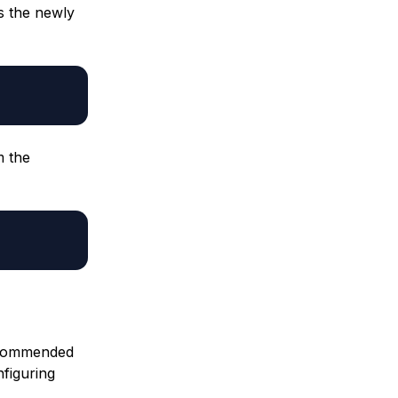
s the newly
m the
recommended
nfiguring