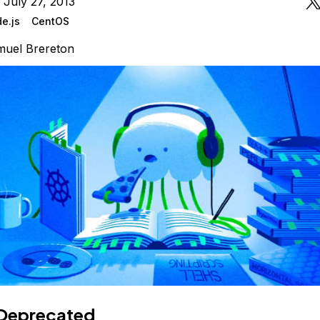
 July 27, 2013
e.js
CentOS
uel Brereton
Deprecated