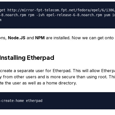
get http://mirror-fpt-telecom.fpt.net/fedora/epel/6/i386
-8.noarch.rpm rpm -ivh epel-release-6-8.noarch.rpm yum i
m
ons,
Node.JS
and
NPM
are installed. Now we can get onto i
 Installing Etherpad
l create a separate user for Etherpad. This will allow Ether
y from other users and is more secure than using root. T
ate the user as well as a home directory.
-create-home etherpad