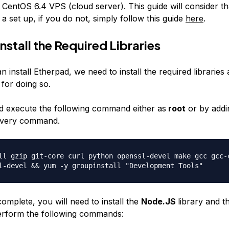
 CentOS 6.4 VPS (cloud server). This guide will consider t
a set up, if you do not, simply follow this guide
here
.
Install the Required Libraries
 install Etherpad, we need to install the required libraries
 for doing so.
 execute the following command either as
root
or by addi
 every command.
ll gzip git-core curl python openssl-devel make gcc gcc-
l-devel && yum -y groupinstall "Development Tools"
 complete, you will need to install the
Node.JS
library and 
perform the following commands: