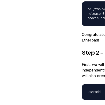
cd /tmp w
release-6
nodejs np
Congratulati
Etherpad!
Step 2 -
First, we wil
independentl
will also cre
useradd -