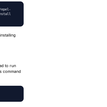
/epel-
nstall
nstalling
pad to run
his command