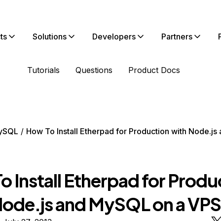
ts
Solutions
Developers
Partners
Tutorials
Questions
Product Docs
ySQL
How To Install Etherpad for Production with Node.j
 Install Etherpad for Produ
Node.js and MySQL on a VPS