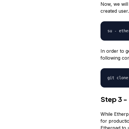
Now, we wil
created user.
su - ethe
In order to g
following co
git clone
Step 3 -
While Etherpa
for productio
Etherpad to 