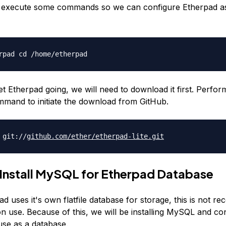
l execute some commands so we can configure Etherpad a
rpad cd /home/etherpad
et Etherpad going, we will need to download it first. Perfor
mmand to initiate the download from GitHub.
 git://
github.com/ether/
etherpad-lite.git
 Install MySQL for Etherpad Database
d uses it's own flatfile database for storage, this is not 
n use. Because of this, we will be installing MySQL and co
use as a database.