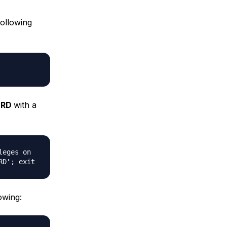
following
ORD
with a
leges on
RD
'
; exit
owing: