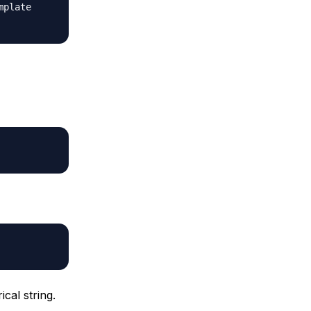
mplate
cal string.