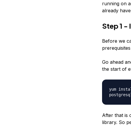
running on a
already have 
Step 1 - 
Before we can
prerequisites
Go ahead and
the start of
yum insta
postgresq
After that is
library. So 