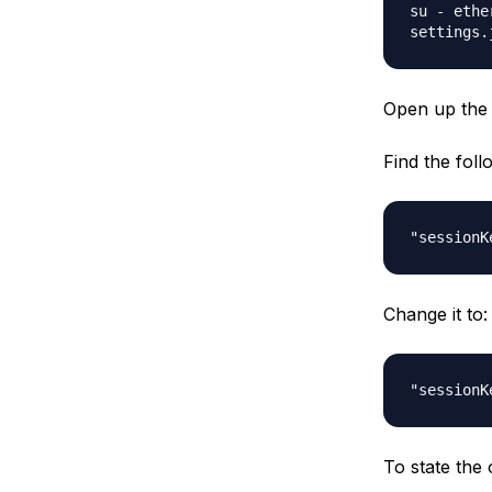
su - ethe
settings.
Open up th
Find the foll
"sessionK
Change it to:
"sessionK
To state the