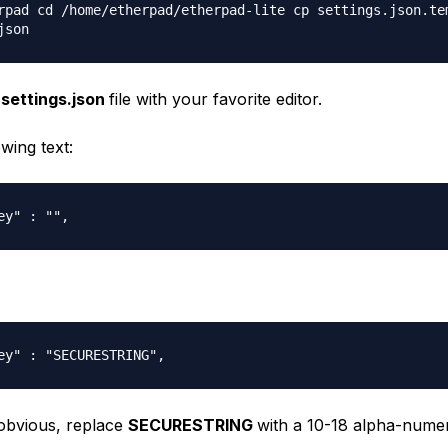
rpad cd /home/etherpad/etherpad-lite cp settings.json.te
json
e
settings.json
file with your favorite editor.
owing text:
ey" : "",
ey" : "SECURESTRING",
 obvious, replace
SECURESTRING
with a 10-18 alpha-numeri