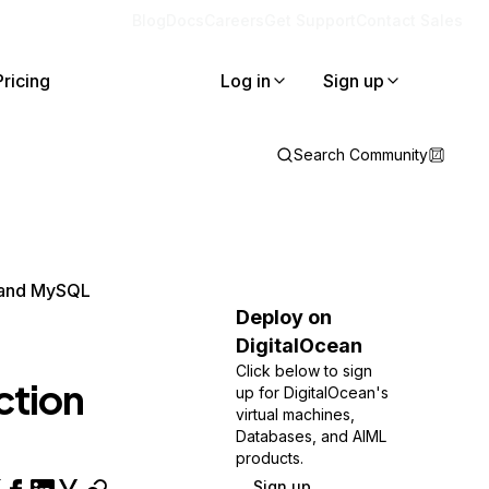
Blog
Docs
Careers
Get Support
Contact Sales
Pricing
Log in
Sign up
Search Community
s and MySQL
Deploy on
DigitalOcean
Click below to sign
ction
up for DigitalOcean's
virtual machines,
Databases, and AIML
products.
Sign up