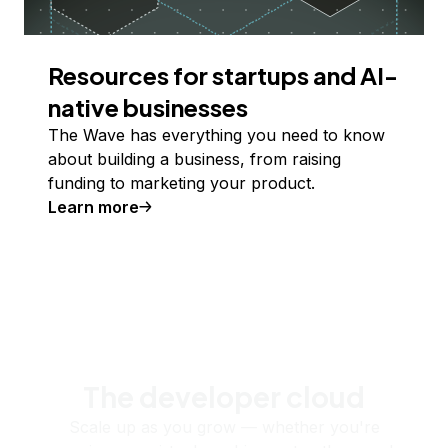
Resources for startups and AI-
native businesses
The Wave has everything you need to know
about building a business, from raising
funding to marketing your product.
Learn more
The developer cloud
Scale up as you grow — whether you're