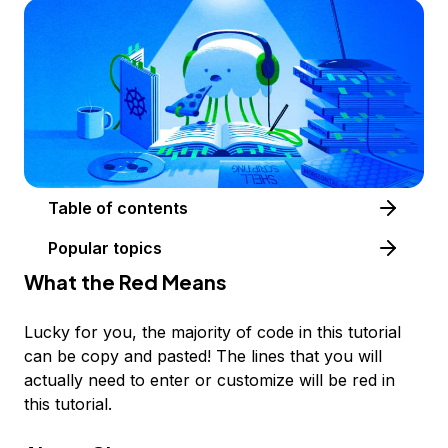
Table of contents
Popular topics
What the
Red
Means
Lucky for you, the majority of code in this tutorial
can be copy and pasted! The lines that you will
actually need to enter or customize will be
red
in
this tutorial.