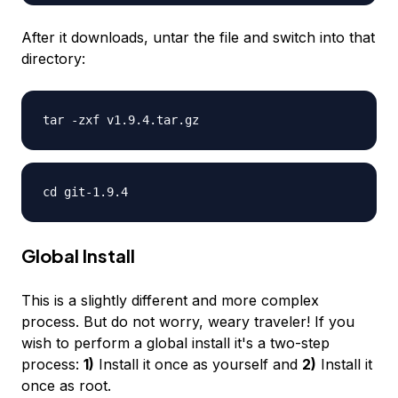
After it downloads, untar the file and switch into that
directory:
tar -zxf v1.9.4.tar.gz
cd git-1.9.4
Global Install
This is a slightly different and more complex
process. But do not worry, weary traveler! If you
wish to perform a global install it's a two-step
process:
1)
Install it once as yourself and
2)
Install it
once as root.