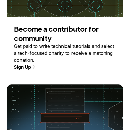
Become a contributor for
community
Get paid to write technical tutorials and select
a tech-focused charity to receive a matching
donation.
Sign Up