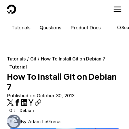
DigitalOcean
Tutorials
Questions
Product Docs
Sea
Tutorials
Git
How To Install Git on Debian 7
Tutorial
How To Install Git on Debian
7
Published on October 30, 2013
Git
Debian
By
Adam LaGreca