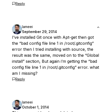
Reply
lameei
September 29, 2014
I’ve installed Git once with Apt-get then got
the “bad config file line 1 in /root/.gitconfig”
error then I tried installing with source, the
result was the same, moved on to the “Global
install” section, But again i’m getting the “bad
config file line 1 in /root/.gitconfig” error. what
am I missing?
Reply
lameei
October 1, 2014