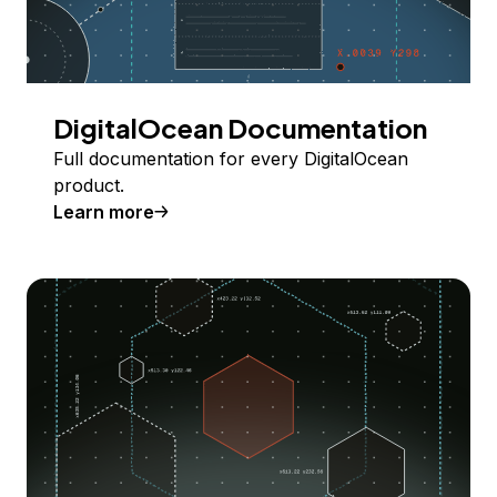
DigitalOcean Documentation
Full documentation for every DigitalOcean
product.
Learn more