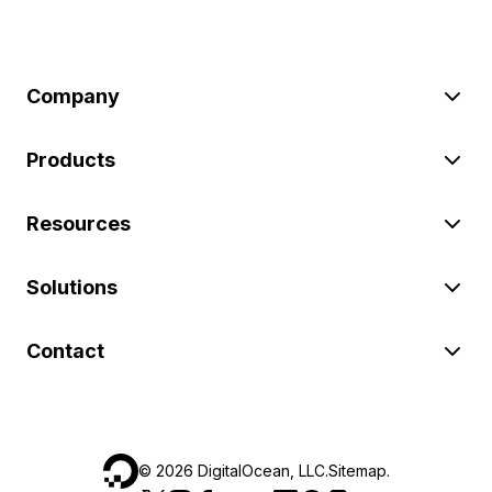
Company
Products
Resources
Solutions
Contact
©
2026
DigitalOcean, LLC.
Sitemap
.