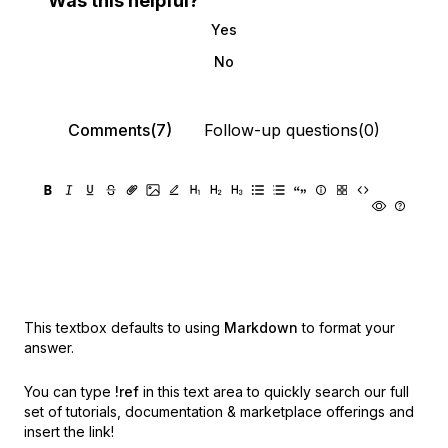
Was this helpful?
Yes
No
Comments(7)
Follow-up questions(0)
This textbox defaults to using
Markdown
to format your
answer.
You can type
!ref
in this text area to quickly search our full
set of
tutorials, documentation & marketplace offerings and
insert the link!