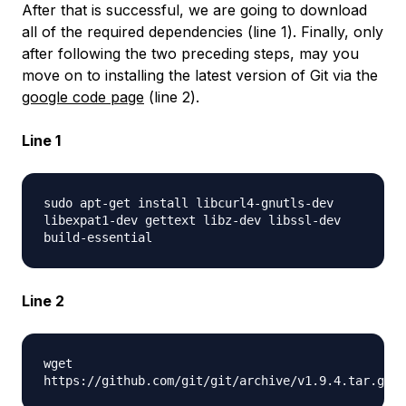
After that is successful, we are going to download
all of the required dependencies (line 1). Finally, only
after following the two preceding steps, may you
move on to installing the latest version of Git via the
google code page
(line 2).
Line 1
sudo apt-get install libcurl4-gnutls-dev
libexpat1-dev gettext libz-dev libssl-dev
build-essential
Line 2
wget
https://github.com/git/git/archive/v1.9.4.tar.gz