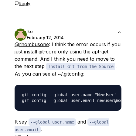
Reply
Iko
February 12, 2014
@rhombusone
: I think the error occurs if you
just install git-core only using the apt-get
command. And I think you need to move to
the next step
.
Install Git from the Source
As you can see at ~/.gitconfig:
git config --global user.name "NewUser"

It say
and
--global user.name
--global
.
user.email