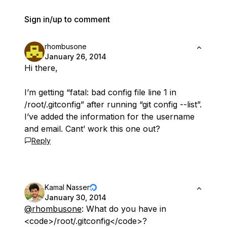
Sign in/up to comment
rhombusone
January 26, 2014
Hi there,
I’m getting “fatal: bad config file line 1 in
/root/.gitconfig” after running “git config --list”.
I’ve added the information for the username
and email. Cant’ work this one out?
Reply
Kamal Nasser
January 30, 2014
@rhombusone
: What do you have in
<code>/root/.gitconfig</code>?