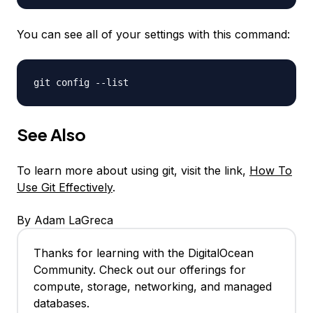
You can see all of your settings with this command:
git config --list
See Also
To learn more about using git, visit the link,
How To
Use Git Effectively
.
By Adam LaGreca
Thanks for learning with the DigitalOcean
Community. Check out our offerings for
compute, storage, networking, and managed
databases.