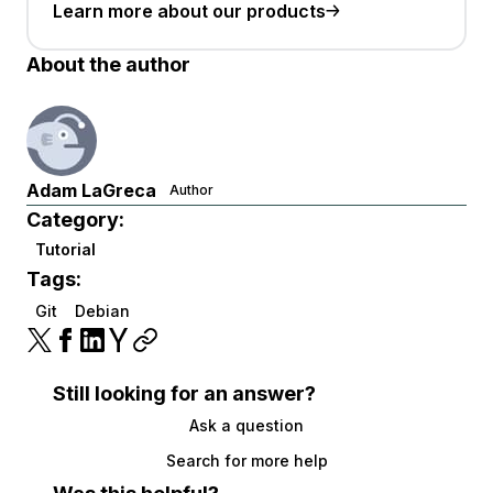
Learn more about our products
About the author
Adam LaGreca
Author
Category:
Tutorial
Tags:
Git
Debian
Still looking for an answer?
Ask a question
Search for more help