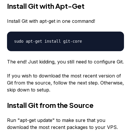
Install Git with Apt-Get
Install Git with apt-get in one command!
sudo apt-get install git-core
The end! Just kidding, you still need to configure Git.
If you wish to download the most recent version of
Git from the source, follow the next step. Otherwise,
skip down to setup.
Install Git from the Source
Run "apt-get update" to make sure that you
download the most recent packages to your VPS.