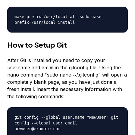
make prefix=/usr/local all sudo make
prefix=/usr/local install
How to Setup Git
After Git is installed you need to copy your
username and email in the gitconfig file. Using the
nano command "sudo nano ~/.gitconfig" will open a
completely blank page, as you have just done a
fresh install. Insert the necessary information with
the following commands:
git config --global user.name
"NewUser"
git
config --global user.email
newuser@example.com