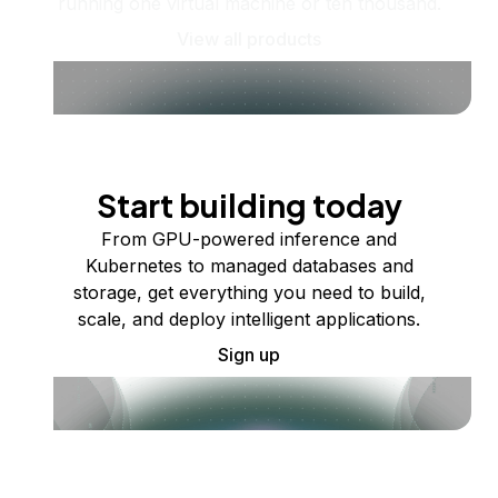
running one virtual machine or ten thousand.
View all products
Start building today
From GPU-powered inference and
Kubernetes to managed databases and
storage, get everything you need to build,
scale, and deploy intelligent applications.
Sign up