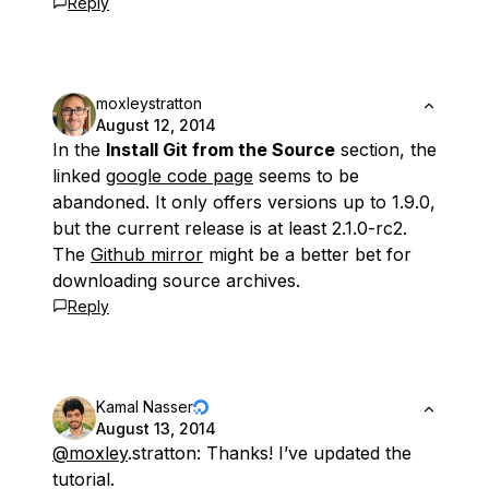
Reply
moxleystratton
August 12, 2014
In the
Install Git from the Source
section, the
linked
google code page
seems to be
abandoned. It only offers versions up to 1.9.0,
but the current release is at least 2.1.0-rc2.
The
Github mirror
might be a better bet for
downloading source archives.
Reply
Kamal Nasser
August 13, 2014
@moxley
.stratton: Thanks! I’ve updated the
tutorial.