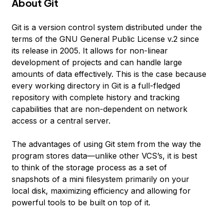
About Git
Git is a version control system distributed under the
terms of the GNU General Public License v.2 since
its release in 2005. It allows for non-linear
development of projects and can handle large
amounts of data effectively. This is the case because
every working directory in Git is a full-fledged
repository with complete history and tracking
capabilities that are non-dependent on network
access or a central server.
The advantages of using Git stem from the way the
program stores data—unlike other VCS’s, it is best
to think of the storage process as a set of
snapshots of a mini filesystem primarily on your
local disk, maximizing efficiency and allowing for
powerful tools to be built on top of it.