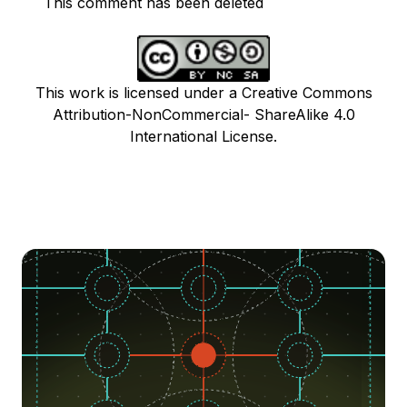
This comment has been deleted
This work is licensed under a Creative Commons
Attribution-NonCommercial- ShareAlike 4.0
International License.