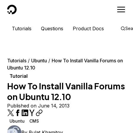
DigitalOcean
Tutorials
Questions
Product Docs
Sea
Tutorials
Ubuntu
How To Install Vanilla Forums on
Ubuntu 12.10
Tutorial
How To Install Vanilla Forums
on Ubuntu 12.10
Published on June 14, 2013
Ubuntu
CMS
By
Bulat Khamitov