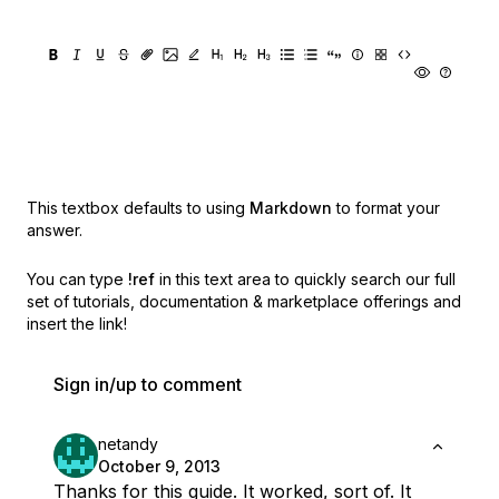
This textbox defaults to using
Markdown
to format your
answer.
You can type
!ref
in this text area to quickly search our full
set of
tutorials, documentation & marketplace offerings and
insert the link!
Sign in/up to comment
netandy
October 9, 2013
Thanks for this guide. It worked, sort of. It