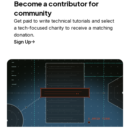
Become a contributor for
community
Get paid to write technical tutorials and select
a tech-focused charity to receive a matching
donation.
Sign Up