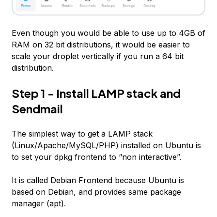
Even though you would be able to use up to 4GB of
RAM on 32 bit distributions, it would be easier to
scale your droplet vertically if you run a 64 bit
distribution.
Step 1 - Install LAMP stack and
Sendmail
The simplest way to get a LAMP stack
(Linux/Apache/MySQL/PHP) installed on Ubuntu is
to set your dpkg frontend to “non interactive”.
It is called
Debian Frontend
because Ubuntu is
based on Debian, and provides same package
manager (
apt
).