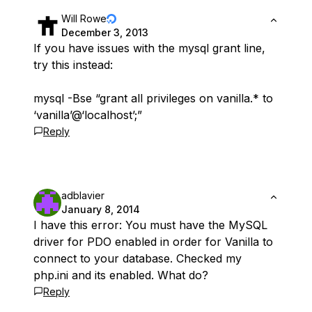
Will Rowe
December 3, 2013
If you have issues with the mysql grant line,
try this instead:
mysql -Bse “grant all privileges on vanilla.* to
‘vanilla’@‘localhost’;”
Reply
adblavier
January 8, 2014
I have this error: You must have the MySQL
driver for PDO enabled in order for Vanilla to
connect to your database. Checked my
php.ini and its enabled. What do?
Reply