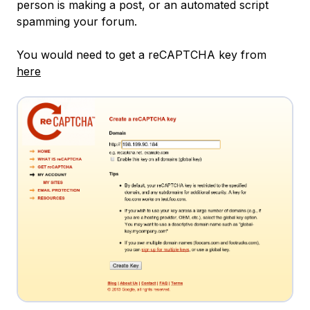
person is making a post, or an automated script
spamming your forum.
You would need to get a reCAPTCHA key from
here