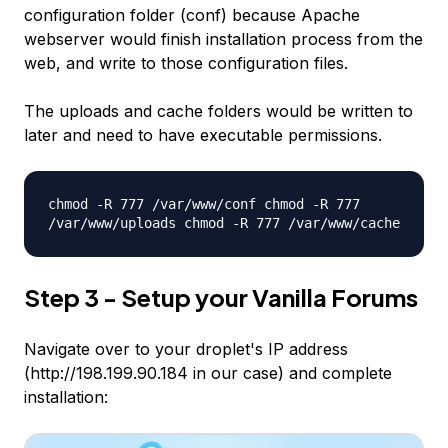
configuration folder (conf) because Apache
webserver would finish installation process from the
web, and write to those configuration files.
The uploads and cache folders would be written to
later and need to have executable permissions.
chmod -R 777 /var/www/conf chmod -R 777
/var/www/uploads chmod -R 777 /var/www/cache
Step 3 - Setup your Vanilla Forums
Navigate over to your droplet's IP address
(http://198.199.90.184 in our case) and complete
installation: