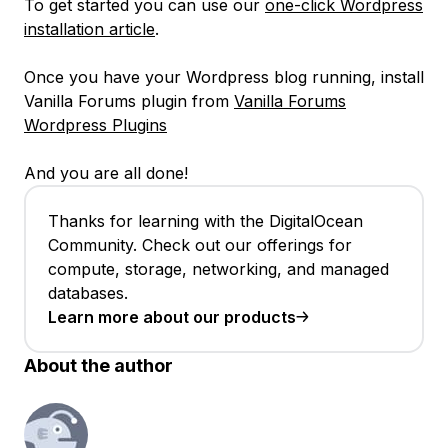
To get started you can use our
one-click Wordpress
installation article
.
Once you have your Wordpress blog running, install
Vanilla Forums plugin from
Vanilla Forums
Wordpress Plugins
And you are all done!
Thanks for learning with the DigitalOcean
Community. Check out our offerings for
compute, storage, networking, and managed
databases.
Learn more about our products
About the author