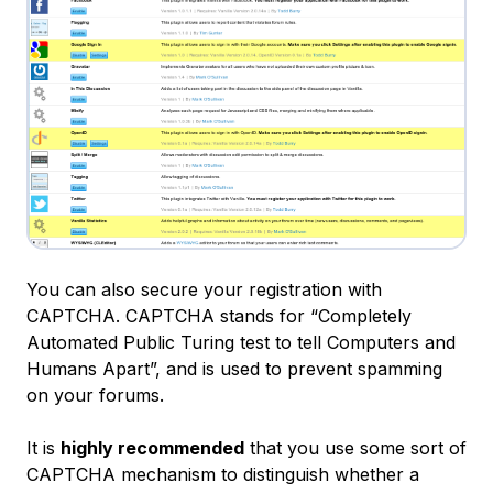
You can also secure your registration with
CAPTCHA
. CAPTCHA stands for “
Completely
Automated Public Turing test to tell Computers and
Humans Apart
”, and is used to prevent spamming
on your forums.
It is
highly recommended
that you use some sort of
CAPTCHA mechanism to distinguish whether a