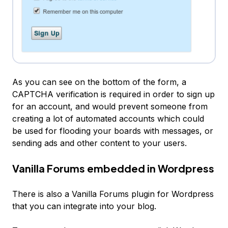
As you can see on the bottom of the form, a
CAPTCHA verification is required in order to sign up
for an account, and would prevent someone from
creating a lot of automated accounts which could
be used for flooding your boards with messages, or
sending ads and other content to your users.
Vanilla Forums embedded in Wordpress
There is also a Vanilla Forums plugin for Wordpress
that you can integrate into your blog.