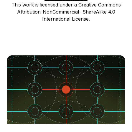
This work is licensed under a Creative Commons
Attribution-NonCommercial- ShareAlike 4.0
International License.