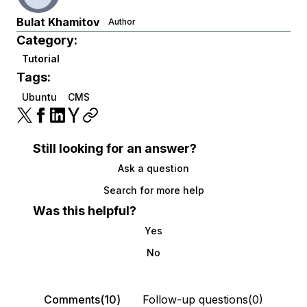
Bulat Khamitov
Author
Category:
Tutorial
Tags:
Ubuntu
CMS
Still looking for an answer?
Ask a question
Search for more help
Was this helpful?
Yes
No
Comments(10)
Follow-up questions(0)