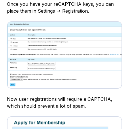
Once you have your reCAPTCHA keys, you can
place them in Settings -> Registration.
Now user registrations will require a CAPTCHA,
which should prevent a lot of spam.