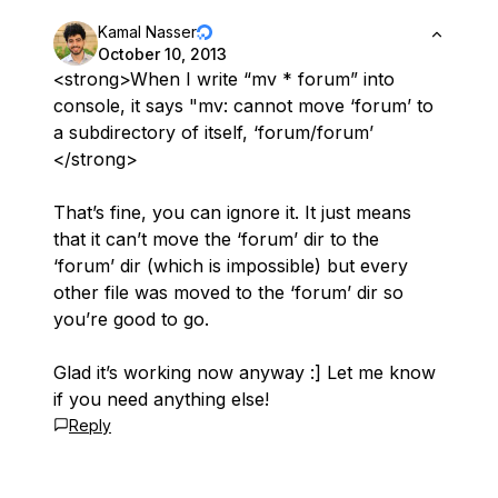
Kamal Nasser
October 10, 2013
<strong>When I write “mv * forum” into
console, it says "mv: cannot move ‘forum’ to
a subdirectory of itself, ‘forum/forum’
</strong>
That’s fine, you can ignore it. It just means
that it can’t move the ‘forum’ dir to the
‘forum’ dir (which is impossible) but every
other file was moved to the ‘forum’ dir so
you’re good to go.
Glad it’s working now anyway :] Let me know
if you need anything else!
Reply