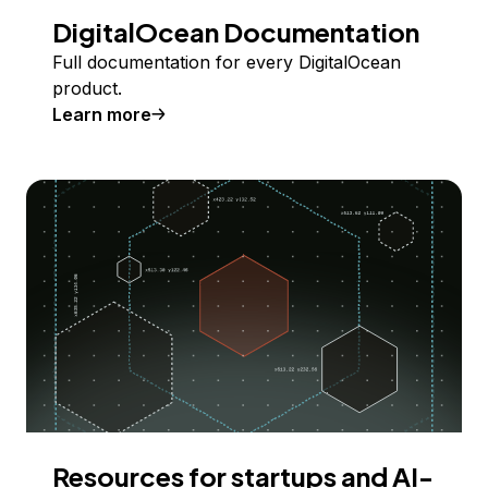
DigitalOcean Documentation
Full documentation for every DigitalOcean
product.
Learn more
Resources for startups and AI-