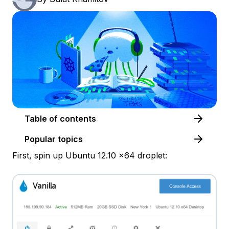
Table of contents
Popular topics
First, spin up Ubuntu 12.10 x64 droplet: