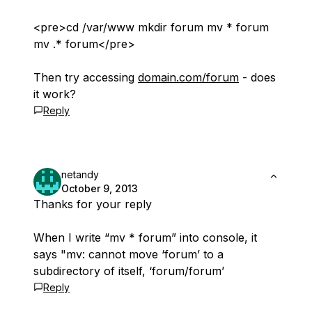
<pre>cd /var/www mkdir forum mv * forum
mv .* forum</pre>
Then try accessing
domain.com/forum
- does
it work?
Reply
netandy
October 9, 2013
Thanks for your reply
When I write “mv * forum” into console, it
says "mv: cannot move ‘forum’ to a
subdirectory of itself, ‘forum/forum’
Reply