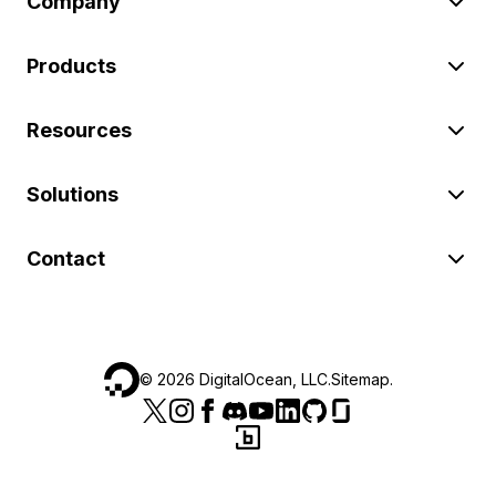
Company
Products
Resources
Solutions
Contact
©
2026
DigitalOcean, LLC.
Sitemap
.