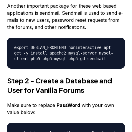
Another important package for these web based
applications is
sendmail
. Sendmail is used to send e-
mails to new users, password reset requests from
the forums, and other notifications.
export DEBIAN_FRONTEND=noninteractive apt-
get -y install apache2 mysql-server mysql-
client php5 php5-mysql php5-gd sendmail
Step 2 - Create a Database and
User for Vanilla Forums
Make sure to replace
PassWord
with your own
value below: