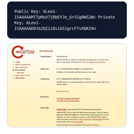
Public Key: 6Leo1-
ISAAAAAMlTpMuV7jRbEYJe_6rSIg8WS2Wc Private
Key: 6Leo1-
ISAAAAAD0162QIii8si6S1grcFTvXQKZ4n