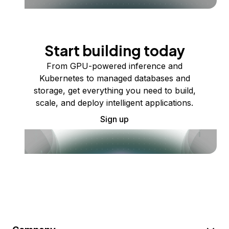
Start building today
From GPU-powered inference and
Kubernetes to managed databases and
storage, get everything you need to build,
scale, and deploy intelligent applications.
Sign up