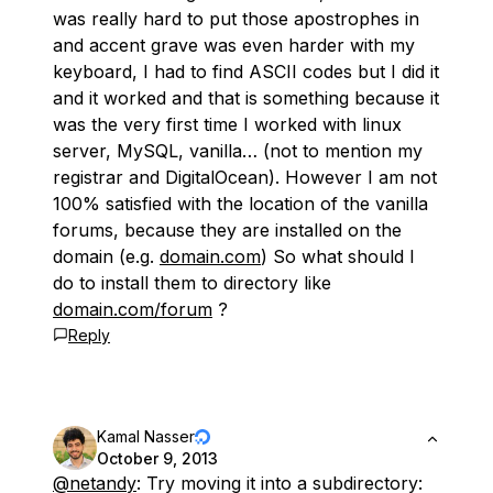
was really hard to put those apostrophes in
and accent grave was even harder with my
keyboard, I had to find ASCII codes but I did it
and it worked and that is something because it
was the very first time I worked with linux
server, MySQL, vanilla… (not to mention my
registrar and DigitalOcean). However I am not
100% satisfied with the location of the vanilla
forums, because they are installed on the
domain (e.g.
domain.com
) So what should I
do to install them to directory like
domain.com/forum
?
Reply
Kamal Nasser
October 9, 2013
@netandy
: Try moving it into a subdirectory: