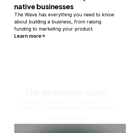
native businesses
The Wave has everything you need to know
about building a business, from raising
funding to marketing your product.
Learn more
The developer cloud
Scale up as you grow — whether you're
running one virtual machine or ten thousand.
View all products