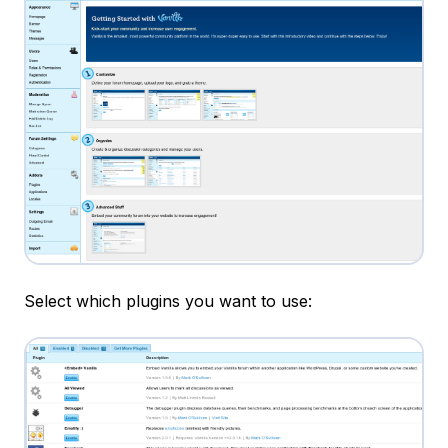
Select which plugins you want to use: