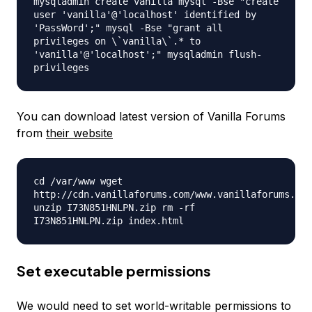
mysqladmin create vanilla mysql -Bse "create
user 'vanilla'@'localhost' identified by
'PassWord';" mysql -Bse "grant all
privileges on \`vanilla\`.* to
'vanilla'@'localhost';" mysqladmin flush-
privileges
You can download latest version of Vanilla Forums
from
their website
cd /var/www wget
http://cdn.vanillaforums.com/www.vanillaforums.org
unzip I73N851HNLPN.zip rm -rf
I73N851HNLPN.zip index.html
Set executable permissions
We would need to set world-writable permissions to