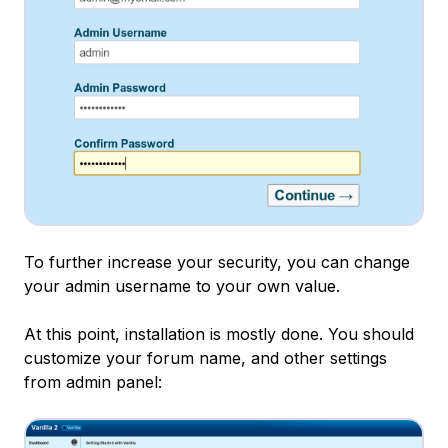
To further increase your security, you can change
your admin username to your own value.
At this point, installation is mostly done. You should
customize your forum name, and other settings
from admin panel: