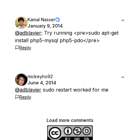
Kamal Nasser
January 9, 2014
@adblavier
: Try running <pre>sudo apt-get
install php5-mysql php5-pdo</pre>
Reply
mickeyho92
June 4, 2014
@adblavier
sudo restart worked for me
Reply
Load more comments