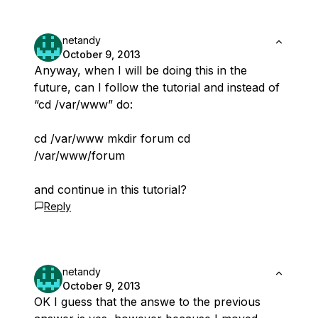
netandy
October 9, 2013
Anyway, when I will be doing this in the
future, can I follow the tutorial and instead of
“cd /var/www” do:
cd /var/www mkdir forum cd
/var/www/forum
and continue in this tutorial?
Reply
netandy
October 9, 2013
OK I guess that the answe to the previous