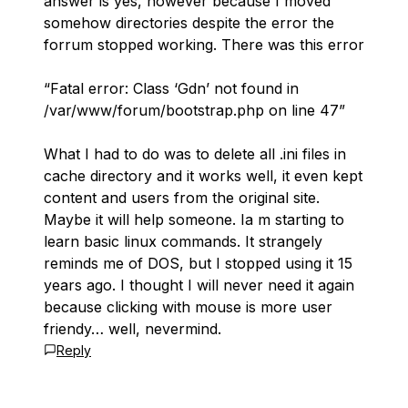
answer is yes, however because I moved
somehow directories despite the error the
forrum stopped working. There was this error
“Fatal error: Class ‘Gdn’ not found in
/var/www/forum/bootstrap.php on line 47”
What I had to do was to delete all .ini files in
cache directory and it works well, it even kept
content and users from the original site.
Maybe it will help someone. Ia m starting to
learn basic linux commands. It strangely
reminds me of DOS, but I stopped using it 15
years ago. I thought I will never need it again
because clicking with mouse is more user
friendy… well, nevermind.
Reply