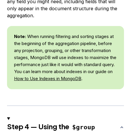
any field you might need, including fields that will
only appear in the document structure during the
aggregation.
Note:
When running filtering and sorting stages at
the beginning of the aggregation pipeline, before
any projection, grouping, or other transformation
stages, MongoDB will use indexes to maximize the
performance just like it would with standard query.
You can learn more about indexes in our guide on
How to Use Indexes in MongoDB
.
Step 4 — Using the
$group