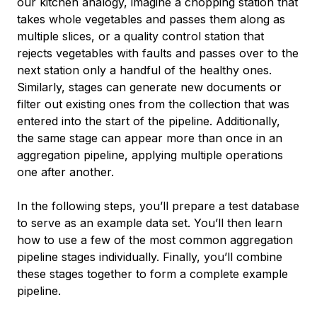
our kitchen analogy, imagine a chopping station that
takes whole vegetables and passes them along as
multiple slices, or a quality control station that
rejects vegetables with faults and passes over to the
next station only a handful of the healthy ones.
Similarly, stages can generate new documents or
filter out existing ones from the collection that was
entered into the start of the pipeline. Additionally,
the same stage can appear more than once in an
aggregation pipeline, applying multiple operations
one after another.
In the following steps, you’ll prepare a test database
to serve as an example data set. You’ll then learn
how to use a few of the most common aggregation
pipeline stages individually. Finally, you’ll combine
these stages together to form a complete example
pipeline.