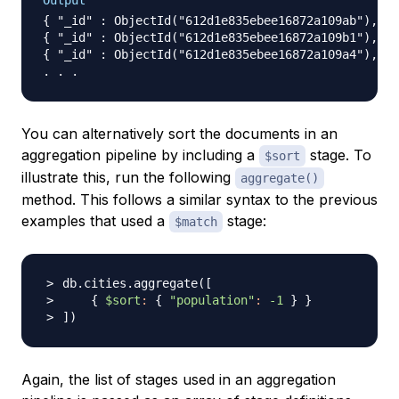
Output
{ "_id" : ObjectId("612d1e835ebee16872a109ab"), "n
{ "_id" : ObjectId("612d1e835ebee16872a109b1"), "n
{ "_id" : ObjectId("612d1e835ebee16872a109a4"), "n
You can alternatively sort the documents in an
aggregation pipeline by including a
stage. To
$sort
illustrate this, run the following
aggregate()
method. This follows a similar syntax to the previous
examples that used a
stage:
$match
db.cities.aggregate
(
[
{
$sort
:
{
"population"
:
-1
}
}
]
)
Again, the list of stages used in an aggregation