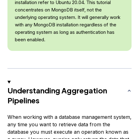
installation refer to Ubuntu 20.04. This tutorial
concentrates on MongoDB itself, not the
underlying operating system. It will generally work
with any MongoDB installation regardless of the
operating system as long as authentication has
been enabled.
Understanding Aggregation
Pipelines
When working with a database management system,
any time you want to retrieve data from the
database you must execute an operation known as