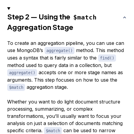
Step 2 — Using the
$match
Aggregation Stage
To create an aggregation pipeline, you can use can
use MongoDB’s
method. This method
aggregate()
uses a syntax that is fairly similar to the
find()
method used to query data in a collection, but
accepts one or more stage names as
aggregate()
arguments. This step focuses on how to use the
aggregation stage.
$match
Whether you want to do light document structure
processing, summarizing, or complex
transformations, you’ll usually want to focus your
analysis on just a selection of documents matching
specific criteria.
can be used to narrow
$match