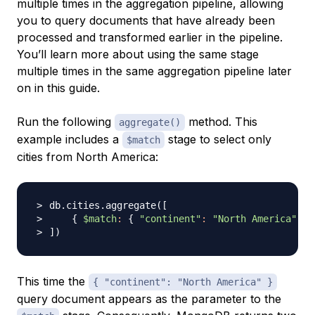
multiple times in the aggregation pipeline, allowing
you to query documents that have already been
processed and transformed earlier in the pipeline.
You’ll learn more about using the same stage
multiple times in the same aggregation pipeline later
on in this guide.
Run the following
method. This
aggregate()
example includes a
stage to select only
$match
cities from North America:
db.cities.aggregate
(
[
{
$match
:
{
"continent"
:
"North America"
}
]
)
This time the
{ "continent": "North America" }
query document appears as the parameter to the