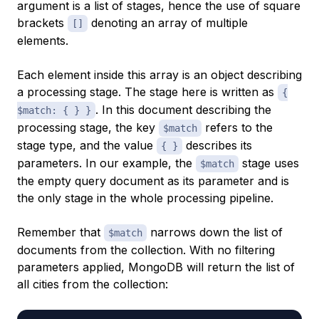
argument is a list of stages, hence the use of square
brackets
denoting an array of multiple
[]
elements.
Each element inside this array is an object describing
a processing stage. The stage here is written as
{
. In this document describing the
$match: { } }
processing stage, the key
refers to the
$match
stage type, and the value
describes its
{ }
parameters. In our example, the
stage uses
$match
the empty query document as its parameter and is
the only stage in the whole processing pipeline.
Remember that
narrows down the list of
$match
documents from the collection. With no filtering
parameters applied, MongoDB will return the list of
all cities from the collection: