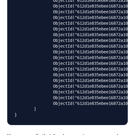
                ObjectId("612d1e835ebee16872a109a5
                ObjectId("612d1e835ebee16872a109a6
                ObjectId("612d1e835ebee16872a109a7
                ObjectId("612d1e835ebee16872a109a8
                ObjectId("612d1e835ebee16872a109a9
                ObjectId("612d1e835ebee16872a109aa
                ObjectId("612d1e835ebee16872a109ab
                ObjectId("612d1e835ebee16872a109ac
                ObjectId("612d1e835ebee16872a109ad
                ObjectId("612d1e835ebee16872a109ae
                ObjectId("612d1e835ebee16872a109af
                ObjectId("612d1e835ebee16872a109b0
                ObjectId("612d1e835ebee16872a109b1
                ObjectId("612d1e835ebee16872a109b2
                ObjectId("612d1e835ebee16872a109b3
                ObjectId("612d1e835ebee16872a109b4
                ObjectId("612d1e835ebee16872a109b5
                ObjectId("612d1e835ebee16872a109b6
                ObjectId("612d1e835ebee16872a109b7
        ]
