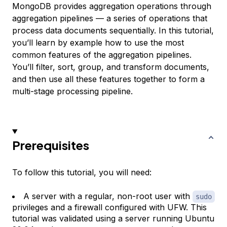
MongoDB provides aggregation operations through
aggregation pipelines
— a series of operations that
process data documents sequentially. In this tutorial,
you’ll learn by example how to use the most
common features of the aggregation pipelines.
You’ll filter, sort, group, and transform documents,
and then use all these features together to form a
multi-stage processing pipeline.
Prerequisites
To follow this tutorial, you will need:
A server with a regular, non-root user with
sudo
privileges and a firewall configured with UFW. This
tutorial was validated using a server running Ubuntu