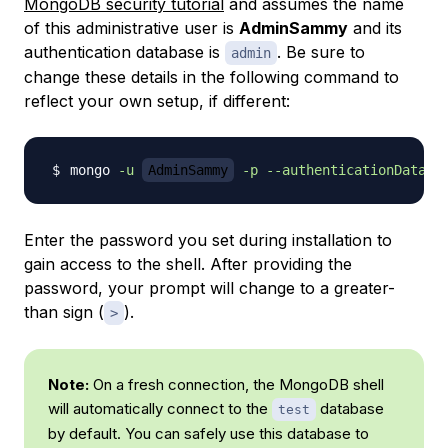
MongoDB security tutorial
and assumes the name
of this administrative user is
AdminSammy
and its
authentication database is
. Be sure to
admin
change these details in the following command to
reflect your own setup, if different:
mongo 
-u
AdminSammy
-p
--authenticationDataba
Enter the password you set during installation to
gain access to the shell. After providing the
password, your prompt will change to a greater-
than sign (
).
>
Note:
On a fresh connection, the MongoDB shell
will automatically connect to the
database
test
by default. You can safely use this database to