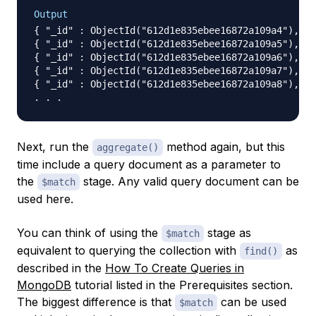
Output
{ "_id" : ObjectId("612d1e835ebee16872a109a4"), "n
{ "_id" : ObjectId("612d1e835ebee16872a109a5"), "n
{ "_id" : ObjectId("612d1e835ebee16872a109a6"), "n
{ "_id" : ObjectId("612d1e835ebee16872a109a7"), "n
{ "_id" : ObjectId("612d1e835ebee16872a109a8"), "n
Next, run the
method again, but this
aggregate()
time include a query document as a parameter to
the
stage. Any valid query document can be
$match
used here.
You can think of using the
stage as
$match
equivalent to querying the collection with
as
find()
described in the
How To Create Queries in
MongoDB
tutorial listed in the Prerequisites section.
The biggest difference is that
can be used
$match