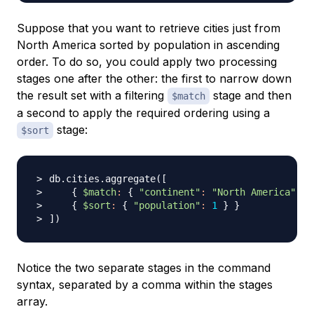
Suppose that you want to retrieve cities just from
North America sorted by population in ascending
order. To do so, you could apply two processing
stages one after the other: the first to narrow down
the result set with a filtering
stage and then
$match
a second to apply the required ordering using a
stage:
$sort
db.cities.aggregate
(
[
{
$match
:
{
"continent"
:
"North America"
}
{
$sort
:
{
"population"
:
1
}
}
]
)
Notice the two separate stages in the command
syntax, separated by a comma within the stages
array.