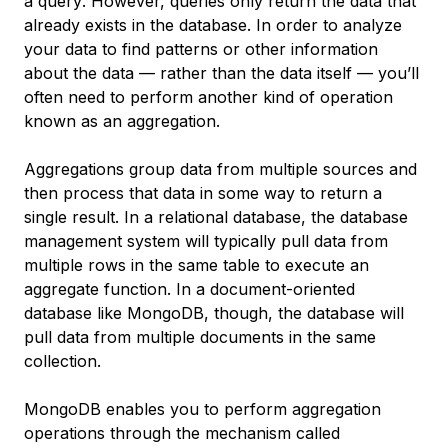
a
query
. However, queries only return the data that
already exists in the database. In order to analyze
your data to find patterns or other information
about the data — rather than the data itself — you’ll
often need to perform another kind of operation
known as an
aggregation
.
Aggregations group data from multiple sources and
then process that data in some way to return a
single result. In a relational database, the database
management system will typically pull data from
multiple rows in the same table to execute an
aggregate function. In a document-oriented
database like MongoDB, though, the database will
pull data from multiple documents in the same
collection.
MongoDB enables you to perform aggregation
operations through the mechanism called