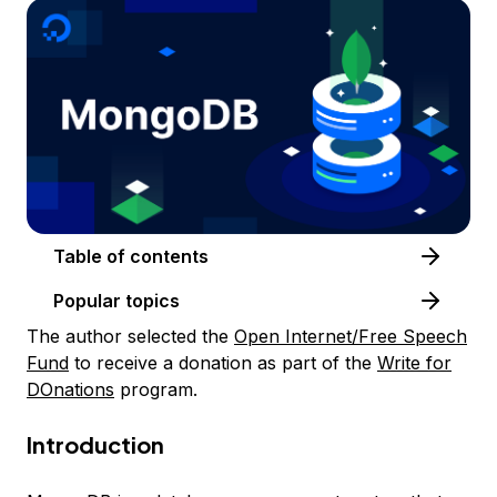
Table of contents
Popular topics
The author selected the
Open Internet/Free Speech
Fund
to receive a donation as part of the
Write for
DOnations
program.
Introduction