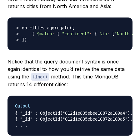
returns cities from North America and Asia:
db.cities.aggregate
(
[
{
$match
:
{
"continent"
:
{
$in
:
[
"North Ame
]
)
Notice that the query document syntax is once
again identical to how you’d retrive the same data
using the
method. This time MongoDB
find()
returns 14 different cities:
Output
{ "_id" : ObjectId("612d1e835ebee16872a109a4"), "n
{ "_id" : ObjectId("612d1e835ebee16872a109a5"), "n