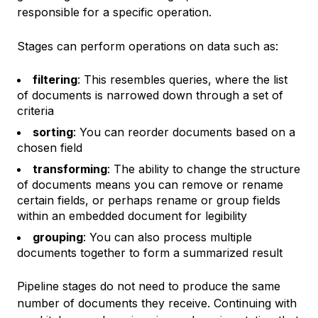
responsible for a specific operation.
Stages can perform operations on data such as:
filtering
: This resembles queries, where the list
of documents is narrowed down through a set of
criteria
sorting
: You can reorder documents based on a
chosen field
transforming
: The ability to change the structure
of documents means you can remove or rename
certain fields, or perhaps rename or group fields
within an embedded document for legibility
grouping
: You can also process multiple
documents together to form a summarized result
Pipeline stages do not need to produce the same
number of documents they receive. Continuing with