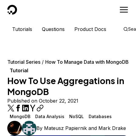
DigitalOcean
Tutorials
Questions
Product Docs
Sea
Tutorial Series
How To Manage Data with MongoDB
Tutorial
How To Use Aggregations in
MongoDB
Published on October 22, 2021
MongoDB
Data Analysis
NoSQL
Databases
By
Mateusz Papiernik
and
Mark Drake