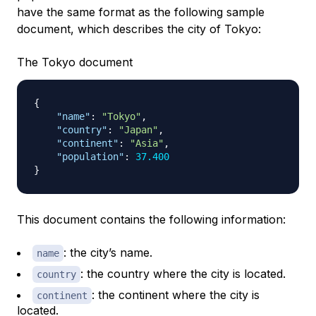
have the same format as the following sample
document, which describes the city of Tokyo:
The Tokyo document
{
"name"
:
"Tokyo"
,
"country"
:
"Japan"
,
"continent"
:
"Asia"
,
"population"
:
37.400
}
This document contains the following information:
: the city’s name.
name
: the country where the city is located.
country
: the continent where the city is
continent
located.