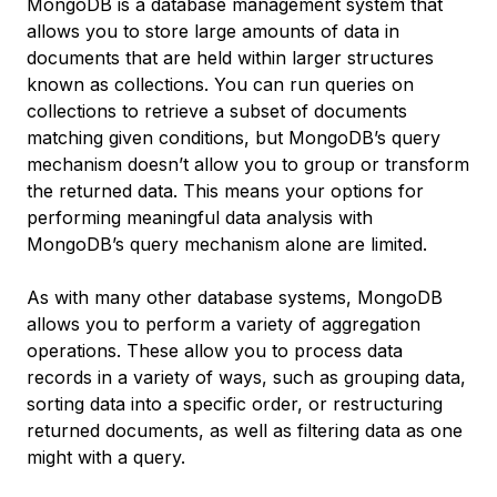
MongoDB is a database management system that
allows you to store large amounts of data in
documents that are held within larger structures
known as collections. You can run queries on
collections to retrieve a subset of documents
matching given conditions, but MongoDB’s query
mechanism doesn’t allow you to group or transform
the returned data. This means your options for
performing meaningful data analysis with
MongoDB’s query mechanism alone are limited.
As with many other database systems, MongoDB
allows you to perform a variety of
aggregation
operations
. These allow you to process data
records in a variety of ways, such as grouping data,
sorting data into a specific order, or restructuring
returned documents, as well as filtering data as one
might with a query.