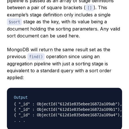
pipeline is passed as an array of stage definitions
between a pair of square brackets (
). This
[]
example’s stage definition only includes a single
stage as the key, with its value being a
$sort
document holding the sorting parameters. Any valid
sort document can be used here.
MongoDB will return the same result set as the
previous
operation since using an
find()
aggregation pipeline with just a sorting stage is
equivalent to a standard query with a sort order
applied:
Output
{ "_id" : ObjectId("612d1e835ebee16872a109ab"), "n
{ "_id" : ObjectId("612d1e835ebee16872a109b1"), "n
{ "_id" : ObjectId("612d1e835ebee16872a109a4"), "n