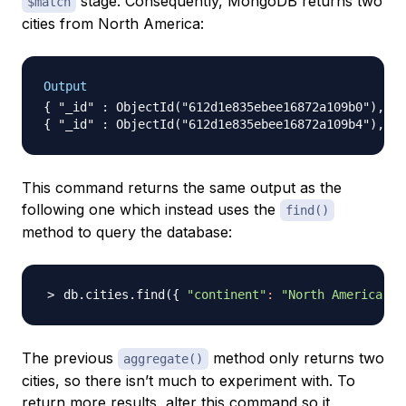
stage. Consequently, MongoDB returns two
$match
cities from North America:
Output
{ "_id" : ObjectId("612d1e835ebee16872a109b0"), "n
This command returns the same output as the
following one which instead uses the
find()
method to query the database:
db.cities.find
(
{
"continent"
:
"North America"
}
The previous
method only returns two
aggregate()
cities, so there isn’t much to experiment with. To
return more results, alter this command so it