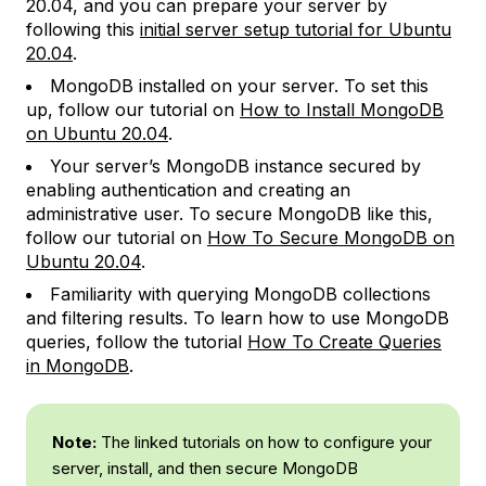
20.04, and you can prepare your server by
following this
initial server setup tutorial for Ubuntu
20.04
.
MongoDB installed on your server. To set this
up, follow our tutorial on
How to Install MongoDB
on Ubuntu 20.04
.
Your server’s MongoDB instance secured by
enabling authentication and creating an
administrative user. To secure MongoDB like this,
follow our tutorial on
How To Secure MongoDB on
Ubuntu 20.04
.
Familiarity with querying MongoDB collections
and filtering results. To learn how to use MongoDB
queries, follow the tutorial
How To Create Queries
in MongoDB
.
Note:
The linked tutorials on how to configure your
server, install, and then secure MongoDB