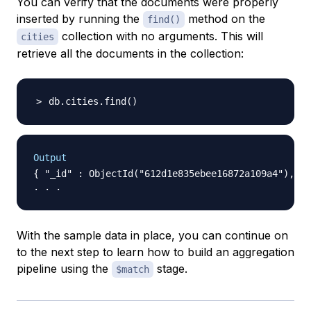
You can verify that the documents were properly
inserted by running the
method on the
find()
collection with no arguments. This will
cities
retrieve all the documents in the collection:
db.cities.find
(
)
Output
{ "_id" : ObjectId("612d1e835ebee16872a109a4"), "n
With the sample data in place, you can continue on
to the next step to learn how to build an aggregation
pipeline using the
stage.
$match