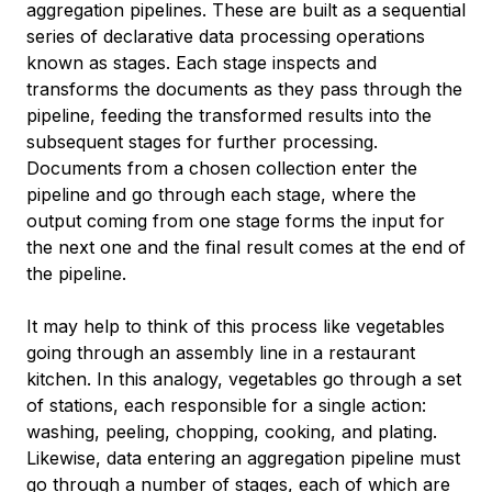
aggregation pipelines
. These are built as a sequential
series of declarative data processing operations
known as
stages
. Each stage inspects and
transforms the documents as they pass through the
pipeline, feeding the transformed results into the
subsequent stages for further processing.
Documents from a chosen collection enter the
pipeline and go through each stage, where the
output coming from one stage forms the input for
the next one and the final result comes at the end of
the pipeline.
It may help to think of this process like vegetables
going through an assembly line in a restaurant
kitchen. In this analogy, vegetables go through a set
of stations, each responsible for a single action:
washing, peeling, chopping, cooking, and plating.
Likewise, data entering an aggregation pipeline must
go through a number of stages, each of which are