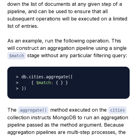
down the list of documents at any given step of a
pipeline, and can be used to ensure that all
subsequent operations will be executed on a limited
list of entries.
As an example, run the following operation. This
will construct an aggregation pipeline using a single
stage without any particular filtering query:
$match
db.cities.aggregate
(
[
{
$match
:
{
}
}
]
)
The
method executed on the
aggregate()
cities
collection instructs MongoDB to run an aggregation
pipeline passed as the method argument. Because
aggregation pipelines are multi-step processes, the