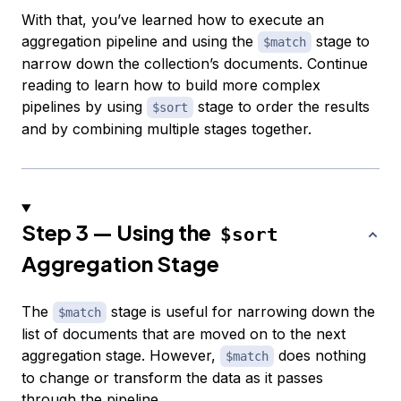
With that, you’ve learned how to execute an
aggregation pipeline and using the
stage to
$match
narrow down the collection’s documents. Continue
reading to learn how to build more complex
pipelines by using
stage to order the results
$sort
and by combining multiple stages together.
Step 3 — Using the
$sort
Aggregation Stage
The
stage is useful for narrowing down the
$match
list of documents that are moved on to the next
aggregation stage. However,
does nothing
$match
to change or transform the data as it passes
through the pipeline.