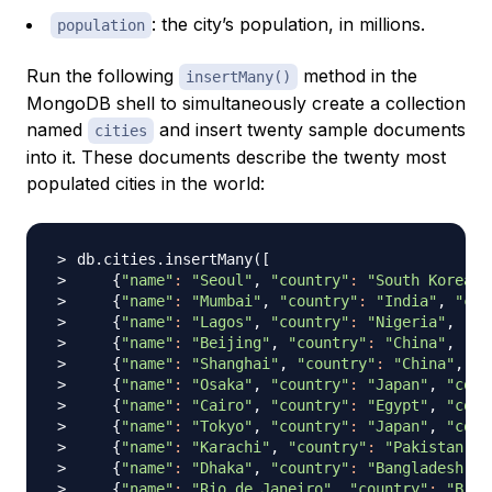
: the city’s population, in millions.
population
Run the following
method in the
insertMany()
MongoDB shell to simultaneously create a collection
named
and insert twenty sample documents
cities
into it. These documents describe the twenty most
populated cities in the world:
db.cities.insertMany
(
[
{
"name"
:
"Seoul"
, 
"country"
:
"South Korea"
,
{
"name"
:
"Mumbai"
, 
"country"
:
"India"
, 
"con
{
"name"
:
"Lagos"
, 
"country"
:
"Nigeria"
, 
"co
{
"name"
:
"Beijing"
, 
"country"
:
"China"
, 
"co
{
"name"
:
"Shanghai"
, 
"country"
:
"China"
, 
"c
{
"name"
:
"Osaka"
, 
"country"
:
"Japan"
, 
"cont
{
"name"
:
"Cairo"
, 
"country"
:
"Egypt"
, 
"cont
{
"name"
:
"Tokyo"
, 
"country"
:
"Japan"
, 
"cont
{
"name"
:
"Karachi"
, 
"country"
:
"Pakistan"
, 
{
"name"
:
"Dhaka"
, 
"country"
:
"Bangladesh"
, 
{
"name"
:
"Rio de Janeiro"
, 
"country"
:
"Braz