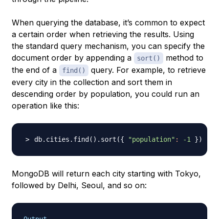
When querying the database, it’s common to expect
a certain order when retrieving the results. Using
the standard query mechanism, you can specify the
document order by appending a
method to
sort()
the end of a
query. For example, to retrieve
find()
every city in the collection and sort them in
descending order by population, you could run an
operation like this:
db.cities.find
(
)
.sort
(
{
"population"
:
-1
}
)
MongoDB will return each city starting with Tokyo,
followed by Delhi, Seoul, and so on: