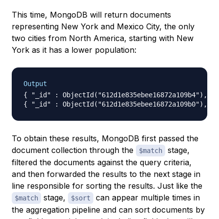
This time, MongoDB will return documents
representing New York and Mexico City, the only
two cities from North America, starting with New
York as it has a lower population:
Output
{ "_id" : ObjectId("612d1e835ebee16872a109b4"), "n
To obtain these results, MongoDB first passed the
document collection through the
stage,
$match
filtered the documents against the query criteria,
and then forwarded the results to the next stage in
line responsible for sorting the results. Just like the
stage,
can appear multiple times in
$match
$sort
the aggregation pipeline and can sort documents by