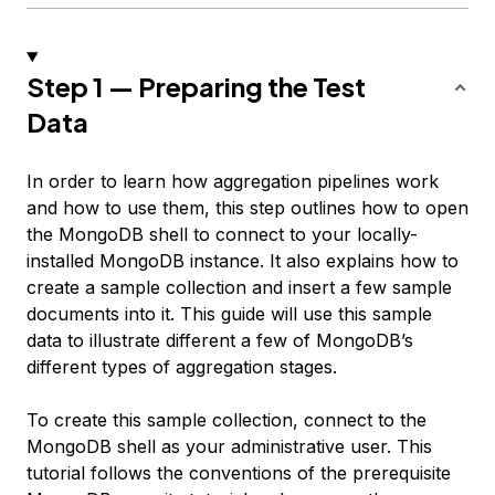
Step 1 — Preparing the Test
Data
In order to learn how aggregation pipelines work
and how to use them, this step outlines how to open
the MongoDB shell to connect to your locally-
installed MongoDB instance. It also explains how to
create a sample collection and insert a few sample
documents into it. This guide will use this sample
data to illustrate different a few of MongoDB’s
different types of aggregation stages.
To create this sample collection, connect to the
MongoDB shell as your administrative user. This
tutorial follows the conventions of the prerequisite