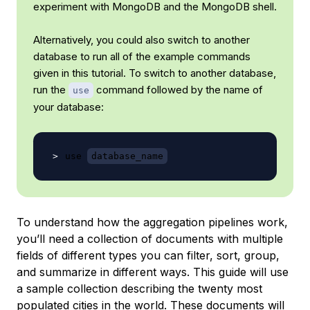
experiment with MongoDB and the MongoDB shell.
Alternatively, you could also switch to another
database to run all of the example commands
given in this tutorial. To switch to another database,
run the
command followed by the name of
use
your database:
use 
database_name
To understand how the aggregation pipelines work,
you’ll need a collection of documents with multiple
fields of different types you can filter, sort, group,
and summarize in different ways. This guide will use
a sample collection describing the twenty most
populated cities in the world. These documents will